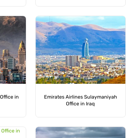
Office in
Emirates Airlines Sulaymaniyah
Office in Iraq