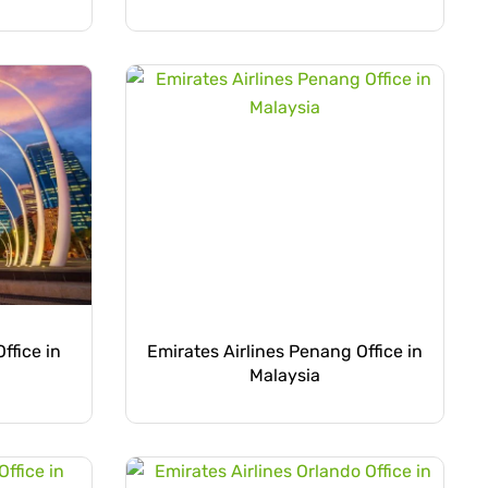
ffice in
Emirates Airlines Penang Office in
Malaysia