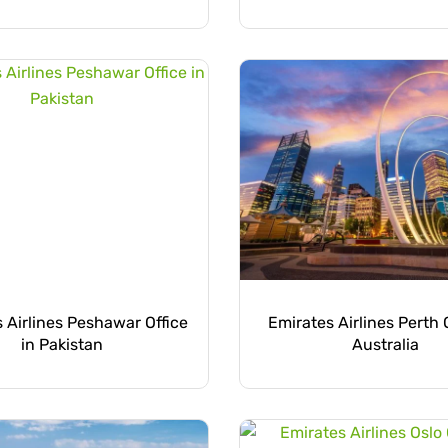
 Airlines Peshawar Office
Emirates Airlines Perth O
in Pakistan
Australia