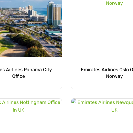
es Airlines Panama City
Emirates Airlines Oslo O
Office
Norway