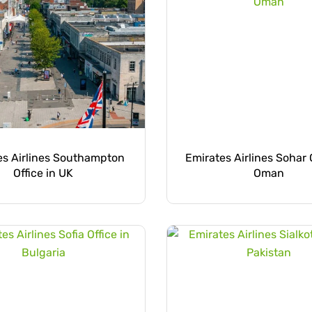
es Airlines Southampton
Emirates Airlines Sohar O
Office in UK
Oman