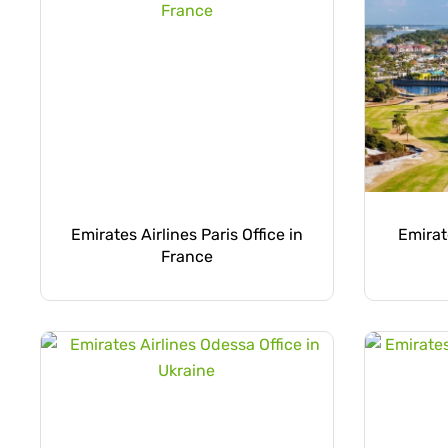
Emirates Airlines Paris Office in
Emirat
France