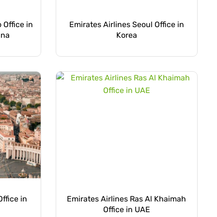
 Office in
Emirates Airlines Seoul Office in
ina
Korea
ffice in
Emirates Airlines Ras Al Khaimah
Office in UAE