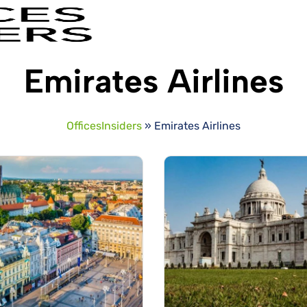
Emirates Airlines
OfficesInsiders
»
Emirates Airlines