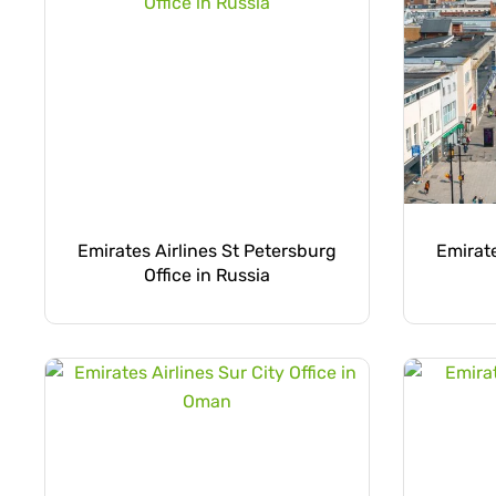
Emirates Airlines St Petersburg
Emirat
Office in Russia