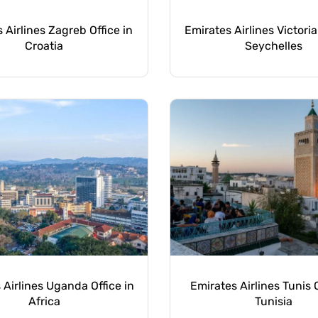
 Airlines Zagreb Office in
Emirates Airlines Victoria
Croatia
Seychelles
 Airlines Uganda Office in
Emirates Airlines Tunis O
Africa
Tunisia