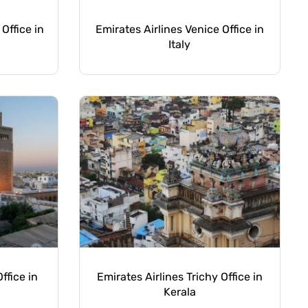
 Office in
Emirates Airlines Venice Office in
Italy
ffice in
Emirates Airlines Trichy Office in
Kerala