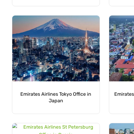
Emirates Airlines Tokyo Office in
Emirates 
Japan