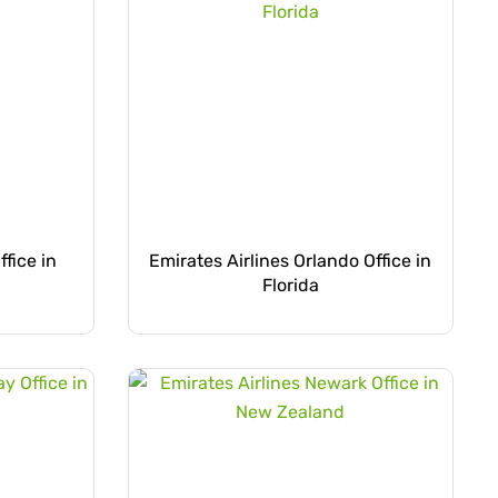
ffice in
Emirates Airlines Orlando Office in
Florida