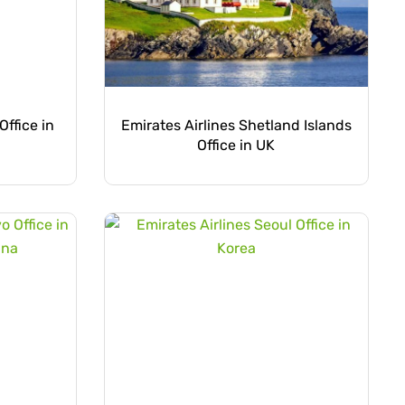
Office in
Emirates Airlines Shetland Islands
Office in UK