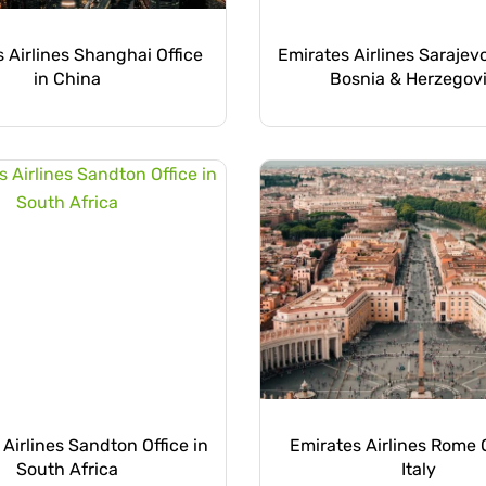
 Airlines Shanghai Office
Emirates Airlines Sarajevo
in China
Bosnia & Herzegov
Airlines Sandton Office in
Emirates Airlines Rome O
South Africa
Italy