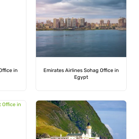
ffice in
Emirates Airlines Sohag Office in
Egypt