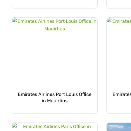
Emirates Airlines Port Louis Office
Emirates
in Mauirtius