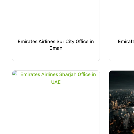
Emirates Airlines Sur City Office in
Emirate
Oman