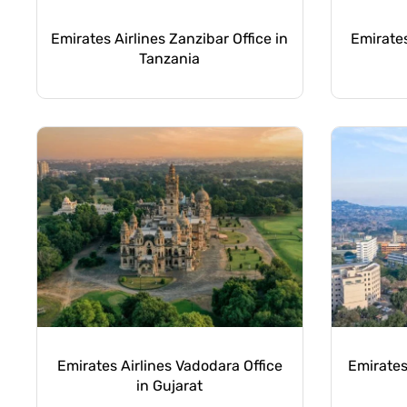
Emirates Airlines Zanzibar Office in
Emirates
Tanzania
Emirates Airlines Vadodara Office
Emirates
in Gujarat