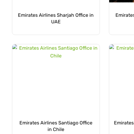
Emirates Airlines Sharjah Office in
Emirates
UAE
Emirates Airlines Santiago Office
Emirates 
in Chile