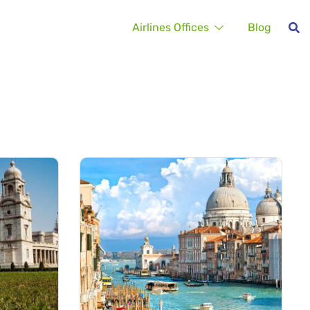
Airlines Offices
Blog