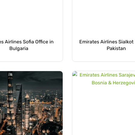
s Airlines Sofia Office in
Emirates Airlines Sialkot 
Bulgaria
Pakistan