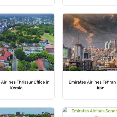
Airlines Thrissur Office in
Emirates Airlines Tehran 
Kerala
Iran