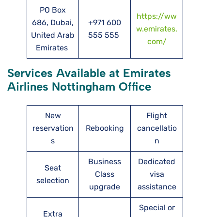
PO Box
https://ww
686, Dubai,
+971 600
w.emirates.
United Arab
555 555
com/
Emirates
Services Available at Emirates
Airlines Nottingham Office
New
Flight
reservation
Rebooking
cancellatio
s
n
Business
Dedicated
Seat
Class
visa
selection
upgrade
assistance
Special or
Extra