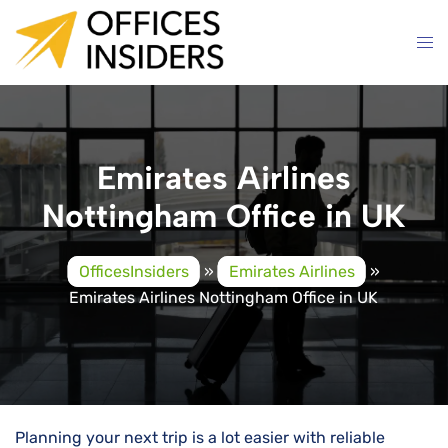
Skip
to
content
Emirates Airlines
Nottingham Office in UK
OfficesInsiders
»
Emirates Airlines
»
Emirates Airlines Nottingham Office in UK
Planning your next trip is a lot easier with reliable