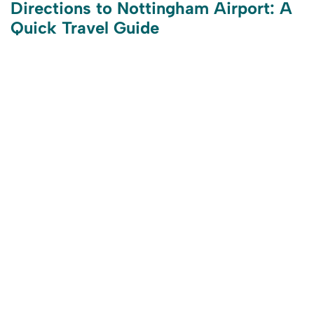
Directions to Nottingham Airport: A
Quick Travel Guide