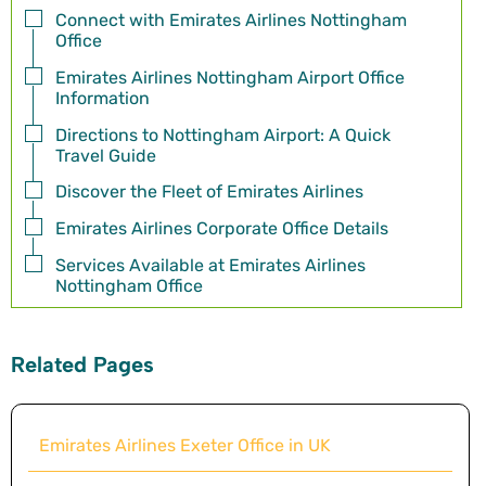
Connect with Emirates Airlines Nottingham
Office
Emirates Airlines Nottingham Airport Office
Information
Directions to Nottingham Airport: A Quick
Travel Guide
Discover the Fleet of Emirates Airlines
Emirates Airlines Corporate Office Details
Services Available at Emirates Airlines
Nottingham Office
Related Pages
Emirates Airlines Exeter Office in UK