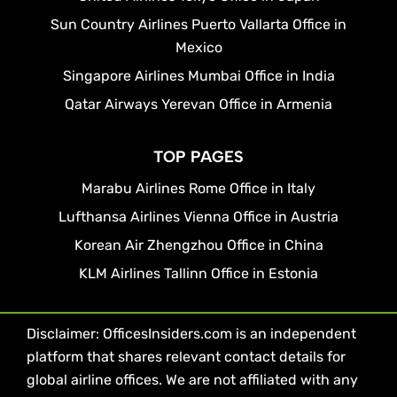
Sun Country Airlines Puerto Vallarta Office in
Mexico
Singapore Airlines Mumbai Office in India
Qatar Airways Yerevan Office in Armenia
TOP PAGES
Marabu Airlines Rome Office in Italy
Lufthansa Airlines Vienna Office in Austria
Korean Air Zhengzhou Office in China
KLM Airlines Tallinn Office in Estonia
Disclaimer: OfficesInsiders.com is an independent
platform that shares relevant contact details for
global airline offices. We are not affiliated with any