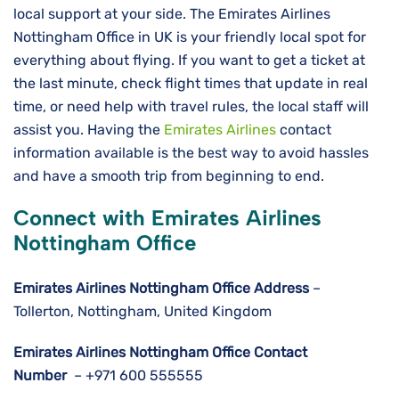
local support at your side. The Emirates Airlines
Nottingham Office in UK is your friendly local spot for
everything about flying. If you want to get a ticket at
the last minute, check flight times that update in real
time, or need help with travel rules, the local staff will
assist you. Having the
Emirates Airlines
contact
information available is the best way to avoid hassles
and have a smooth trip from beginning to ​‍​‌‍​‍‌​‍​‌‍​‍‌end.
Connect with Emirates Airlines
Nottingham Office
Emirates Airlines Nottingham
Office Address
–
Tollerton, Nottingham, United Kingdom
Emirates Airlines Nottingham
Office Contact
Number
– +971 600 555555