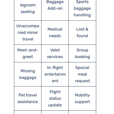
Baggage
Sports
legroom
Add–on
baggage
seating
handling
Unaccompa
Medical
Lost &
nied minor
needs
found
travel
Meet-and-
Valet
Group
greet
services
booking
In-flight
Special
Missing
entertainm
meal
baggage
ent
request
Flight
Pet travel
Mobility
status
assistance
support
update