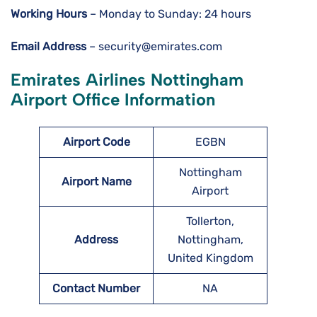
Working Hours
– Monday to Sunday: 24 hours
Email Address
– security@emirates.com
Emirates Airlines Nottingham
Airport Office Information
Airport Code
EGBN
Nottingham
Airport Name
Airport
Tollerton,
Address
Nottingham,
United Kingdom
Contact Number
NA