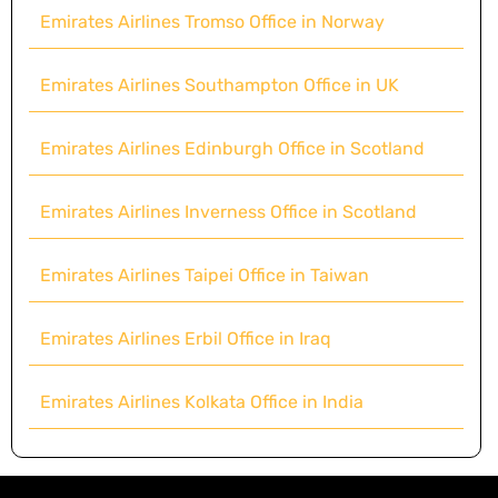
Emirates Airlines Tromso Office in Norway
Emirates Airlines Southampton Office in UK
Emirates Airlines Edinburgh Office in Scotland
Emirates Airlines Inverness Office in Scotland
Emirates Airlines Taipei Office in Taiwan
Emirates Airlines Erbil Office in Iraq
Emirates Airlines Kolkata Office in India