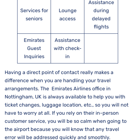
Assistance
Services for
Lounge
during
seniors
access
delayed
flights
Emirates
Assistance
Guest
with check-
Inquiries
in
Having a direct point of contact really makes a
difference when you are handling your travel
arrangements. The Emirates Airlines office in
Nottingham, UK is always available to help you with
ticket changes, luggage location, etc., so you will not
have to worry at all. If you rely on their in-person
customer service, you will be so calm when going to
the airport because you will know that any travel
error will be addressed quickly and ​‍​‌‍​‍‌​‍​‌‍​‍‌smoothly.