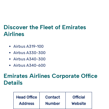
Discover the Fleet of Emirates
Airlines
Airbus A319-100
Airbus A330-300
Airbus A340-300
Airbus A340-600
Emirates Airlines Corporate Office
Details
Head Office
Contact
Official
Address
Number
Website