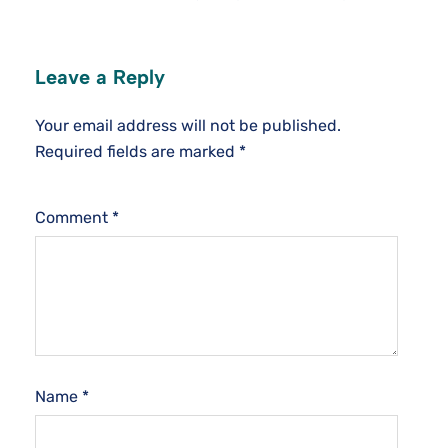
Leave a Reply
Your email address will not be published.
Required fields are marked
*
Comment
*
Name
*