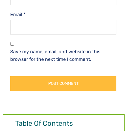
Email
*
Save my name, email, and website in this
browser for the next time I comment.
Table Of Contents