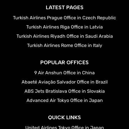
LATEST PAGES
Turkish Airlines Prague Office in Czech Republic
Turkish Airlines Riga Office in Latvia
Turkish Airlines Riyadh Office in Saudi Arabia
Turkish Airlines Rome Office in Italy
POPULAR OFFICES
9 Air Anshun Office in China
Abaeté Aviação Salvador Office in Brazil
ABS Jets Bratislava Office in Slovakia
Advanced Air Tokyo Office in Japan
QUICK LINKS
United Airlines Tokyo Office in Japan