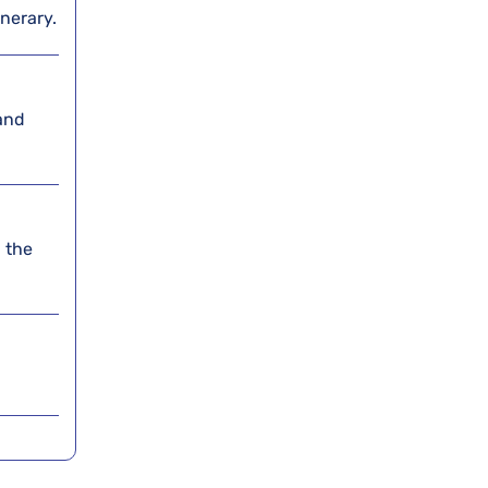
inerary.
and
 the