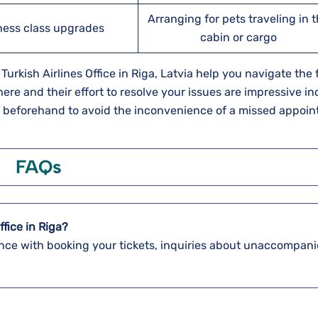
Arranging for pets traveling in 
ness class upgrades
cabin or cargo
rkish Airlines Office in Riga, Latvia help you navigate the f
here and their effort to resolve your issues are impressive i
s beforehand to avoid the inconvenience of a missed appoi
FAQs
ffice in Riga?
stance with booking your tickets, inquiries about unaccompan