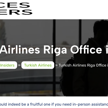
Airlines Riga Office 
sInsiders
»
Turkish Airlines
»
Turkish Airlines Riga Office 
 would indeed be a fruitful one if you need in-person assistan