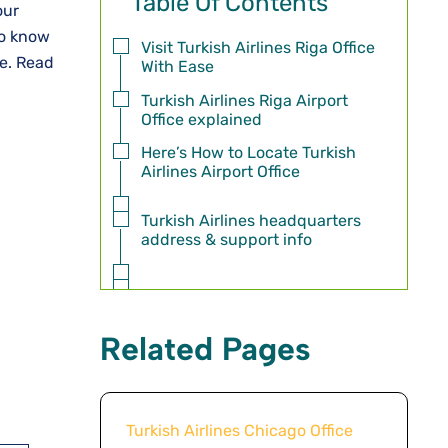
Table Of Contents
our
to know
Visit Turkish Airlines Riga Office
re. Read
With Ease
Turkish Airlines Riga Airport
Office explained
Here’s How to Locate Turkish
Airlines Airport Office
Turkish Airlines headquarters
address & support info
Related Pages
Turkish Airlines Chicago Office