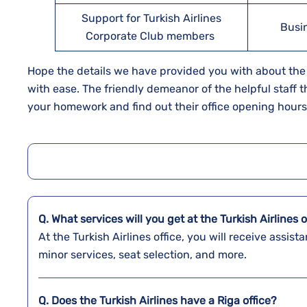
Support for Turkish Airlines
Busi
Corporate Club members
Hope the details we have provided you with about the Tu
with ease. The friendly demeanor of the helpful staff t
your homework and find out their office opening hour
Q. What services will you get at the Turkish Airlines o
At the Turkish Airlines office, you will receive assi
minor services, seat selection, and more.
Q. Does the Turkish Airlines have a
Riga
office?