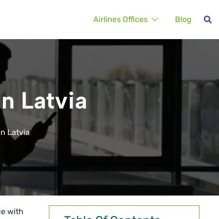
Airlines Offices
Blog
in Latvia
in Latvia
ce with