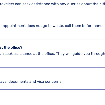
travelers can seek assistance with any queries about their it
our appointment does not go to waste, call them beforehand 
t the office?
n seek assistance at the office. They will guide you through
ravel documents and visa concerns.