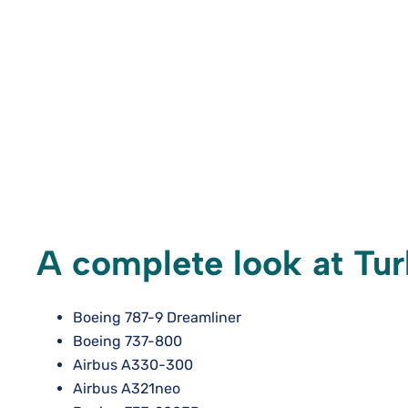
A complete look at Turk
Boeing 787-9 Dreamliner
Boeing 737-800
Airbus A330-300
Airbus A321neo