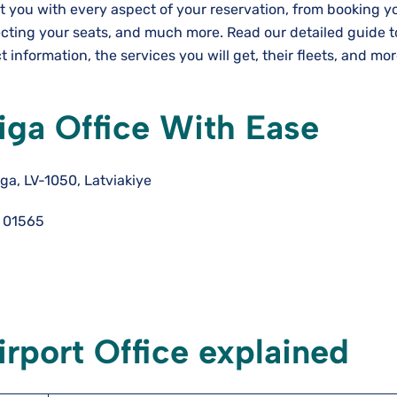
st you with every aspect of your reservation, from booking y
lecting your seats, and much more. Read our detailed guide 
t information, the services you will get, their fleets, and mo
Riga Office With Ease
iga, LV-1050, Latviakiye
 01565
irport Office explained