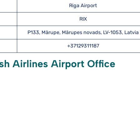
Riga Airport
RIX
P133, Mārupe, Mārupes novads, LV-1053, Latvia
+37129311187
h Airlines Airport Office