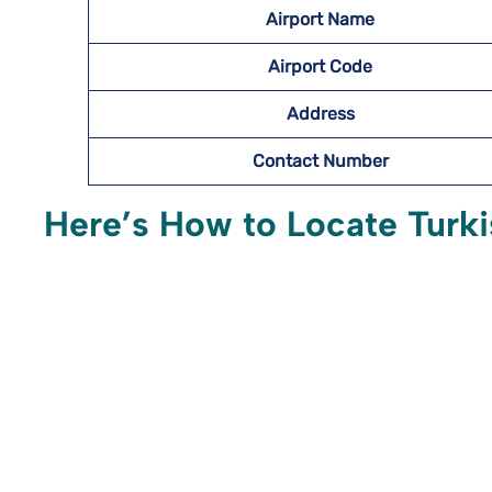
Airport Name
Airport Code
Address
Contact Number
Here’s How to Locate Turkis