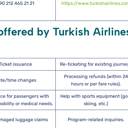
90 212 465 21 21
https://www.turkishairlines.c
 offered by Turkish Airline
Ticket issuance
Re-ticketing for existing journe
Processing refunds (within 24
te/time changes
hours or per fare rules).
ce for passengers with
Help with sports equipment (gol
bility or medical needs.
skiing, etc.)
maged luggage claims
Program-related inquiries.