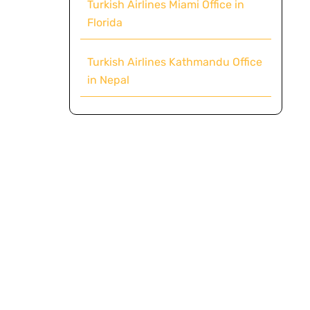
Turkish Airlines Miami Office in
Florida
Turkish Airlines Kathmandu Office
in Nepal