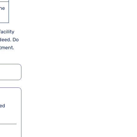
the
acility
ndeed. Do
ntment.
ied