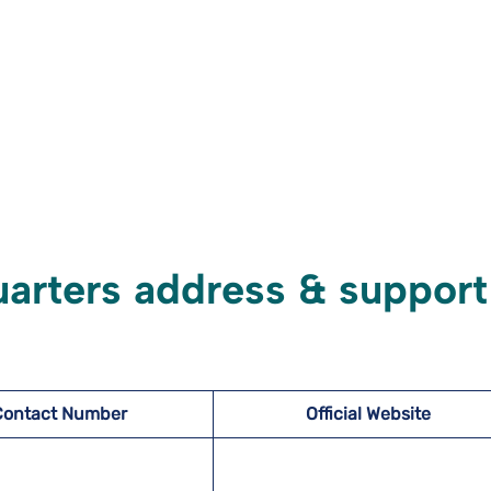
uarters address & support
Contact Number
Official Website