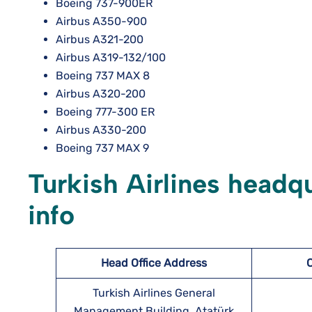
Boeing 737-900ER
Airbus A350-900
Airbus A321-200
Airbus A319-132/100
Boeing 737 MAX 8
Airbus A320-200
Boeing 777-300 ER
Airbus A330-200
Boeing 737 MAX 9
Turkish Airlines headq
info
Head Office Address
Turkish Airlines General
Management Building, Atatürk