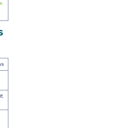
om
s
ys
f,