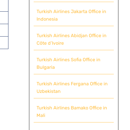
Turkish Airlines Jakarta Office in
Indonesia
Turkish Airlines Abidjan Office in
Côte d’Ivoire
Turkish Airlines Sofia Office in
Bulgaria
Turkish Airlines Fergana Office in
Uzbekistan
Turkish Airlines Bamako Office in
Mali