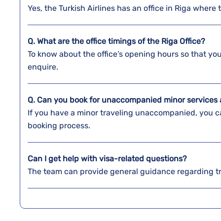
Yes, the Turkish Airlines has an office in Riga where 
Q. What are the office timings of the
Riga
Office?
To know about the office’s opening hours so that y
enquire.
Q. Can you book for unaccompanied minor services a
If you have a minor traveling unaccompanied, you ca
booking process.
Can I get help with visa-related questions?
The team can provide general guidance regarding t