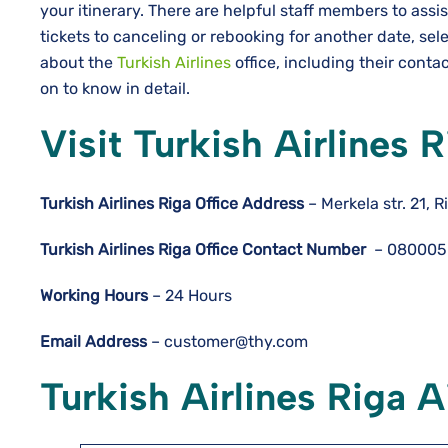
your itinerary. There are helpful staff members to assi
tickets to canceling or rebooking for another date, se
about the
Turkish Airlines
office, including their contac
on to know in detail.
Visit Turkish Airlines 
Turkish Airlines Riga
Office Address
– Merkela str. 21, R
Turkish Airlines Riga
Office Contact Number
– 080005
Working Hours
– 24 Hours
Email Address
– customer@thy.com
Turkish Airlines Riga A