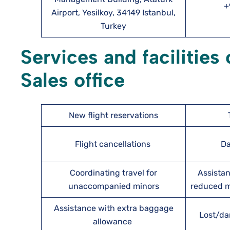
+
Airport, Yesilkoy, 34149 Istanbul,
Turkey
Services and facilities
Sales office
New flight reservations
Flight cancellations
Da
Coordinating travel for
Assistan
unaccompanied minors
reduced mo
Assistance with extra baggage
Lost/da
allowance