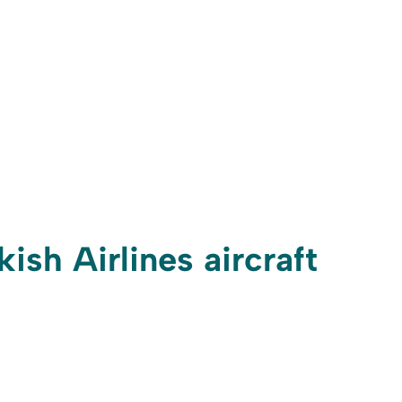
ish Airlines aircraft