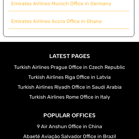
Emirates Airlines Munich Office in Germany
Emirates Airlines Accra Office in Ghana
LATEST PAGES
Turkish Airlines Prague Office in Czech Republic
Turkish Airlines Riga Office in Latvia
Turkish Airlines Riyadh Office in Saudi Arabia
Turkish Airlines Rome Office in Italy
POPULAR OFFICES
9 Air Anshun Office in China
Abaeté Aviação Salvador Office in Brazil