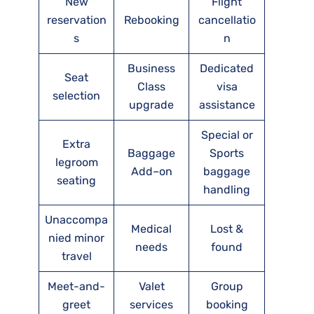
New
Flight
reservation
Rebooking
cancellatio
s
n
Business
Dedicated
Seat
Class
visa
selection
upgrade
assistance
Special or
Extra
Baggage
Sports
legroom
Add–on
baggage
seating
handling
Unaccompa
Medical
Lost &
nied minor
needs
found
travel
Meet-and-
Valet
Group
greet
services
booking