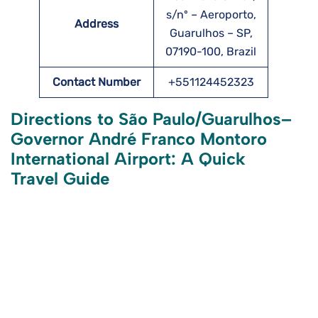
s/nº – Aeroporto,
Address
Guarulhos – SP,
07190-100, Brazil
Contact Number
+551124452323
Directions to São Paulo/Guarulhos–
Governor André Franco Montoro
International Airport: A Quick
Travel Guide