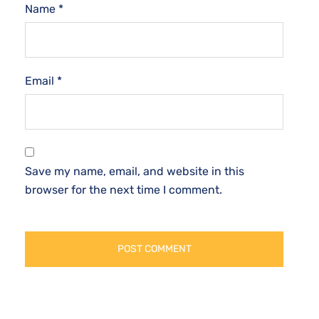
Name
*
Email
*
Save my name, email, and website in this
browser for the next time I comment.