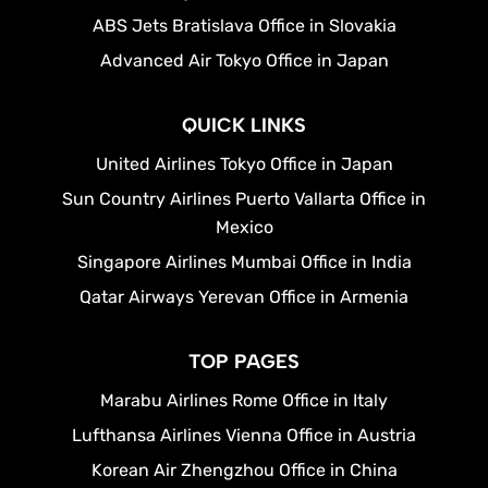
ABS Jets Bratislava Office in Slovakia
Advanced Air Tokyo Office in Japan
QUICK LINKS
United Airlines Tokyo Office in Japan
Sun Country Airlines Puerto Vallarta Office in
Mexico
Singapore Airlines Mumbai Office in India
Qatar Airways Yerevan Office in Armenia
TOP PAGES
Marabu Airlines Rome Office in Italy
Lufthansa Airlines Vienna Office in Austria
Korean Air Zhengzhou Office in China