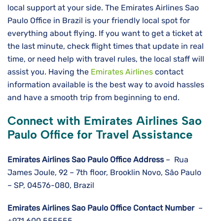
local support at your side. The Emirates Airlines Sao
Paulo Office in Brazil is your friendly local spot for
everything about flying. If you want to get a ticket at
the last minute, check flight times that update in real
time, or need help with travel rules, the local staff will
assist you. Having the
Emirates Airlines
contact
information available is the best way to avoid hassles
and have a smooth trip from beginning to ​‍​‌‍​‍‌​‍​‌‍​‍‌end.
Connect with Emirates Airlines Sao
Paulo Office for Travel Assistance
Emirates Airlines Sao Paulo
Office Address
– Rua
James Joule, 92 – 7th floor, Brooklin Novo, São Paulo
– SP, 04576-080, Brazil
Emirates Airlines Sao Paulo
Office Contact Number
–
+971 600 555555