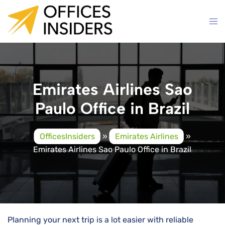
Skip
to
content
Emirates Airlines Sao
Paulo Office in Brazil
OfficesInsiders
»
Emirates Airlines
»
Emirates Airlines Sao Paulo Office in Brazil
Planning your next trip is a lot easier with reliable