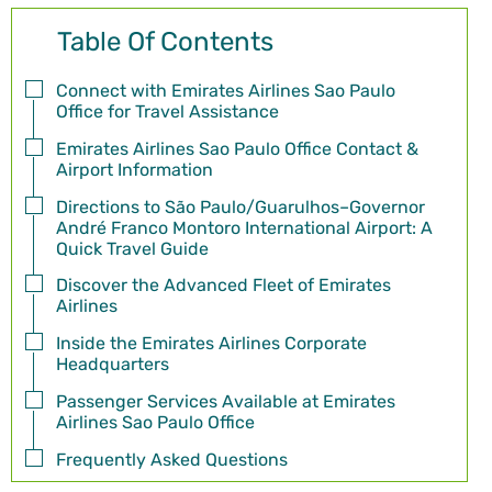
Table Of Contents
Connect with Emirates Airlines Sao Paulo
Office for Travel Assistance
Emirates Airlines Sao Paulo Office Contact &
Airport Information
Directions to São Paulo/Guarulhos–Governor
André Franco Montoro International Airport: A
Quick Travel Guide
Discover the Advanced Fleet of Emirates
Airlines
Inside the Emirates Airlines Corporate
Headquarters
Passenger Services Available at Emirates
Airlines Sao Paulo Office
Frequently Asked Questions