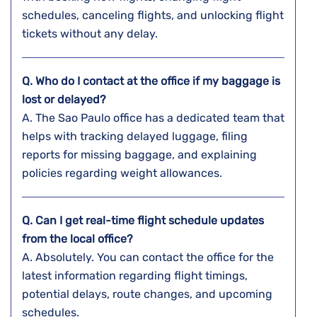
schedules, canceling flights, and unlocking flight
tickets without any ​‍​‌‍​‍‌​‍​‌‍​‍‌delay.
Q. Who do I contact at the office if my baggage is
lost or delayed?
A. The​‍​‌‍​‍‌​‍​‌‍​‍‌ Sao Paulo office has a dedicated team that
helps with tracking delayed luggage, filing
reports for missing baggage, and explaining
policies regarding weight ​‍​‌‍​‍‌​‍​‌‍​‍‌allowances.
Q. Can I get real-time flight schedule updates
from the local office?
A. Absolutely. You can contact the office for the
latest information regarding flight timings,
potential delays, route changes, and upcoming
schedules.