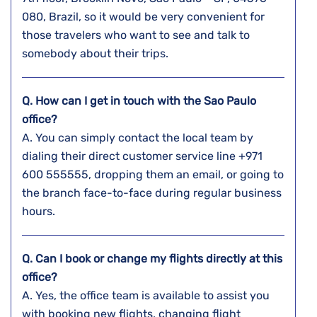
080, Brazil, so it would be very convenient for
those travelers who want to see and talk to
somebody about their ​‍​‌‍​‍‌​‍​‌‍​‍‌trips.
Q. How can I get in touch with the
Sao Paulo
office?
A. You​‍​‌‍​‍‌​‍​‌‍​‍‌ can simply contact the local team by
dialing their direct customer service line +971
600 555555, dropping them an email, or going to
the branch face-to-face during regular business ​‍​‌‍​‍‌​‍​‌‍​
‍‌hours.
Q. Can I book or change my flights directly at this
office?
A. Yes,​‍​‌‍​‍‌​‍​‌‍​‍‌ the office team is available to assist you
with booking new flights, changing flight