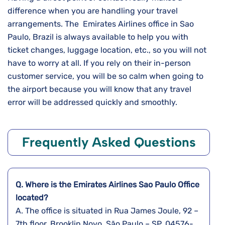
difference when you are handling your travel
arrangements. The Emirates Airlines office in Sao
Paulo, Brazil is always available to help you with
ticket changes, luggage location, etc., so you will not
have to worry at all. If you rely on their in-person
customer service, you will be so calm when going to
the airport because you will know that any travel
error will be addressed quickly and ​‍​‌‍​‍‌​‍​‌‍​‍‌smoothly.
Frequently Asked Questions
Q. Where is the Emirates Airlines
Sao Paulo
Office
located?
A. The​‍​‌‍​‍‌​‍​‌‍​‍‌ office is situated in Rua James Joule, 92 –
7th floor, Brooklin Novo, São Paulo – SP, 04576-