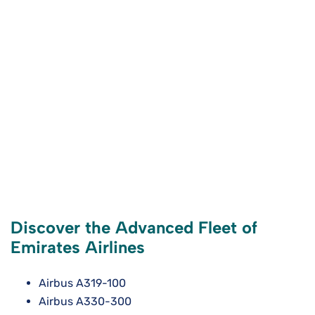
Discover the Advanced Fleet of
Emirates Airlines
Airbus A319-100
Airbus A330-300