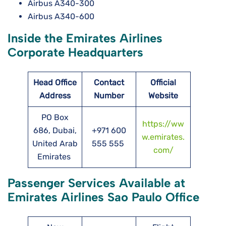
Airbus A340-300
Airbus A340-600
Inside the Emirates Airlines
Corporate Headquarters
Head Office
Contact
Official
Address
Number
Website
PO Box
https://ww
686, Dubai,
+971 600
w.emirates.
United Arab
555 555
com/
Emirates
Passenger Services Available at
Emirates Airlines Sao Paulo Office