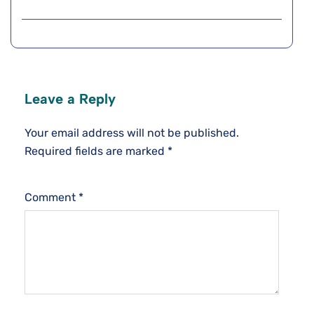
Leave a Reply
Your email address will not be published.
Required fields are marked
*
Comment
*