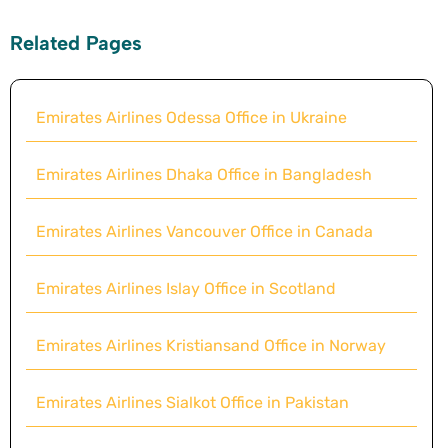
Related Pages
Emirates Airlines Odessa Office in Ukraine
Emirates Airlines Dhaka Office in Bangladesh
Emirates Airlines Vancouver Office in Canada
Emirates Airlines Islay Office in Scotland
Emirates Airlines Kristiansand Office in Norway
Emirates Airlines Sialkot Office in Pakistan