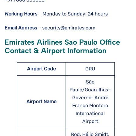
Working Hours
– Monday to Sunday: 24 hours
Email Address
– security@emirates.com
Emirates Airlines Sao Paulo Office
Contact & Airport Information
Airport Code
GRU
São
Paulo/Guarulhos–
Governor André
Airport Name
Franco Montoro
International
Airport
Rod. Hélio Smidt,