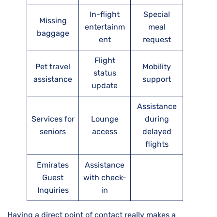
In-flight
Special
Missing
entertainm
meal
baggage
ent
request
Flight
Pet travel
Mobility
status
assistance
support
update
Assistance
Services for
Lounge
during
seniors
access
delayed
flights
Emirates
Assistance
Guest
with check-
Inquiries
in
Having a direct point of contact really makes a