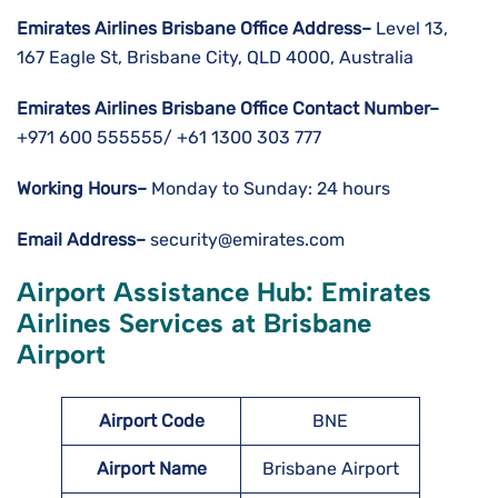
Emirates Airlines Brisbane Office Address–
Level 13,
167 Eagle St, Brisbane City, QLD 4000, Australia
Emirates Airlines Brisbane Office Contact Number–
+971 600 555555/ +61 1300 303 777
Working Hours–
Monday to Sunday: 24 hours
Email Address–
security@emirates.com
Airport Assistance Hub: Emirates
Airlines Services at Brisbane
Airport
Airport Code
BNE
Airport Name
Brisbane Airport