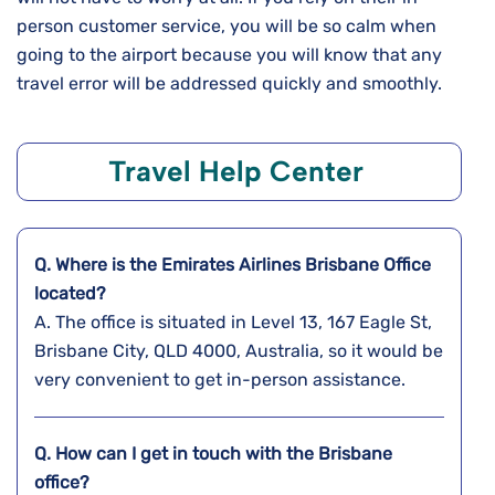
person customer service, you will be so calm when
going to the airport because you will know that any
travel error will be addressed quickly and ​‍​‌‍​‍‌​‍​‌‍​‍‌smoothly.
Travel Help Center
Q. Where is the Emirates Airlines Brisbane Office
located?
A. The​‍​‌‍​‍‌​‍​‌‍​‍‌ office is situated in Level 13, 167 Eagle St,
Brisbane City, QLD 4000, Australia, so it would be
very convenient to get in-person assistance.
Q. How can I get in touch with the Brisbane
office?