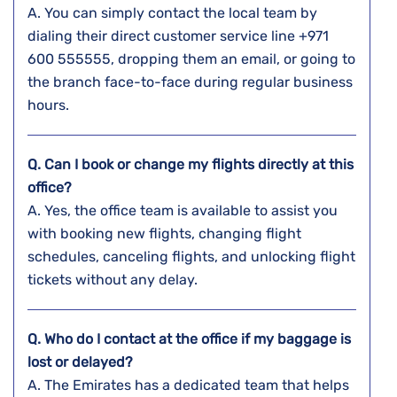
A. You​‍​‌‍​‍‌​‍​‌‍​‍‌ can simply contact the local team by
dialing their direct customer service line +971
600 555555, dropping them an email, or going to
the branch face-to-face during regular business ​‍​‌‍​‍‌​‍​‌‍​
‍‌hours.
Q. Can I book or change my flights directly at this
office?
A. Yes,​‍​‌‍​‍‌​‍​‌‍​‍‌ the office team is available to assist you
with booking new flights, changing flight
schedules, canceling flights, and unlocking flight
tickets without any ​‍​‌‍​‍‌​‍​‌‍​‍‌delay.
Q. Who do I contact at the office if my baggage is
lost or delayed?
A. The​‍​‌‍​‍‌​‍​‌‍​‍‌ Emirates has a dedicated team that helps