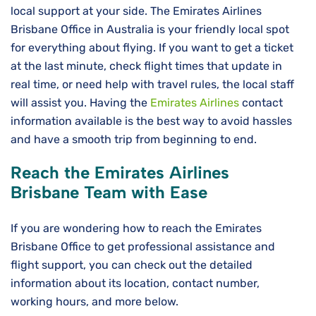
local support at your side. The Emirates Airlines
Brisbane Office in Australia is your friendly local spot
for everything about flying. If you want to get a ticket
at the last minute, check flight times that update in
real time, or need help with travel rules, the local staff
will assist you. Having the
Emirates Airlines
contact
information available is the best way to avoid hassles
and have a smooth trip from beginning to ​‍​‌‍​‍‌​‍​‌‍​‍‌end.
Reach the Emirates Airlines
Brisbane Team with Ease
If you are wondering how to reach the Emirates
Brisbane Office to get professional assistance and
flight support, you can check out the detailed
information about its location, contact number,
working hours, and more below.