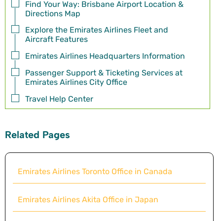
Find Your Way: Brisbane Airport Location &
Directions Map
Explore the Emirates Airlines Fleet and
Aircraft Features
Emirates Airlines Headquarters Information
Passenger Support & Ticketing Services at
Emirates Airlines City Office
Travel Help Center
Related Pages
Emirates Airlines Toronto Office in Canada
Emirates Airlines Akita Office in Japan