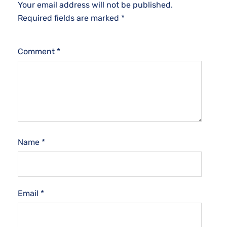
Your email address will not be published.
Required fields are marked
*
Comment
*
Name
*
Email
*