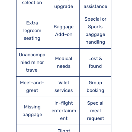
selection
upgrade
assistance
Special or
Extra
Baggage
Sports
legroom
Add–on
baggage
seating
handling
Unaccompa
Medical
Lost &
nied minor
needs
found
travel
Meet-and-
Valet
Group
greet
services
booking
In-flight
Special
Missing
entertainm
meal
baggage
ent
request
Flight