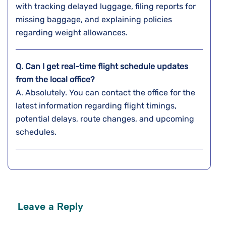
with tracking delayed luggage, filing reports for
missing baggage, and explaining policies
regarding weight ​‍​‌‍​‍‌​‍​‌‍​‍‌allowances.
Q. Can I get real-time flight schedule updates
from the local office?
A. Absolutely. You can contact the office for the
latest information regarding flight timings,
potential delays, route changes, and upcoming
schedules.
Leave a Reply