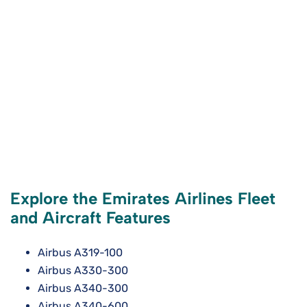
Explore the Emirates Airlines Fleet
and Aircraft Features
Airbus A319-100
Airbus A330-300
Airbus A340-300
Airbus A340-600