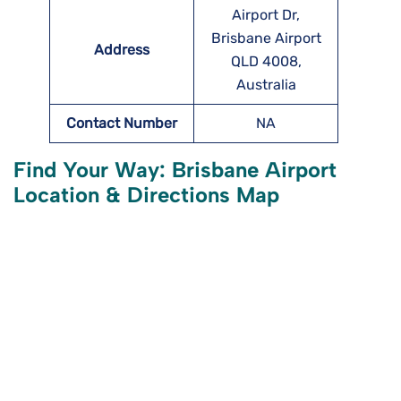
Airport Dr,
Brisbane Airport
Address
QLD 4008,
Australia
Contact Number
NA
Find Your Way: Brisbane Airport
Location & Directions Map