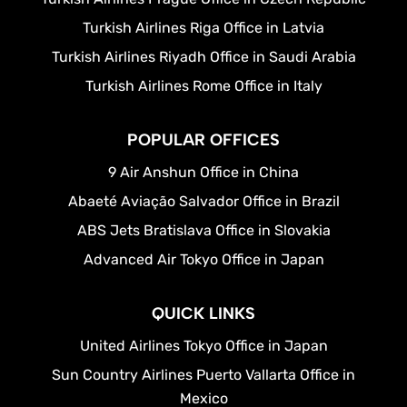
Turkish Airlines Riga Office in Latvia
Turkish Airlines Riyadh Office in Saudi Arabia
Turkish Airlines Rome Office in Italy
POPULAR OFFICES
9 Air Anshun Office in China
Abaeté Aviação Salvador Office in Brazil
ABS Jets Bratislava Office in Slovakia
Advanced Air Tokyo Office in Japan
QUICK LINKS
United Airlines Tokyo Office in Japan
Sun Country Airlines Puerto Vallarta Office in
Mexico