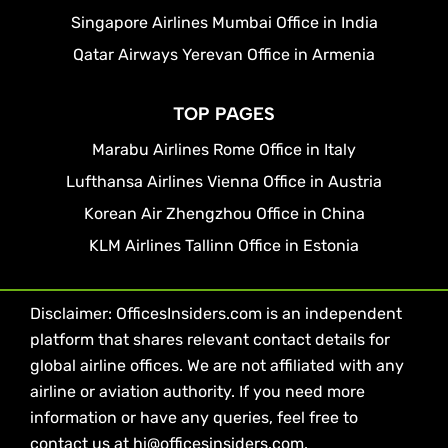
Singapore Airlines Mumbai Office in India
Qatar Airways Yerevan Office in Armenia
TOP PAGES
Marabu Airlines Rome Office in Italy
Lufthansa Airlines Vienna Office in Austria
Korean Air Zhengzhou Office in China
KLM Airlines Tallinn Office in Estonia
Disclaimer: OfficesInsiders.com is an independent
platform that shares relevant contact details for
global airline offices. We are not affiliated with any
airline or aviation authority. If you need more
information or have any queries, feel free to
contact us at hi@officesinsiders.com.