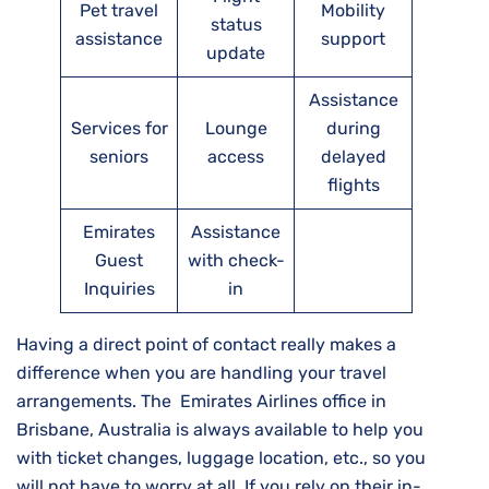
Pet travel
Mobility
status
assistance
support
update
Assistance
Services for
Lounge
during
seniors
access
delayed
flights
Emirates
Assistance
Guest
with check-
Inquiries
in
Having a direct point of contact really makes a
difference when you are handling your travel
arrangements. The Emirates Airlines office in
Brisbane, Australia is always available to help you
with ticket changes, luggage location, etc., so you
will not have to worry at all. If you rely on their in-