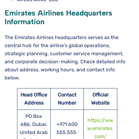
Emirates Airlines Headquarters
Information
The Emirates Airlines headquarters serves as the
central hub for the airline’s global operations,
strategic planning, customer service management,
and corporate decision-making. Check detailed info
about address, working hours, and contact info
below.
Head Office
Contact
Official
Address
Number
Website
PO Box
https://ww
686, Dubai,
+971 600
w.emirates.
United Arab
555 555
com/