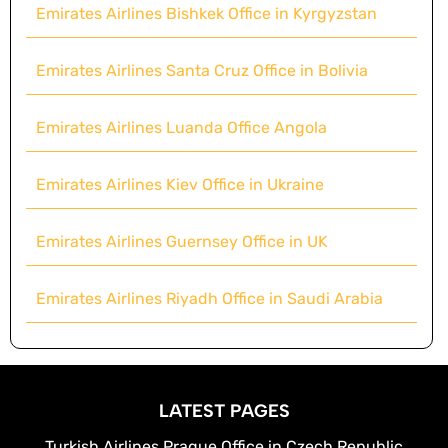
Emirates Airlines Bishkek Office in Kyrgyzstan
Emirates Airlines Santa Cruz Office in Bolivia
Emirates Airlines Luanda Office Angola
Emirates Airlines Kiev Office in Ukraine
Emirates Airlines Guernsey Office in UK
Emirates Airlines Riyadh Office in Saudi Arabia
LATEST PAGES
Turkish Airlines Prague Office in Czech Republic