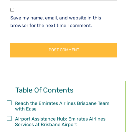
Save my name, email, and website in this
browser for the next time I comment.
Table Of Contents
Reach the Emirates Airlines Brisbane Team
with Ease
Airport Assistance Hub: Emirates Airlines
Services at Brisbane Airport