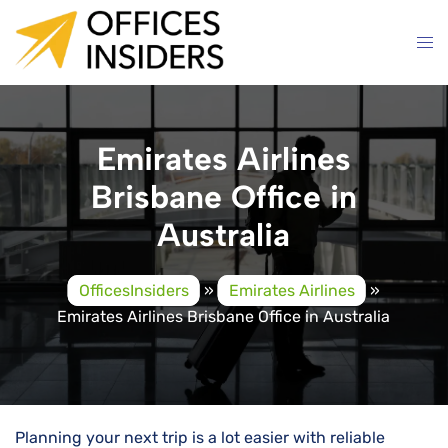
Skip
to
content
Emirates Airlines
Brisbane Office in
Australia
OfficesInsiders
»
Emirates Airlines
»
Emirates Airlines Brisbane Office in Australia
Planning your next trip is a lot easier with reliable