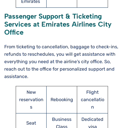
Emirates
Passenger Support & Ticketing
Services at Emirates Airlines City
Office
From ticketing to cancellation, baggage to check-ins,
refunds to reschedules, you will get assistance with
everything you need at the airline’s city office. So,
reach out to the office for personalized support and
assistance.
New
Flight
reservation
Rebooking
cancellatio
s
n
Business
Dedicated
Seat
Class
visa