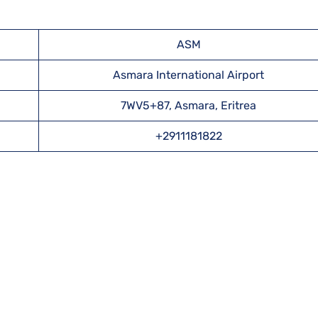
ASM
Asmara International Airport
7WV5+87, Asmara, Eritrea
+2911181822