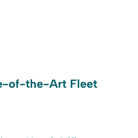
te-of-the-Art Fleet