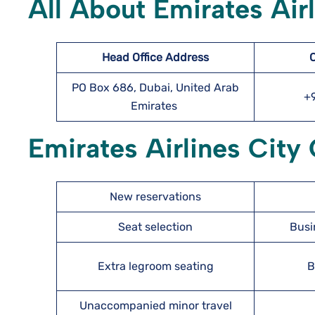
All About Emirates Air
Head Office Address
PO Box 686, Dubai, United Arab
+
Emirates
Emirates Airlines City 
New reservations
Seat selection
Busi
Extra legroom seating
B
Unaccompanied minor travel