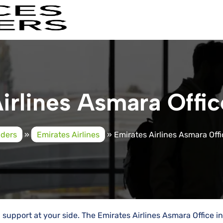
irlines Asmara Office
iders
»
Emirates Airlines
»
Emirates Airlines Asmara Offic
al support at your side. The Emirates Airlines Asmara Office in