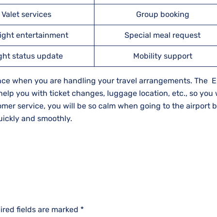
Valet services
Group booking
light entertainment
Special meal request
ight status update
Mobility support
rence when you are handling your travel arrangements. The 
 help you with ticket changes, luggage location, etc., so you 
stomer service, you will be so calm when going to the airport
​‍​‌‍​‍‌​‍​‌‍​‍‌smoothly.
ired fields are marked
*