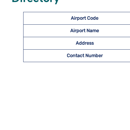
Airport Code
Airport Name
Address
Contact Number