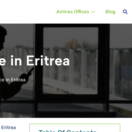
Airlines Offices
Blog
 in Eritrea
e in Eritrea
 Eritrea