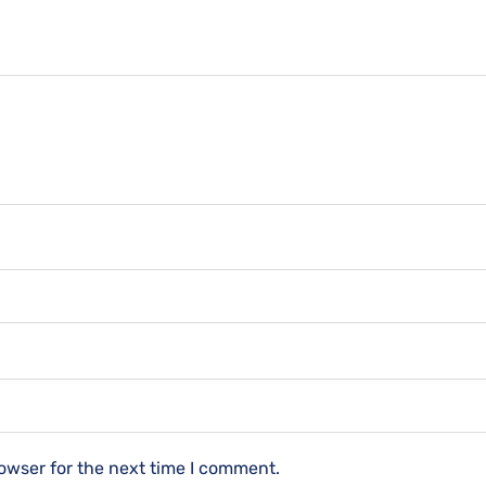
owser for the next time I comment.