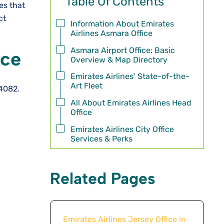
Table Of Contents
mes that
ct
Information About Emirates
Airlines Asmara Office
Asmara Airport Office: Basic
ice
Overview & Map Directory
Emirates Airlines’ State-of-the-
Art Fleet
 4082.
All About Emirates Airlines Head
Office
Emirates Airlines City Office
Services & Perks
Related Pages
Emirates Airlines Jersey Office in