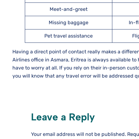
Meet-and-greet
Missing baggage
In-f
Pet travel assistance
Fl
Having a direct point of contact really makes a diffe
Airlines office in Asmara, Eritrea is always available to
have to worry at all. If you rely on their in-person cu
you will know that any travel error will be addressed quickly and 
Leave a Reply
Your email address will not be published.
Requ