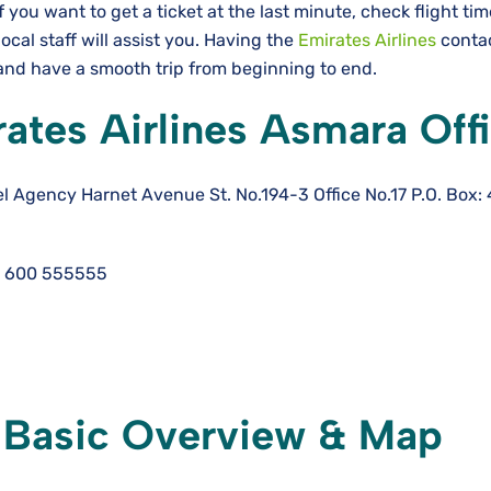
If you want to get a ticket at the last minute, check flight ti
local staff will assist you. Having the
Emirates Airlines
conta
e a smooth trip from beginning to ​‍​‌‍​‍‌​‍​‌‍​‍‌end.
ates Airlines Asmara Off
l Agency Harnet Avenue St. No.194-3 Office No.17 P.O. Box:
 600 555555
: Basic Overview & Map