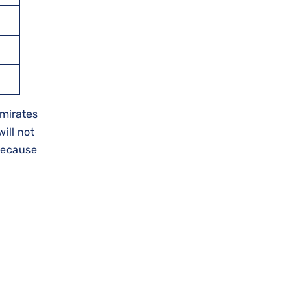
Emirates
will not
 because