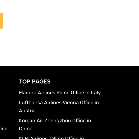
TOP PAGES
Marabu Airlines Rome Office in Italy
Lufthansa Airlines Vienna Office in
Austria
Korean Air Zhengzhou Office in
fice
China
KLM Airlines Tallinn Office in