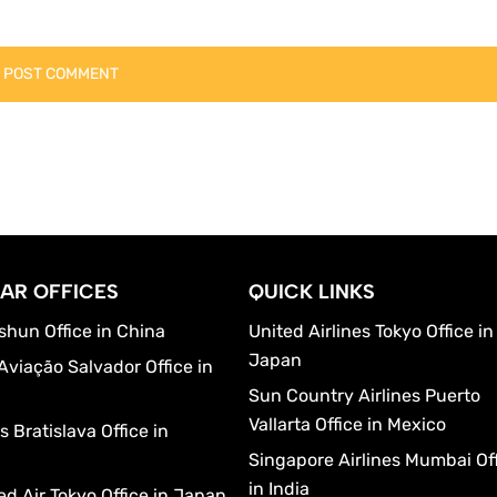
AR OFFICES
QUICK LINKS
shun Office in China
United Airlines Tokyo Office in
Japan
Aviação Salvador Office in
Sun Country Airlines Puerto
Vallarta Office in Mexico
 Bratislava Office in
a
Singapore Airlines Mumbai Of
in India
d Air Tokyo Office in Japan