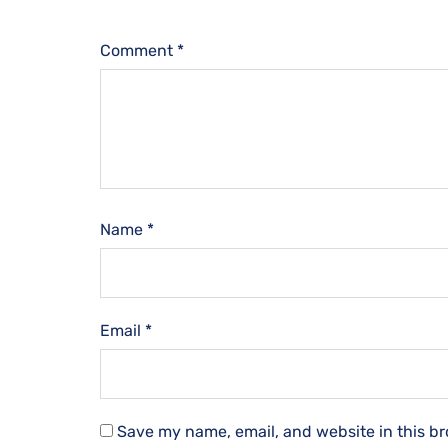
Comment
*
Name
*
Email
*
Save my name, email, and website in this br