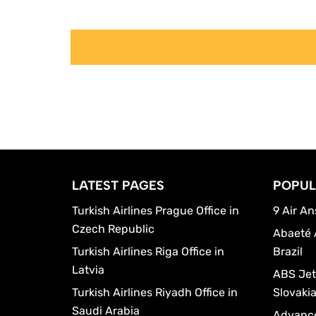
LATEST PAGES
POPUL
Turkish Airlines Prague Office in
9 Air An
Czech Republic
Abaeté 
Turkish Airlines Riga Office in
Brazil
Latvia
ABS Jets
Turkish Airlines Riyadh Office in
Slovaki
Saudi Arabia
Advance