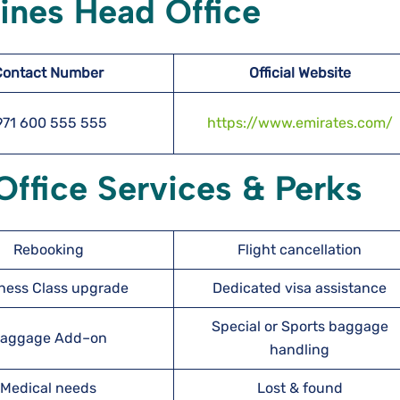
lines Head Office
Contact Number
Official Website
971 600 555 555
https://www.emirates.com/
Office Services & Perks
Rebooking
Flight cancellation
ness Class upgrade
Dedicated visa assistance
Special or Sports baggage
aggage Add–on
handling
Medical needs
Lost & found