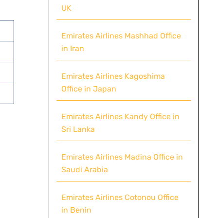
UK
Emirates Airlines Mashhad Office
in Iran
Emirates Airlines Kagoshima
Office in Japan
Emirates Airlines Kandy Office in
Sri Lanka
Emirates Airlines Madina Office in
Saudi Arabia
Emirates Airlines Cotonou Office
in Benin