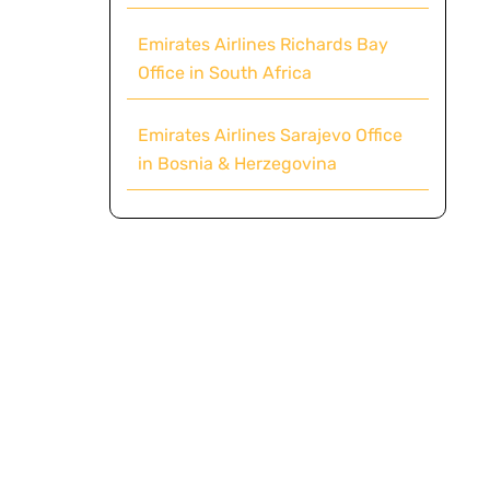
Emirates Airlines Richards Bay
Office in South Africa
Emirates Airlines Sarajevo Office
in Bosnia & Herzegovina