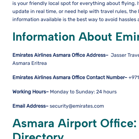
is your friendly local spot for everything about flying. 
update in real time, or need help with travel rules, the 
information available is the best way to avoid hassles and hav
Information About Emir
Emirates Airlines Asmara Office Address–
Jasser Trave
Asmara Eritrea
Emirates Airlines Asmara Office Contact Number–
+971
Working Hours–
Monday to Sunday: 24 hours
Email Address–
security@emirates.com
Asmara Airport Office
Directory