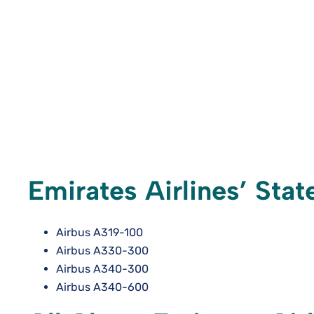
Emirates Airlines’ Sta
Airbus A319-100
Airbus A330-300
Airbus A340-300
Airbus A340-600