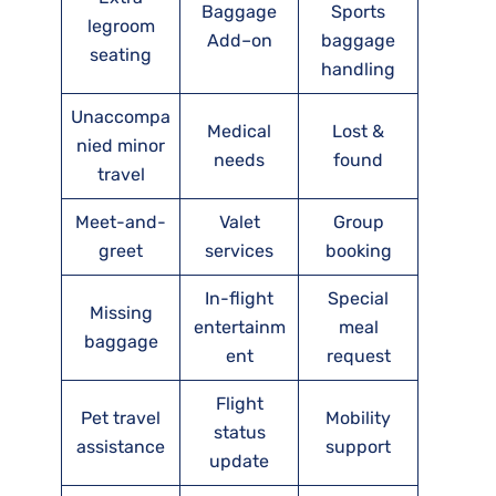
Baggage
Sports
legroom
Add–on
baggage
seating
handling
Unaccompa
Medical
Lost &
nied minor
needs
found
travel
Meet-and-
Valet
Group
greet
services
booking
In-flight
Special
Missing
entertainm
meal
baggage
ent
request
Flight
Pet travel
Mobility
status
assistance
support
update