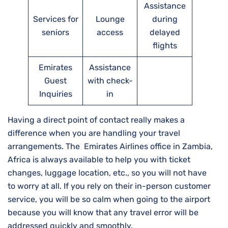
Assistance
Services for
Lounge
during
seniors
access
delayed
flights
Emirates
Assistance
Guest
with check-
Inquiries
in
Having a direct point of contact really makes a
difference when you are handling your travel
arrangements. The Emirates Airlines office in Zambia,
Africa is always available to help you with ticket
changes, luggage location, etc., so you will not have
to worry at all. If you rely on their in-person customer
service, you will be so calm when going to the airport
because you will know that any travel error will be
addressed quickly and ​‍​‌‍​‍‌​‍​‌‍​‍‌smoothly.