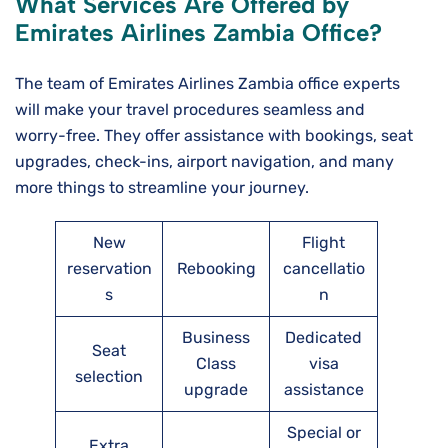
What Services Are Offered by
Emirates Airlines
Zambia
Office?
The team of Emirates Airlines Zambia office experts
will make your travel procedures seamless and
worry-free. They offer assistance with bookings, seat
upgrades, check-ins, airport navigation, and many
more things to streamline your journey.
New
Flight
reservation
Rebooking
cancellatio
s
n
Business
Dedicated
Seat
Class
visa
selection
upgrade
assistance
Special or
Extra