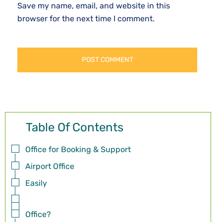
Save my name, email, and website in this
browser for the next time I comment.
Table Of Contents
Office for Booking & Support
Airport Office
Easily
Office?