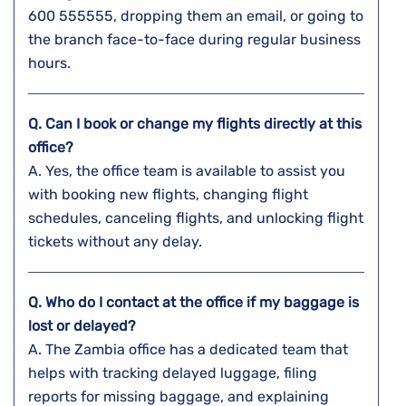
600 555555, dropping them an email, or going to
the branch face-to-face during regular business ​‍​‌‍​‍‌​‍​‌‍​
‍‌hours.
Q. Can I book or change my flights directly at this
office?
A. Yes,​‍​‌‍​‍‌​‍​‌‍​‍‌ the office team is available to assist you
with booking new flights, changing flight
schedules, canceling flights, and unlocking flight
tickets without any ​‍​‌‍​‍‌​‍​‌‍​‍‌delay.
Q. Who do I contact at the office if my baggage is
lost or delayed?
A. The​‍​‌‍​‍‌​‍​‌‍​‍‌ Zambia office has a dedicated team that
helps with tracking delayed luggage, filing
reports for missing baggage, and explaining