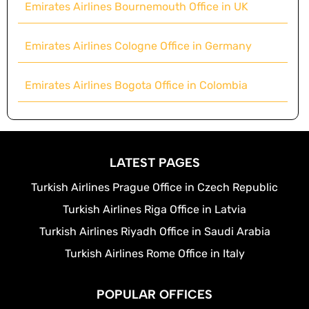
Emirates Airlines Bournemouth Office in UK
Emirates Airlines Cologne Office in Germany
Emirates Airlines Bogota Office in Colombia
LATEST PAGES
Turkish Airlines Prague Office in Czech Republic
Turkish Airlines Riga Office in Latvia
Turkish Airlines Riyadh Office in Saudi Arabia
Turkish Airlines Rome Office in Italy
POPULAR OFFICES