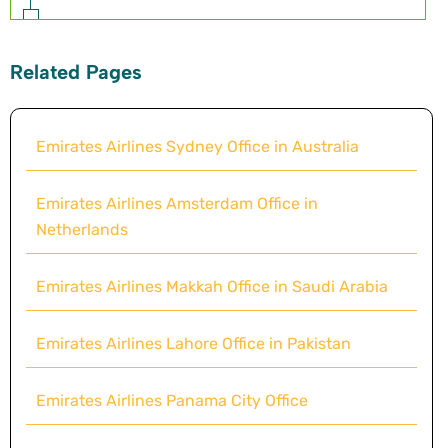
Related Pages
Emirates Airlines Sydney Office in Australia
Emirates Airlines Amsterdam Office in
Netherlands
Emirates Airlines Makkah Office in Saudi Arabia
Emirates Airlines Lahore Office in Pakistan
Emirates Airlines Panama City Office