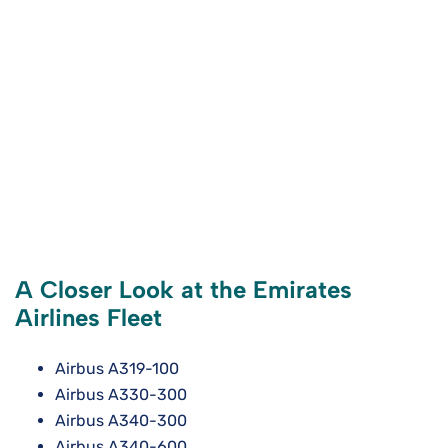
A Closer Look at the Emirates
Airlines Fleet
Airbus A319-100
Airbus A330-300
Airbus A340-300
Airbus A340-600