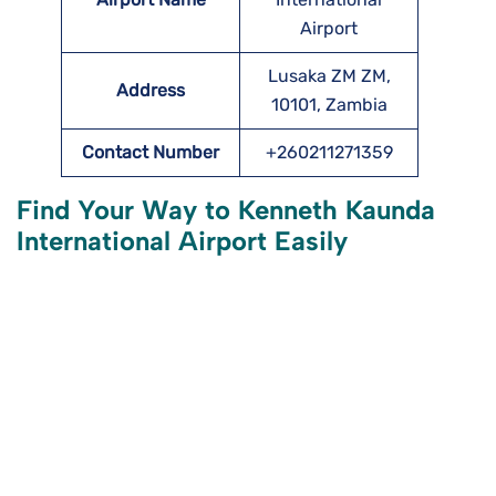
Airport
Lusaka ZM ZM,
Address
10101, Zambia
Contact Number
+260211271359
Find Your Way to
Kenneth Kaunda
International Airport
Easily