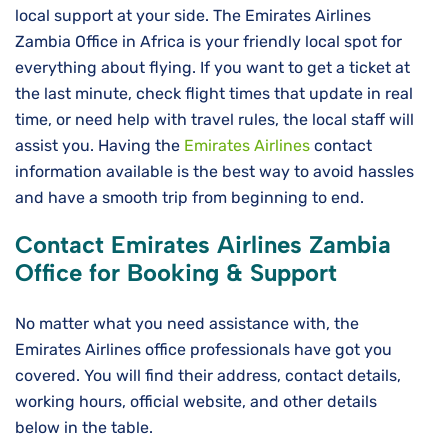
local support at your side. The Emirates Airlines
Zambia Office in Africa is your friendly local spot for
everything about flying. If you want to get a ticket at
the last minute, check flight times that update in real
time, or need help with travel rules, the local staff will
assist you. Having the
Emirates Airlines
contact
information available is the best way to avoid hassles
and have a smooth trip from beginning to ​‍​‌‍​‍‌​‍​‌‍​‍‌end.
Contact Emirates Airlines Zambia
Office for Booking & Support
No matter what you need assistance with, the
Emirates Airlines office professionals have got you
covered. You will find their address, contact details,
working hours, official website, and other details
below in the table.