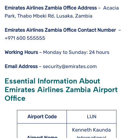
Emirates Airlines Zambia
Office Address
– Acacia
Park, Thabo Mbeki Rd, Lusaka, Zambia
Emirates Airlines Zambia
Office Contact Number
–
+971 600 555555
Working Hours
– Monday to Sunday: 24 hours
Email Address
– security@emirates.com
Essential Information About
Emirates Airlines Zambia
Airport
Office
Airport Code
LUN
Kenneth Kaunda
Airport Name
International