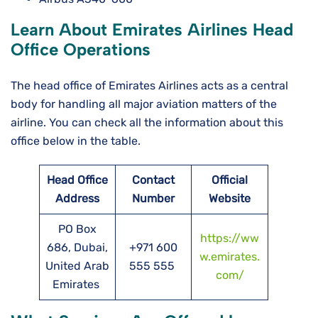
Learn About Emirates Airlines Head
Office Operations
The head office of Emirates Airlines acts as a central
body for handling all major aviation matters of the
airline. You can check all the information about this
office below in the table.
Head Office
Contact
Official
Address
Number
Website
PO Box
https://ww
686, Dubai,
+971 600
w.emirates.
United Arab
555 555
com/
Emirates