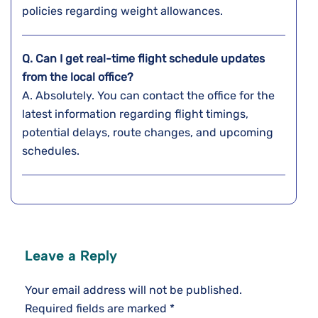
policies regarding weight ​‍​‌‍​‍‌​‍​‌‍​‍‌allowances.
Q. Can I get real-time flight schedule updates
from the local office?
A. Absolutely. You can contact the office for the
latest information regarding flight timings,
potential delays, route changes, and upcoming
schedules.
Leave a Reply
Your email address will not be published.
Required fields are marked
*