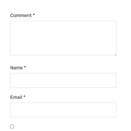
Comment
*
Name
*
Email
*