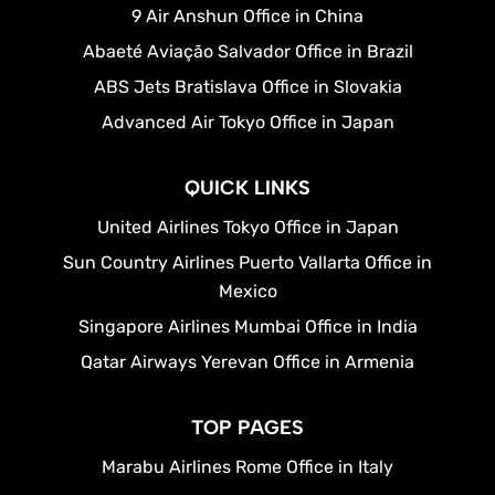
9 Air Anshun Office in China
Abaeté Aviação Salvador Office in Brazil
ABS Jets Bratislava Office in Slovakia
Advanced Air Tokyo Office in Japan
QUICK LINKS
United Airlines Tokyo Office in Japan
Sun Country Airlines Puerto Vallarta Office in
Mexico
Singapore Airlines Mumbai Office in India
Qatar Airways Yerevan Office in Armenia
TOP PAGES
Marabu Airlines Rome Office in Italy