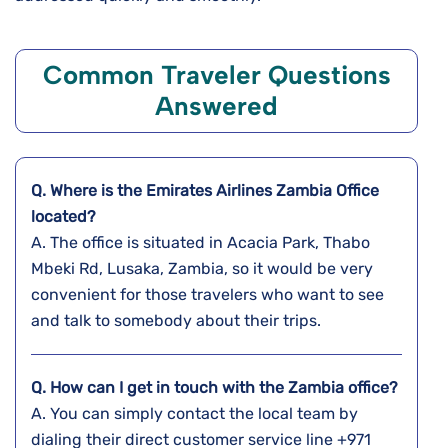
Common Traveler Questions
Answered
Q. Where is the Emirates Airlines
Zambia
Office
located?
A. The​‍​‌‍​‍‌​‍​‌‍​‍‌ office is situated in Acacia Park, Thabo
Mbeki Rd, Lusaka, Zambia, so it would be very
convenient for those travelers who want to see
and talk to somebody about their ​‍​‌‍​‍‌​‍​‌‍​‍‌trips.
Q. How can I get in touch with the
Zambia
office?
A. You​‍​‌‍​‍‌​‍​‌‍​‍‌ can simply contact the local team by
dialing their direct customer service line +971