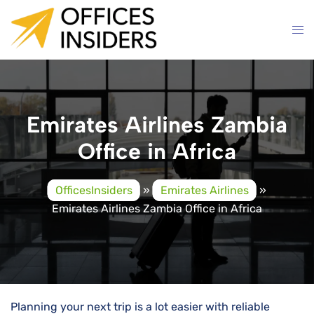
Skip
to
content
Emirates Airlines Zambia
Office in Africa
OfficesInsiders
»
Emirates Airlines
»
Emirates Airlines Zambia Office in Africa
Planning your next trip is a lot easier with reliable