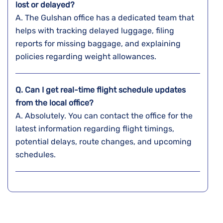
lost or delayed?
A. The​‍​‌‍​‍‌​‍​‌‍​‍‌ Gulshan office has a dedicated team that
helps with tracking delayed luggage, filing
reports for missing baggage, and explaining
policies regarding weight ​‍​‌‍​‍‌​‍​‌‍​‍‌allowances.
Q. Can I get real-time flight schedule updates
from the local office?
A. Absolutely. You can contact the office for the
latest information regarding flight timings,
potential delays, route changes, and upcoming
schedules.