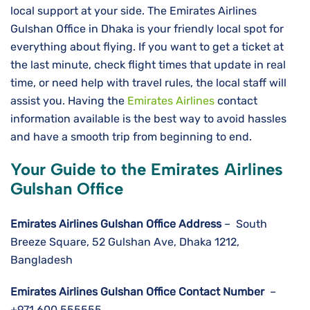
local support at your side. The Emirates Airlines
Gulshan Office in Dhaka is your friendly local spot for
everything about flying. If you want to get a ticket at
the last minute, check flight times that update in real
time, or need help with travel rules, the local staff will
assist you. Having the
Emirates Airlines
contact
information available is the best way to avoid hassles
and have a smooth trip from beginning to ​‍​‌‍​‍‌​‍​‌‍​‍‌end.
Your Guide to the Emirates Airlines
Gulshan Office
Emirates Airlines Gulshan
Office Address
– South
Breeze Square, 52 Gulshan Ave, Dhaka 1212,
Bangladesh
Emirates Airlines Gulshan
Office Contact Number
–
+971 600 555555