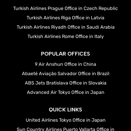
Turkish Airlines Prague Office in Czech Republic
Turkish Airlines Riga Office in Latvia
Turkish Airlines Riyadh Office in Saudi Arabia
Turkish Airlines Rome Office in Italy
POPULAR OFFICES
9 Air Anshun Office in China
Abaeté Aviação Salvador Office in Brazil
ABS Jets Bratislava Office in Slovakia
Advanced Air Tokyo Office in Japan
QUICK LINKS
United Airlines Tokyo Office in Japan
Sun Country Airlines Puerto Vallarta Office in