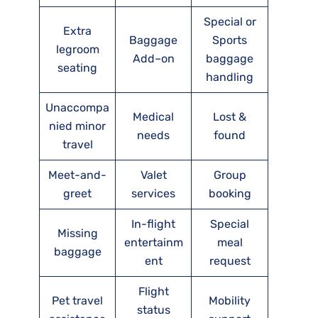
Special or
Extra
Baggage
Sports
legroom
Add–on
baggage
seating
handling
Unaccompa
Medical
Lost &
nied minor
needs
found
travel
Meet-and-
Valet
Group
greet
services
booking
In-flight
Special
Missing
entertainm
meal
baggage
ent
request
Flight
Pet travel
Mobility
status