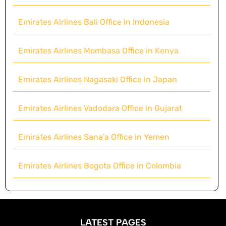
Emirates Airlines Bali Office in Indonesia
Emirates Airlines Mombasa Office in Kenya
Emirates Airlines Nagasaki Office in Japan
Emirates Airlines Vadodara Office in Gujarat
Emirates Airlines Sana’a Office in Yemen
Emirates Airlines Bogota Office in Colombia
LATEST PAGES