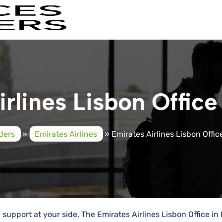
rlines Lisbon Office
iders
»
Emirates Airlines
»
Emirates Airlines Lisbon Offic
al support at your side. The Emirates Airlines Lisbon Office in