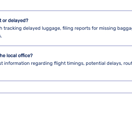
st or delayed?
elps with tracking delayed luggage, filing reports for missing bagg
s.
he local office?
st information regarding flight timings, potential delays, rou