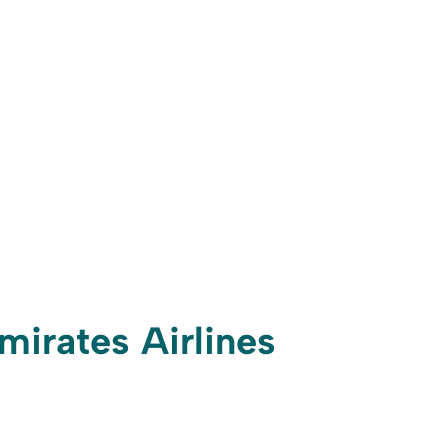
mirates Airlines