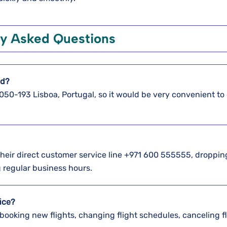
ly Asked Questions
ed?
a 32 5ºD, 1050-193 Lisboa, Portugal, so it would be very convenient to
y dialing their direct customer service line +971 600 555555, dropp
usiness ​‍​‌‍​‍‌​‍​‌‍​‍‌hours.
fice?
t you with booking new flights, changing flight schedules, canceling f