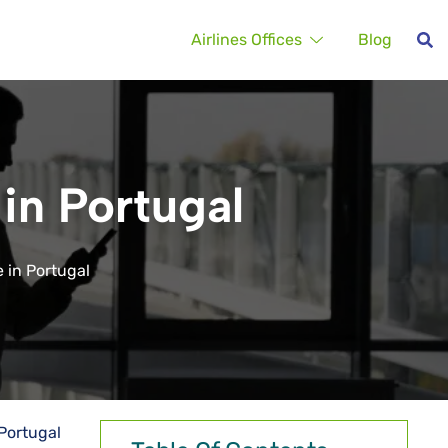
Airlines Offices
Blog
 in Portugal
e in Portugal
 Portugal