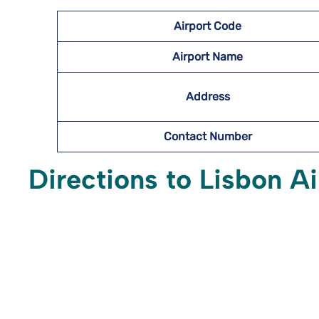
Airport Code
Airport Name
Address
Contact Number
Directions to Lisbon A