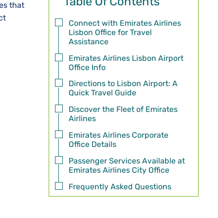
Table Of Contents
mes that
ct
Connect with Emirates Airlines
Lisbon Office for Travel
Assistance
Emirates Airlines Lisbon Airport
Office Info
Directions to Lisbon Airport: A
Quick Travel Guide
Discover the Fleet of Emirates
Airlines
Emirates Airlines Corporate
Office Details
Passenger Services Available at
Emirates Airlines City Office
Frequently Asked Questions