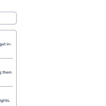
 get in-
ing them
lights,