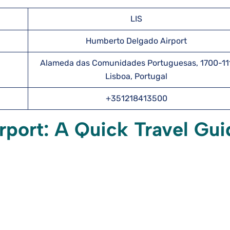
LIS
Humberto Delgado Airport
Alameda das Comunidades Portuguesas, 1700-11
Lisboa, Portugal
+351218413500
irport: A Quick Travel Gui