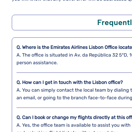
Frequent
Q. Where is the Emirates Airlines Lisbon Office locat
A. The​‍​‌‍​‍‌​‍​‌‍​‍‌ office is situated in Av. da Repúblic
person assistance.
Q. How can I get in touch with the Lisbon office?
A. You​‍​‌‍​‍‌​‍​‌‍​‍‌ can simply contact the local team b
an email, or going to the branch face-to-face during regular b
Q. Can I book or change my flights directly at this of
A. Yes,​‍​‌‍​‍‌​‍​‌‍​‍‌ the office team is available to assis