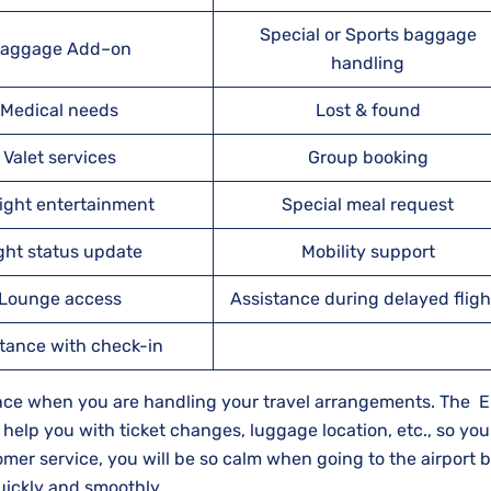
Special or Sports baggage
aggage Add–on
handling
Medical needs
Lost & found
Valet services
Group booking
light entertainment
Special meal request
ight status update
Mobility support
Lounge access
Assistance during delayed fligh
tance with check-in
rence when you are handling your travel arrangements. The 
o help you with ticket changes, luggage location, etc., so you 
stomer service, you will be so calm when going to the airport
​‍​‌‍​‍‌​‍​‌‍​‍‌smoothly.