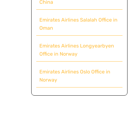
China
Emirates Airlines Salalah Office in
Oman
Emirates Airlines Longyearbyen
Office in Norway
Emirates Airlines Oslo Office in
Norway