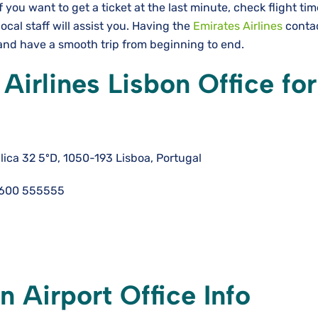
If you want to get a ticket at the last minute, check flight ti
local staff will assist you. Having the
Emirates Airlines
conta
e a smooth trip from beginning to ​‍​‌‍​‍‌​‍​‌‍​‍‌end.
Airlines Lisbon Office for
ica 32 5ºD, 1050-193 Lisboa, Portugal
 600 555555
n Airport Office Info