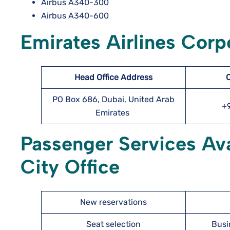
Airbus A340-300
Airbus A340-600
Emirates Airlines Corpo
Head Office Address
PO Box 686, Dubai, United Arab
+
Emirates
Passenger Services Ava
City Office
New reservations
Seat selection
Busi