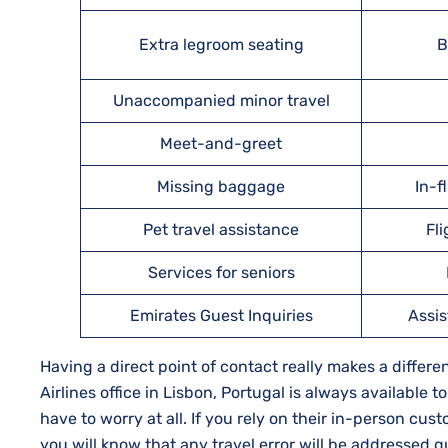
Extra legroom seating
B
Unaccompanied minor travel
Meet-and-greet
Missing baggage
In-f
Pet travel assistance
Fl
Services for seniors
Emirates Guest Inquiries
Assis
Having a direct point of contact really makes a diffe
Airlines office in Lisbon, Portugal is always available t
have to worry at all. If you rely on their in-person cu
you will know that any travel error will be addressed quickly and 