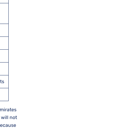
ts
Emirates
will not
 because