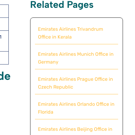
Related Pages
Emirates Airlines Trivandrum
Office in Kerala
1
Emirates Airlines Munich Office in
Germany
de
Emirates Airlines Prague Office in
Czech Republic
Emirates Airlines Orlando Office in
Florida
Emirates Airlines Beijing Office in