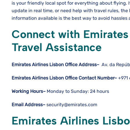
is your friendly local spot for everything about flying. 
update in real time, or need help with travel rules, the 
information available is the best way to avoid hassles and hav
Connect with Emirates 
Travel Assistance
Emirates Airlines Lisbon Office Address–
Av. da Repúbl
Emirates Airlines Lisbon Office Contact Number–
+971
Working Hours–
Monday to Sunday: 24 hours
Email Address–
security@emirates.com
Emirates Airlines Lisbo