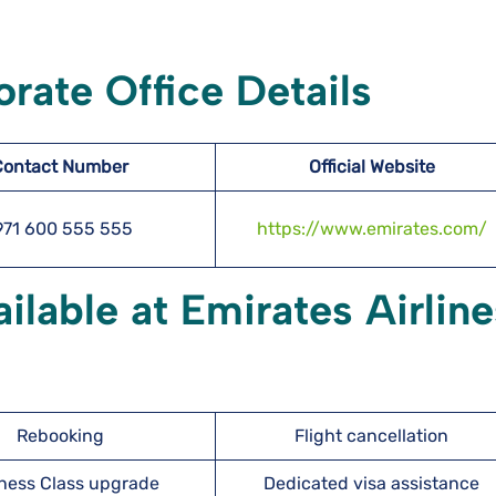
rate Office Details
Contact Number
Official Website
971 600 555 555
https://www.emirates.com/
ilable at Emirates Airline
Rebooking
Flight cancellation
ness Class upgrade
Dedicated visa assistance