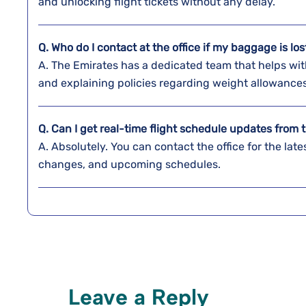
and unlocking flight tickets without any ​‍​‌‍​‍‌​‍​‌‍​‍‌delay.
Q. Who do I contact at the office if my baggage is lo
A. The​‍​‌‍​‍‌​‍​‌‍​‍‌ Emirates has a dedicated team that h
and explaining policies regarding weight ​‍​‌‍​‍‌​‍​‌‍​‍‌allowance
Q. Can I get real-time flight schedule updates from t
A. Absolutely. You can contact the office for the late
changes, and upcoming schedules.
Leave a Reply