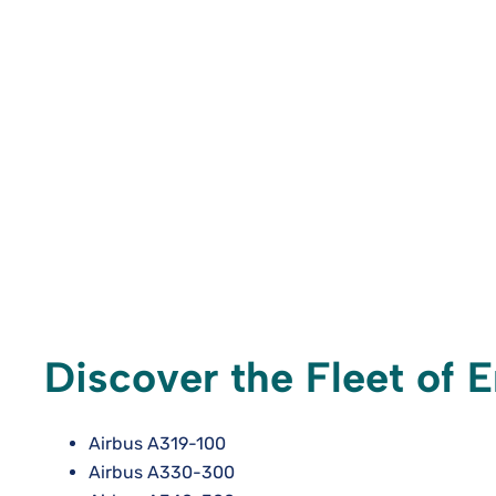
Discover the Fleet of E
Airbus A319-100
Airbus A330-300