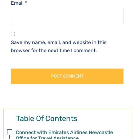
Email
*
Save my name, email, and website in this
browser for the next time I comment.
Table Of Contents
Connect with Emirates Airlines Newcastle
Office for Travel Assistance