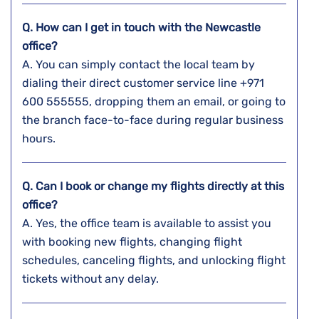
Q. How can I get in touch with the
Newcastle
office?
A. You​‍​‌‍​‍‌​‍​‌‍​‍‌ can simply contact the local team by
dialing their direct customer service line +971
600 555555, dropping them an email, or going to
the branch face-to-face during regular business ​‍​‌‍​‍‌​‍​‌‍​
‍‌hours.
Q. Can I book or change my flights directly at this
office?
A. Yes,​‍​‌‍​‍‌​‍​‌‍​‍‌ the office team is available to assist you
with booking new flights, changing flight
schedules, canceling flights, and unlocking flight
tickets without any ​‍​‌‍​‍‌​‍​‌‍​‍‌delay.