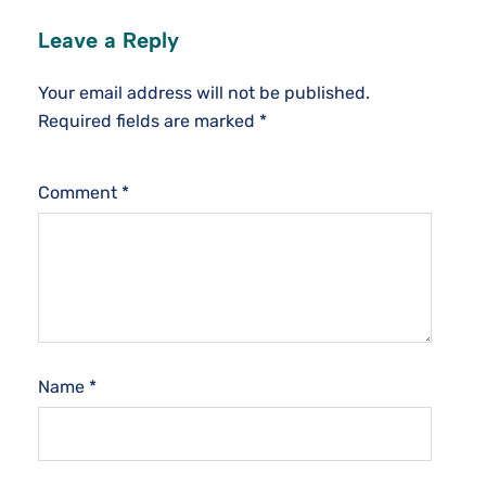
Leave a Reply
Your email address will not be published.
Required fields are marked
*
Comment
*
Name
*