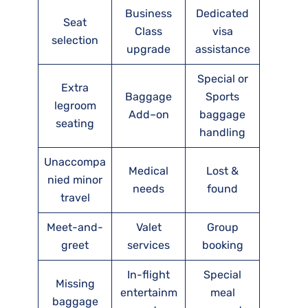
Business
Dedicated
Seat
Class
visa
selection
upgrade
assistance
Special or
Extra
Baggage
Sports
legroom
Add–on
baggage
seating
handling
Unaccompa
Medical
Lost &
nied minor
needs
found
travel
Meet-and-
Valet
Group
greet
services
booking
In-flight
Special
Missing
entertainm
meal
baggage