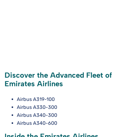
Discover the Advanced Fleet of
Emirates Airlines
Airbus A319-100
Airbus A330-300
Airbus A340-300
Airbus A340-600
Inside the Emirates Airlines