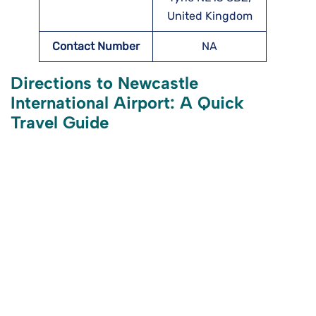
United Kingdom
Contact Number
NA
Directions to Newcastle
International Airport: A Quick
Travel Guide