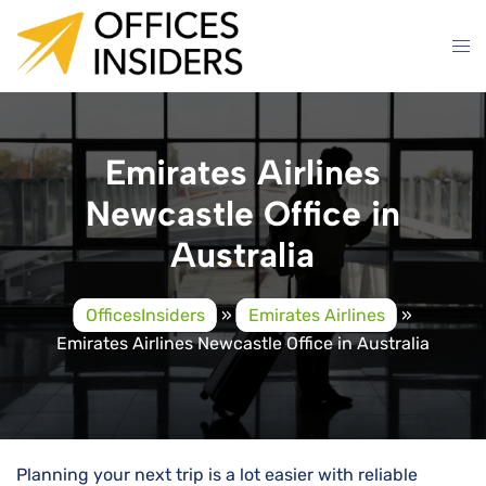
Skip
to
content
Emirates Airlines
Newcastle Office in
Australia
OfficesInsiders
»
Emirates Airlines
»
Emirates Airlines Newcastle Office in Australia
Planning your next trip is a lot easier with reliable