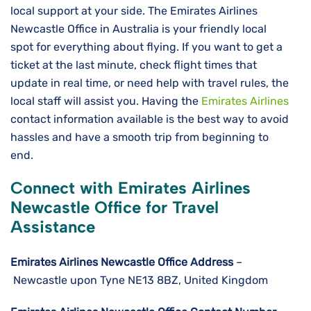
local support at your side. The Emirates Airlines
Newcastle Office in Australia is your friendly local
spot for everything about flying. If you want to get a
ticket at the last minute, check flight times that
update in real time, or need help with travel rules, the
local staff will assist you. Having the
Emirates Airlines
contact information available is the best way to avoid
hassles and have a smooth trip from beginning to ​‍​‌‍​‍‌​‍​‌‍​
‍‌end.
Connect with Emirates Airlines
Newcastle Office for Travel
Assistance
Emirates Airlines Newcastle
Office Address
–
Newcastle upon Tyne NE13 8BZ, United Kingdom