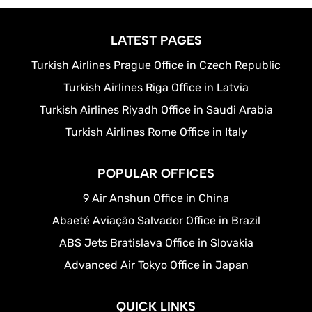
LATEST PAGES
Turkish Airlines Prague Office in Czech Republic
Turkish Airlines Riga Office in Latvia
Turkish Airlines Riyadh Office in Saudi Arabia
Turkish Airlines Rome Office in Italy
POPULAR OFFICES
9 Air Anshun Office in China
Abaeté Aviação Salvador Office in Brazil
ABS Jets Bratislava Office in Slovakia
Advanced Air Tokyo Office in Japan
QUICK LINKS