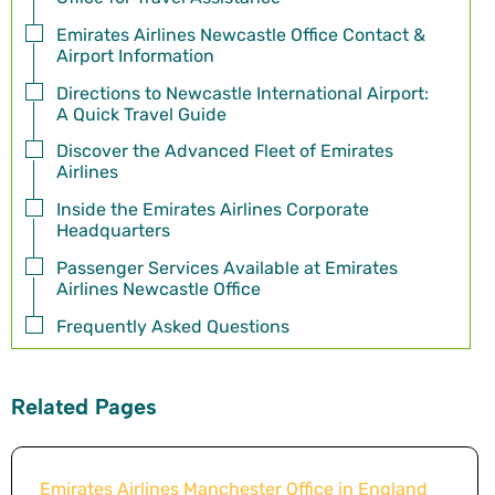
Emirates Airlines Newcastle Office Contact &
Airport Information
Directions to Newcastle International Airport:
A Quick Travel Guide
Discover the Advanced Fleet of Emirates
Airlines
Inside the Emirates Airlines Corporate
Headquarters
Passenger Services Available at Emirates
Airlines Newcastle Office
Frequently Asked Questions
Related Pages
Emirates Airlines Manchester Office in England