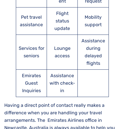
ent
request
Flight
Pet travel
Mobility
status
assistance
support
update
Assistance
Services for
Lounge
during
seniors
access
delayed
flights
Emirates
Assistance
Guest
with check-
Inquiries
in
Having a direct point of contact really makes a
difference when you are handling your travel
arrangements. The Emirates Airlines office in
Newcastle, Australia is always available to help you