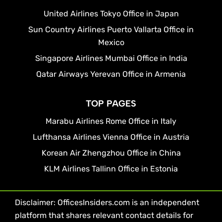
United Airlines Tokyo Office in Japan
Sun Country Airlines Puerto Vallarta Office in
Mexico
Singapore Airlines Mumbai Office in India
Qatar Airways Yerevan Office in Armenia
TOP PAGES
Marabu Airlines Rome Office in Italy
Lufthansa Airlines Vienna Office in Austria
Korean Air Zhengzhou Office in China
KLM Airlines Tallinn Office in Estonia
Disclaimer: OfficesInsiders.com is an independent
platform that shares relevant contact details for