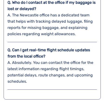
Q. Who do I contact at the office if my baggage is
lost or delayed?
A. The​‍​‌‍​‍‌​‍​‌‍​‍‌ Newcastle office has a dedicated team
that helps with tracking delayed luggage, filing
reports for missing baggage, and explaining
policies regarding weight ​‍​‌‍​‍‌​‍​‌‍​‍‌allowances.
Q. Can I get real-time flight schedule updates
from the local office?
A. Absolutely. You can contact the office for the
latest information regarding flight timings,
potential delays, route changes, and upcoming
schedules.