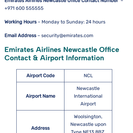
Emirates Airlines Newcastle
Office Contact Number
–
+971 600 555555
Working Hours
– Monday to Sunday: 24 hours
Email Address
– security@emirates.com
Emirates Airlines Newcastle Office
Contact & Airport Information
Airport Code
NCL
Newcastle
Airport Name
International
Airport
Woolsington,
Newcastle upon
Address
Tyne NE13 8BZ,