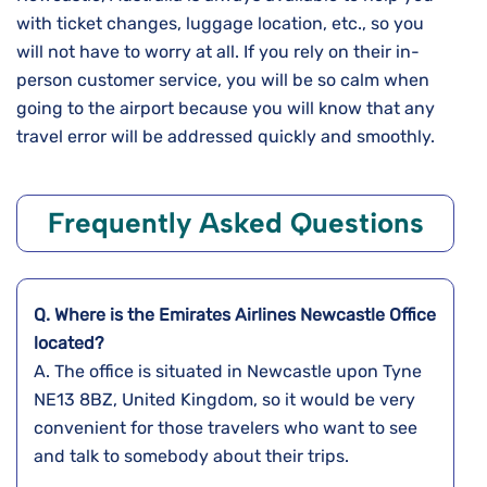
with ticket changes, luggage location, etc., so you
will not have to worry at all. If you rely on their in-
person customer service, you will be so calm when
going to the airport because you will know that any
travel error will be addressed quickly and ​‍​‌‍​‍‌​‍​‌‍​‍‌smoothly.
Frequently Asked Questions
Q. Where is the Emirates Airlines
Newcastle
Office
located?
A. The​‍​‌‍​‍‌​‍​‌‍​‍‌ office is situated in Newcastle upon Tyne
NE13 8BZ, United Kingdom, so it would be very
convenient for those travelers who want to see
and talk to somebody about their ​‍​‌‍​‍‌​‍​‌‍​‍‌trips.