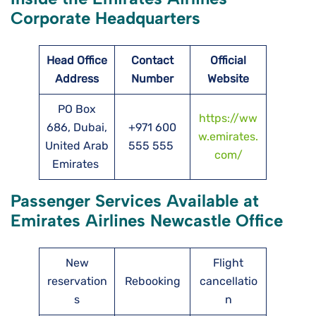
Corporate Headquarters
Head Office
Contact
Official
Address
Number
Website
PO Box
https://ww
686, Dubai,
+971 600
w.emirates.
United Arab
555 555
com/
Emirates
Passenger Services Available at
Emirates Airlines Newcastle Office
New
Flight
reservation
Rebooking
cancellatio
s
n