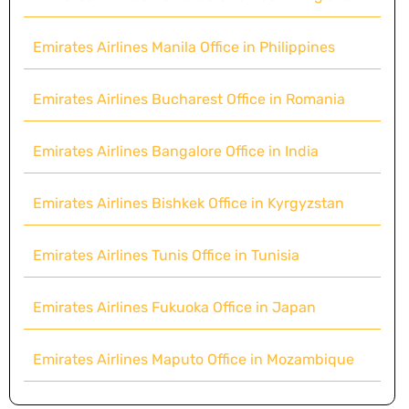
Emirates Airlines Manila Office in Philippines
Emirates Airlines Bucharest Office in Romania
Emirates Airlines Bangalore Office in India
Emirates Airlines Bishkek Office in Kyrgyzstan
Emirates Airlines Tunis Office in Tunisia
Emirates Airlines Fukuoka Office in Japan
Emirates Airlines Maputo Office in Mozambique