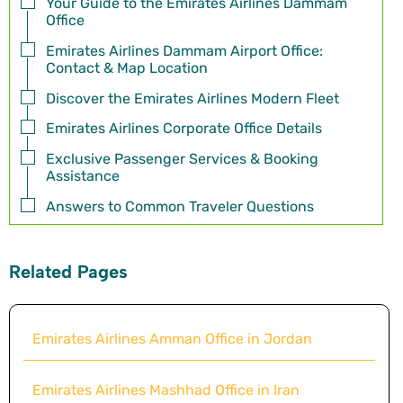
Your Guide to the Emirates Airlines Dammam
Office
Emirates Airlines Dammam Airport Office:
Contact & Map Location
Discover the Emirates Airlines Modern Fleet
Emirates Airlines Corporate Office Details
Exclusive Passenger Services & Booking
Assistance
Answers to Common Traveler Questions
Related Pages
Emirates Airlines Amman Office in Jordan
Emirates Airlines Mashhad Office in Iran