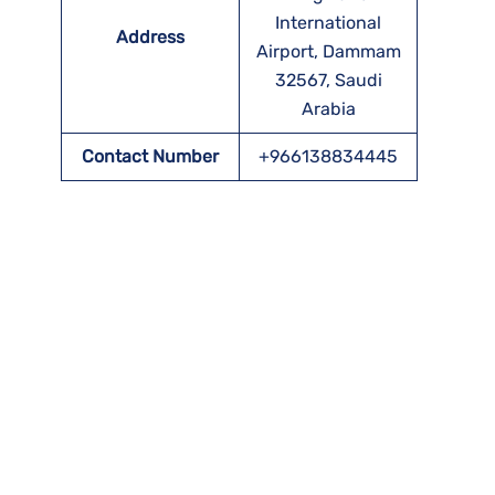
International
Address
Airport, Dammam
32567, Saudi
Arabia
Contact Number
+966138834445