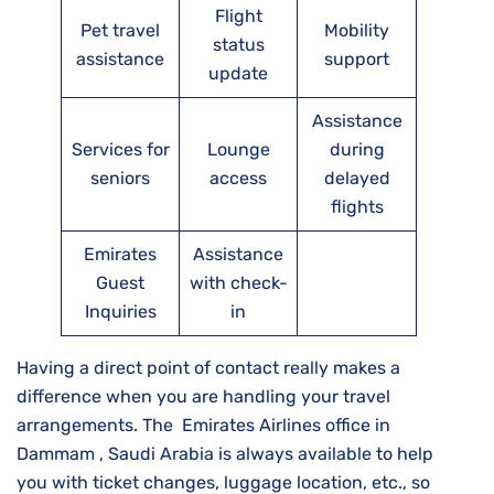
Flight
Pet travel
Mobility
status
assistance
support
update
Assistance
Services for
Lounge
during
seniors
access
delayed
flights
Emirates
Assistance
Guest
with check-
Inquiries
in
Having a direct point of contact really makes a
difference when you are handling your travel
arrangements. The Emirates Airlines office in
Dammam , Saudi Arabia is always available to help
you with ticket changes, luggage location, etc., so