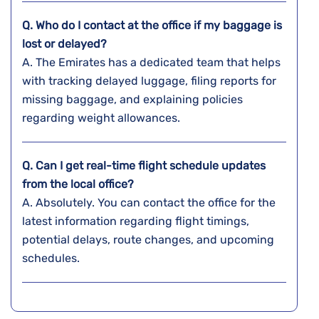
Q. Who do I contact at the office if my baggage is
lost or delayed?
A. The​‍​‌‍​‍‌​‍​‌‍​‍‌ Emirates has a dedicated team that helps
with tracking delayed luggage, filing reports for
missing baggage, and explaining policies
regarding weight ​‍​‌‍​‍‌​‍​‌‍​‍‌allowances.
Q. Can I get real-time flight schedule updates
from the local office?
A. Absolutely. You can contact the office for the
latest information regarding flight timings,
potential delays, route changes, and upcoming
schedules.