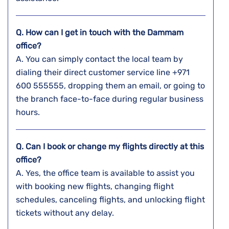
Q. How can I get in touch with the Dammam
office?
A. You​‍​‌‍​‍‌​‍​‌‍​‍‌ can simply contact the local team by
dialing their direct customer service line +971
600 555555, dropping them an email, or going to
the branch face-to-face during regular business ​‍​‌‍​‍‌​‍​‌‍​
‍‌hours.
Q. Can I book or change my flights directly at this
office?
A. Yes,​‍​‌‍​‍‌​‍​‌‍​‍‌ the office team is available to assist you
with booking new flights, changing flight
schedules, canceling flights, and unlocking flight
tickets without any ​‍​‌‍​‍‌​‍​‌‍​‍‌delay.