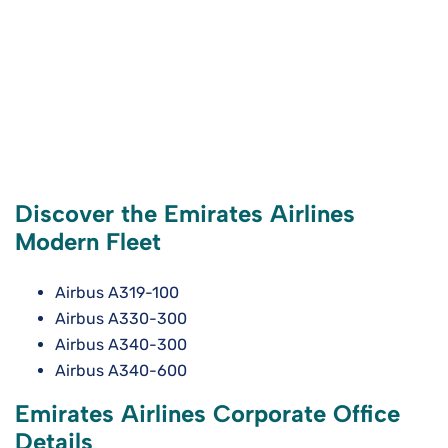
Discover the Emirates Airlines
Modern Fleet
Airbus A319-100
Airbus A330-300
Airbus A340-300
Airbus A340-600
Emirates Airlines Corporate Office
Details