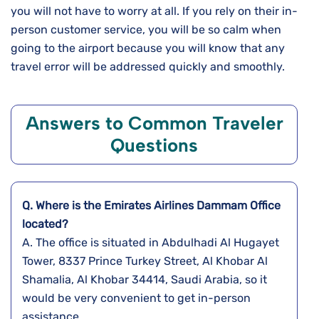
you will not have to worry at all. If you rely on their in-
person customer service, you will be so calm when
going to the airport because you will know that any
travel error will be addressed quickly and ​‍​‌‍​‍‌​‍​‌‍​‍‌smoothly.
Answers to Common Traveler
Questions
Q. Where is the Emirates Airlines Dammam Office
located?
A. The​‍​‌‍​‍‌​‍​‌‍​‍‌ office is situated in Abdulhadi Al Hugayet
Tower, 8337 Prince Turkey Street, Al Khobar Al
Shamalia, Al Khobar 34414, Saudi Arabia, so it
would be very convenient to get in-person
assistance.