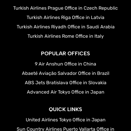
Turkish Airlines Prague Office in Czech Republic
Turkish Airlines Riga Office in Latvia
Turkish Airlines Riyadh Office in Saudi Arabia
Turkish Airlines Rome Office in Italy
POPULAR OFFICES
9 Air Anshun Office in China
Abaeté Aviação Salvador Office in Brazil
ABS Jets Bratislava Office in Slovakia
Advanced Air Tokyo Office in Japan
QUICK LINKS
United Airlines Tokyo Office in Japan
Sun Country Airlines Puerto Vallarta Office in