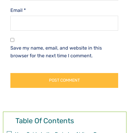
Email
*
Save my name, email, and website in this
browser for the next time I comment.
Table Of Contents