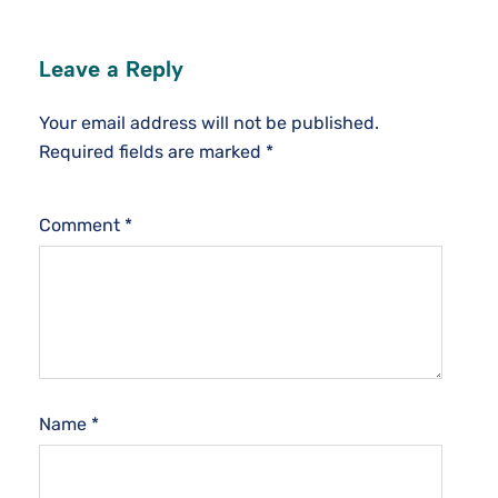
Leave a Reply
Your email address will not be published.
Required fields are marked
*
Comment
*
Name
*