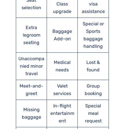
Seat
Class
visa
selection
upgrade
assistance
Special or
Extra
Baggage
Sports
legroom
Add–on
baggage
seating
handling
Unaccompa
Medical
Lost &
nied minor
needs
found
travel
Meet-and-
Valet
Group
greet
services
booking
In-flight
Special
Missing
entertainm
meal
baggage
ent
request