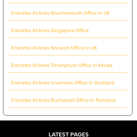
Emirates Airlines Bournemouth Office in UK
Emirates Airlines Singapore Office
Emirates Airlines Norwich Office in UK
Emirates Airlines Trivandrum Office in Kerala
Emirates Airlines Inverness Office in Scotland
Emirates Airlines Bucharest Office in Romania
LATEST PAGES