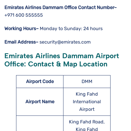
Emirates Airlines Dammam Office Contact Number–
+971 600 555555
Working Hours–
Monday to Sunday: 24 hours
Email Address–
security@emirates.com
Emirates Airlines Dammam Airport
Office: Contact & Map Location
Airport Code
DMM
King Fahd
Airport Name
International
Airport
King Fahd Road,
King Fahd