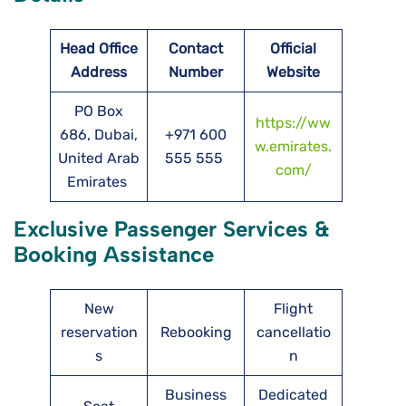
Head Office
Contact
Official
Address
Number
Website
PO Box
https://ww
686, Dubai,
+971 600
w.emirates.
United Arab
555 555
com/
Emirates
Exclusive Passenger Services &
Booking Assistance
New
Flight
reservation
Rebooking
cancellatio
s
n
Business
Dedicated