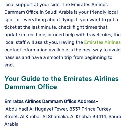
local support at your side. The Emirates Airlines
Dammam Office in Saudi Arabia is your friendly local
spot for everything about flying. If you want to get a
ticket at the last minute, check flight times that
update in real time, or need help with travel rules, the
local staff will assist you. Having the
Emirates Airlines
contact information available is the best way to avoid
hassles and have a smooth trip from beginning to ​‍​‌‍​‍‌​‍​‌‍​
‍‌end.
Your Guide to the Emirates Airlines
Dammam Office
Emirates Airlines Dammam Office Address–
Abdulhadi Al Hugayet Tower, 8337 Prince Turkey
Street, Al Khobar Al Shamalia, Al Khobar 34414, Saudi
Arabia