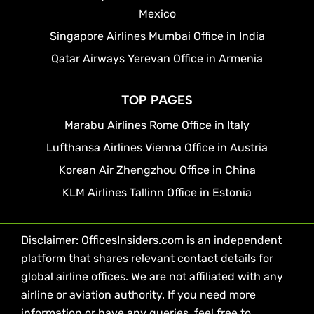
Mexico
Singapore Airlines Mumbai Office in India
Qatar Airways Yerevan Office in Armenia
TOP PAGES
Marabu Airlines Rome Office in Italy
Lufthansa Airlines Vienna Office in Austria
Korean Air Zhengzhou Office in China
KLM Airlines Tallinn Office in Estonia
Disclaimer: OfficesInsiders.com is an independent
platform that shares relevant contact details for
global airline offices. We are not affiliated with any
airline or aviation authority. If you need more
information or have any queries, feel free to