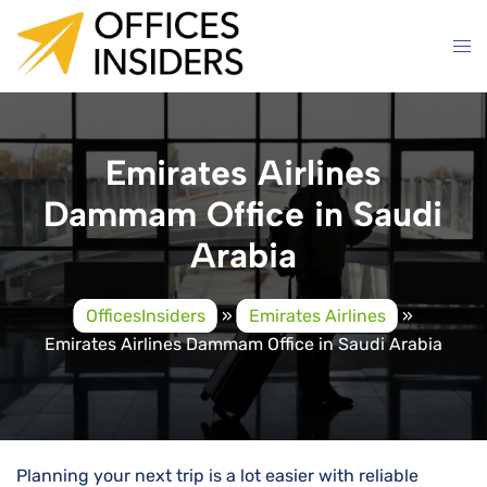
Skip
to
content
Emirates Airlines
Dammam Office in Saudi
Arabia
OfficesInsiders
»
Emirates Airlines
»
Emirates Airlines Dammam Office in Saudi Arabia
Planning your next trip is a lot easier with reliable