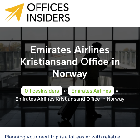
Skip
to
content
Emirates Airlines
Kristiansand Office in
Norway
OfficesInsiders
»
Emirates Airlines
»
Emirates Airlines Kristiansand Office in Norway
Planning your next trip is a lot easier with reliable