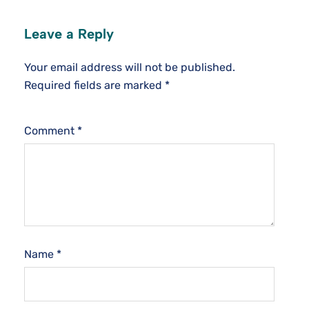
Leave a Reply
Your email address will not be published.
Required fields are marked
*
Comment
*
Name
*