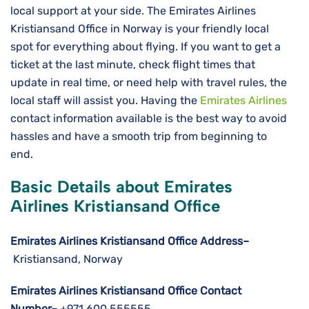
local support at your side. The Emirates Airlines
Kristiansand Office in Norway is your friendly local
spot for everything about flying. If you want to get a
ticket at the last minute, check flight times that
update in real time, or need help with travel rules, the
local staff will assist you. Having the
Emirates Airlines
contact information available is the best way to avoid
hassles and have a smooth trip from beginning to ​‍​‌‍​‍‌​‍​‌‍​
‍‌end.
Basic Details about Emirates
Airlines Kristiansand Office
Emirates Airlines Kristiansand Office Address–
Kristiansand, Norway
Emirates Airlines Kristiansand Office Contact
Number–
+971 600 555555