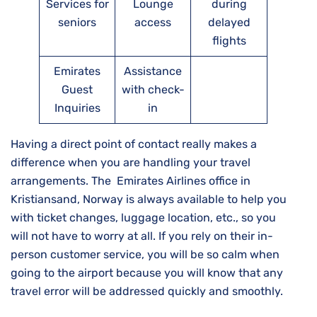
Services for
Lounge
during
seniors
access
delayed
flights
Emirates
Assistance
Guest
with check-
Inquiries
in
Having a direct point of contact really makes a
difference when you are handling your travel
arrangements. The Emirates Airlines office in
Kristiansand, Norway is always available to help you
with ticket changes, luggage location, etc., so you
will not have to worry at all. If you rely on their in-
person customer service, you will be so calm when
going to the airport because you will know that any
travel error will be addressed quickly and ​‍​‌‍​‍‌​‍​‌‍​‍‌smoothly.