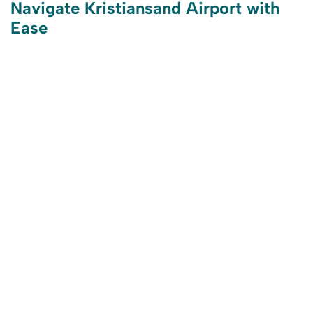
Navigate Kristiansand Airport with
Ease