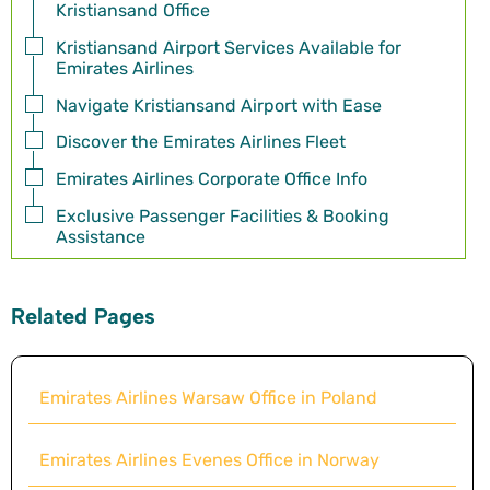
Kristiansand Office
Kristiansand Airport Services Available for
Emirates Airlines
Navigate Kristiansand Airport with Ease
Discover the Emirates Airlines Fleet
Emirates Airlines Corporate Office Info
Exclusive Passenger Facilities & Booking
Assistance
Related Pages
Emirates Airlines Warsaw Office in Poland
Emirates Airlines Evenes Office in Norway