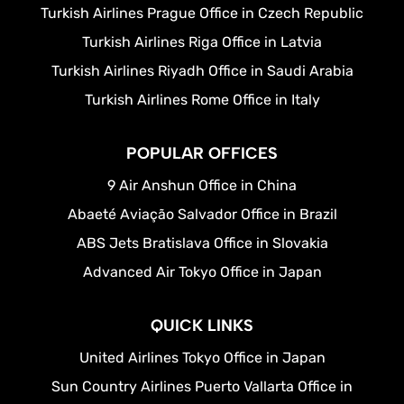
Turkish Airlines Prague Office in Czech Republic
Turkish Airlines Riga Office in Latvia
Turkish Airlines Riyadh Office in Saudi Arabia
Turkish Airlines Rome Office in Italy
POPULAR OFFICES
9 Air Anshun Office in China
Abaeté Aviação Salvador Office in Brazil
ABS Jets Bratislava Office in Slovakia
Advanced Air Tokyo Office in Japan
QUICK LINKS
United Airlines Tokyo Office in Japan
Sun Country Airlines Puerto Vallarta Office in