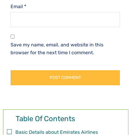
Email
*
Save my name, email, and website in this
browser for the next time I comment.
Table Of Contents
Basic Details about Emirates Airlines