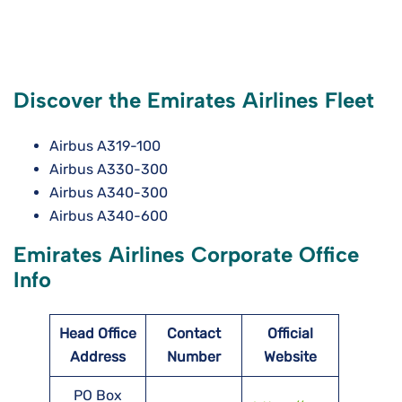
Discover the Emirates Airlines Fleet
Airbus A319-100
Airbus A330-300
Airbus A340-300
Airbus A340-600
Emirates Airlines Corporate Office
Info
Head Office
Contact
Official
Address
Number
Website
PO Box