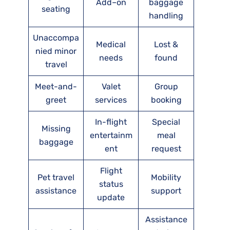
Add–on
baggage
seating
handling
Unaccompa
Medical
Lost &
nied minor
needs
found
travel
Meet-and-
Valet
Group
greet
services
booking
In-flight
Special
Missing
entertainm
meal
baggage
ent
request
Flight
Pet travel
Mobility
status
assistance
support
update
Assistance