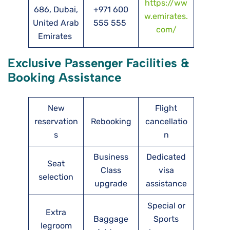
https://ww
686, Dubai,
+971 600
w.emirates.
United Arab
555 555
com/
Emirates
Exclusive Passenger Facilities &
Booking Assistance
New
Flight
reservation
Rebooking
cancellatio
s
n
Business
Dedicated
Seat
Class
visa
selection
upgrade
assistance
Special or
Extra
Baggage
Sports
legroom