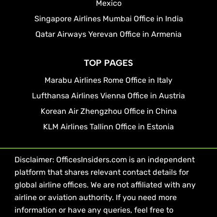
Mexico
Singapore Airlines Mumbai Office in India
Qatar Airways Yerevan Office in Armenia
TOP PAGES
Marabu Airlines Rome Office in Italy
Lufthansa Airlines Vienna Office in Austria
Korean Air Zhengzhou Office in China
KLM Airlines Tallinn Office in Estonia
Disclaimer: OfficesInsiders.com is an independent
platform that shares relevant contact details for
global airline offices. We are not affiliated with any
airline or aviation authority. If you need more
information or have any queries, feel free to