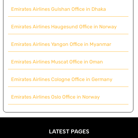
Emirates Airlines Gulshan Office in Dhaka
Emirates Airlines Haugesund Office in Norway
Emirates Airlines Yangon Office in Myanmar
Emirates Airlines Muscat Office in Oman
Emirates Airlines Cologne Office in Germany
Emirates Airlines Oslo Office in Norway
LATEST PAGES