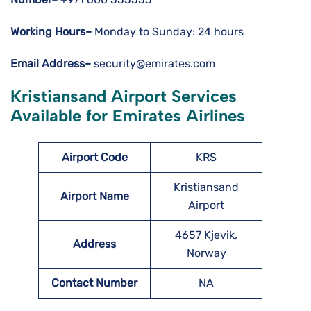
Working Hours–
Monday to Sunday: 24 hours
Email Address–
security@emirates.com
Kristiansand Airport Services
Available for Emirates Airlines
Airport Code
KRS
Kristiansand
Airport Name
Airport
4657 Kjevik,
Address
Norway
Contact Number
NA