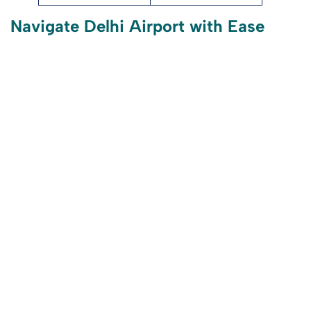
Navigate Delhi Airport with Ease