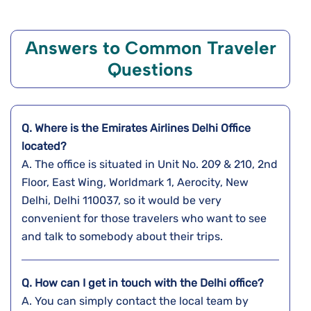
Answers to Common Traveler
Questions
Q. Where is the Emirates Airlines
Delhi
Office
located?
A. The​‍​‌‍​‍‌​‍​‌‍​‍‌ office is situated in Unit No. 209 & 210, 2nd
Floor, East Wing, Worldmark 1, Aerocity, New
Delhi, Delhi 110037, so it would be very
convenient for those travelers who want to see
and talk to somebody about their ​‍​‌‍​‍‌​‍​‌‍​‍‌trips.
Q. How can I get in touch with the
Delhi
office?
A. You​‍​‌‍​‍‌​‍​‌‍​‍‌ can simply contact the local team by