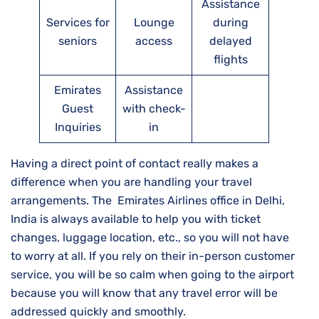
Assistance
Services for
Lounge
during
seniors
access
delayed
flights
Emirates
Assistance
Guest
with check-
Inquiries
in
Having a direct point of contact really makes a
difference when you are handling your travel
arrangements. The Emirates Airlines office in Delhi,
India is always available to help you with ticket
changes, luggage location, etc., so you will not have
to worry at all. If you rely on their in-person customer
service, you will be so calm when going to the airport
because you will know that any travel error will be
addressed quickly and ​‍​‌‍​‍‌​‍​‌‍​‍‌smoothly.