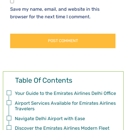
Save my name, email, and website in this
browser for the next time I comment.
Table Of Contents
Your Guide to the Emirates Airlines Delhi Office
Airport Services Available for Emirates Airlines
Travelers
Navigate Delhi Airport with Ease
Discover the Emirates Airlines Modern Fleet