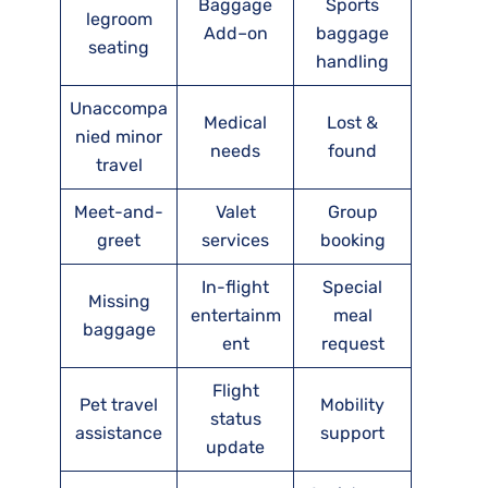
Baggage
Sports
legroom
Add–on
baggage
seating
handling
Unaccompa
Medical
Lost &
nied minor
needs
found
travel
Meet-and-
Valet
Group
greet
services
booking
In-flight
Special
Missing
entertainm
meal
baggage
ent
request
Flight
Pet travel
Mobility
status
assistance
support
update