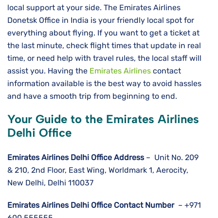
local support at your side. The Emirates Airlines
Donetsk Office in India is your friendly local spot for
everything about flying. If you want to get a ticket at
the last minute, check flight times that update in real
time, or need help with travel rules, the local staff will
assist you. Having the
Emirates Airlines
contact
information available is the best way to avoid hassles
and have a smooth trip from beginning to ​‍​‌‍​‍‌​‍​‌‍​‍‌end.
Your Guide to the Emirates Airlines
Delhi Office
Emirates Airlines Delhi
Office Address
– Unit No. 209
& 210, 2nd Floor, East Wing, Worldmark 1, Aerocity,
New Delhi, Delhi 110037
Emirates Airlines Delhi
Office Contact Number
– +971
600 555555