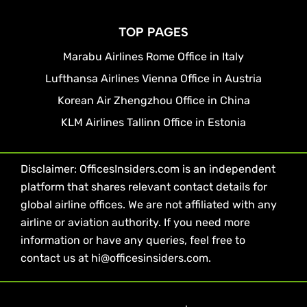
TOP PAGES
Marabu Airlines Rome Office in Italy
Lufthansa Airlines Vienna Office in Austria
Korean Air Zhengzhou Office in China
KLM Airlines Tallinn Office in Estonia
Disclaimer: OfficesInsiders.com is an independent
platform that shares relevant contact details for
global airline offices. We are not affiliated with any
airline or aviation authority. If you need more
information or have any queries, feel free to
contact us at hi@officesinsiders.com.