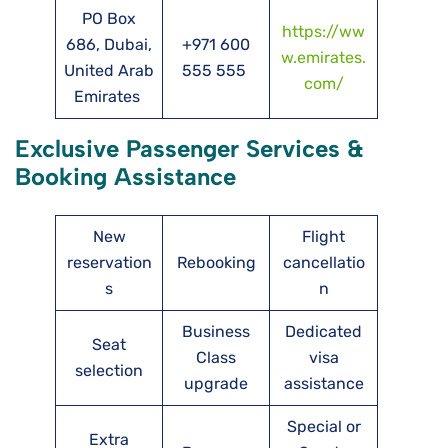
PO Box
https://ww
686, Dubai,
+971 600
w.emirates.
United Arab
555 555
com/
Emirates
Exclusive Passenger Services &
Booking Assistance
New
Flight
reservation
Rebooking
cancellatio
s
n
Business
Dedicated
Seat
Class
visa
selection
upgrade
assistance
Special or
Extra