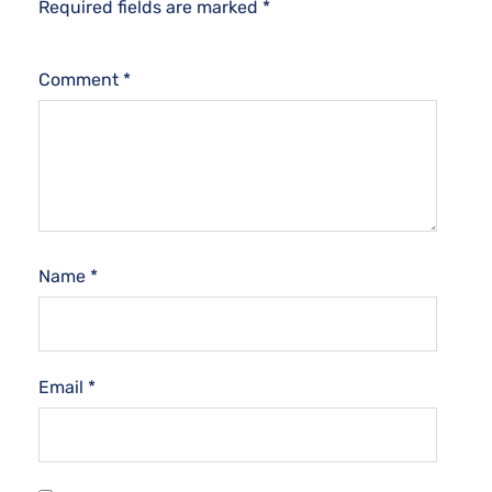
Required fields are marked
*
Comment
*
Name
*
Email
*