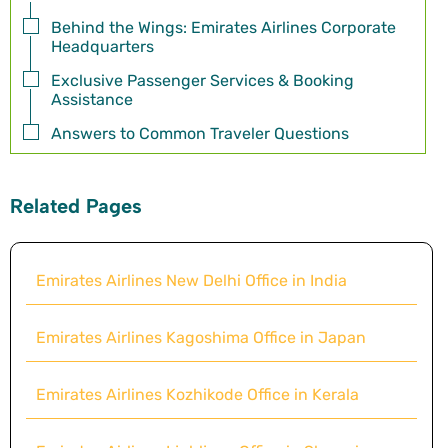
Behind the Wings: Emirates Airlines Corporate
Headquarters
Exclusive Passenger Services & Booking
Assistance
Answers to Common Traveler Questions
Related Pages
Emirates Airlines New Delhi Office in India
Emirates Airlines Kagoshima Office in Japan
Emirates Airlines Kozhikode Office in Kerala