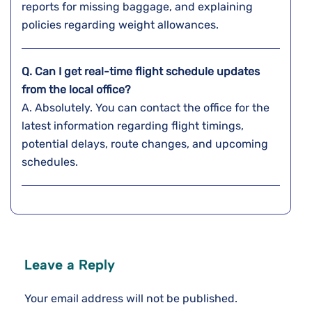
reports for missing baggage, and explaining
policies regarding weight ​‍​‌‍​‍‌​‍​‌‍​‍‌allowances.
Q. Can I get real-time flight schedule updates
from the local office?
A. Absolutely. You can contact the office for the
latest information regarding flight timings,
potential delays, route changes, and upcoming
schedules.
Leave a Reply
Your email address will not be published.