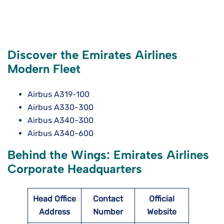
Discover the Emirates Airlines
Modern Fleet
Airbus A319-100
Airbus A330-300
Airbus A340-300
Airbus A340-600
Behind the Wings: Emirates Airlines
Corporate Headquarters
Head Office
Contact
Official
Address
Number
Website