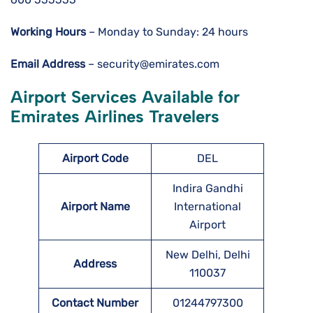
Working Hours
– Monday to Sunday: 24 hours
Email Address
– security@emirates.com
Airport Services Available for
Emirates Airlines Travelers
Airport Code
DEL
Indira Gandhi
Airport Name
International
Airport
New Delhi, Delhi
Address
110037
Contact Number
01244797300