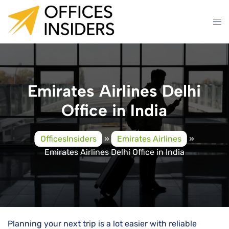
Skip
to
content
Emirates Airlines Delhi
Office in India
OfficesInsiders
»
Emirates Airlines
»
Emirates Airlines Delhi Office in India
Planning your next trip is a lot easier with reliable