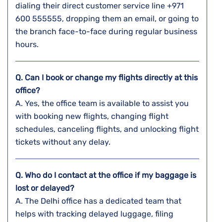
dialing their direct customer service line +971
600 555555, dropping them an email, or going to
the branch face-to-face during regular business ​‍​‌‍​‍‌​‍​‌‍​
‍‌hours.
Q. Can I book or change my flights directly at this
office?
A. Yes,​‍​‌‍​‍‌​‍​‌‍​‍‌ the office team is available to assist you
with booking new flights, changing flight
schedules, canceling flights, and unlocking flight
tickets without any ​‍​‌‍​‍‌​‍​‌‍​‍‌delay.
Q. Who do I contact at the office if my baggage is
lost or delayed?
A. The​‍​‌‍​‍‌​‍​‌‍​‍‌ Delhi office has a dedicated team that
helps with tracking delayed luggage, filing