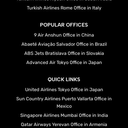
Turkish Airlines Rome Office in Italy
POPULAR OFFICES
9 Air Anshun Office in China
Abaeté Aviação Salvador Office in Brazil
ABS Jets Bratislava Office in Slovakia
Advanced Air Tokyo Office in Japan
QUICK LINKS
United Airlines Tokyo Office in Japan
Sun Country Airlines Puerto Vallarta Office in
Mexico
Singapore Airlines Mumbai Office in India
Qatar Airways Yerevan Office in Armenia