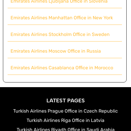
Emirates Airlines Ljubljana Office in Slovenia
Emirates Airlines Manhattan Office in New York
Emirates Airlines Stockholm Office in Sweden
Emirates Airlines Moscow Office in Russia
Emirates Airlines Casablanca Office in Morocco
LATEST PAGES
Turkish Airlines Prague Office in Czech Republic
Turkish Airlines Riga Office in Latvia
Turkish Airlines Riyadh Office in Saudi Arabia