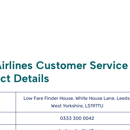
irlines Customer Service
ct Details
Low Fare Finder House, White House Lane, Leeds
West Yorkshire, LS197TU
0333 300 0042