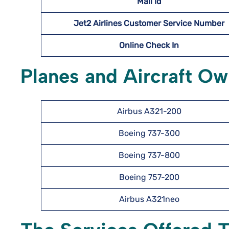
Mail Id
Jet2 Airlines Customer Service Number
Online Check In
Planes and Aircraft Ow
Airbus A321-200
Boeing 737-300
Boeing 737-800
Boeing 757-200
Airbus A321neo