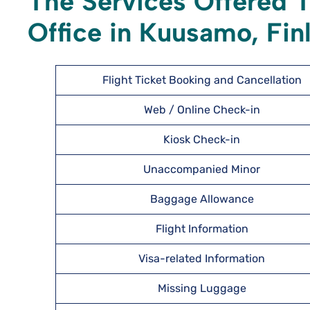
The Services Offered T
Office in Kuusamo, Fin
Flight Ticket Booking and Cancellation
Web / Online Check-in
Kiosk Check-in
Unaccompanied Minor
Baggage Allowance
Flight Information
Visa-related Information
Missing Luggage