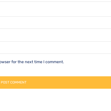
owser for the next time I comment.