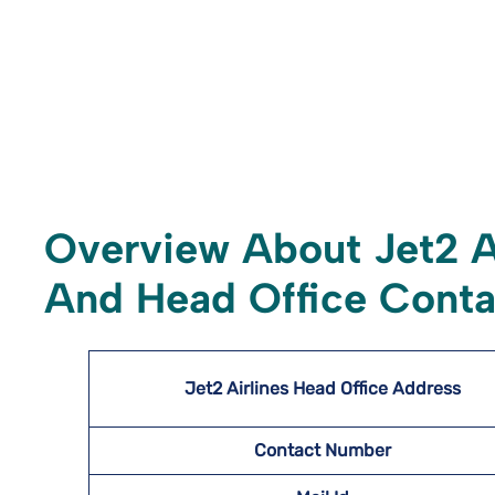
Overview About Jet2 A
And Head Office Conta
Jet2 Airlines Head Office Address
Contact Number