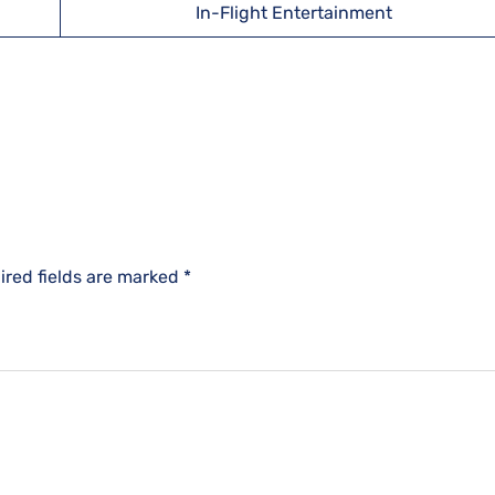
In-Flight Entertainment
ired fields are marked
*