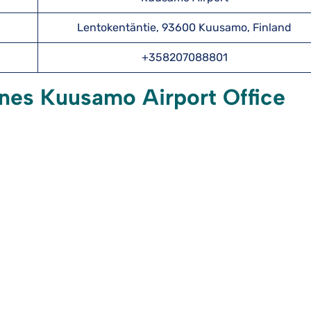
Lentokentäntie, 93600 Kuusamo, Finland
+358207088801
ines Kuusamo Airport Office