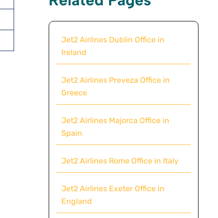
Jet2 Airlines Dublin Office in
Ireland
Jet2 Airlines Preveza Office in
Greece
Jet2 Airlines Majorca Office in
Spain
Jet2 Airlines Rome Office in Italy
Jet2 Airlines Exeter Office in
England