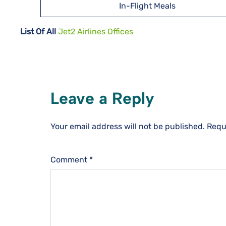
In-Flight Meals
List Of All
Jet2 Airlines Offices
Leave a Reply
Your email address will not be published.
Requ
Comment
*