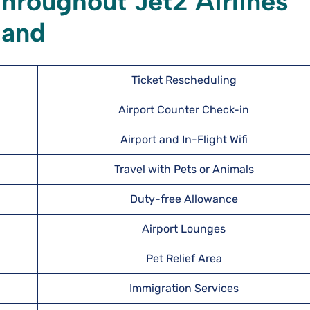
hroughout Jet2 Airlines
land
Ticket Rescheduling
Airport Counter Check-in
Airport and In-Flight Wifi
Travel with Pets or Animals
Duty-free Allowance
Airport Lounges
Pet Relief Area
Immigration Services