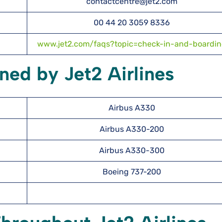
contactcentre@jet2.com
00 44 20 3059 8336
www.jet2.com/faqs?topic=check-in-and-boardi
ned by Jet2 Airlines
Airbus A330
Airbus A330-200
Airbus A330-300
Boeing 737-200