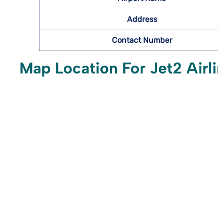
Address
Contact Number
Map Location For Jet2 Airl