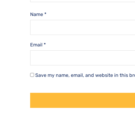
Name
*
Email
*
Save my name, email, and website in this br