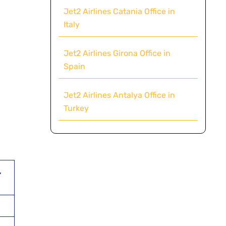
Jet2 Airlines Catania Office in
Italy
Jet2 Airlines Girona Office in
Spain
Jet2 Airlines Antalya Office in
Turkey
,