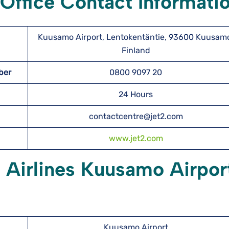
Office Contact Informati
Kuusamo Airport, Lentokentäntie, 93600 Kuusam
Finland
mber
0800 9097 20
24 Hours
contactcentre@jet2.com
www.jet2.com
2 Airlines Kuusamo Airpor
Kuusamo Airport