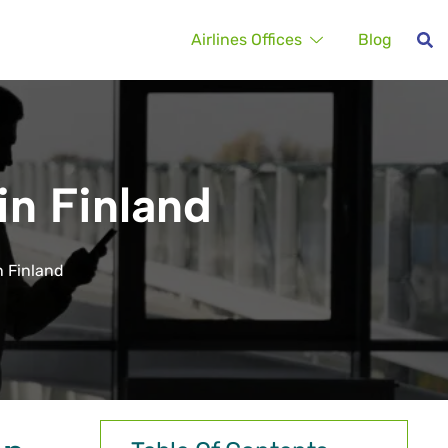
Airlines Offices
Blog
in Finland
n Finland