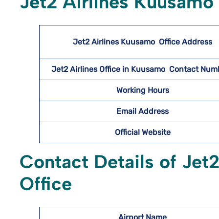
Jet2 Airlines Kuusamo 
Jet2 Airlines Kuusamo
Office Address
Jet2 Airlines Office in Kuusamo Contact Nu
Working Hours
Email Address
Official Website
Contact Details of Jet
Office
Airport Name