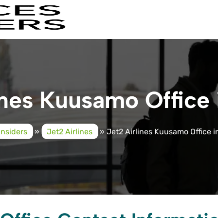
ines Kuusamo Office 
Insiders
»
Jet2 Airlines
»
Jet2 Airlines Kuusamo Office i