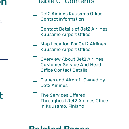
on
Table Of Contents
Jet2 Airlines Kuusamo Office
Contact Information
o,
Contact Details of Jet2 Airlines
Kuusamo Airport Office
Map Location For Jet2 Airlines
Kuusamo Airport Office
Overview About Jet2 Airlines
Customer Service And Head
Office Contact Details
Planes and Aircraft Owned by
Jet2 Airlines
t
The Services Offered
Throughout Jet2 Airlines Office
in Kuusamo, Finland
Related Pages