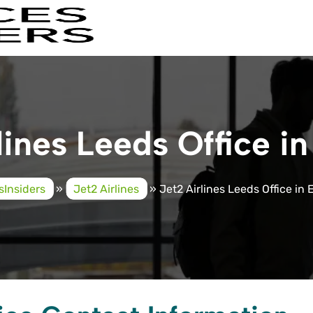
lines Leeds Office i
sInsiders
»
Jet2 Airlines
»
Jet2 Airlines Leeds Office in