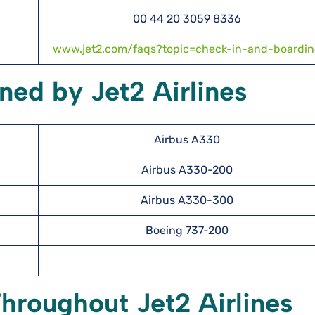
00 44 20 3059 8336
www.jet2.com/faqs?topic=check-in-and-boardi
ned by Jet2 Airlines
Airbus A330
Airbus A330-200
Airbus A330-300
Boeing 737-200
hroughout Jet2 Airlines