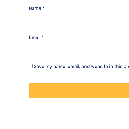
Name
*
Email
*
Save my name, email, and website in this br