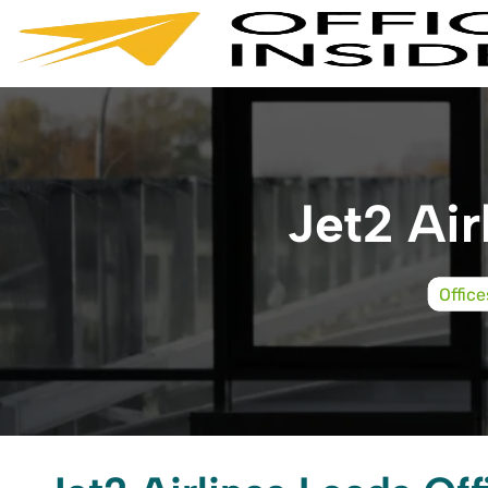
Skip
to
content
Jet2 Air
Office