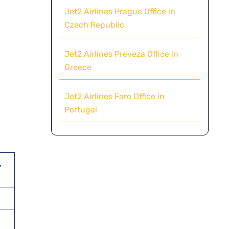
Jet2 Airlines Prague Office in
Czech Republic
Jet2 Airlines Preveza Office in
Greece
Jet2 Airlines Faro Office in
Portugal
,