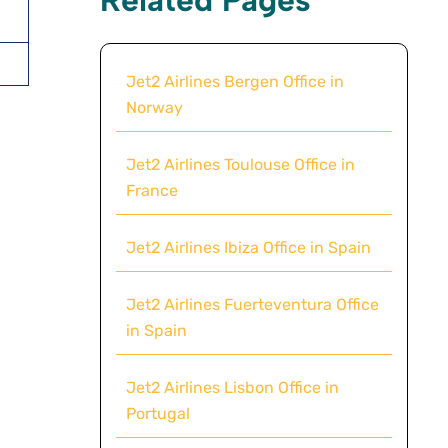
Jet2 Airlines Bergen Office in
Norway
Jet2 Airlines Toulouse Office in
France
Jet2 Airlines Ibiza Office in Spain
Jet2 Airlines Fuerteventura Office
in Spain
Jet2 Airlines Lisbon Office in
Portugal