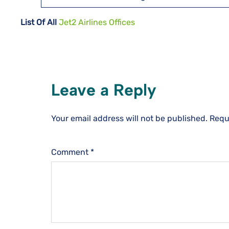
List Of All
Jet2 Airlines Offices
Leave a Reply
Your email address will not be published.
Requ
Comment
*