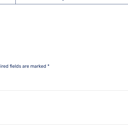
ired fields are marked
*