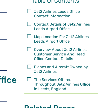
Table Of Contents
Jet2 Airlines Leeds Office
Contact Information
Contact Details of Jet2 Airlines
Leeds Airport Office
Map Location For Jet2 Airlines
Leeds Airport Office
Overview About Jet2 Airlines
Customer Service And Head
Office Contact Details
Planes and Aircraft Owned by
Jet2 Airlines
fice
The Services Offered
Throughout Jet2 Airlines Office
in Leeds, England
Related Pages