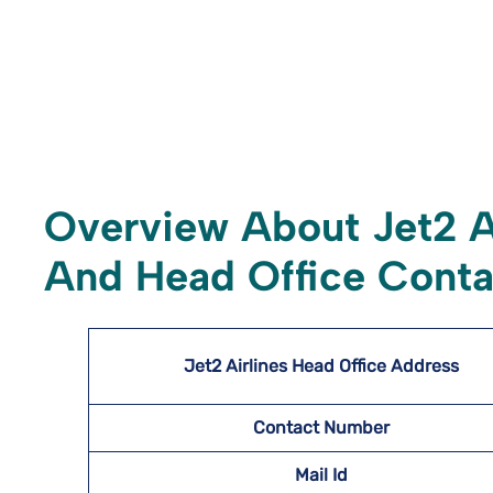
Overview About Jet2 A
And Head Office Conta
Jet2 Airlines Head Office Address
Contact Number
Mail Id