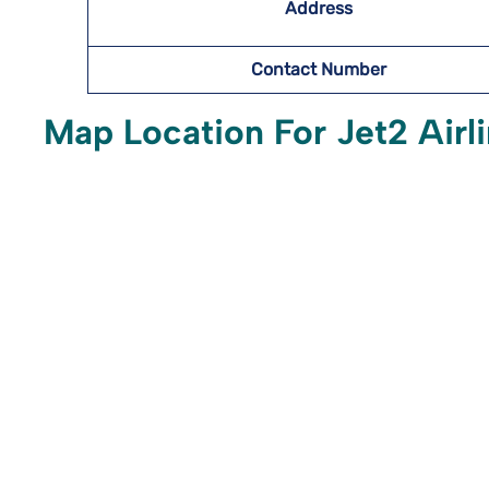
Address
Contact Number
Map Location For Jet2 Airli