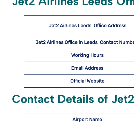
Jet2 Airlines Leeds Of
Jet2 Airlines Leeds
Office Address
Jet2 Airlines Office in Leeds Contact Num
Working Hours
Email Address
Official Website
Contact Details of Jet2
Airport Name