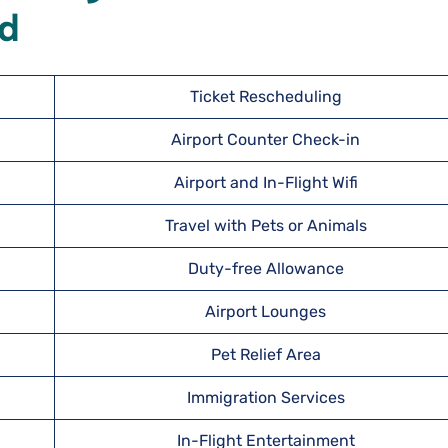
nd
Ticket Rescheduling
Airport Counter Check-in
Airport and In-Flight Wifi
Travel with Pets or Animals
Duty-free Allowance
Airport Lounges
Pet Relief Area
Immigration Services
In-Flight Entertainment