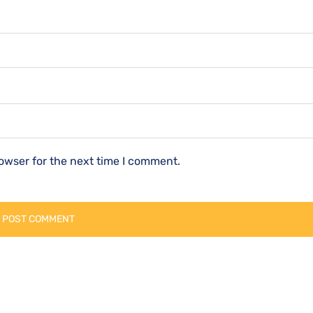
owser for the next time I comment.