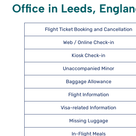
Office in Leeds, Engla
Flight Ticket Booking and Cancellation
Web / Online Check-in
Kiosk Check-in
Unaccompanied Minor
Baggage Allowance
Flight Information
Visa-related Information
Missing Luggage
In-Flight Meals