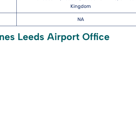
Kingdom
NA
nes Leeds Airport Office