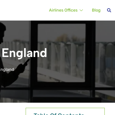
Airlines Offices
Blog
n England
 England