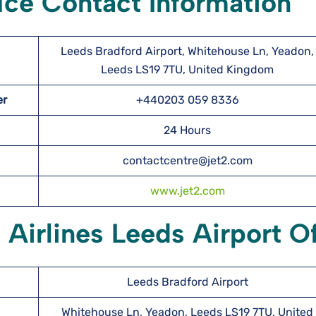
fice Contact Information
Leeds Bradford Airport, Whitehouse Ln, Yeadon,
Leeds LS19 7TU, United Kingdom
ber
+440203 059 8336
24 Hours
contactcentre@jet2.com
www.jet2.com
 Airlines Leeds Airport Of
Leeds Bradford Airport
Whitehouse Ln, Yeadon, Leeds LS19 7TU, United