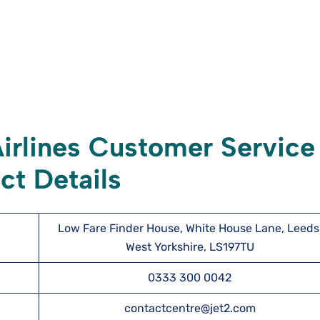
irlines Customer Service
ct Details
Low Fare Finder House, White House Lane, Leeds
West Yorkshire, LS197TU
0333 300 0042
contactcentre@jet2.com