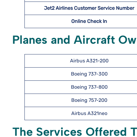
Jet2 Airlines Customer Service Number
Online Check In
Planes and Aircraft Ow
Airbus A321-200
Boeing 737-300
Boeing 737-800
Boeing 757-200
Airbus A321neo
The Services Offered T