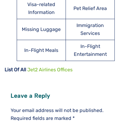
Visa-related
Pet Relief Area
Information
Immigration
Missing Luggage
Services
In-Flight
In-Flight Meals
Entertainment
List Of All
Jet2 Airlines Offices
Leave a Reply
Your email address will not be published.
Required fields are marked
*