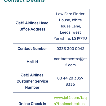
Low Fare Finder
House, White
Jet2 Airlines Head
House Lane,
Office Address
Leeds, West
Yorkshire, LS197TU
Contact Number
0333 300 0042
contactcentre@jet
Mail Id
2.com
Jet2 Airlines
00 44 20 3059
Customer Service
8336
Number
www.jet2.com/faq
Online Check In
s?topic=check-in-