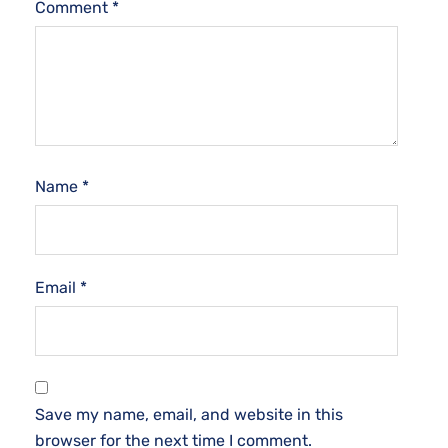
Comment
*
Name
*
Email
*
Save my name, email, and website in this
browser for the next time I comment.