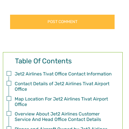
Table Of Contents
Jet2 Airlines Tivat Office Contact Information
Contact Details of Jet2 Airlines Tivat Airport
Office
Map Location For Jet2 Airlines Tivat Airport
Office
Overview About Jet2 Airlines Customer
Service And Head Office Contact Details