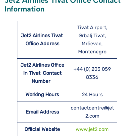
Jet2 Airlines Tivat Office Contact
Information
Tivat Airport,
Jet2 Airlines Tivat
Grbalj Tivat,
Office Address
Mrčevac,
Montenegro
Jet2 Airlines Office
+44 (0) 203 059
in Tivat Contact
8336
Number
Working Hours
24 Hours
contactcentre@jet
Email Address
2.com
Official Website
www.jet2.com