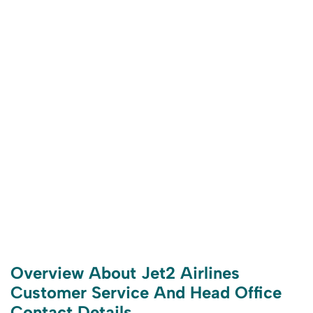
Overview About Jet2 Airlines
Customer Service And Head Office
Contact Details