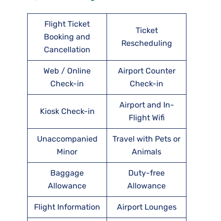
Flight Ticket
Ticket
Booking and
Rescheduling
Cancellation
Web / Online
Airport Counter
Check-in
Check-in
Airport and In-
Kiosk Check-in
Flight Wifi
Unaccompanied
Travel with Pets or
Minor
Animals
Baggage
Duty-free
Allowance
Allowance
Flight Information
Airport Lounges