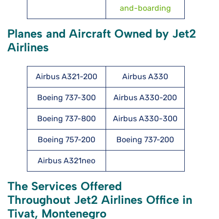
and-boarding
Planes and Aircraft Owned by Jet2
Airlines
Airbus A321-200
Airbus A330
Boeing 737-300
Airbus A330-200
Boeing 737-800
Airbus A330-300
Boeing 757-200
Boeing 737-200
Airbus A321neo
The Services Offered
Throughout Jet2 Airlines Office in
Tivat, Montenegro