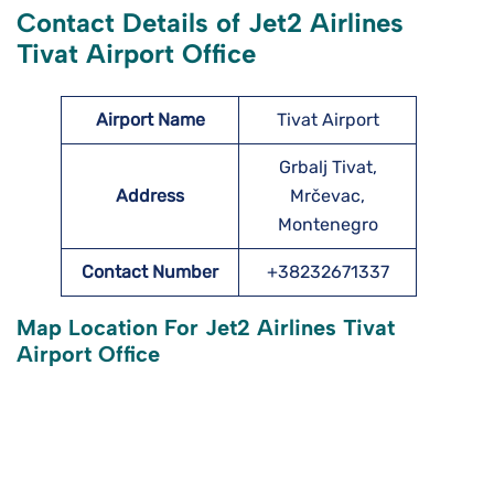
Contact Details of Jet2 Airlines
Tivat Airport Office
Airport Name
Tivat Airport
Grbalj Tivat,
Address
Mrčevac,
Montenegro
Contact Number
+38232671337
Map Location For Jet2 Airlines Tivat
Airport Office