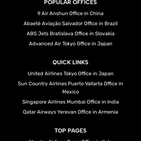
POPULAR OFFICES
9 Air Anshun Office in China
Abaeté Aviação Salvador Office in Brazil
ABS Jets Bratislava Office in Slovakia
Advanced Air Tokyo Office in Japan
QUICK LINKS
United Airlines Tokyo Office in Japan
Sun Country Airlines Puerto Vallarta Office in
Mexico
Singapore Airlines Mumbai Office in India
Qatar Airways Yerevan Office in Armenia
TOP PAGES