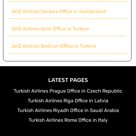
Jet2 Airlines Geneva Office in Switzerland
Jet2 Airlines Izmir Office in Turkiye
Jet2 Airlines Bodrum Office in Turkiye
LATEST PAGES
Turkish Airlines Prague Office in Czech Republic
Turkish Airlines Riga Office in Latvia
Turkish Airlines Riyadh Office in Saudi Arabia
Turkish Airlines Rome Office in Italy