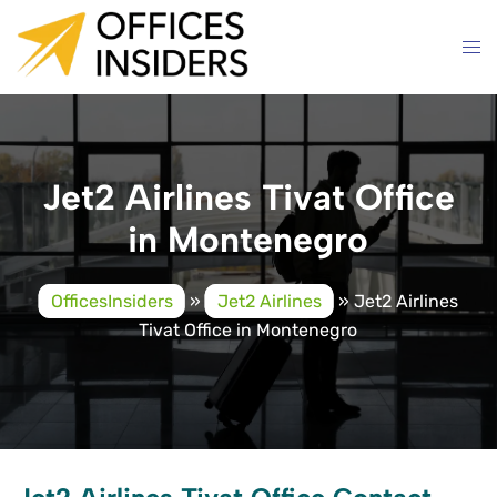
Skip
to
content
Jet2 Airlines Tivat Office
in Montenegro
OfficesInsiders
»
Jet2 Airlines
»
Jet2 Airlines
Tivat Office in Montenegro