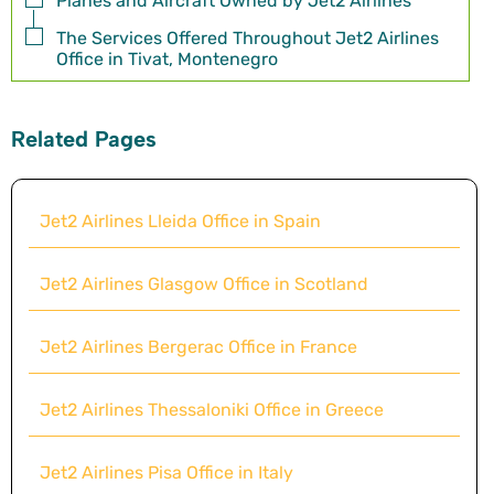
Planes and Aircraft Owned by Jet2 Airlines
The Services Offered Throughout Jet2 Airlines
Office in Tivat, Montenegro
Related Pages
Jet2 Airlines Lleida Office in Spain
Jet2 Airlines Glasgow Office in Scotland
Jet2 Airlines Bergerac Office in France
Jet2 Airlines Thessaloniki Office in Greece
Jet2 Airlines Pisa Office in Italy