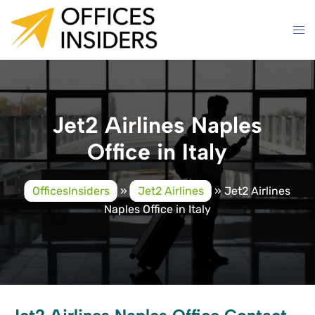
Skip
to
content
Jet2 Airlines Naples
Office in Italy
OfficesInsiders
»
Jet2 Airlines
»
Jet2 Airlines
Naples Office in Italy