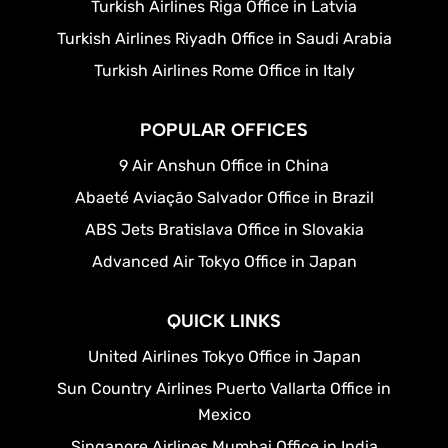
Turkish Airlines Riga Office in Latvia
Turkish Airlines Riyadh Office in Saudi Arabia
Turkish Airlines Rome Office in Italy
POPULAR OFFICES
9 Air Anshun Office in China
Abaeté Aviação Salvador Office in Brazil
ABS Jets Bratislava Office in Slovakia
Advanced Air Tokyo Office in Japan
QUICK LINKS
United Airlines Tokyo Office in Japan
Sun Country Airlines Puerto Vallarta Office in
Mexico
Singapore Airlines Mumbai Office in India