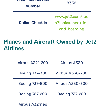
8336
Number
www.jet2.com/faq
Online Check In
s?topic=check-in-
and-boarding
Planes and Aircraft Owned by Jet2
Airlines
Airbus A321-200
Airbus A330
Boeing 737-300
Airbus A330-200
Boeing 737-800
Airbus A330-300
Boeing 757-200
Boeing 737-200
Airbus A321neo