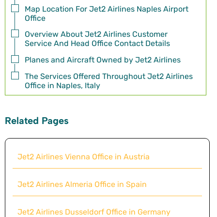
Map Location For Jet2 Airlines Naples Airport
Office
Overview About Jet2 Airlines Customer
Service And Head Office Contact Details
Planes and Aircraft Owned by Jet2 Airlines
The Services Offered Throughout Jet2 Airlines
Office in Naples, Italy
Related Pages
Jet2 Airlines Vienna Office in Austria
Jet2 Airlines Almeria Office in Spain
Jet2 Airlines Dusseldorf Office in Germany