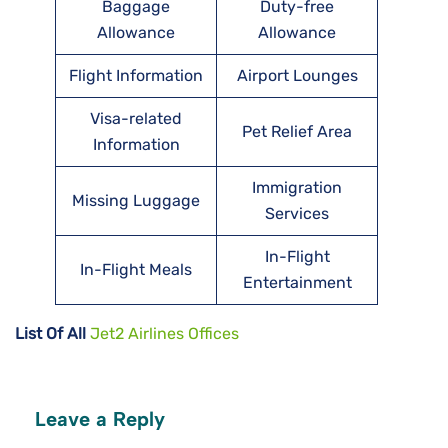
Baggage
Duty-free
Allowance
Allowance
Flight Information
Airport Lounges
Visa-related
Pet Relief Area
Information
Immigration
Missing Luggage
Services
In-Flight
In-Flight Meals
Entertainment
List Of All
Jet2 Airlines Offices
Leave a Reply