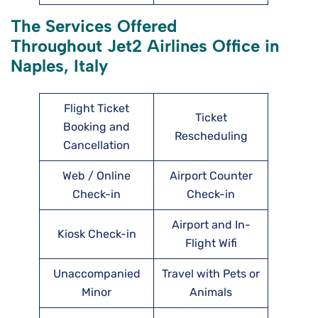
The Services Offered
Throughout Jet2 Airlines Office in
Naples, Italy
Flight Ticket
Ticket
Booking and
Rescheduling
Cancellation
Web / Online
Airport Counter
Check-in
Check-in
Airport and In-
Kiosk Check-in
Flight Wifi
Unaccompanied
Travel with Pets or
Minor
Animals