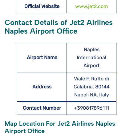
Official Website
www.jet2.com
Contact Details of Jet2 Airlines
Naples Airport Office
Naples
Airport Name
International
Airport
Viale F. Ruffo di
Address
Calabria, 80144
Napoli NA, Italy
Contact Number
+390817896111
Map Location For Jet2 Airlines Naples
Airport Office