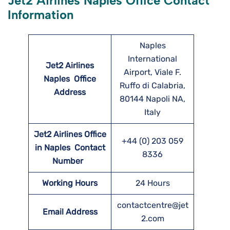
Jet2 Airlines Naples Office Contact
Information
Naples
International
Jet2 Airlines
Airport, Viale F.
Naples
Office
Ruffo di Calabria,
Address
80144 Napoli NA,
Italy
Jet2 Airlines Office
+44 (0) 203 059
in Naples Contact
8336
Number
Working Hours
24 Hours
contactcentre@jet
Email Address
2.com