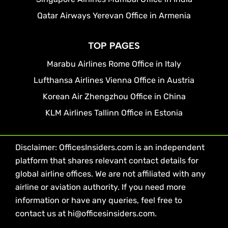
Qatar Airways Yerevan Office in Armenia
TOP PAGES
Marabu Airlines Rome Office in Italy
Lufthansa Airlines Vienna Office in Austria
Korean Air Zhengzhou Office in China
KLM Airlines Tallinn Office in Estonia
Disclaimer: OfficesInsiders.com is an independent
platform that shares relevant contact details for
global airline offices. We are not affiliated with any
airline or aviation authority. If you need more
information or have any queries, feel free to
contact us at hi@officesinsiders.com.