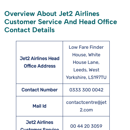
Overview About Jet2 Airlines
Customer Service And Head Office
Contact Details
Low Fare Finder
House, White
Jet2 Airlines Head
House Lane,
Office Address
Leeds, West
Yorkshire, LS197TU
Contact Number
0333 300 0042
contactcentre@jet
Mail Id
2.com
Jet2 Airlines
00 44 20 3059
Customer Service