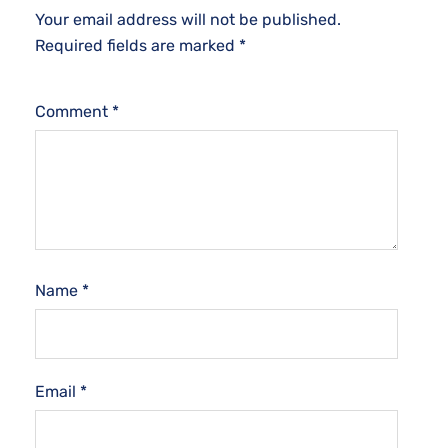
Your email address will not be published.
Required fields are marked
*
Comment
*
Name
*
Email
*