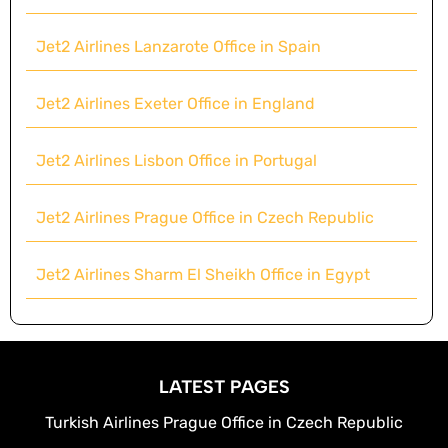
Jet2 Airlines Lanzarote Office in Spain
Jet2 Airlines Exeter Office in England
Jet2 Airlines Lisbon Office in Portugal
Jet2 Airlines Prague Office in Czech Republic
Jet2 Airlines Sharm El Sheikh Office in Egypt
LATEST PAGES
Turkish Airlines Prague Office in Czech Republic