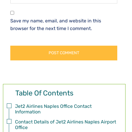
Save my name, email, and website in this
browser for the next time I comment.
Table Of Contents
Jet2 Airlines Naples Office Contact
Information
Contact Details of Jet2 Airlines Naples Airport
Office