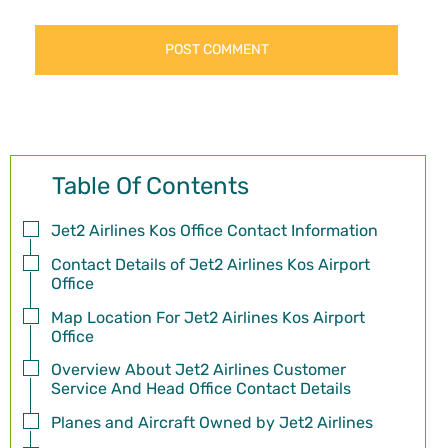
Table Of Contents
Jet2 Airlines Kos Office Contact Information
Contact Details of Jet2 Airlines Kos Airport
Office
Map Location For Jet2 Airlines Kos Airport
Office
Overview About Jet2 Airlines Customer
Service And Head Office Contact Details
Planes and Aircraft Owned by Jet2 Airlines