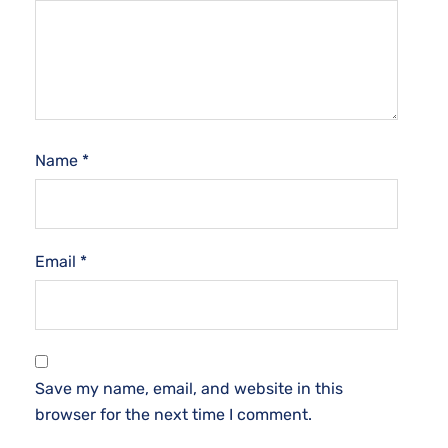
Name
*
Email
*
Save my name, email, and website in this
browser for the next time I comment.