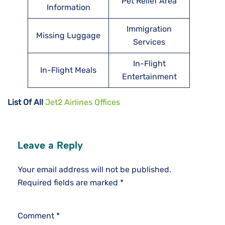
Pet Relief Area
Information
Immigration
Missing Luggage
Services
In-Flight
In-Flight Meals
Entertainment
List Of All
Jet2 Airlines Offices
Leave a Reply
Your email address will not be published.
Required fields are marked
*
Comment
*