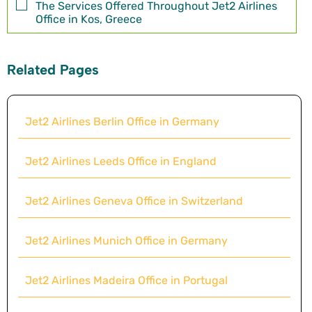
The Services Offered Throughout Jet2 Airlines
Office in Kos, Greece
Related Pages
Jet2 Airlines Berlin Office in Germany
Jet2 Airlines Leeds Office in England
Jet2 Airlines Geneva Office in Switzerland
Jet2 Airlines Munich Office in Germany
Jet2 Airlines Madeira Office in Portugal