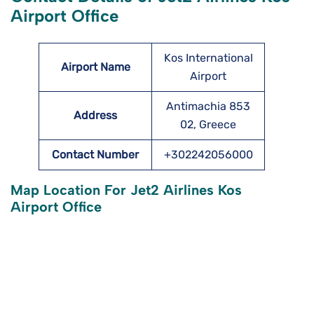
Airport Office
Kos International
Airport Name
Airport
Antimachia 853
Address
02, Greece
Contact Number
+302242056000
Map Location For Jet2 Airlines Kos
Airport Office