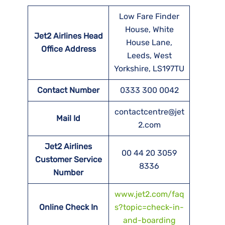
Low Fare Finder
House, White
Jet2 Airlines Head
House Lane,
Office Address
Leeds, West
Yorkshire, LS197TU
Contact Number
0333 300 0042
contactcentre@jet
Mail Id
2.com
Jet2 Airlines
00 44 20 3059
Customer Service
8336
Number
www.jet2.com/faq
Online Check In
s?topic=check-in-
and-boarding