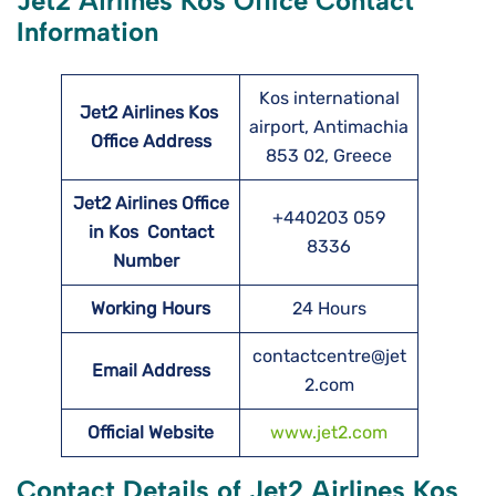
Jet2 Airlines Kos Office Contact
Information
Kos international
Jet2 Airlines Kos
airport, Antimachia
Office Address
853 02, Greece
Jet2 Airlines Office
+440203 059
in Kos Contact
8336
Number
Working Hours
24 Hours
contactcentre@jet
Email Address
2.com
Official Website
www.jet2.com
Contact Details of Jet2 Airlines Kos