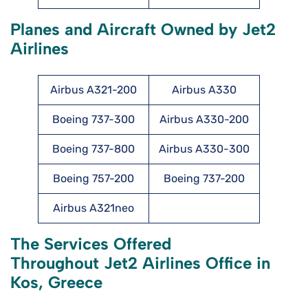
Planes and Aircraft Owned by Jet2
Airlines
Airbus A321-200
Airbus A330
Boeing 737-300
Airbus A330-200
Boeing 737-800
Airbus A330-300
Boeing 757-200
Boeing 737-200
Airbus A321neo
The Services Offered
Throughout Jet2 Airlines Office in
Kos, Greece