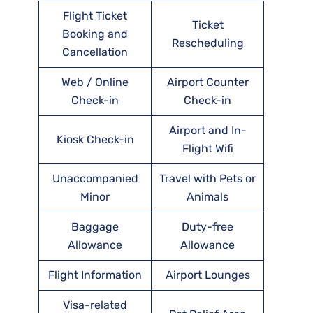
Flight Ticket
Ticket
Booking and
Rescheduling
Cancellation
Web / Online
Airport Counter
Check-in
Check-in
Airport and In-
Kiosk Check-in
Flight Wifi
Unaccompanied
Travel with Pets or
Minor
Animals
Baggage
Duty-free
Allowance
Allowance
Flight Information
Airport Lounges
Visa-related