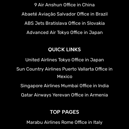
9 Air Anshun Office in China
Abaeté Aviação Salvador Office in Brazil
ABS Jets Bratislava Office in Slovakia
Advanced Air Tokyo Office in Japan
QUICK LINKS
United Airlines Tokyo Office in Japan
Sun Country Airlines Puerto Vallarta Office in
Mexico
Singapore Airlines Mumbai Office in India
Qatar Airways Yerevan Office in Armenia
TOP PAGES
Marabu Airlines Rome Office in Italy