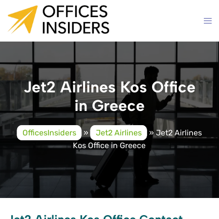
Skip
to
content
Jet2 Airlines Kos Office
in Greece
OfficesInsiders
»
Jet2 Airlines
»
Jet2 Airlines
Kos Office in Greece