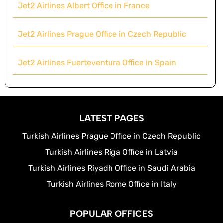
Jet2 Airlines Albert Office in France
Jet2 Airlines Prague Office in Czech Republic
Jet2 Airlines Fuerteventura Office in Spain
LATEST PAGES
Turkish Airlines Prague Office in Czech Republic
Turkish Airlines Riga Office in Latvia
Turkish Airlines Riyadh Office in Saudi Arabia
Turkish Airlines Rome Office in Italy
POPULAR OFFICES