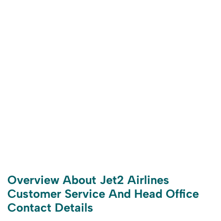
Overview About Jet2 Airlines
Customer Service And Head Office
Contact Details