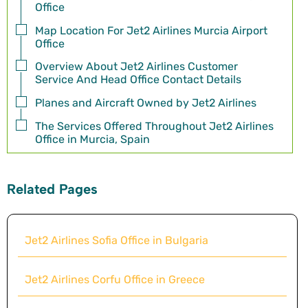
Office
Map Location For Jet2 Airlines Murcia Airport
Office
Overview About Jet2 Airlines Customer
Service And Head Office Contact Details
Planes and Aircraft Owned by Jet2 Airlines
The Services Offered Throughout Jet2 Airlines
Office in Murcia, Spain
Related Pages
Jet2 Airlines Sofia Office in Bulgaria
Jet2 Airlines Corfu Office in Greece