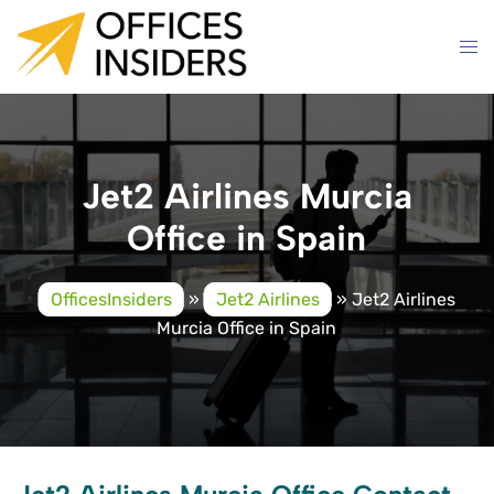
Skip
to
content
Jet2 Airlines Murcia
Office in Spain
OfficesInsiders
»
Jet2 Airlines
»
Jet2 Airlines
Murcia Office in Spain