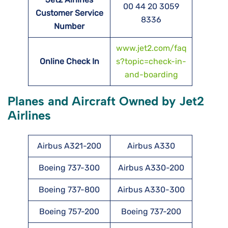
00 44 20 3059
Customer Service
8336
Number
www.jet2.com/faq
Online Check In
s?topic=check-in-
and-boarding
Planes and Aircraft Owned by Jet2
Airlines
Airbus A321-200
Airbus A330
Boeing 737-300
Airbus A330-200
Boeing 737-800
Airbus A330-300
Boeing 757-200
Boeing 737-200