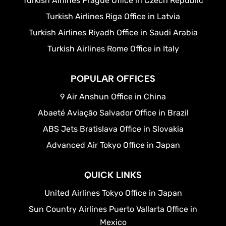
Turkish Airlines Prague Office in Czech Republic
Turkish Airlines Riga Office in Latvia
Turkish Airlines Riyadh Office in Saudi Arabia
Turkish Airlines Rome Office in Italy
POPULAR OFFICES
9 Air Anshun Office in China
Abaeté Aviação Salvador Office in Brazil
ABS Jets Bratislava Office in Slovakia
Advanced Air Tokyo Office in Japan
QUICK LINKS
United Airlines Tokyo Office in Japan
Sun Country Airlines Puerto Vallarta Office in
Mexico