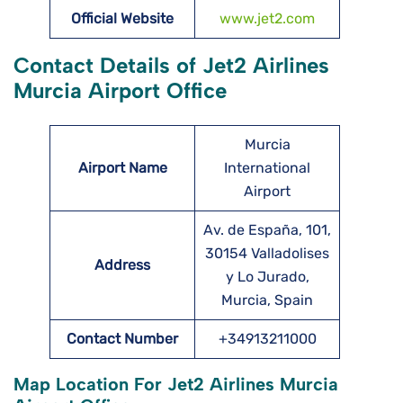
Official Website
www.jet2.com
Contact Details of Jet2 Airlines
Murcia Airport Office
Murcia
Airport Name
International
Airport
Av. de España, 101,
30154 Valladolises
Address
y Lo Jurado,
Murcia, Spain
Contact Number
+34913211000
Map Location For Jet2 Airlines Murcia