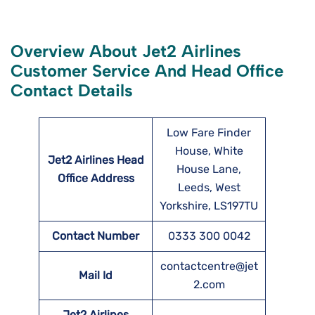
Overview About Jet2 Airlines
Customer Service And Head Office
Contact Details
Low Fare Finder
House, White
Jet2 Airlines Head
House Lane,
Office Address
Leeds, West
Yorkshire, LS197TU
Contact Number
0333 300 0042
contactcentre@jet
Mail Id
2.com
Jet2 Airlines