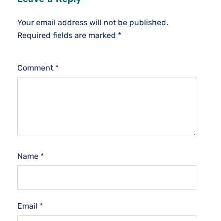
Your email address will not be published.
Required fields are marked
*
Comment
*
Name
*
Email
*