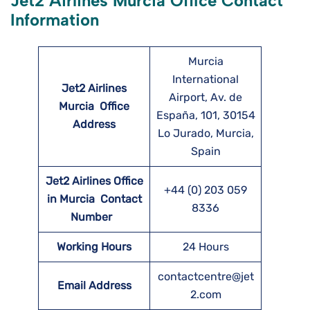
Jet2 Airlines Murcia Office Contact
Information
Murcia
International
Jet2 Airlines
Airport, Av. de
Murcia
Office
España, 101, 30154
Address
Lo Jurado, Murcia,
Spain
Jet2 Airlines Office
+44 (0) 203 059
in Murcia Contact
8336
Number
Working Hours
24 Hours
contactcentre@jet
Email Address
2.com