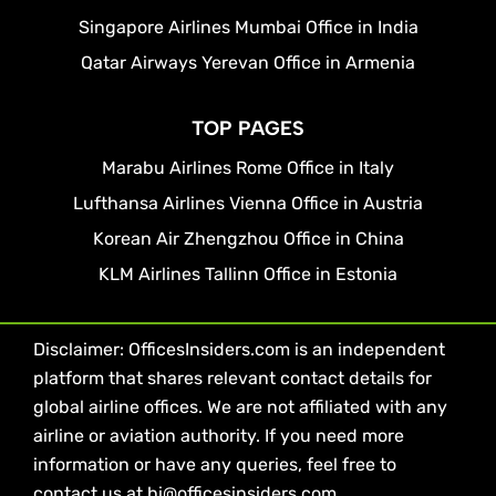
Singapore Airlines Mumbai Office in India
Qatar Airways Yerevan Office in Armenia
TOP PAGES
Marabu Airlines Rome Office in Italy
Lufthansa Airlines Vienna Office in Austria
Korean Air Zhengzhou Office in China
KLM Airlines Tallinn Office in Estonia
Disclaimer: OfficesInsiders.com is an independent
platform that shares relevant contact details for
global airline offices. We are not affiliated with any
airline or aviation authority. If you need more
information or have any queries, feel free to
contact us at hi@officesinsiders.com.