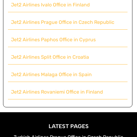
Jet2 Airlines Ivalo Office in Finland
Jet2 Airlines Prague Office in Czech Republic
Jet2 Airlines Paphos Office in Cyprus
Jet2 Airlines Split Office in Croatia
Jet2 Airlines Malaga Office in Spain
Jet2 Airlines Rovaniemi Office in Finland
LATEST PAGES