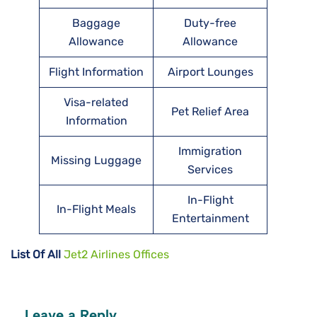
Baggage
Duty-free
Allowance
Allowance
Flight Information
Airport Lounges
Visa-related
Pet Relief Area
Information
Immigration
Missing Luggage
Services
In-Flight
In-Flight Meals
Entertainment
List Of All
Jet2 Airlines Offices
Leave a Reply