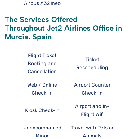
Airbus A321neo
The Services Offered
Throughout Jet2 Airlines Office in
Murcia, Spain
Flight Ticket
Ticket
Booking and
Rescheduling
Cancellation
Web / Online
Airport Counter
Check-in
Check-in
Airport and In-
Kiosk Check-in
Flight Wifi
Unaccompanied
Travel with Pets or
Minor
Animals