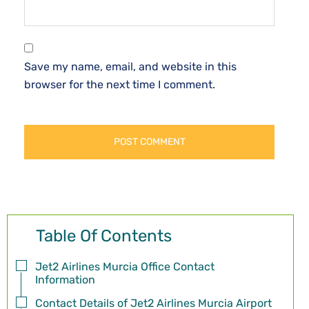
Save my name, email, and website in this
browser for the next time I comment.
Table Of Contents
Jet2 Airlines Murcia Office Contact
Information
Contact Details of Jet2 Airlines Murcia Airport