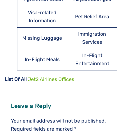
Visa-related
Pet Relief Area
Information
Immigration
Missing Luggage
Services
In-Flight
In-Flight Meals
Entertainment
List Of All
Jet2 Airlines Offices
Leave a Reply
Your email address will not be published.
Required fields are marked
*