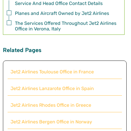
Service And Head Office Contact Details
Planes and Aircraft Owned by Jet2 Airlines
The Services Offered Throughout Jet2 Airlines
Office in Verona, Italy
Related Pages
Jet2 Airlines Toulouse Office in France
Jet2 Airlines Lanzarote Office in Spain
Jet2 Airlines Rhodes Office in Greece
Jet2 Airlines Bergen Office in Norway