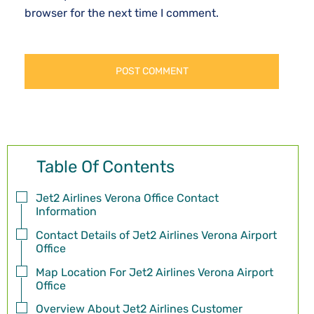
browser for the next time I comment.
Table Of Contents
Jet2 Airlines Verona Office Contact
Information
Contact Details of Jet2 Airlines Verona Airport
Office
Map Location For Jet2 Airlines Verona Airport
Office
Overview About Jet2 Airlines Customer