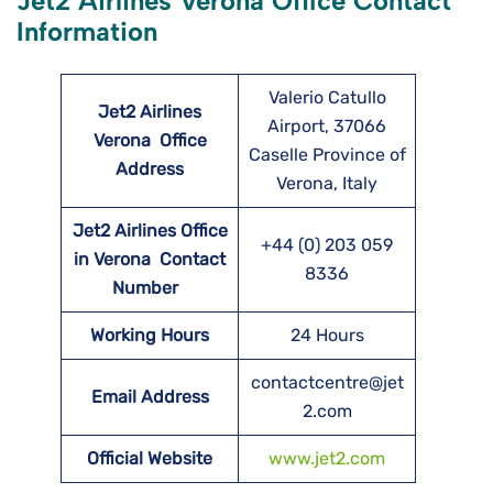
Jet2 Airlines Verona Office Contact
Information
Valerio Catullo
Jet2 Airlines
Airport, 37066
Verona
Office
Caselle Province of
Address
Verona, Italy
Jet2 Airlines Office
+44 (0) 203 059
in Verona Contact
8336
Number
Working Hours
24 Hours
contactcentre@jet
Email Address
2.com
Official Website
www.jet2.com