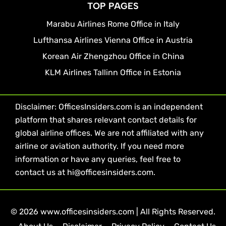
TOP PAGES
Marabu Airlines Rome Office in Italy
Lufthansa Airlines Vienna Office in Austria
Korean Air Zhengzhou Office in China
KLM Airlines Tallinn Office in Estonia
Disclaimer: OfficesInsiders.com is an independent
platform that shares relevant contact details for
global airline offices. We are not affiliated with any
airline or aviation authority. If you need more
information or have any queries, feel free to
contact us at hi@officesinsiders.com.
© 2026 www.officesinsiders.com | All Rights Reserved.