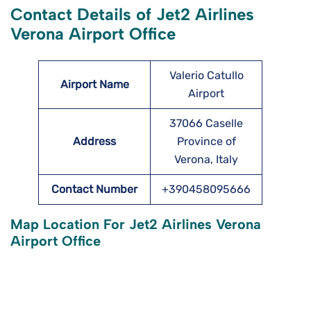
Contact Details of Jet2 Airlines
Verona Airport Office
Valerio Catullo
Airport Name
Airport
37066 Caselle
Address
Province of
Verona, Italy
Contact Number
+390458095666
Map Location For Jet2 Airlines Verona
Airport Office