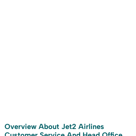
Overview About Jet2 Airlines
Customer Service And Head Office