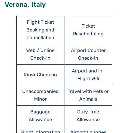
Verona, Italy
Flight Ticket
Ticket
Booking and
Rescheduling
Cancellation
Web / Online
Airport Counter
Check-in
Check-in
Airport and In-
Kiosk Check-in
Flight Wifi
Unaccompanied
Travel with Pets or
Minor
Animals
Baggage
Duty-free
Allowance
Allowance
Flight Information
Airport Lounges