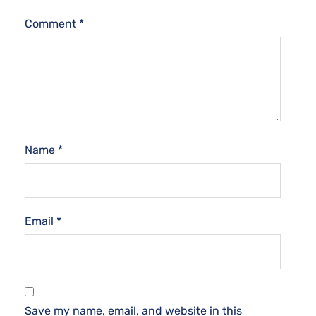
Comment
*
Name
*
Email
*
Save my name, email, and website in this