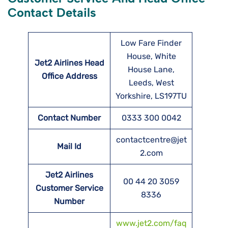
Contact Details
Low Fare Finder
House, White
Jet2 Airlines Head
House Lane,
Office Address
Leeds, West
Yorkshire, LS197TU
Contact Number
0333 300 0042
contactcentre@jet
Mail Id
2.com
Jet2 Airlines
00 44 20 3059
Customer Service
8336
Number
www.jet2.com/faq