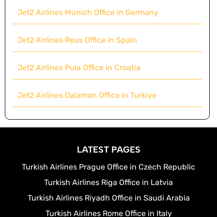
Jet2 Airlines Munich Office in Germany
Jet2 Airlines Reus Office in Spain
Jet2 Airlines Pula Office in Croatia
Jet2 Airlines Dalaman Office in Turkiye
LATEST PAGES
Turkish Airlines Prague Office in Czech Republic
Turkish Airlines Riga Office in Latvia
Turkish Airlines Riyadh Office in Saudi Arabia
Turkish Airlines Rome Office in Italy