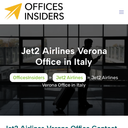
Skip
to
content
Jet2 Airlines Verona
Office in Italy
OfficesInsiders
»
Jet2 Airlines
»
Jet2 Airlines
Verona Office in Italy