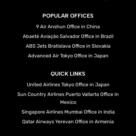
POPULAR OFFICES
9 Air Anshun Office in China
Abaeté Aviação Salvador Office in Brazil
ABS Jets Bratislava Office in Slovakia
Advanced Air Tokyo Office in Japan
QUICK LINKS
United Airlines Tokyo Office in Japan
Sun Country Airlines Puerto Vallarta Office in
Mexico
Singapore Airlines Mumbai Office in India
Qatar Airways Yerevan Office in Armenia