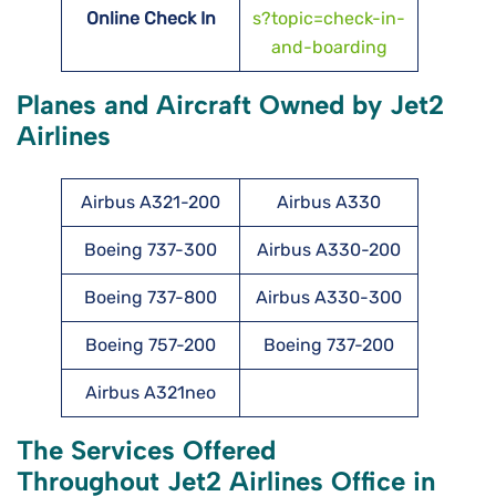
Online Check In
s?topic=check-in-
and-boarding
Planes and Aircraft Owned by Jet2
Airlines
Airbus A321-200
Airbus A330
Boeing 737-300
Airbus A330-200
Boeing 737-800
Airbus A330-300
Boeing 757-200
Boeing 737-200
Airbus A321neo
The Services Offered
Throughout Jet2 Airlines Office in