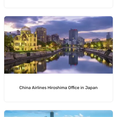
China Airlines Hiroshima Office in Japan