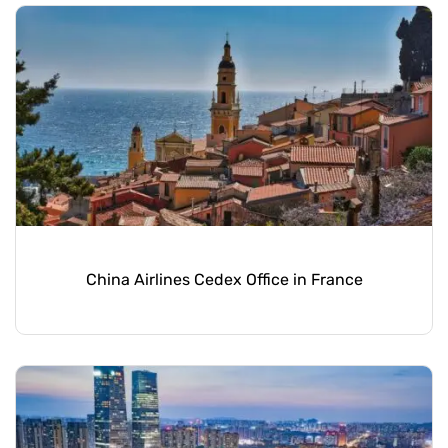
China Airlines Cedex Office in France