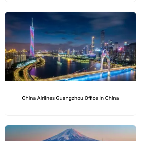
China Airlines Guangzhou Office in China