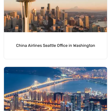
China Airlines Seattle Office in Washington