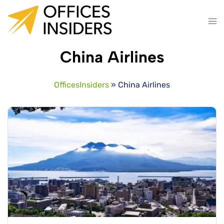
Skip
to
content
China Airlines
OfficesInsiders
»
China Airlines