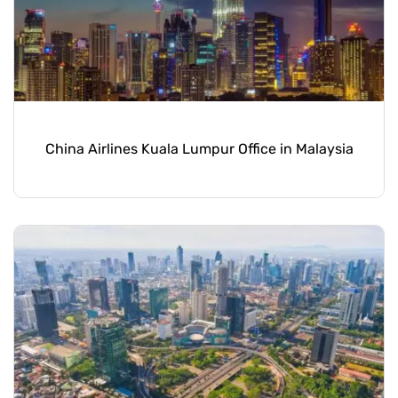
China Airlines Kuala Lumpur Office in Malaysia