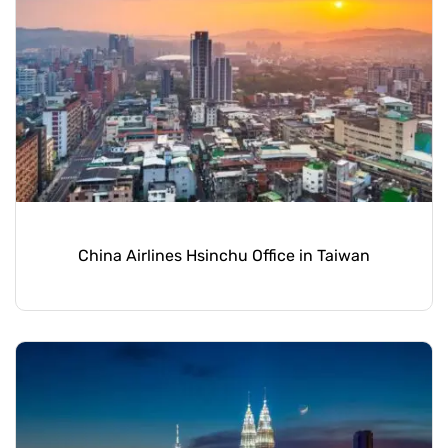
China Airlines Hsinchu Office in Taiwan