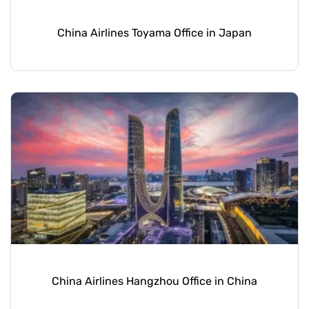
China Airlines Toyama Office in Japan
China Airlines Hangzhou Office in China