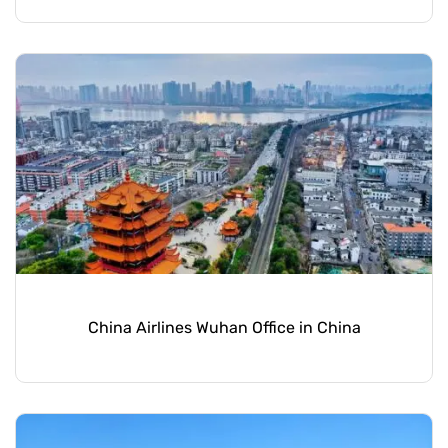
China Airlines Wuhan Office in China