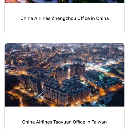
China Airlines Zhengzhou Office in China
China Airlines Taoyuan Office in Taiwan