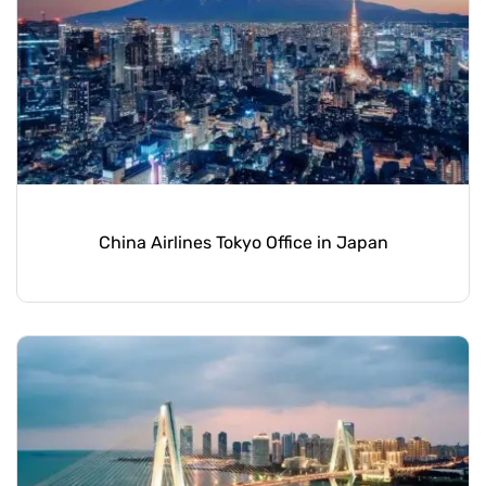
China Airlines Tokyo Office in Japan