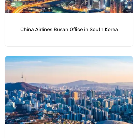
China Airlines Busan Office in South Korea