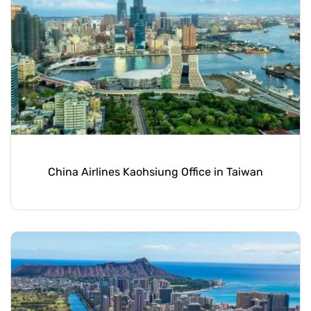
China Airlines Kaohsiung Office in Taiwan