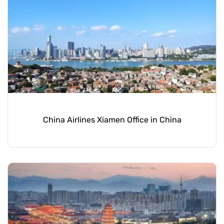
China Airlines Xiamen Office in China