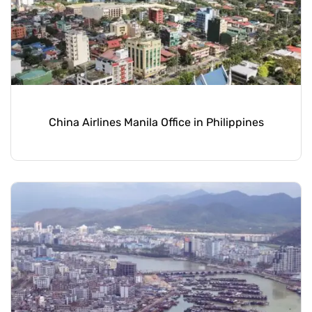
China Airlines Manila Office in Philippines