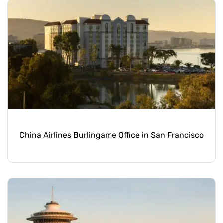
China Airlines Burlingame Office in San Francisco