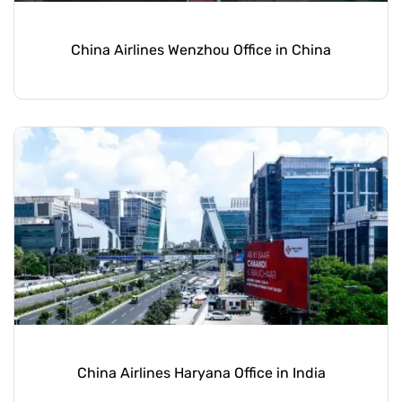
China Airlines Wenzhou Office in China
China Airlines Haryana Office in India