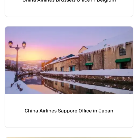
China Airlines Sapporo Office in Japan