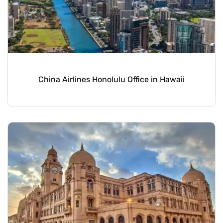
China Airlines Honolulu Office in Hawaii