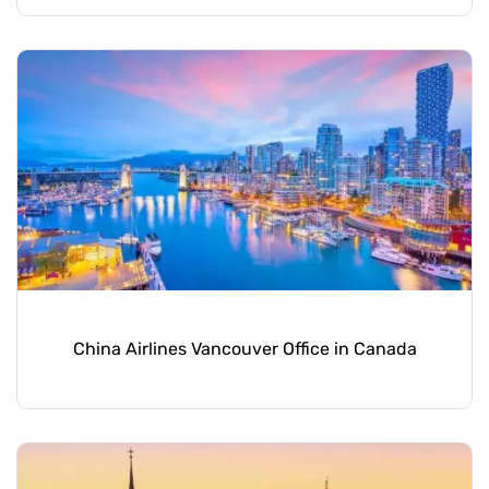
China Airlines Vancouver Office in Canada