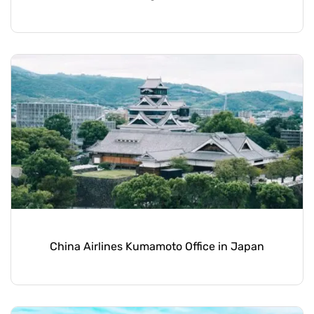
China Airlines Kumamoto Office in Japan