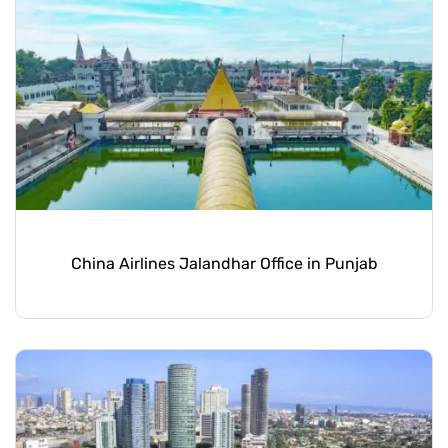
China Airlines Jalandhar Office in Punjab