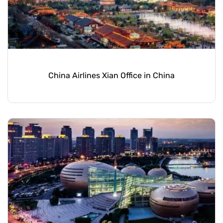
China Airlines Xian Office in China