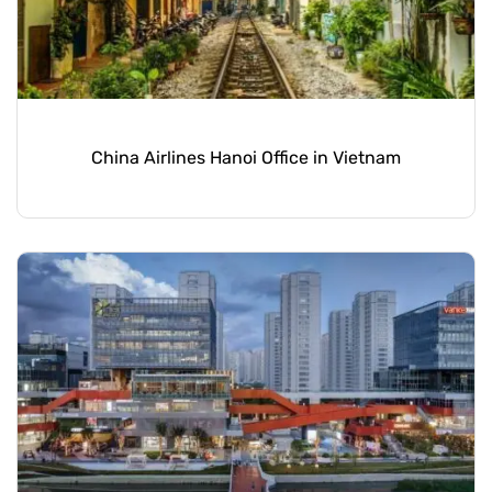
China Airlines Hanoi Office in Vietnam