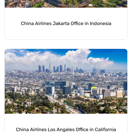
China Airlines Jakarta Office in Indonesia
China Airlines Los Angeles Office in California