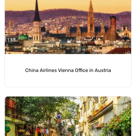
China Airlines Vienna Office in Austria