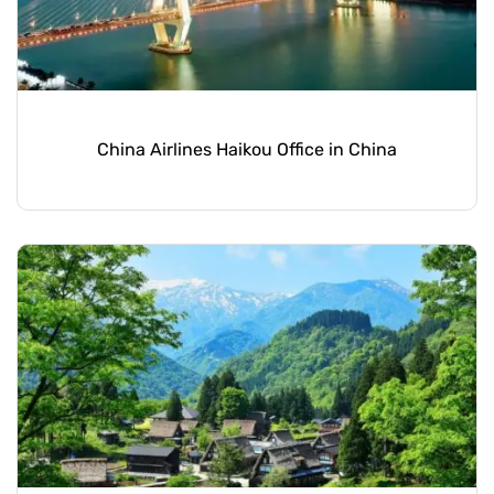
China Airlines Haikou Office in China