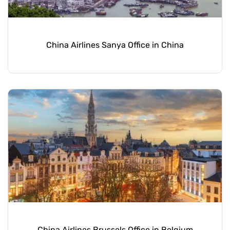
China Airlines Sanya Office in China
China Airlines Brussels Office in Belgium