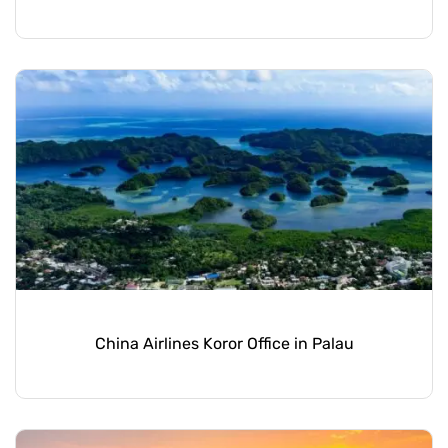
China Airlines Koror Office in Palau