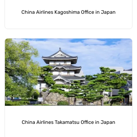
China Airlines Kagoshima Office in Japan
China Airlines Takamatsu Office in Japan