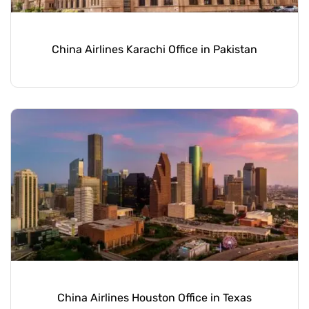
China Airlines Karachi Office in Pakistan
China Airlines Houston Office in Texas