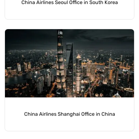
China Airlines Seoul Office in South Korea
China Airlines Shanghai Office in China