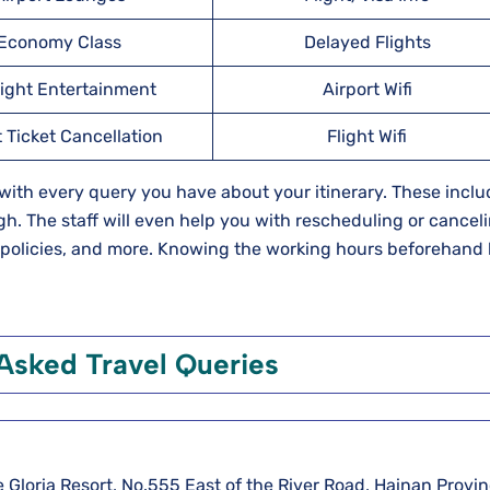
Economy Class
Delayed Flights
light Entertainment
Airport Wifi
t Ticket Cancellation
Flight Wifi
u with every query you have about your itinerary. These incl
h. The staff will even help you with rescheduling or cancel
e policies, and more. Knowing the working hours beforehand
Asked Travel Queries
e Gloria Resort, No.555 East of the River Road, Hainan Provin