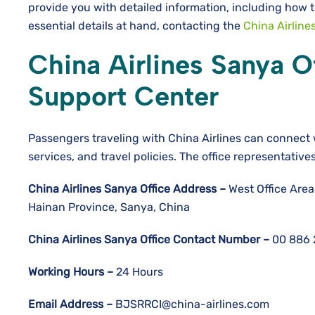
provide you with detailed information, including how t
essential details at hand, contacting the
China Airline
China Airlines Sanya Of
Support Center
Passengers traveling with China Airlines can connect 
services, and travel policies. The office representative
China Airlines Sanya
Office Address –
West Office Area
Hainan Province, Sanya, China
China Airlines Sanya
Office Contact Number –
00 886 
Working Hours –
24 Hours
Email Address –
BJSRRCI@china-airlines.com