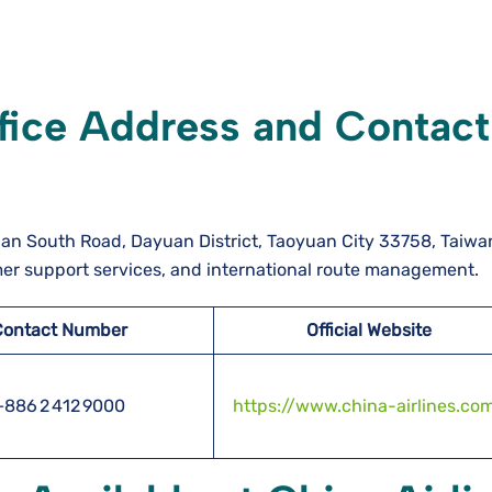
ffice Address and Contact
zhan South Road, Dayuan District, Taoyuan City 33758, Taiwa
mer support services, and international route management.
Contact Number
Official Website
+886 2 412 9000
https://www.china-airlines.co