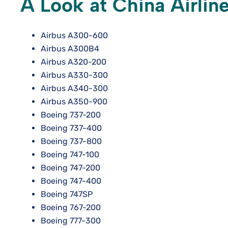
A Look at China Airline
Airbus A300-600
Airbus A300B4
Airbus A320-200
Airbus A330-300
Airbus A340-300
Airbus A350-900
Boeing 737-200
Boeing 737-400
Boeing 737-800
Boeing 747-100
Boeing 747-200
Boeing 747-400
Boeing 747SP
Boeing 767-200
Boeing 777-300