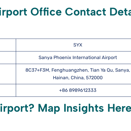
irport
Office Contact Deta
SYX
Sanya Phoenix International Airport
8C37+F3M, Fenghuangzhen, Tian Ya Qu, Sanya,
Hainan, China, 572000
+86 8989612333
irport? Map Insights Her