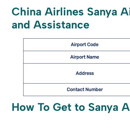
China Airlines Sanya
A
and Assistance
Airport Code
Airport Name
Address
Contact Number
How To Get to Sanya
A