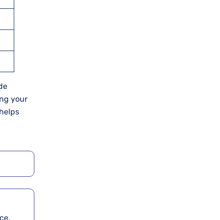
ude
ing your
 helps
ce,