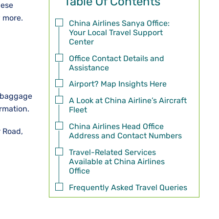
Table Of Contents
hese
w more.
China Airlines Sanya Office:
Your Local Travel Support
Center
Office Contact Details and
Assistance
Airport? Map Insights Here
, baggage
A Look at China Airline’s Aircraft
ormation.
Fleet
China Airlines Head Office
r Road,
Address and Contact Numbers
Travel-Related Services
Available at China Airlines
Office
Frequently Asked Travel Queries