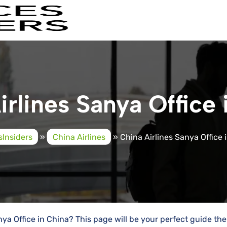
irlines Sanya Office 
sInsiders
»
China Airlines
»
China Airlines Sanya Office 
nya Office in China? This page will be your perfect guide the