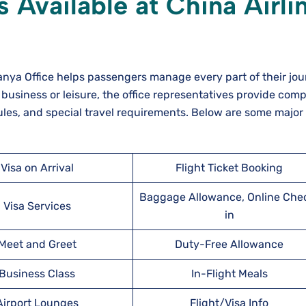
 Available at China Airli
 Sanya Office helps passengers manage every part of their jo
 business or leisure, the office representatives provide comp
les, and special travel requirements. Below are some major
Visa on Arrival
Flight Ticket Booking
Baggage Allowance, Online Che
Visa Services
in
Meet and Greet
Duty-Free Allowance
Business Class
In-Flight Meals
Airport Lounges
Flight/Visa Info