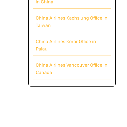
in China
China Airlines Kaohsiung Office in
Taiwan
China Airlines Koror Office in
Palau
China Airlines Vancouver Office in
Canada