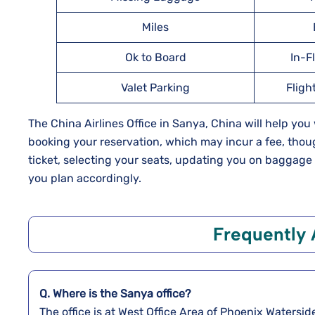
Miles
Ok to Board
In-F
Valet Parking
Fligh
The China Airlines Office in Sanya, China will help yo
booking your reservation, which may incur a fee, thoug
ticket, selecting your seats, updating you on baggag
you plan accordingly.
Frequently 
Q. Where is the Sanya
office?
The office is at West Office Area of Phoenix Watersid