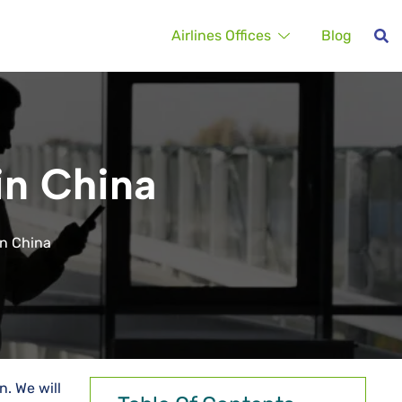
Airlines Offices
Blog
in China
in China
n. We will