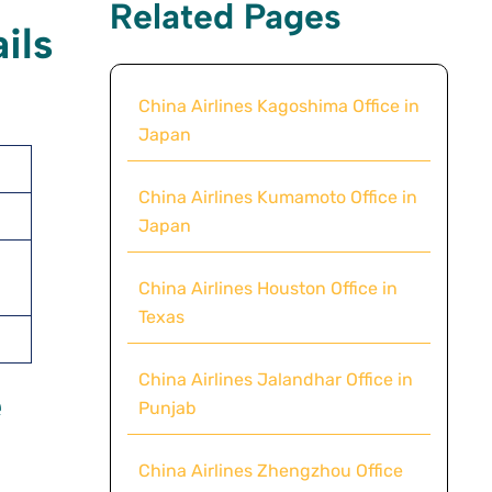
Related Pages
ils
China Airlines Kagoshima Office in
Japan
China Airlines Kumamoto Office in
Japan
China Airlines Houston Office in
Texas
China Airlines Jalandhar Office in
e
Punjab
China Airlines Zhengzhou Office