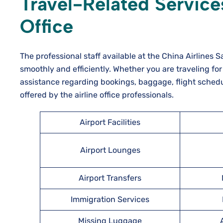
Travel-Related Services
Office
The professional staff available at the China Airlines
smoothly and efficiently. Whether you are traveling for
assistance regarding bookings, baggage, flight schedu
offered by the airline office professionals.
Airport Facilities
Airport Lounges
Airport Transfers
Immigration Services
Missing Luggage