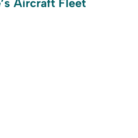
’s Aircraft Fleet