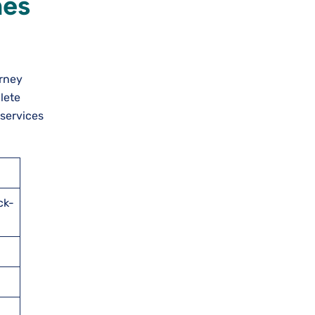
nes
urney
lete
 services
ck-