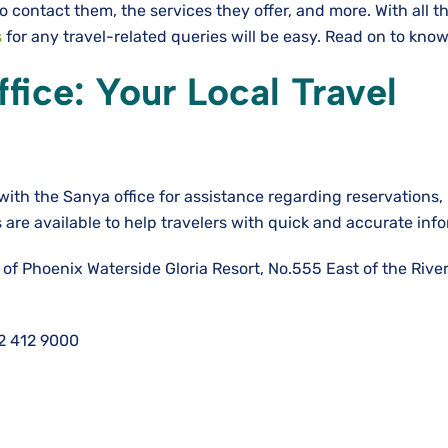
o contact them, the services they offer, and more. With all t
s
for any travel-related queries will be easy. Read on to kno
fice: Your Local Travel
with the Sanya office for assistance regarding reservations
s are available to help travelers with quick and accurate inf
 of Phoenix Waterside Gloria Resort, No.555 East of the Rive
2 412 9000