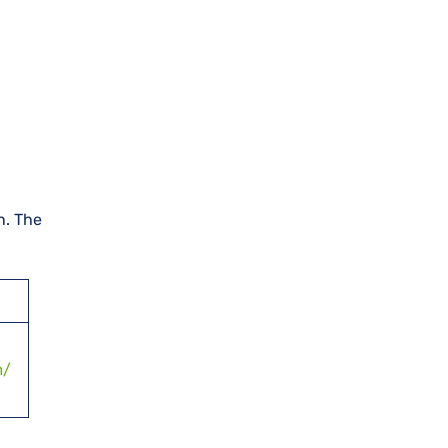
n. The
m/