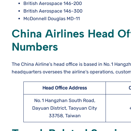
British Aerospace 146-200
British Aerospace 146-300
McDonnell Douglas MD-11
China Airlines Head O
Numbers
The China Airline’s head office is based in No. 1 Hang
headquarters oversees the airline’s operations, custo
Head Office Address
No. 1 Hangzhan South Road,
Dayuan District, Taoyuan City
33758, Taiwan