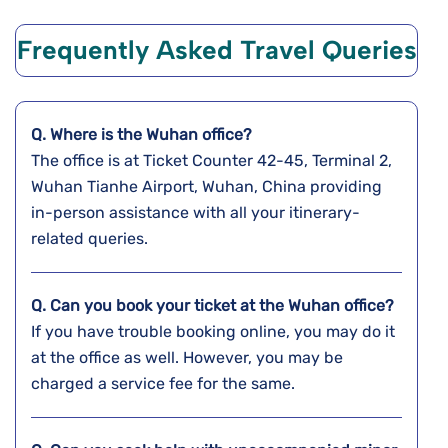
Frequently Asked Travel Queries
Q. Where is the Wuhan
office?
The office is at Ticket Counter 42-45, Terminal 2,
Wuhan Tianhe Airport, Wuhan, China providing
in-person assistance with all your itinerary-
related queries.
Q. Can you book your ticket at the
Wuhan
office?
If you have trouble booking online, you may do it
at the office as well. However, you may be
charged a service fee for the same.