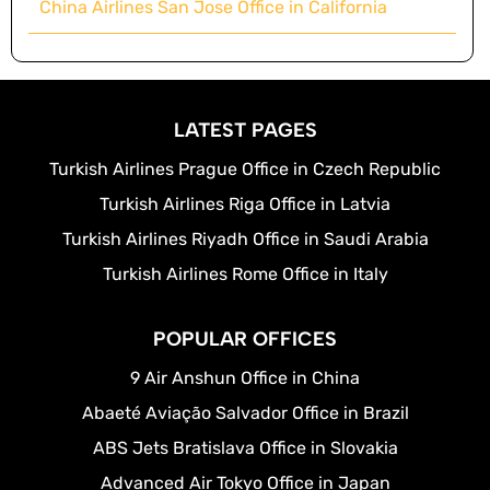
China Airlines San Jose Office in California
LATEST PAGES
Turkish Airlines Prague Office in Czech Republic
Turkish Airlines Riga Office in Latvia
Turkish Airlines Riyadh Office in Saudi Arabia
Turkish Airlines Rome Office in Italy
POPULAR OFFICES
9 Air Anshun Office in China
Abaeté Aviação Salvador Office in Brazil
ABS Jets Bratislava Office in Slovakia
Advanced Air Tokyo Office in Japan