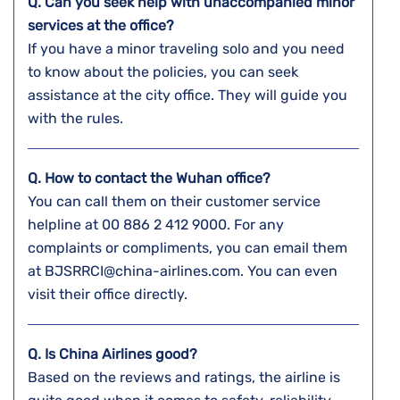
Q. Can you seek help with unaccompanied minor
services at the office?
If you have a minor traveling solo and you need
to know about the policies, you can seek
assistance at the city office. They will guide you
with the rules.
Q. How to contact the Wuhan
office?
You can call them on their customer service
helpline at 00 886 2 412 9000. For any
complaints or compliments, you can email them
at BJSRRCI@china-airlines.com. You can even
visit their office directly.
Q. Is China Airlines good?
Based on the reviews and ratings, the airline is