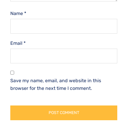
Name
*
Email
*
Save my name, email, and website in this
browser for the next time I comment.