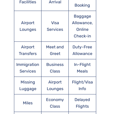
Facilities
Arrival
Booking
Baggage
Airport
Visa
Allowance,
Lounges
Services
Online
Check-in
Airport
Meet and
Duty-Free
Transfers
Greet
Allowance
Immigration
Business
In-Flight
Services
Class
Meals
Missing
Airport
Flight/Visa
Luggage
Lounges
Info
Economy
Delayed
Miles
Class
Flights