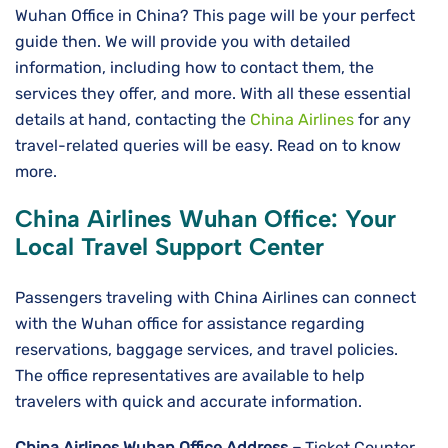
Wuhan Office in China? This page will be your perfect
guide then. We will provide you with detailed
information, including how to contact them, the
services they offer, and more. With all these essential
details at hand, contacting the
China Airlines
for any
travel-related queries will be easy. Read on to know
more.
China Airlines Wuhan
Office: Your
Local Travel Support Center
Passengers traveling with China Airlines can connect
with the Wuhan office for assistance regarding
reservations, baggage services, and travel policies.
The office representatives are available to help
travelers with quick and accurate information.
China Airlines Wuhan
Office Address –
Ticket Counter