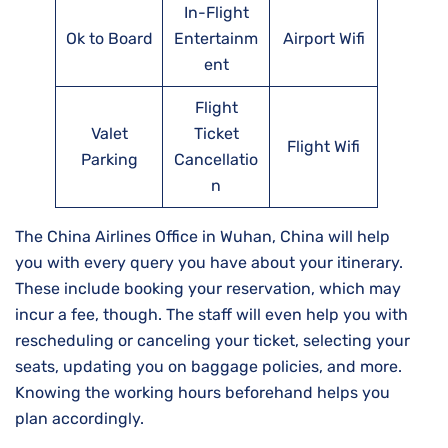
In-Flight
Ok to Board
Entertainm
Airport Wifi
ent
Flight
Valet
Ticket
Flight Wifi
Parking
Cancellatio
n
The China Airlines Office in Wuhan, China will help
you with every query you have about your itinerary.
These include booking your reservation, which may
incur a fee, though. The staff will even help you with
rescheduling or canceling your ticket, selecting your
seats, updating you on baggage policies, and more.
Knowing the working hours beforehand helps you
plan accordingly.