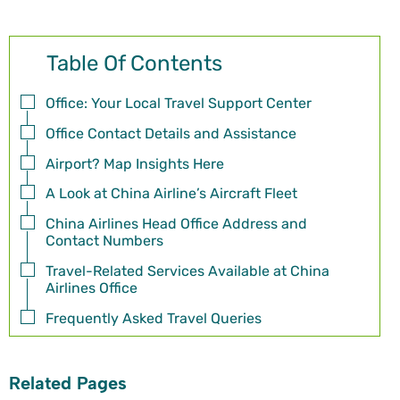
Table Of Contents
Office: Your Local Travel Support Center
Office Contact Details and Assistance
Airport? Map Insights Here
A Look at China Airline’s Aircraft Fleet
China Airlines Head Office Address and
Contact Numbers
Travel-Related Services Available at China
Airlines Office
Frequently Asked Travel Queries
Related Pages