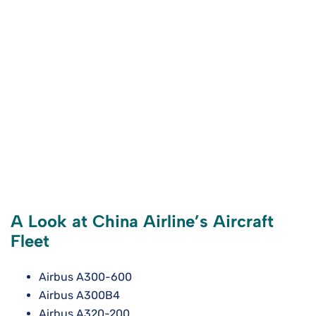
A Look at China Airline’s Aircraft
Fleet
Airbus A300-600
Airbus A300B4
Airbus A320-200