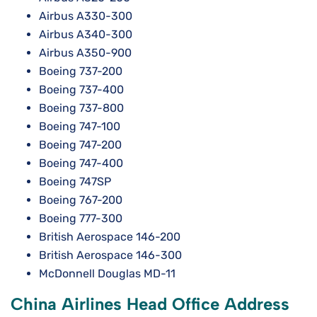
Airbus A330-300
Airbus A340-300
Airbus A350-900
Boeing 737-200
Boeing 737-400
Boeing 737-800
Boeing 747-100
Boeing 747-200
Boeing 747-400
Boeing 747SP
Boeing 767-200
Boeing 777-300
British Aerospace 146-200
British Aerospace 146-300
McDonnell Douglas MD-11
China Airlines Head Office Address