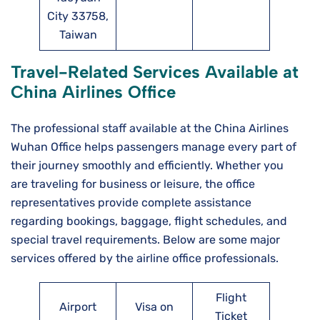
City 33758,
Taiwan
Travel-Related Services Available at
China Airlines Office
The professional staff available at the China Airlines
Wuhan Office helps passengers manage every part of
their journey smoothly and efficiently. Whether you
are traveling for business or leisure, the office
representatives provide complete assistance
regarding bookings, baggage, flight schedules, and
special travel requirements. Below are some major
services offered by the airline office professionals.
Flight
Airport
Visa on
Ticket