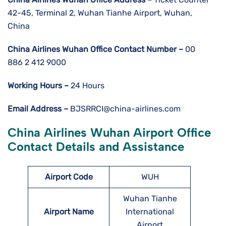
42-45, Terminal 2, Wuhan Tianhe Airport, Wuhan,
China
China Airlines Wuhan
Office Contact Number –
00
886 2 412 9000
Working Hours –
24 Hours
Email Address –
BJSRRCI@china-airlines.com
China Airlines Wuhan
Airport
Office
Contact Details and Assistance
Airport Code
WUH
Wuhan Tianhe
Airport Name
International
Airport