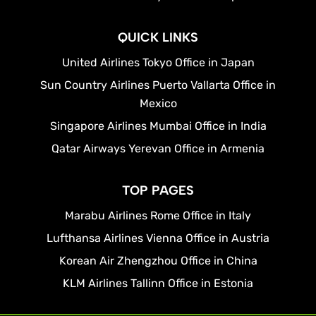
QUICK LINKS
United Airlines Tokyo Office in Japan
Sun Country Airlines Puerto Vallarta Office in
Mexico
Singapore Airlines Mumbai Office in India
Qatar Airways Yerevan Office in Armenia
TOP PAGES
Marabu Airlines Rome Office in Italy
Lufthansa Airlines Vienna Office in Austria
Korean Air Zhengzhou Office in China
KLM Airlines Tallinn Office in Estonia