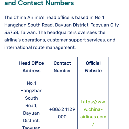
and Contact Numbers
The China Airline’s head office is based in No. 1
Hangzhan South Road, Dayuan District, Taoyuan City
33758, Taiwan. The headquarters oversees the
airline’s operations, customer support services, and
international route management.
Head Office
Contact
Official
Address
Number
Website
No. 1
Hangzhan
South
https://ww
Road,
+886 2 412 9
w.china-
Dayuan
000
airlines.com
District,
/
Taoyuan