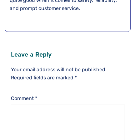
quite good when it comes to safety, reliability,
and prompt customer service.
Leave a Reply
Your email address will not be published.
Required fields are marked
*
Comment
*