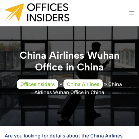
Skip
to
content
China Airlines Wuhan
Office in China
OfficesInsiders
»
China Airlines
»
China
Airlines Wuhan Office in China
Are you looking for details about the China Airlines