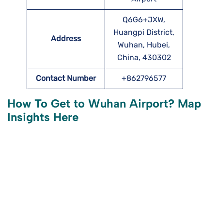
Q6G6+JXW,
Huangpi District,
Address
Wuhan, Hubei,
China, 430302
Contact Number
+862796577
How To Get to Wuhan
Airport? Map
Insights Here