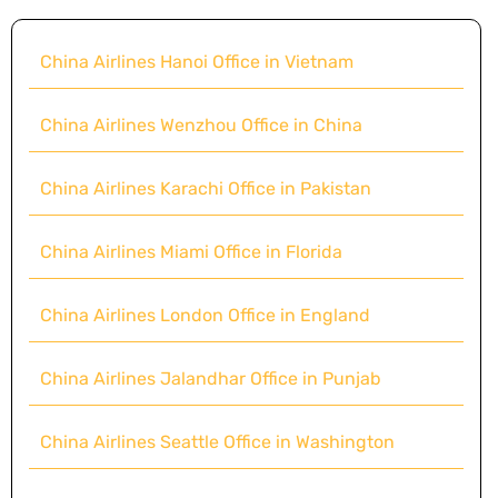
China Airlines Hanoi Office in Vietnam
China Airlines Wenzhou Office in China
China Airlines Karachi Office in Pakistan
China Airlines Miami Office in Florida
China Airlines London Office in England
China Airlines Jalandhar Office in Punjab
China Airlines Seattle Office in Washington