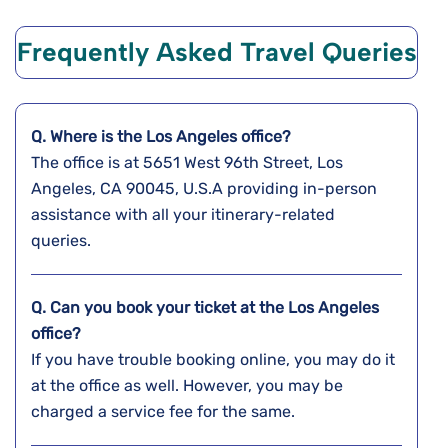
Frequently Asked Travel Queries
Q. Where is the Los Angeles
office?
The office is at 5651 West 96th Street, Los
Angeles, CA 90045, U.S.A providing in-person
assistance with all your itinerary-related
queries.
Q. Can you book your ticket at the
Los Angeles
office?
If you have trouble booking online, you may do it
at the office as well. However, you may be
charged a service fee for the same.