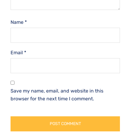
Name
*
Email
*
Save my name, email, and website in this
browser for the next time I comment.