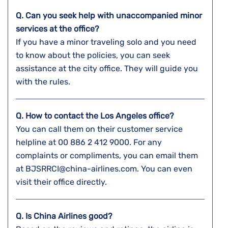
Q. Can you seek help with unaccompanied minor
services at the office?
If you have a minor traveling solo and you need
to know about the policies, you can seek
assistance at the city office. They will guide you
with the rules.
Q. How to contact the Los Angeles
office?
You can call them on their customer service
helpline at 00 886 2 412 9000. For any
complaints or compliments, you can email them
at BJSRRCI@china-airlines.com. You can even
visit their office directly.
Q. Is China Airlines good?