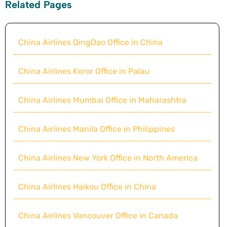
Related Pages
China Airlines QingDao Office in China
China Airlines Koror Office in Palau
China Airlines Mumbai Office in Maharashtra
China Airlines Manila Office in Philippines
China Airlines New York Office in North America
China Airlines Haikou Office in China
China Airlines Vancouver Office in Canada