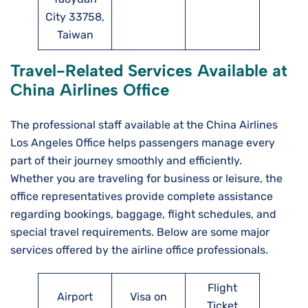
City 33758,
Taiwan
Travel-Related Services Available at
China Airlines Office
The professional staff available at the China Airlines
Los Angeles Office helps passengers manage every
part of their journey smoothly and efficiently.
Whether you are traveling for business or leisure, the
office representatives provide complete assistance
regarding bookings, baggage, flight schedules, and
special travel requirements. Below are some major
services offered by the airline office professionals.
Flight
Airport
Visa on
Ticket