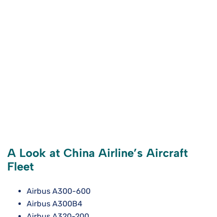
A Look at China Airline’s Aircraft
Fleet
Airbus A300-600
Airbus A300B4
Airbus A320-200