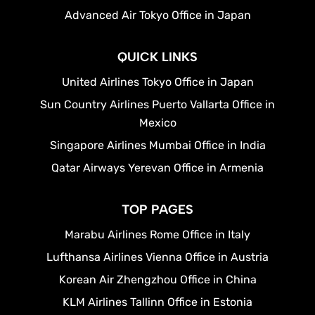
Advanced Air Tokyo Office in Japan
QUICK LINKS
United Airlines Tokyo Office in Japan
Sun Country Airlines Puerto Vallarta Office in
Mexico
Singapore Airlines Mumbai Office in India
Qatar Airways Yerevan Office in Armenia
TOP PAGES
Marabu Airlines Rome Office in Italy
Lufthansa Airlines Vienna Office in Austria
Korean Air Zhengzhou Office in China
KLM Airlines Tallinn Office in Estonia