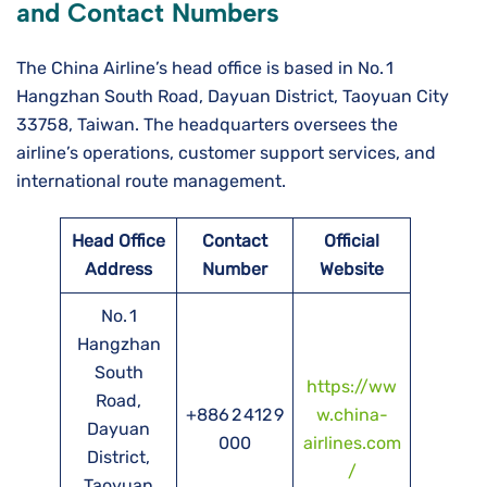
and Contact Numbers
The China Airline’s head office is based in No. 1
Hangzhan South Road, Dayuan District, Taoyuan City
33758, Taiwan. The headquarters oversees the
airline’s operations, customer support services, and
international route management.
Head Office
Contact
Official
Address
Number
Website
No. 1
Hangzhan
South
https://ww
Road,
+886 2 412 9
w.china-
Dayuan
000
airlines.com
District,
/
Taoyuan