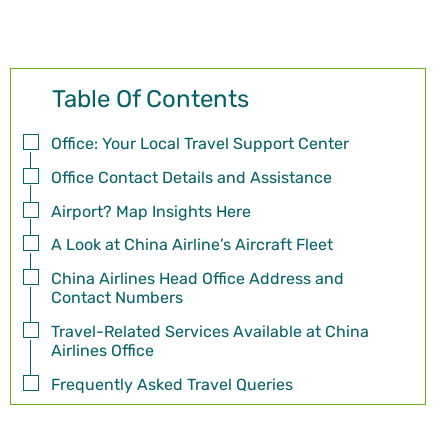
Table Of Contents
Office: Your Local Travel Support Center
Office Contact Details and Assistance
Airport? Map Insights Here
A Look at China Airline’s Aircraft Fleet
China Airlines Head Office Address and
Contact Numbers
Travel-Related Services Available at China
Airlines Office
Frequently Asked Travel Queries