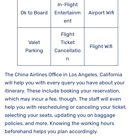
In-Flight
Ok to Board
Entertainm
Airport Wifi
ent
Flight
Valet
Ticket
Flight Wifi
Parking
Cancellatio
n
The China Airlines Office in Los Angeles, California
will help you with every query you have about your
itinerary. These include booking your reservation,
which may incur a fee, though. The staff will even
help you with rescheduling or canceling your ticket,
selecting your seats, updating you on baggage
policies, and more. Knowing the working hours
beforehand helps you plan accordingly.