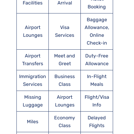
Facilities
Arrival
Booking
Baggage
Airport
Visa
Allowance,
Lounges
Services
Online
Check-in
Airport
Meet and
Duty-Free
Transfers
Greet
Allowance
Immigration
Business
In-Flight
Services
Class
Meals
Missing
Airport
Flight/Visa
Luggage
Lounges
Info
Economy
Delayed
Miles
Class
Flights