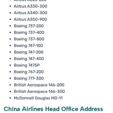
Airbus A330-300
Airbus A340-300
Airbus A350-900
Boeing 737-200
Boeing 737-400
Boeing 737-800
Boeing 747-100
Boeing 747-200
Boeing 747-400
Boeing 747SP
Boeing 767-200
Boeing 777-300
British Aerospace 146-200
British Aerospace 146-300
McDonnell Douglas MD-11
China Airlines Head Office Address