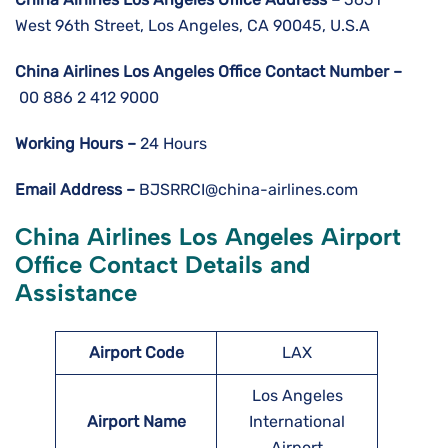
West 96th Street, Los Angeles, CA 90045, U.S.A
China Airlines Los Angeles
Office Contact Number –
00 886 2 412 9000
Working Hours –
24 Hours
Email Address –
BJSRRCI@china-airlines.com
China Airlines Los Angeles
Airport
Office Contact Details and
Assistance
Airport Code
LAX
Los Angeles
Airport Name
International
Airport