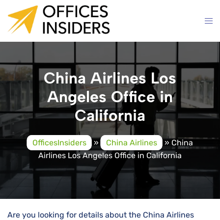
Skip
to
content
China Airlines Los
Angeles Office in
California
OfficesInsiders
»
China Airlines
»
China
Airlines Los Angeles Office in California
Are you looking for details about the China Airlines