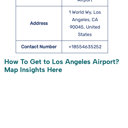
1 World Wy, Los
Angeles, CA
Address
90045, United
States
Contact Number
+18554635252
How To Get to Los Angeles
Airport?
Map Insights Here