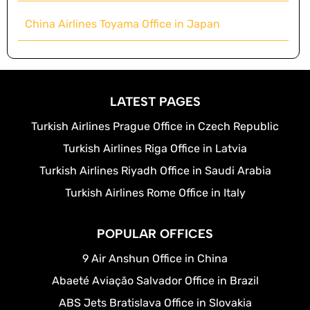
China Airlines Toyama Office in Japan
LATEST PAGES
Turkish Airlines Prague Office in Czech Republic
Turkish Airlines Riga Office in Latvia
Turkish Airlines Riyadh Office in Saudi Arabia
Turkish Airlines Rome Office in Italy
POPULAR OFFICES
9 Air Anshun Office in China
Abaeté Aviação Salvador Office in Brazil
ABS Jets Bratislava Office in Slovakia