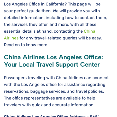
Los Angeles Office in California? This page will be
your perfect guide then. We will provide you with
detailed information, including how to contact them,
the services they offer, and more. With all these
essential details at hand, contacting the
China
Airlines
for any travel-related queries will be easy.
Read on to know more.
China Airlines Los Angeles
Office:
Your Local Travel Support Center
Passengers traveling with China Airlines can connect
with the Los Angeles office for assistance regarding
reservations, baggage services, and travel policies.
The office representatives are available to help
travelers with quick and accurate information.
China Airlines Los Angeles
Office Address –
5651