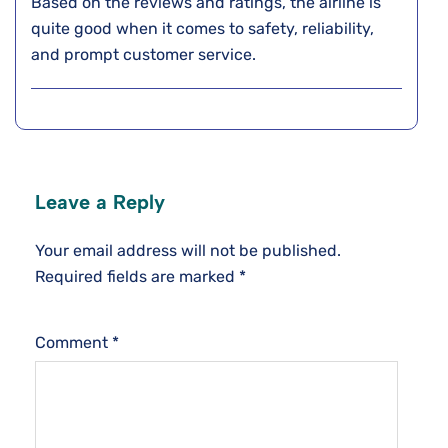
Based on the reviews and ratings, the airline is
quite good when it comes to safety, reliability,
and prompt customer service.
Leave a Reply
Your email address will not be published.
Required fields are marked
*
Comment
*