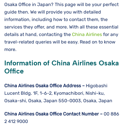
Osaka Office in Japan? This page will be your perfect
guide then. We will provide you with detailed
information, including how to contact them, the
services they offer, and more. With all these essential
details at hand, contacting the
China Airlines
for any
travel-related queries will be easy. Read on to know
more.
Information of China Airlines Osaka
Office
China Airlines Osaka
Office Address –
Higobashi
Lucent Bldg. 1F, 1-6-2, Kyomachibori, Nishi-ku,
Osaka-shi, Osaka, Japan 550-0003, Osaka, Japan
China Airlines Osaka
Office Contact Number –
00 886
2 412 9000