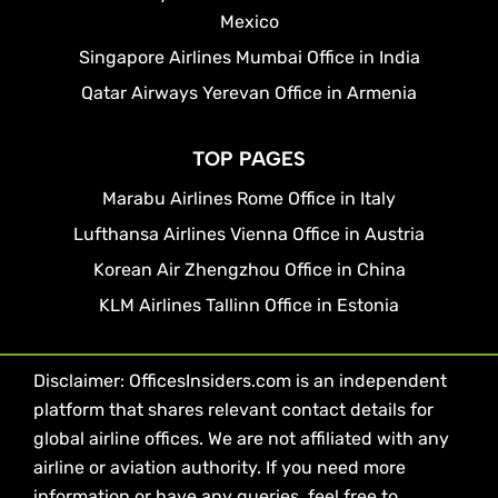
Mexico
Singapore Airlines Mumbai Office in India
Qatar Airways Yerevan Office in Armenia
TOP PAGES
Marabu Airlines Rome Office in Italy
Lufthansa Airlines Vienna Office in Austria
Korean Air Zhengzhou Office in China
KLM Airlines Tallinn Office in Estonia
Disclaimer: OfficesInsiders.com is an independent
platform that shares relevant contact details for
global airline offices. We are not affiliated with any
airline or aviation authority. If you need more
information or have any queries, feel free to