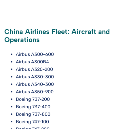
China Airlines Fleet: Aircraft and
Operations
Airbus A300-600
Airbus A300B4
Airbus A320-200
Airbus A330-300
Airbus A340-300
Airbus A350-900
Boeing 737-200
Boeing 737-400
Boeing 737-800
Boeing 747-100