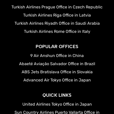
Turkish Airlines Prague Office in Czech Republic
Turkish Airlines Riga Office in Latvia
Turkish Airlines Riyadh Office in Saudi Arabia
Turkish Airlines Rome Office in Italy
POPULAR OFFICES
9 Air Anshun Office in China
Abaeté Aviação Salvador Office in Brazil
ABS Jets Bratislava Office in Slovakia
Advanced Air Tokyo Office in Japan
QUICK LINKS
United Airlines Tokyo Office in Japan
Sun Country Airlines Puerto Vallarta Office in