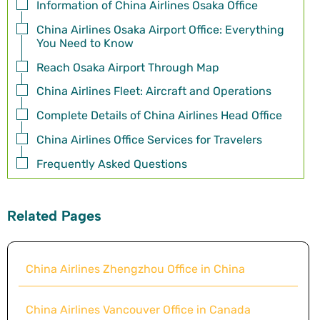
Information of China Airlines Osaka Office
China Airlines Osaka Airport Office: Everything
You Need to Know
Reach Osaka Airport Through Map
China Airlines Fleet: Aircraft and Operations
Complete Details of China Airlines Head Office
China Airlines Office Services for Travelers
Frequently Asked Questions
Related Pages
China Airlines Zhengzhou Office in China
China Airlines Vancouver Office in Canada