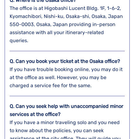
Q. Where is the Osaka
office?
The office is at Higobashi Lucent Bldg. 1F, 1-6-2,
Kyomachibori, Nishi-ku, Osaka-shi, Osaka, Japan
550-0003, Osaka, Japan providing in-person
assistance with all your itinerary-related
queries.
Q. Can you book your ticket at the
Osaka
office?
If you have trouble booking online, you may do it
at the office as well. However, you may be
charged a service fee for the same.
Q. Can you seek help with unaccompanied minor
services at the office?
If you have a minor traveling solo and you need
to know about the policies, you can seek
assistance at the city office. They will guide you