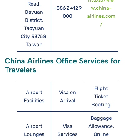
Road,
+886 2 412 9
w.china-
Dayuan
000
airlines.com
District,
/
Taoyuan
City 33758,
Taiwan
China Airlines Office Services for
Travelers
Flight
Airport
Visa on
Ticket
Facilities
Arrival
Booking
Baggage
Airport
Visa
Allowance,
Lounges
Services
Online