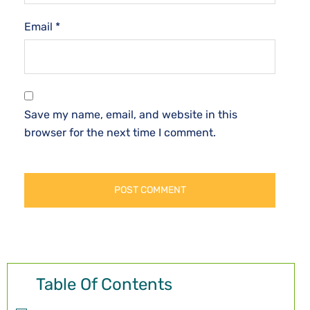
Email
*
Save my name, email, and website in this
browser for the next time I comment.
Table Of Contents