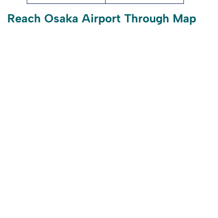
Reach Osaka Airport Through Map