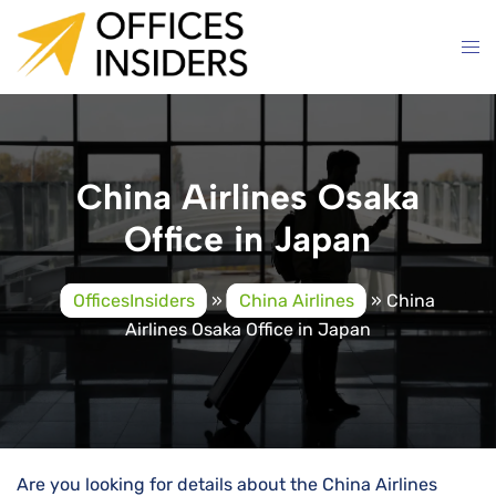
Skip
to
content
China Airlines Osaka
Office in Japan
OfficesInsiders
»
China Airlines
»
China
Airlines Osaka Office in Japan
Are you looking for details about the China Airlines