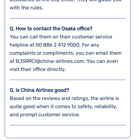
with the rules.
Q. How to contact the Osaka
office?
You can call them on their customer service
helpline at 00 886 2 412 9000. For any
complaints or compliments, you can email them
at BJSRRCI@china-airlines.com. You can even
visit their office directly.
Q. Is China Airlines good?
Based on the reviews and ratings, the airline is
quite good when it comes to safety, reliability,
and prompt customer service.