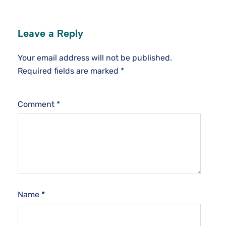
Leave a Reply
Your email address will not be published.
Required fields are marked
*
Comment
*
Name
*