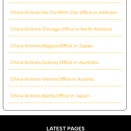
China Airlines Ho Chi Minh City Office in Vietnam
China Airlines Chicago Office in North America
China Airlines Nagoya Office in Japan
China Airlines Sydney Office in Australia
China Airlines Vienna Office in Austria
China Airlines Narita Office in Japan
LATEST PAGES