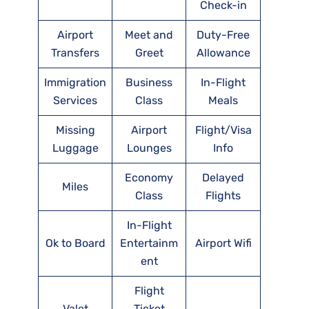
Check-in
Airport
Meet and
Duty-Free
Transfers
Greet
Allowance
Immigration
Business
In-Flight
Services
Class
Meals
Missing
Airport
Flight/Visa
Luggage
Lounges
Info
Economy
Delayed
Miles
Class
Flights
In-Flight
Ok to Board
Entertainm
Airport Wifi
ent
Flight
Valet
Ticket