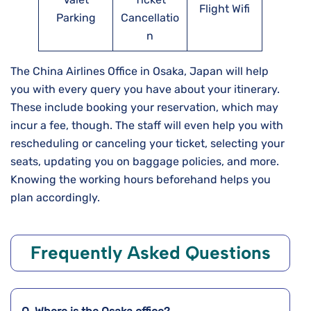
Flight Wifi
Parking
Cancellatio
n
The China Airlines Office in Osaka, Japan will help
you with every query you have about your itinerary.
These include booking your reservation, which may
incur a fee, though. The staff will even help you with
rescheduling or canceling your ticket, selecting your
seats, updating you on baggage policies, and more.
Knowing the working hours beforehand helps you
plan accordingly.
Frequently Asked Questions