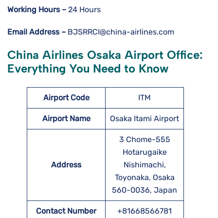
Working Hours –
24 Hours
Email Address –
BJSRRCI@china-airlines.com
China Airlines Osaka Airport Office:
Everything You Need to Know
Airport Code
ITM
Airport Name
Osaka Itami Airport
3 Chome-555
Hotarugaike
Address
Nishimachi,
Toyonaka, Osaka
560-0036, Japan
Contact Number
+81668566781