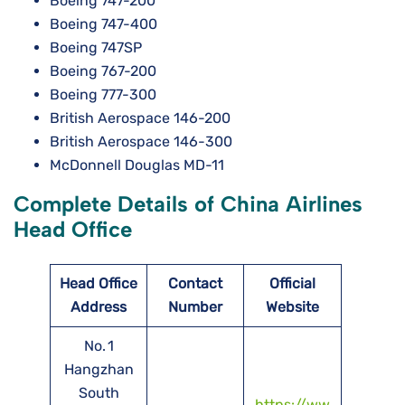
Boeing 747-200
Boeing 747-400
Boeing 747SP
Boeing 767-200
Boeing 777-300
British Aerospace 146-200
British Aerospace 146-300
McDonnell Douglas MD-11
Complete Details of China Airlines
Head Office
Head Office
Contact
Official
Address
Number
Website
No. 1
Hangzhan
South
https://ww