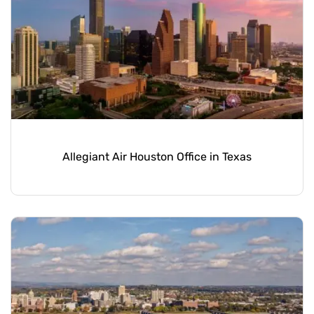
Allegiant Air Houston Office in Texas