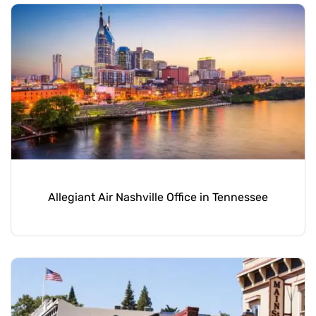
Allegiant Air Nashville Office in Tennessee