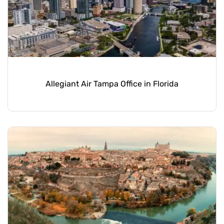
Allegiant Air Tampa Office in Florida