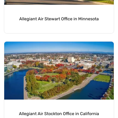
Allegiant Air Stewart Office in Minnesota
Allegiant Air Stockton Office in California