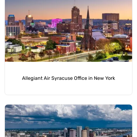
Allegiant Air Syracuse Office in New York