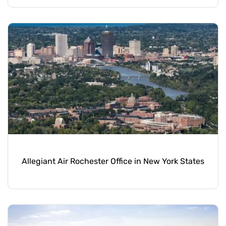
Allegiant Air Rochester Office in New York States