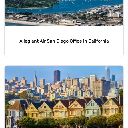
Allegiant Air San Diego Office in California