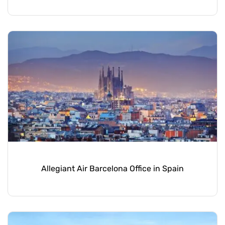
Allegiant Air Barcelona Office in Spain