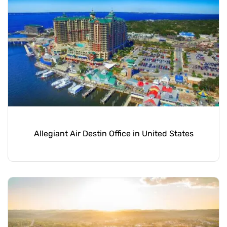
Allegiant Air Destin Office in United States