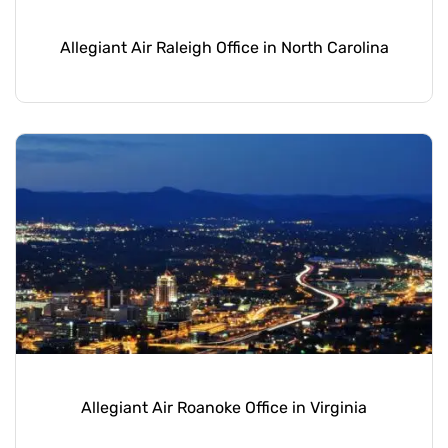
Allegiant Air Raleigh Office in North Carolina
Allegiant Air Roanoke Office in Virginia