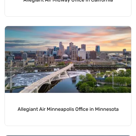
Allegiant Air Minneapolis Office in Minnesota