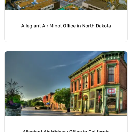
Allegiant Air Minot Office in North Dakota
Allegiant Air Midway Office in California