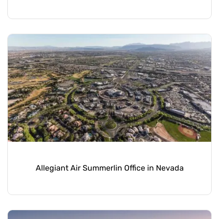
Allegiant Air Summerlin Office in Nevada