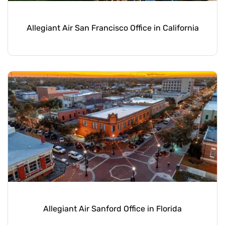
Allegiant Air San Francisco Office in California
Allegiant Air Sanford Office in Florida