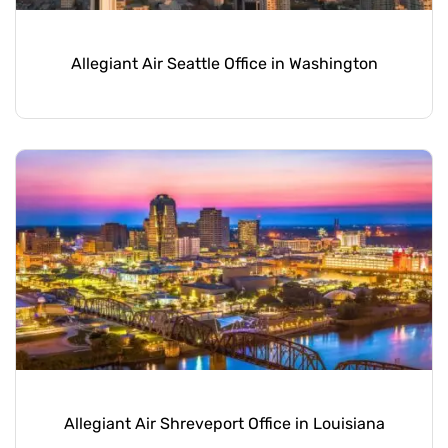
Allegiant Air Seattle Office in Washington
Allegiant Air Shreveport Office in Louisiana