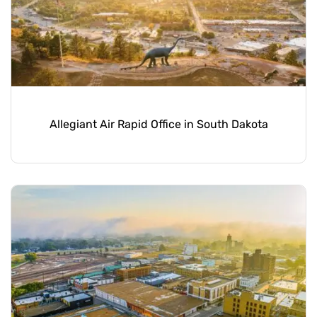
Allegiant Air Rapid Office in South Dakota