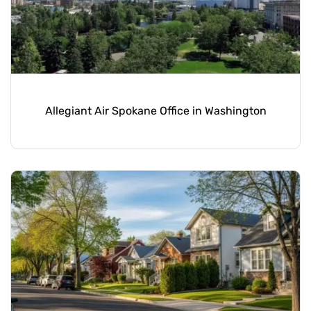
Allegiant Air Spokane Office in Washington