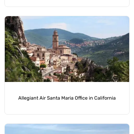
Allegiant Air Santa Maria Office in California