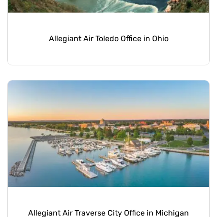
Allegiant Air Toledo Office in Ohio
Allegiant Air Traverse City Office in Michigan