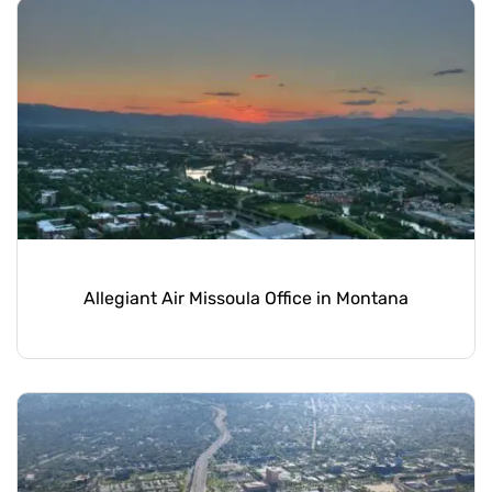
Allegiant Air Missoula Office in Montana