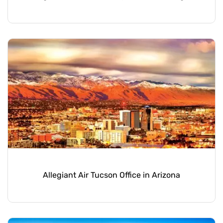
Allegiant Air Tucson Office in Arizona