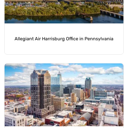
Allegiant Air Harrisburg Office in Pennsylvania