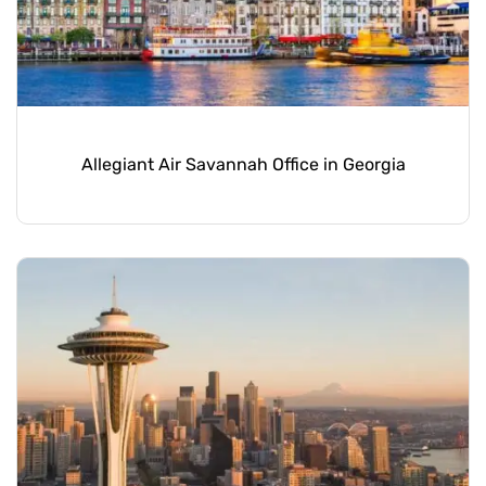
Allegiant Air Savannah Office in Georgia