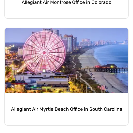
Allegiant Air Montrose Office in Colorado
Allegiant Air Myrtle Beach Office in South Carolina