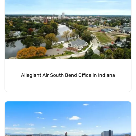
Allegiant Air South Bend Office in Indiana