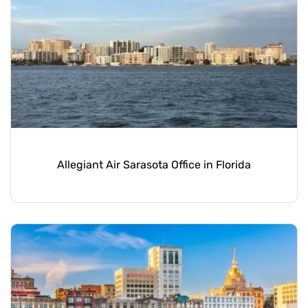
Allegiant Air Sarasota Office in Florida