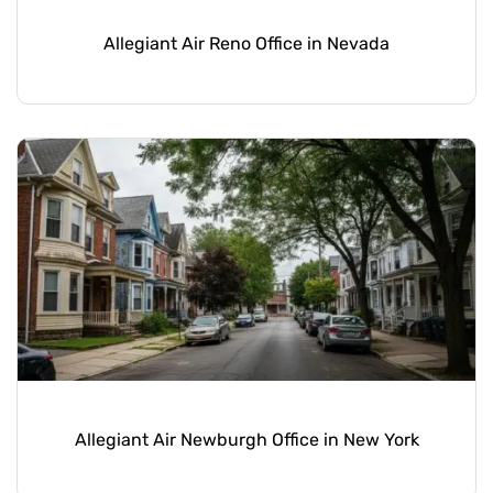
Allegiant Air Reno Office in Nevada
Allegiant Air Newburgh Office in New York