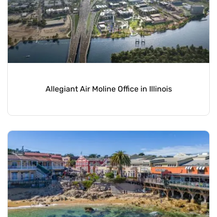
Allegiant Air Moline Office in Illinois