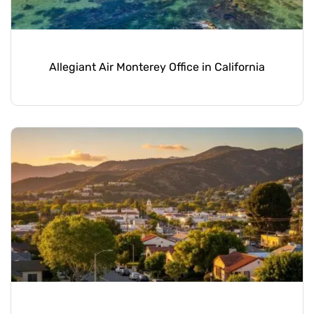
Allegiant Air Monterey Office in California