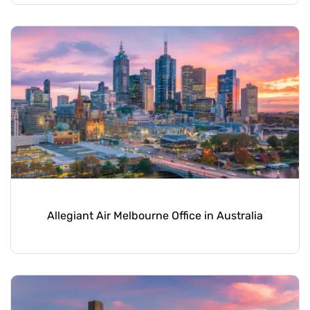
Allegiant Air Melbourne Office in Australia