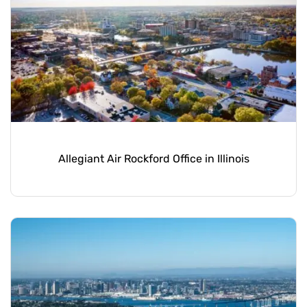
Allegiant Air Rockford Office in Illinois