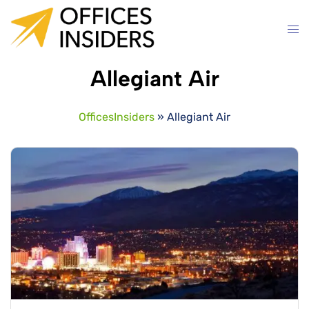
Skip
to
content
Allegiant Air
OfficesInsiders
»
Allegiant Air