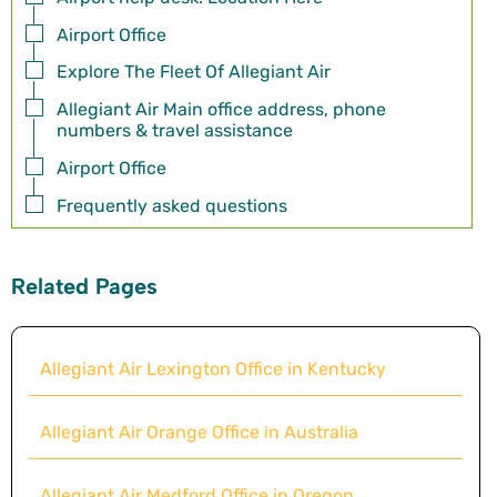
Airport Office
Explore The Fleet Of Allegiant Air
Allegiant Air Main office address, phone
numbers & travel assistance
Airport Office
Frequently asked questions
Related Pages
Allegiant Air Lexington Office in Kentucky
Allegiant Air Orange Office in Australia
Allegiant Air Medford Office in Oregon