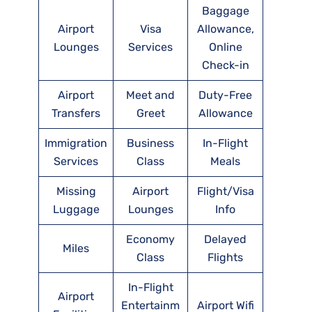
Baggage
Airport
Visa
Allowance,
Lounges
Services
Online
Check-in
Airport
Meet and
Duty-Free
Transfers
Greet
Allowance
Immigration
Business
In-Flight
Services
Class
Meals
Missing
Airport
Flight/Visa
Luggage
Lounges
Info
Economy
Delayed
Miles
Class
Flights
In-Flight
Airport
Entertainm
Airport Wifi