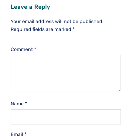
Leave a Reply
Your email address will not be published.
Required fields are marked
*
Comment
*
Name
*
Email
*