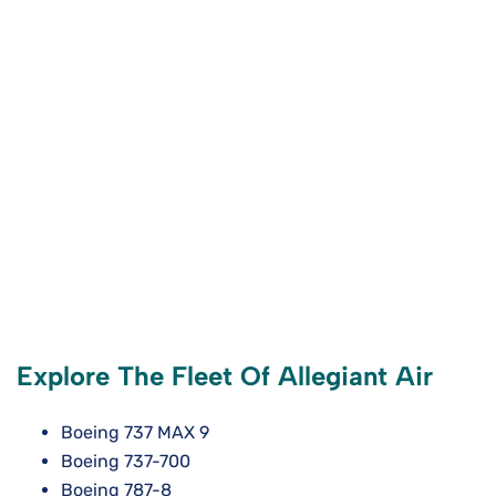
Explore The Fleet Of Allegiant Air
Boeing 737 MAX 9
Boeing 737-700
Boeing 787-8