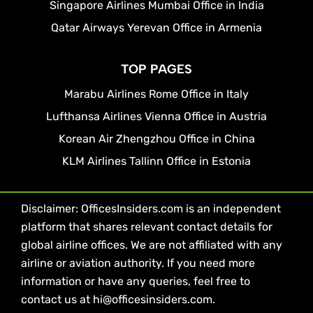
Singapore Airlines Mumbai Office in India
Qatar Airways Yerevan Office in Armenia
TOP PAGES
Marabu Airlines Rome Office in Italy
Lufthansa Airlines Vienna Office in Austria
Korean Air Zhengzhou Office in China
KLM Airlines Tallinn Office in Estonia
Disclaimer: OfficesInsiders.com is an independent
platform that shares relevant contact details for
global airline offices. We are not affiliated with any
airline or aviation authority. If you need more
information or have any queries, feel free to
contact us at hi@officesinsiders.com.