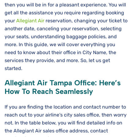
then you will be in for a pleasant experience. You will
get all the assistance you require regarding booking
your
Allegiant Air
reservation, changing your ticket to
another date, canceling your reservation, selecting
your seats, understanding baggage policies, and
more. In this guide, we will cover everything you
need to know about their office in City Name, the
services they provide, and more. So, let us get
started.
Allegiant Air
Tampa
Office: Here’s
How To Reach Seamlessly
If you are finding the location and contact number to
reach out to your airline’s city sales office, then worry
not. In the table below, you will find detailed info on
the Allegiant Air sales office address, contact