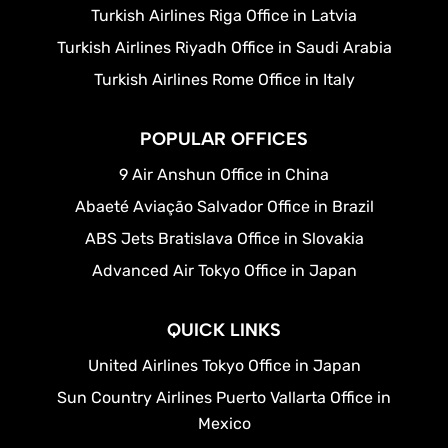
Turkish Airlines Riga Office in Latvia
Turkish Airlines Riyadh Office in Saudi Arabia
Turkish Airlines Rome Office in Italy
POPULAR OFFICES
9 Air Anshun Office in China
Abaeté Aviação Salvador Office in Brazil
ABS Jets Bratislava Office in Slovakia
Advanced Air Tokyo Office in Japan
QUICK LINKS
United Airlines Tokyo Office in Japan
Sun Country Airlines Puerto Vallarta Office in
Mexico