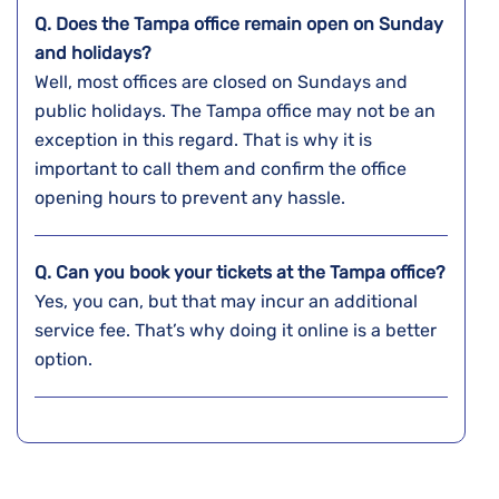
Q. Does the
Tampa
office remain open on Sunday
and holidays?
Well, most offices are closed on Sundays and
public holidays. The Tampa office may not be an
exception in this regard. That is why it is
important to call them and confirm the office
opening hours to prevent any hassle.
Q. Can you book your tickets at the
Tampa
office?
Yes, you can, but that may incur an additional
service fee. That’s why doing it online is a better
option.