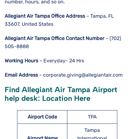
number, hours, and so on.
Allegiant Air Tampa Office Address
– Tampa, FL
33607, United States
Allegiant Air Tampa
Office Contact Number
– (702)
505-8888
Working Hours
– Everyday- 24 Hrs
Email Address
– corporate.giving@allegiantair.com
Find Allegiant Air
Tampa
Airport
help desk: Location Here
Airport
Code
TPA
Tampa
Airport Name
International