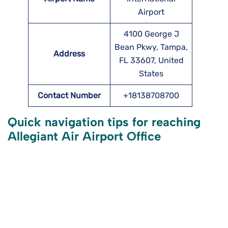
Airport
4100 George J
Bean Pkwy, Tampa,
Address
FL 33607, United
States
Contact Number
+18138708700
Quick navigation tips for reaching
Allegiant Air
Airport Office