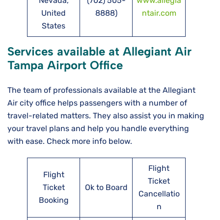
Nevada,
(702) 505-
www.allegia
United
8888)
ntair.com
States
Services available at Allegiant Air
Tampa
Airport Office
The team of professionals available at the Allegiant
Air city office helps passengers with a number of
travel-related matters. They also assist you in making
your travel plans and help you handle everything
with ease. Check more info below.
Flight
Flight
Ticket
Ticket
Ok to Board
Cancellatio
Booking
n