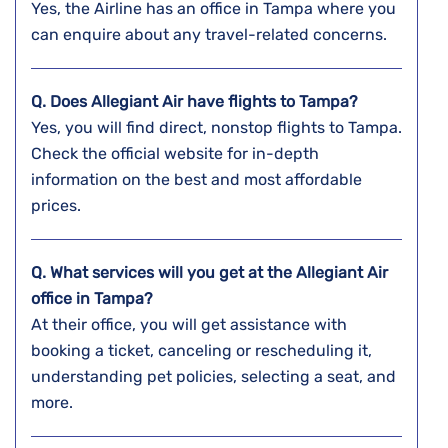
Yes, the Airline has an office in Tampa where you
can enquire about any travel-related concerns.
Q. Does Allegiant Air have flights to Tampa?
Yes, you will find direct, nonstop flights to Tampa.
Check the official website for in-depth
information on the best and most affordable
prices.
Q. What services will you get at the Allegiant Air
office in Tampa?
At their office, you will get assistance with
booking a ticket, canceling or rescheduling it,
understanding pet policies, selecting a seat, and
more.