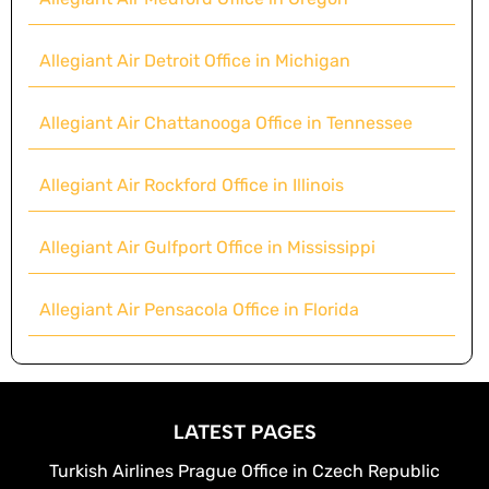
Allegiant Air Detroit Office in Michigan
Allegiant Air Chattanooga Office in Tennessee
Allegiant Air Rockford Office in Illinois
Allegiant Air Gulfport Office in Mississippi
Allegiant Air Pensacola Office in Florida
LATEST PAGES
Turkish Airlines Prague Office in Czech Republic