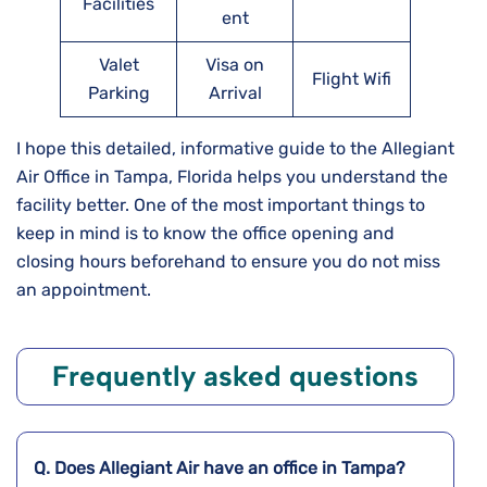
Facilities
ent
Valet
Visa on
Flight Wifi
Parking
Arrival
I hope this detailed, informative guide to the Allegiant
Air Office in Tampa, Florida helps you understand the
facility better. One of the most important things to
keep in mind is to know the office opening and
closing hours beforehand to ensure you do not miss
an appointment.
Frequently asked questions
Q. Does Allegiant Air have an office in Tampa?