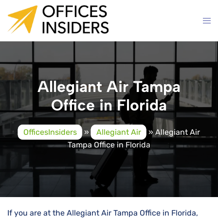
Skip
to
content
Allegiant Air Tampa
Office in Florida
OfficesInsiders
»
Allegiant Air
»
Allegiant Air
Tampa Office in Florida
If you are at the Allegiant Air Tampa Office in Florida,