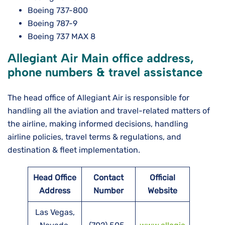
Boeing 737-800
Boeing 787-9
Boeing 737 MAX 8
Allegiant Air Main office address,
phone numbers & travel assistance
The head office of Allegiant Air is responsible for
handling all the aviation and travel-related matters of
the airline, making informed decisions, handling
airline policies, travel terms & regulations, and
destination & fleet implementation.
Head Office
Contact
Official
Address
Number
Website
Las Vegas,