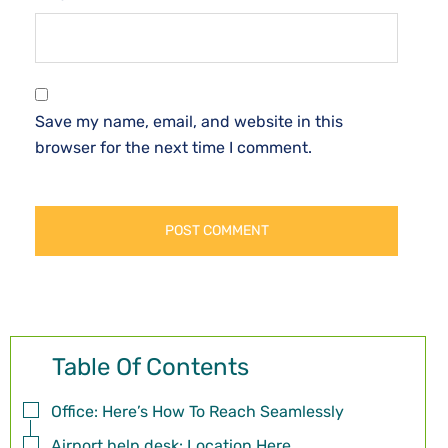
Save my name, email, and website in this
browser for the next time I comment.
Table Of Contents
Office: Here’s How To Reach Seamlessly
Airport help desk: Location Here