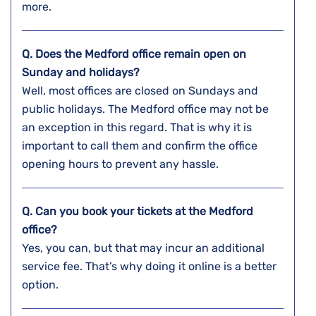
more.
Q. Does the
Medford
office remain open on
Sunday and holidays?
Well, most offices are closed on Sundays and
public holidays. The Medford office may not be
an exception in this regard. That is why it is
important to call them and confirm the office
opening hours to prevent any hassle.
Q. Can you book your tickets at the
Medford
office?
Yes, you can, but that may incur an additional
service fee. That’s why doing it online is a better
option.