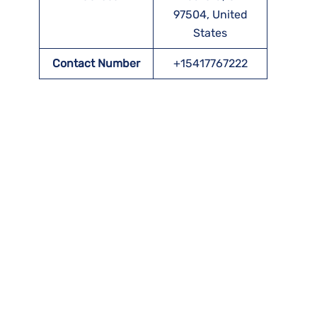
97504, United
States
Contact Number
+15417767222