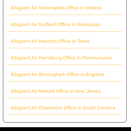
Allegiant Air Indianapolis Office in Indiana
Allegiant Air Gulfport Office in Mississippi
Allegiant Air Houston Office in Texas
Allegiant Air Harrisburg Office in Pennsylvania
Allegiant Air Birmingham Office in England
Allegiant Air Newark Office in New Jersey
Allegiant Air Charleston Office in South Carolina