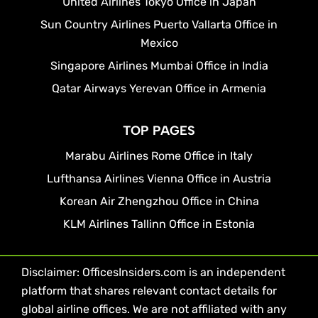
United Airlines Tokyo Office in Japan
Sun Country Airlines Puerto Vallarta Office in
Mexico
Singapore Airlines Mumbai Office in India
Qatar Airways Yerevan Office in Armenia
TOP PAGES
Marabu Airlines Rome Office in Italy
Lufthansa Airlines Vienna Office in Austria
Korean Air Zhengzhou Office in China
KLM Airlines Tallinn Office in Estonia
Disclaimer: OfficesInsiders.com is an independent
platform that shares relevant contact details for
global airline offices. We are not affiliated with any