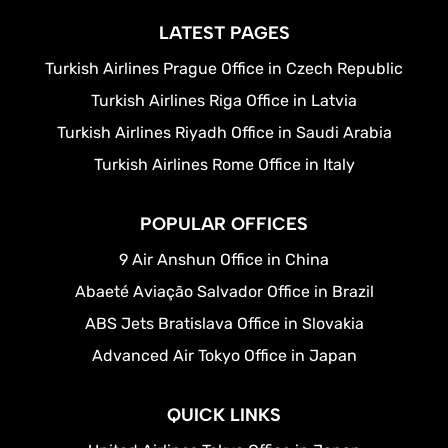
LATEST PAGES
Turkish Airlines Prague Office in Czech Republic
Turkish Airlines Riga Office in Latvia
Turkish Airlines Riyadh Office in Saudi Arabia
Turkish Airlines Rome Office in Italy
POPULAR OFFICES
9 Air Anshun Office in China
Abaeté Aviação Salvador Office in Brazil
ABS Jets Bratislava Office in Slovakia
Advanced Air Tokyo Office in Japan
QUICK LINKS