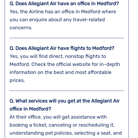
Q. Does Allegiant Air have an office in Medford?
Yes, the Airline has an office in Medford where
you can enquire about any travel-related
concerns.
Q. Does Allegiant Air have flights to Medford?
Yes, you will find direct, nonstop flights to
Medford. Check the official website for in-depth
information on the best and most affordable
prices.
Q. What services will you get at the Allegiant Air
office in Medford?
At their office, you will get assistance with
booking a ticket, canceling or rescheduling it,
understanding pet policies, selecting a seat, and