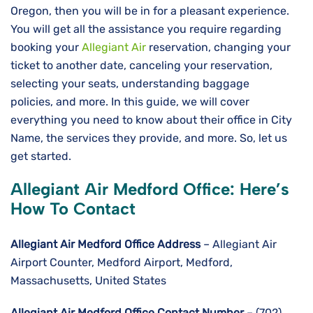
Oregon, then you will be in for a pleasant experience.
You will get all the assistance you require regarding
booking your
Allegiant Air
reservation, changing your
ticket to another date, canceling your reservation,
selecting your seats, understanding baggage
policies, and more. In this guide, we will cover
everything you need to know about their office in City
Name, the services they provide, and more. So, let us
get started.
Allegiant Air Medford Office: Here’s
How To Contact
Allegiant Air Medford
Office Address
– Allegiant Air
Airport Counter, Medford Airport, Medford,
Massachusetts, United States
Allegiant Air Medford Office Contact Number
– (702)