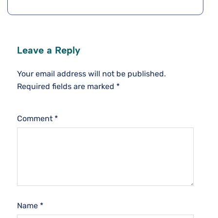
Leave a Reply
Your email address will not be published.
Required fields are marked
*
Comment
*
Name
*