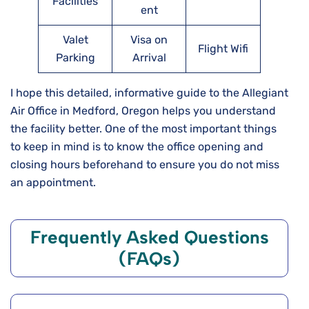
Facilities
ent
Valet
Visa on
Flight Wifi
Parking
Arrival
I hope this detailed, informative guide to the Allegiant
Air Office in Medford, Oregon helps you understand
the facility better. One of the most important things
to keep in mind is to know the office opening and
closing hours beforehand to ensure you do not miss
an appointment.
Frequently Asked Questions
(FAQs)