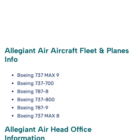
Allegiant Air Aircraft Fleet & Planes
Info
Boeing 737 MAX 9
Boeing 737-700
Boeing 787-8
Boeing 737-800
Boeing 787-9
Boeing 737 MAX 8
Allegiant Air Head Office
Information