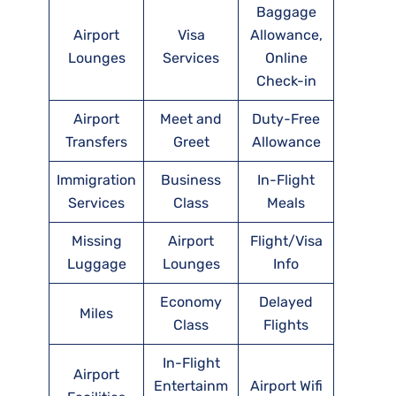
Baggage
Airport
Visa
Allowance,
Lounges
Services
Online
Check-in
Airport
Meet and
Duty-Free
Transfers
Greet
Allowance
Immigration
Business
In-Flight
Services
Class
Meals
Missing
Airport
Flight/Visa
Luggage
Lounges
Info
Economy
Delayed
Miles
Class
Flights
In-Flight
Airport
Entertainm
Airport Wifi