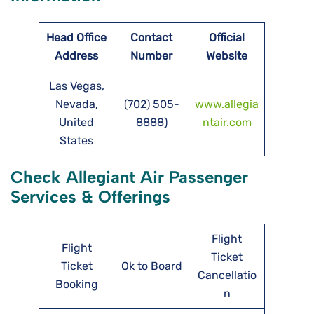
Head Office
Contact
Official
Address
Number
Website
Las Vegas,
Nevada,
(702) 505-
www.allegia
United
8888)
ntair.com
States
Check Allegiant Air Passenger
Services & Offerings
Flight
Flight
Ticket
Ticket
Ok to Board
Cancellatio
Booking
n