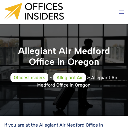
Skip
to
content
Allegiant Air Medford
Office in Oregon
OfficesInsiders
»
Allegiant Air
»
Allegiant Air
Medford Office in Oregon
If you are at the Allegiant Air Medford Office in