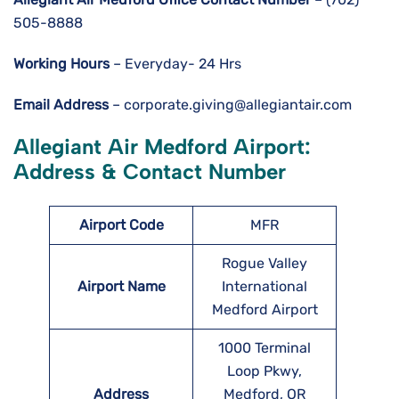
505-8888
Working Hours
– Everyday- 24 Hrs
Email Address
– corporate.giving@allegiantair.com
Allegiant Air Medford Airport:
Address & Contact Number
Airport
Code
MFR
Rogue Valley
Airport Name
International
Medford Airport
1000 Terminal
Loop Pkwy,
Address
Medford, OR