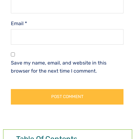
Email
*
Save my name, email, and website in this
browser for the next time I comment.