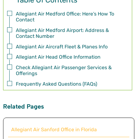
Table Of Contents
Allegiant Air Medford Office: Here’s How To
Contact
Allegiant Air Medford Airport: Address &
Contact Number
Allegiant Air Aircraft Fleet & Planes Info
Allegiant Air Head Office Information
Check Allegiant Air Passenger Services &
Offerings
Frequently Asked Questions (FAQs)
Related Pages
Allegiant Air Sanford Office in Florida