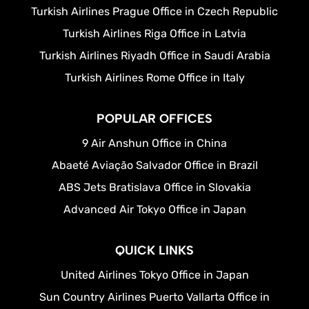
Turkish Airlines Prague Office in Czech Republic
Turkish Airlines Riga Office in Latvia
Turkish Airlines Riyadh Office in Saudi Arabia
Turkish Airlines Rome Office in Italy
POPULAR OFFICES
9 Air Anshun Office in China
Abaeté Aviação Salvador Office in Brazil
ABS Jets Bratislava Office in Slovakia
Advanced Air Tokyo Office in Japan
QUICK LINKS
United Airlines Tokyo Office in Japan
Sun Country Airlines Puerto Vallarta Office in