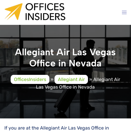
Skip
to
content
Allegiant Air Las Vegas
Office in Nevada
OfficesInsiders
»
Allegiant Air
»
Allegiant Air
Las Vegas Office in Nevada
If you are at the Allegiant Air Las Vegas Office in