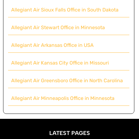
Allegiant Air Sioux Falls Office in South Dakota
Allegiant Air Stewart Office in Minnesota
Allegiant Air Arkansas Office in USA
Allegiant Air Kansas City Office in Missouri
Allegiant Air Greensboro Office in North Carolina
Allegiant Air Minneapolis Office in Minnesota
LATEST PAGES