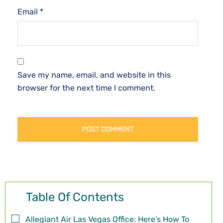
Email
*
Save my name, email, and website in this
browser for the next time I comment.
Table Of Contents
Allegiant Air Las Vegas Office: Here’s How To