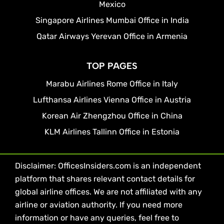
Mexico
Singapore Airlines Mumbai Office in India
Qatar Airways Yerevan Office in Armenia
TOP PAGES
Marabu Airlines Rome Office in Italy
Lufthansa Airlines Vienna Office in Austria
Korean Air Zhengzhou Office in China
KLM Airlines Tallinn Office in Estonia
Disclaimer: OfficesInsiders.com is an independent
platform that shares relevant contact details for
global airline offices. We are not affiliated with any
airline or aviation authority. If you need more
information or have any queries, feel free to