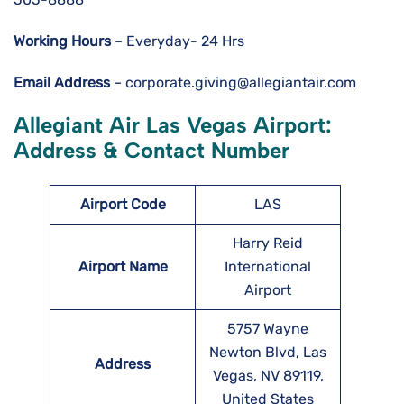
Working Hours
– Everyday- 24 Hrs
Email Address
– corporate.giving@allegiantair.com
Allegiant Air Las Vegas Airport:
Address & Contact Number
Airport
Code
LAS
Harry Reid
Airport Name
International
Airport
5757 Wayne
Newton Blvd, Las
Address
Vegas, NV 89119,
United States