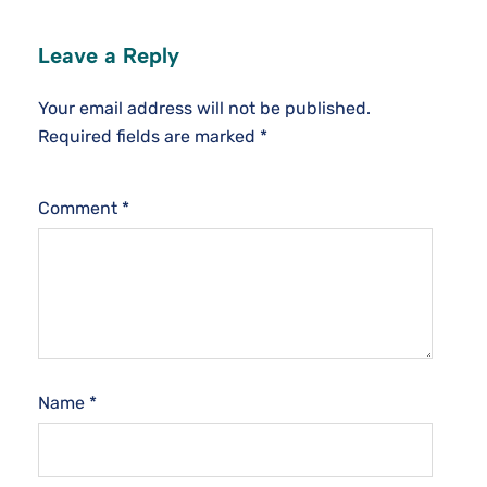
Leave a Reply
Your email address will not be published.
Required fields are marked
*
Comment
*
Name
*