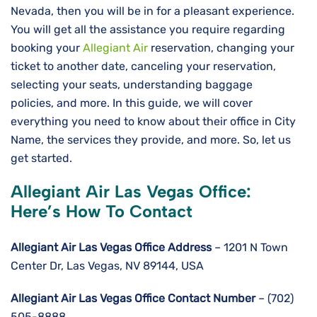
Nevada, then you will be in for a pleasant experience.
You will get all the assistance you require regarding
booking your
Allegiant Air
reservation, changing your
ticket to another date, canceling your reservation,
selecting your seats, understanding baggage
policies, and more. In this guide, we will cover
everything you need to know about their office in City
Name, the services they provide, and more. So, let us
get started.
Allegiant Air Las Vegas Office:
Here’s How To Contact
Allegiant Air Las Vegas Office Address
– 1201 N Town
Center Dr, Las Vegas, NV 89144, USA
Allegiant Air Las Vegas
Office Contact Number
– (702)
505-8888