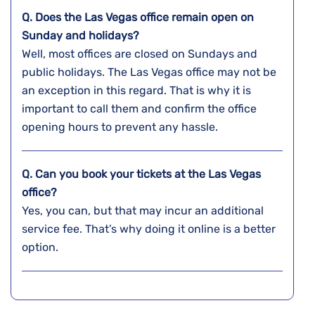
Q. Does the
Las Vegas
office remain open on
Sunday and holidays?
Well, most offices are closed on Sundays and
public holidays. The Las Vegas office may not be
an exception in this regard. That is why it is
important to call them and confirm the office
opening hours to prevent any hassle.
Q. Can you book your tickets at the
Las Vegas
office
?
Yes, you can, but that may incur an additional
service fee. That’s why doing it online is a better
option.