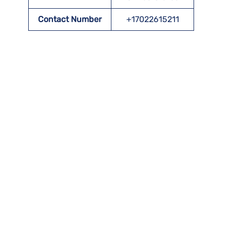
Contact Number
+17022615211