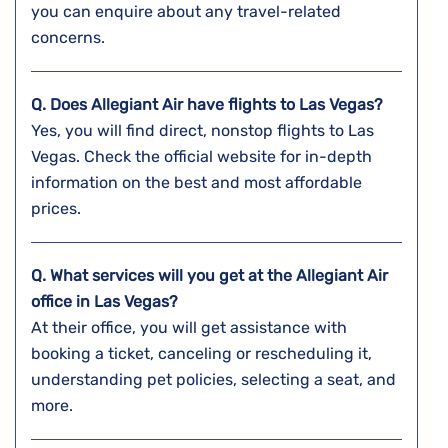
you can enquire about any travel-related
concerns.
Q. Does Allegiant Air have flights to Las Vegas?
Yes, you will find direct, nonstop flights to Las
Vegas. Check the official website for in-depth
information on the best and most affordable
prices.
Q. What services will you get at the Allegiant Air
office in Las Vegas?
At their office, you will get assistance with
booking a ticket, canceling or rescheduling it,
understanding pet policies, selecting a seat, and
more.