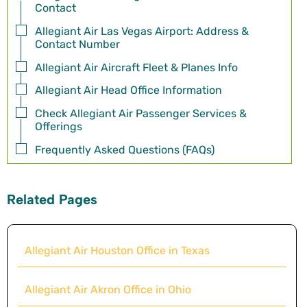
Contact
Allegiant Air Las Vegas Airport: Address &
Contact Number
Allegiant Air Aircraft Fleet & Planes Info
Allegiant Air Head Office Information
Check Allegiant Air Passenger Services &
Offerings
Frequently Asked Questions (FAQs)
Related Pages
Allegiant Air Houston Office in Texas
Allegiant Air Akron Office in Ohio