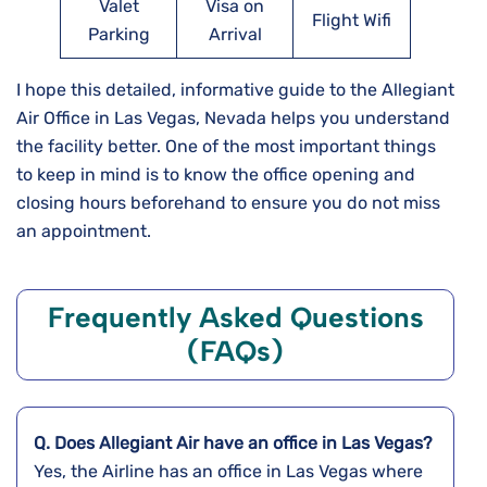
Valet
Visa on
Flight Wifi
Parking
Arrival
I hope this detailed, informative guide to the Allegiant
Air Office in Las Vegas, Nevada helps you understand
the facility better. One of the most important things
to keep in mind is to know the office opening and
closing hours beforehand to ensure you do not miss
an appointment.
Frequently Asked Questions
(FAQs)
Q. Does Allegiant Air have an office in Las Vegas?
Yes, the Airline has an office in Las Vegas where