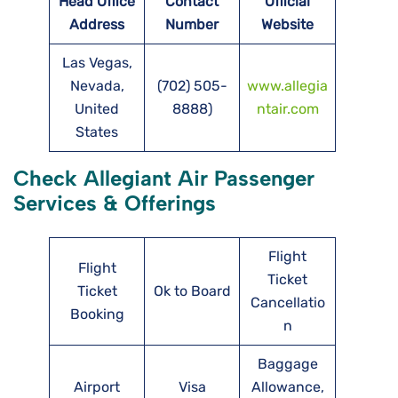
Head Office
Contact
Official
Address
Number
Website
Las Vegas,
Nevada,
(702) 505-
www.allegia
United
8888)
ntair.com
States
Check Allegiant Air Passenger
Services & Offerings
Flight
Flight
Ticket
Ticket
Ok to Board
Cancellatio
Booking
n
Baggage
Airport
Visa
Allowance,