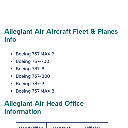
Allegiant Air Aircraft Fleet & Planes
Info
Boeing 737 MAX 9
Boeing 737-700
Boeing 787-8
Boeing 737-800
Boeing 787-9
Boeing 737 MAX 8
Allegiant Air Head Office
Information