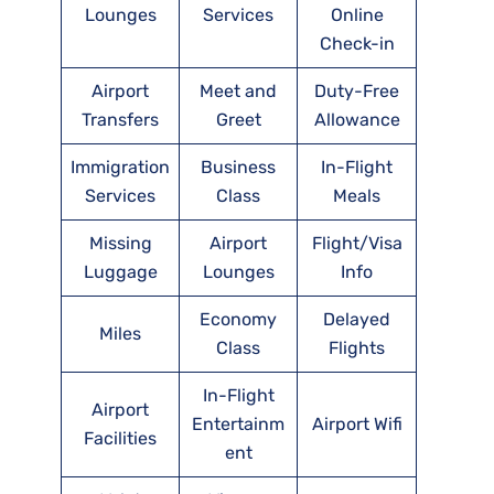
Lounges
Services
Online
Check-in
Airport
Meet and
Duty-Free
Transfers
Greet
Allowance
Immigration
Business
In-Flight
Services
Class
Meals
Missing
Airport
Flight/Visa
Luggage
Lounges
Info
Economy
Delayed
Miles
Class
Flights
In-Flight
Airport
Entertainm
Airport Wifi
Facilities
ent