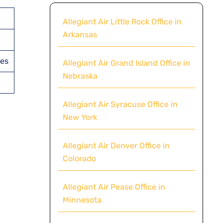
Allegiant Air Little Rock Office in
Arkansas
tes
Allegiant Air Grand Island Office in
Nebraska
Allegiant Air Syracuse Office in
New York
Allegiant Air Denver Office in
Colorado
Allegiant Air Pease Office in
Minnesota