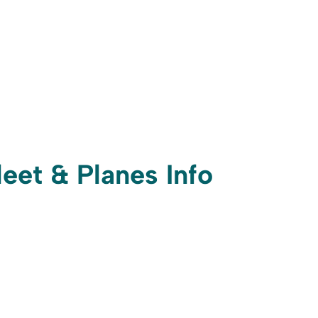
leet & Planes Info