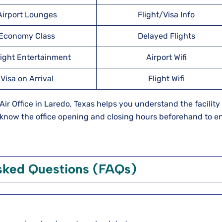
Airport Lounges
Flight/Visa Info
Economy Class
Delayed Flights
light Entertainment
Airport Wifi
Visa on Arrival
Flight Wifi
 Air Office in Laredo, Texas helps you understand the facility 
o know the office opening and closing hours beforehand to e
sked Questions (FAQs)