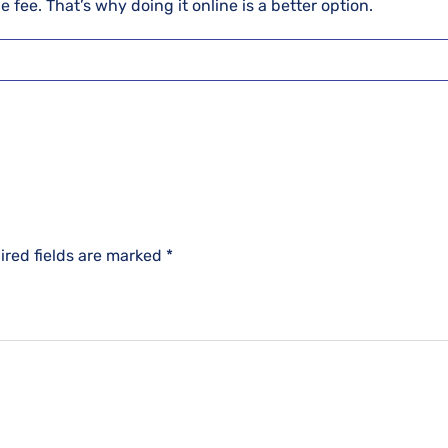
 fee. That’s why doing it online is a better option.
ired fields are marked
*