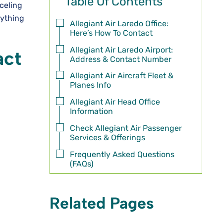
Table Of Contents
celing
rything
Allegiant Air Laredo Office:
Here’s How To Contact
Allegiant Air Laredo Airport:
act
Address & Contact Number
Allegiant Air Aircraft Fleet &
Planes Info
Allegiant Air Head Office
Information
Check Allegiant Air Passenger
Services & Offerings
Frequently Asked Questions
(FAQs)
Related Pages