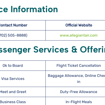
ce Information
Contact Number
Official Website
(702) 505-8888)
www.allegiantair.com
ssenger Services & Offer
Ok to Board
Flight Ticket Cancellation
Baggage Allowance, Online Che
Visa Services
in
Meet and Greet
Duty-Free Allowance
Business Class
In-Flight Meals