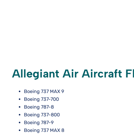
Allegiant Air Aircraft F
Boeing 737 MAX 9
Boeing 737-700
Boeing 787-8
Boeing 737-800
Boeing 787-9
Boeing 737 MAX 8