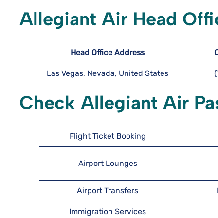
Allegiant Air Head Offi
Head Office Address
Las Vegas, Nevada, United States
Check Allegiant Air Pa
Flight Ticket Booking
Airport Lounges
Airport Transfers
Immigration Services