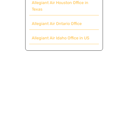
Allegiant Air Houston Office in
Texas
Allegiant Air Ontario Office
Allegiant Air Idaho Office in US