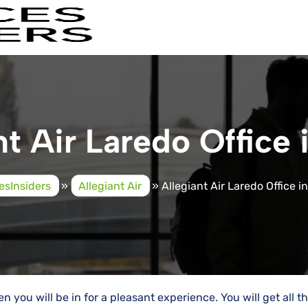
nt Air Laredo Office 
cesInsiders
»
Allegiant Air
»
Allegiant Air Laredo Office i
en you will be in for a pleasant experience. You will get all t