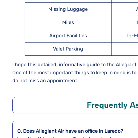
Missing Luggage
Miles
Airport Facilities
In-F
Valet Parking
I hope this detailed, informative guide to the Allegiant
One of the most important things to keep in mind is t
do not miss an appointment.
Frequently A
Q. Does Allegiant Air have an office in Laredo?