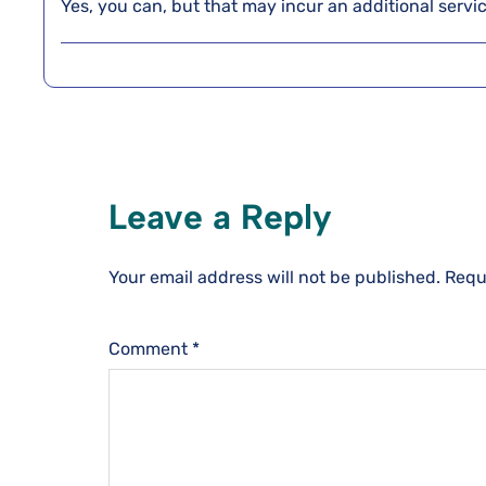
Yes, you can, but that may incur an additional service
Leave a Reply
Your email address will not be published.
Requ
Comment
*