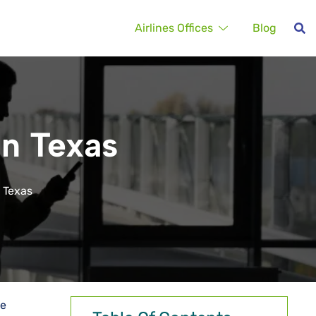
Airlines Offices
Blog
in Texas
n Texas
he