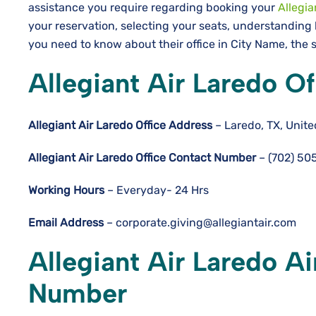
assistance you require regarding booking your
Allegia
your reservation, selecting your seats, understanding 
you need to know about their office in City Name, the s
Allegiant Air Laredo O
Allegiant Air Laredo
Office Address
– Laredo, TX, Unite
Allegiant Air Laredo
Office Contact Number
– (702) 50
Working Hours
– Everyday- 24 Hrs
Email Address
– corporate.giving@allegiantair.com
Allegiant Air Laredo A
Number