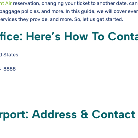
nt Air
reservation, changing your ticket to another date, can
baggage policies, and more. In this guide, we will cover eve
ervices they provide, and more. So, let us get started.
ffice: Here’s How To Cont
d States
5-8888
irport: Address & Contact