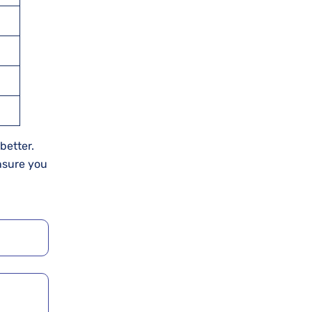
better.
nsure you