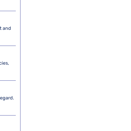
st and
cies,
regard.