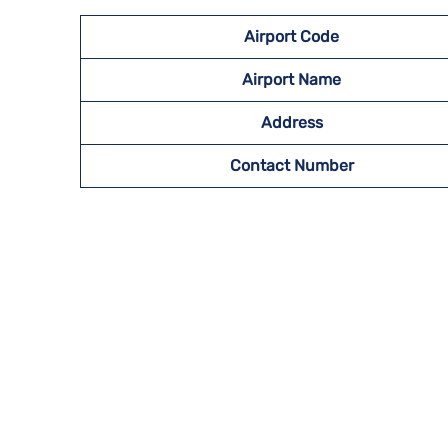
Airport
Code
Airport Name
Address
Contact Number