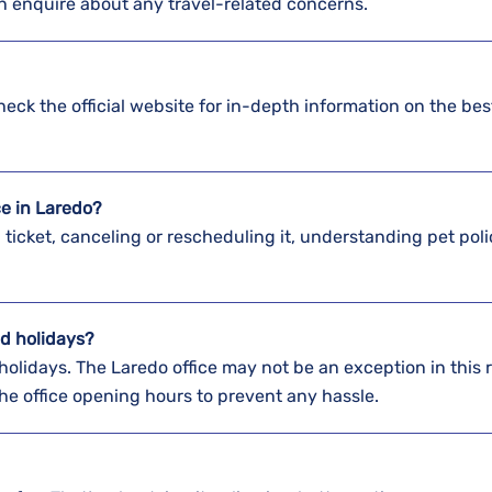
an enquire about any travel-related concerns.
Check the official website for in-depth information on the be
ice in Laredo?
a ticket, canceling or rescheduling it, understanding pet poli
d holidays?
holidays. The Laredo office may not be an exception in this 
 the office opening hours to prevent any hassle.