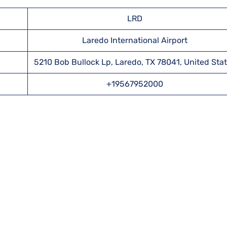
LRD
Laredo International Airport
5210 Bob Bullock Lp, Laredo, TX 78041, United Sta
+19567952000