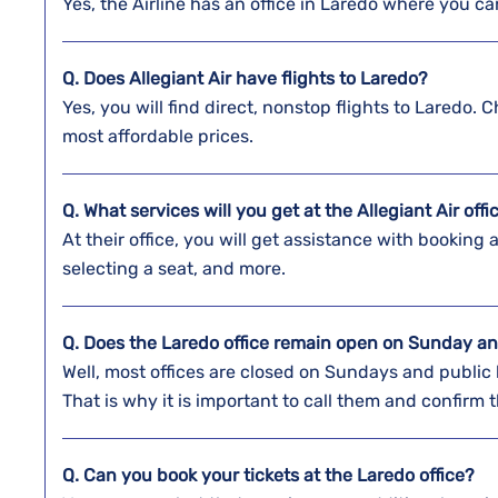
Yes, the Airline has an office in Laredo where you c
Q. Does Allegiant Air have flights to Laredo?
Yes, you will find direct, nonstop flights to Laredo. 
most affordable prices.
Q. What services will you get at the Allegiant Air off
At their office, you will get assistance with booking 
selecting a seat, and more.
Q. Does the
Laredo
office remain open on Sunday an
Well, most offices are closed on Sundays and public 
That is why it is important to call them and confirm
Q. Can you book your tickets at the
Laredo
office?