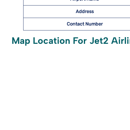
Address
Contact Number
Map Location For Jet2 Airli