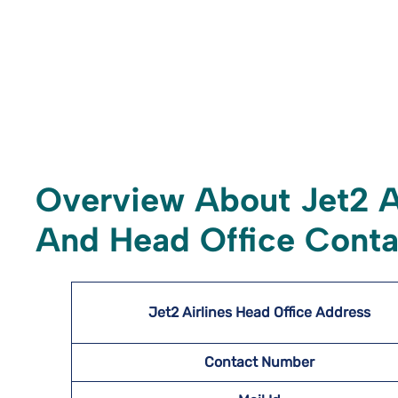
Overview About Jet2 A
And Head Office Conta
Jet2 Airlines Head Office Address
Contact Number