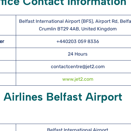
ffice Contact Information
Belfast International Airport (BFS), Airport Rd, Belfa
Crumlin BT29 4AB, United Kingdom
ber
+440203 059 8336
24 Hours
contactcentre@jet2.com
www.jet2.com
 Airlines Belfast Airport
Belfast International Airport