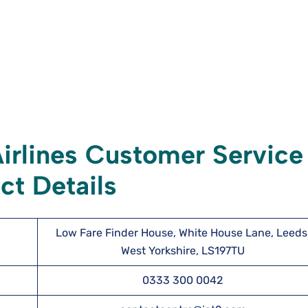
irlines Customer Service
ct Details
Low Fare Finder House, White House Lane, Leeds
West Yorkshire, LS197TU
0333 300 0042