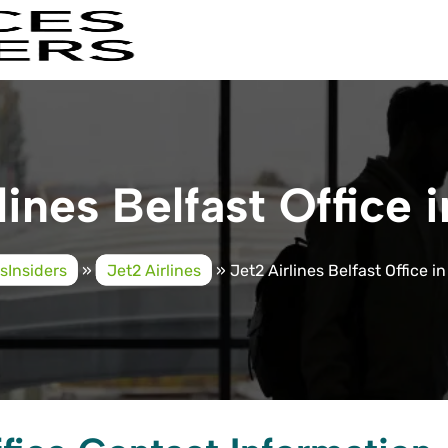
lines Belfast Office i
esInsiders
»
Jet2 Airlines
»
Jet2 Airlines Belfast Office in