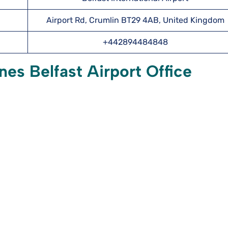
Airport Rd, Crumlin BT29 4AB, United Kingdom
+442894484848
nes Belfast Airport Office