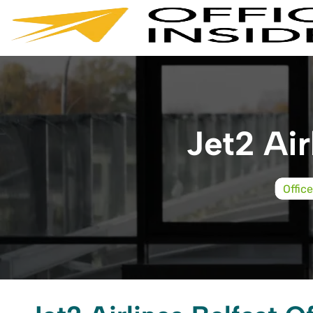
Skip
to
content
Jet2 Air
Offic