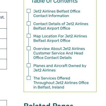
Table Of Contents
Jet2 Airlines Belfast Office
Contact Information
st,
Contact Details of Jet2 Airlines
Belfast Airport Office
Map Location For Jet2 Airlines
Belfast Airport Office
Overview About Jet2 Airlines
Customer Service And Head
Office Contact Details
Planes and Aircraft Owned by
Jet2 Airlines
The Services Offered
Throughout Jet2 Airlines Office
in Belfast, Ireland
Related Pages