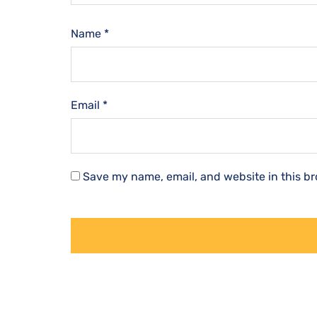
Name
*
Email
*
Save my name, email, and website in this br