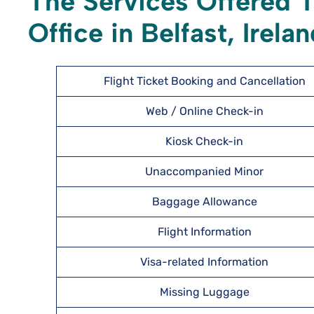
The Services Offered T
Office in Belfast, Irela
Flight Ticket Booking and Cancellation
Web / Online Check-in
Kiosk Check-in
Unaccompanied Minor
Baggage Allowance
Flight Information
Visa-related Information
Missing Luggage