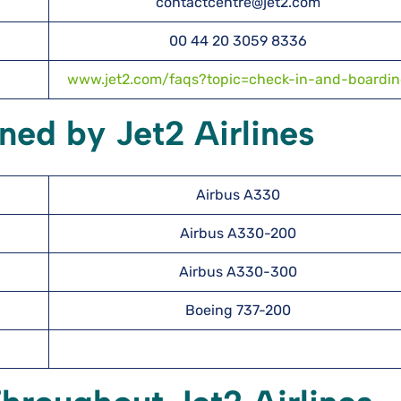
contactcentre@jet2.com
00 44 20 3059 8336
www.jet2.com/faqs?topic=check-in-and-boardi
ned by Jet2 Airlines
Airbus A330
Airbus A330-200
Airbus A330-300
Boeing 737-200