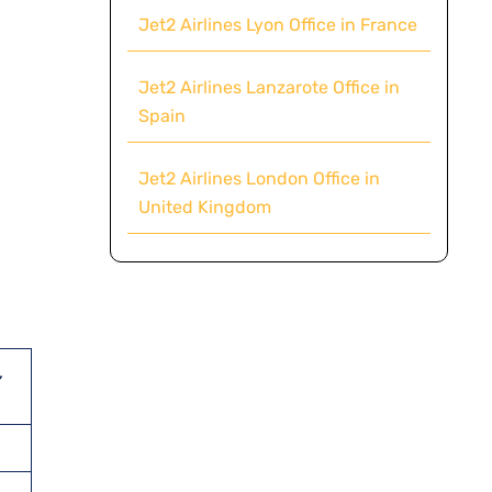
Jet2 Airlines Lyon Office in France
Jet2 Airlines Lanzarote Office in
Spain
Jet2 Airlines London Office in
United Kingdom
,