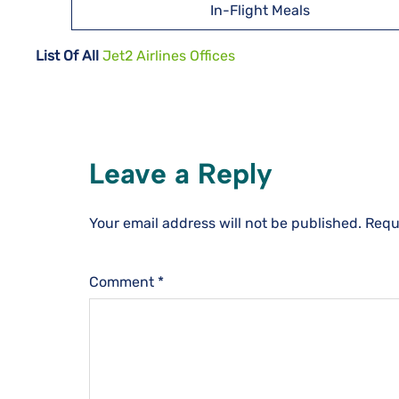
In-Flight Meals
List Of All
Jet2 Airlines Offices
Leave a Reply
Your email address will not be published.
Requ
Comment
*