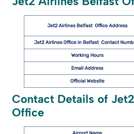
Jet2 Airlines Belfast O
Jet2 Airlines Belfast
Office Address
Jet2 Airlines Office in Belfast Contact Num
Working Hours
Email Address
Official Website
Contact Details of Jet2
Office
Airport Name