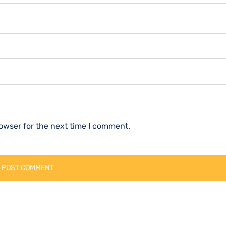
owser for the next time I comment.