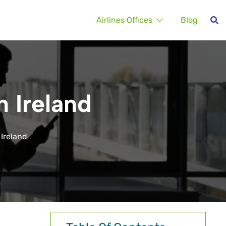
Airlines Offices
Blog
n Ireland
 Ireland