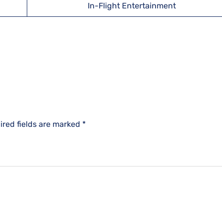
In-Flight Entertainment
ired fields are marked
*