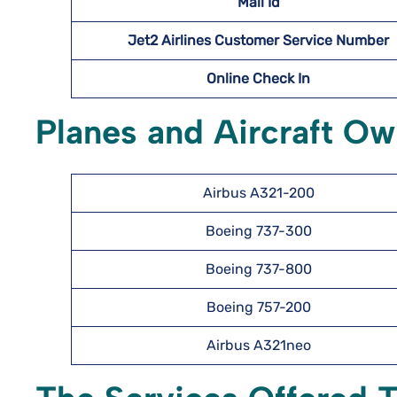
Mail Id
Jet2 Airlines Customer Service Number
Online Check In
Planes and Aircraft Ow
Airbus A321-200
Boeing 737-300
Boeing 737-800
Boeing 757-200
Airbus A321neo