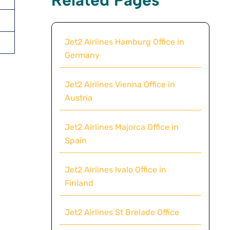
Jet2 Airlines Hamburg Office in
Germany
Jet2 Airlines Vienna Office in
Austria
Jet2 Airlines Majorca Office in
Spain
Jet2 Airlines Ivalo Office in
Finland
Jet2 Airlines St Brelade Office