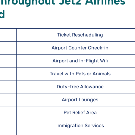
hroughout Jet2 Airlines
nd
Ticket Rescheduling
Airport Counter Check-in
Airport and In-Flight Wifi
Travel with Pets or Animals
Duty-free Allowance
Airport Lounges
Pet Relief Area
Immigration Services