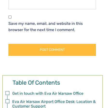
Save my name, email, and website in this
browser for the next time I comment.
Table Of Contents
Get in touch with Eva Air Warsaw Office
Eva Air Warsaw Airport Office Desk: Location &
Customer Support