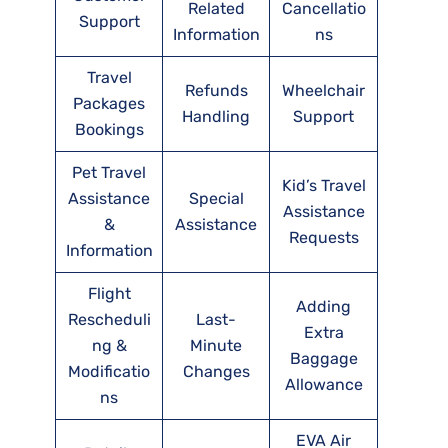
Related
Cancellatio
Support
Information
ns
Travel
Refunds
Wheelchair
Packages
Handling
Support
Bookings
Pet Travel
Kid’s Travel
Assistance
Special
Assistance
&
Assistance
Requests
Information
Flight
Adding
Rescheduli
Last-
Extra
ng &
Minute
Baggage
Modificatio
Changes
Allowance
ns
EVA Air