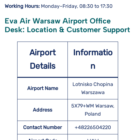
Working Hours:
Monday–Friday, 08:30 to 17:30
Eva Air Warsaw Airport Office
Desk: Location & Customer Support
Airport
Informatio
Details
n
Lotnisko Chopina
Airport Name
Warszawa
5X79+WM Warsaw,
Address
Poland
Contact Number
+48226504220