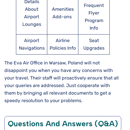
Details
Frequent
About
Amenities
Flyer
Airport
Add-ons
Program
Lounges
Info
Airport
Airline
Seat
Navigations
Policies Info
Upgrades
The Eva Air Office in Warsaw, Poland will not
disappoint you when you have any concerns with
your travel. Their staff will proactively ensure that all
your queries are addressed. Just cooperate with
them by bringing all relevant documents to get a
speedy resolution to your problems.
Questions And Answers (Q&A)