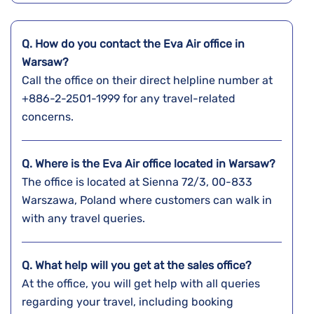
Q. How do you contact the Eva Air office in
Warsaw?
Call the office on their direct helpline number at
+886-2-2501-1999 for any travel-related
concerns.
Q. Where is the Eva Air office located in Warsaw?
The office is located at Sienna 72/3, 00-833
Warszawa, Poland where customers can walk in
with any travel queries.
Q. What help will you get at the sales office?
At the office, you will get help with all queries
regarding your travel, including booking