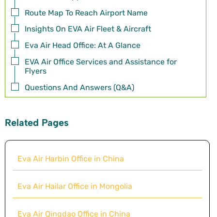
Route Map To Reach Airport Name
Insights On EVA Air Fleet & Aircraft
Eva Air Head Office: At A Glance
EVA Air Office Services and Assistance for
Flyers
Questions And Answers (Q&A)
Related Pages
Eva Air Harbin Office in China
Eva Air Hailar Office in Mongolia
Eva Air Qingdao Office in China