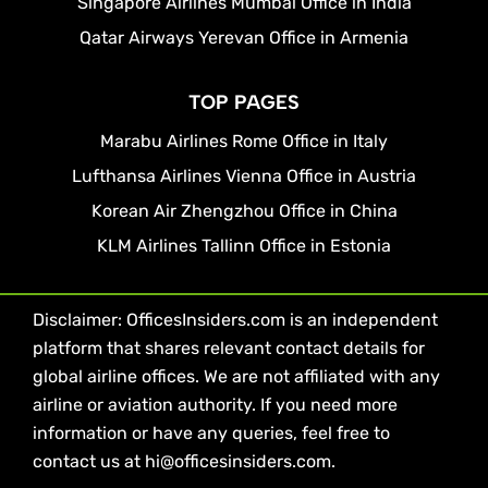
Singapore Airlines Mumbai Office in India
Qatar Airways Yerevan Office in Armenia
TOP PAGES
Marabu Airlines Rome Office in Italy
Lufthansa Airlines Vienna Office in Austria
Korean Air Zhengzhou Office in China
KLM Airlines Tallinn Office in Estonia
Disclaimer: OfficesInsiders.com is an independent
platform that shares relevant contact details for
global airline offices. We are not affiliated with any
airline or aviation authority. If you need more
information or have any queries, feel free to
contact us at hi@officesinsiders.com.