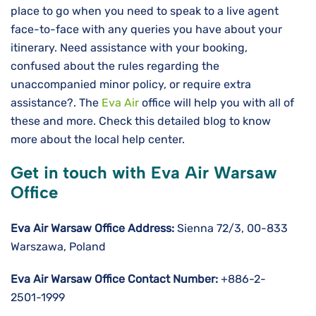
place to go when you need to speak to a live agent
face-to-face with any queries you have about your
itinerary. Need assistance with your booking,
confused about the rules regarding the
unaccompanied minor policy, or require extra
assistance?. The
Eva Air
office will help you with all of
these and more. Check this detailed blog to know
more about the local help center.
Get in touch with Eva Air Warsaw
Office
Eva Air Warsaw Office Address:
Sienna 72/3, 00-833
Warszawa, Poland
Eva Air Warsaw Office Contact Number:
+886-2-
2501-1999