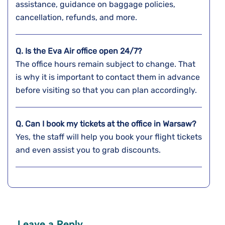
assistance, guidance on baggage policies,
cancellation, refunds, and more.
Q. Is the Eva Air office open 24/7?
The office hours remain subject to change. That
is why it is important to contact them in advance
before visiting so that you can plan accordingly.
Q. Can I book my tickets at the office in Warsaw?
Yes, the staff will help you book your flight tickets
and even assist you to grab discounts.
Leave a Reply