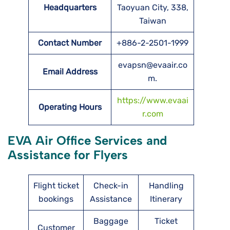
Headquarters
Taoyuan City, 338,
Taiwan
Contact Number
+886-2-2501-1999
evapsn@evaair.co
Email Address
m.
https://www.evaai
Operating Hours
r.com
EVA Air Office Services and
Assistance for Flyers
Flight ticket
Check-in
Handling
bookings
Assistance
Itinerary
Baggage
Ticket
Customer