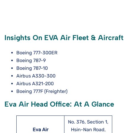
Insights On EVA Air Fleet & Aircraft
Boeing 777-300ER
Boeing 787-9
Boeing 787-10
Airbus A330-300
Airbus A321-200
Boeing 777F (Freighter)
Eva Air Head Office: At A Glance
No. 376, Section 1,
Eva Air
Hsin-Nan Road,