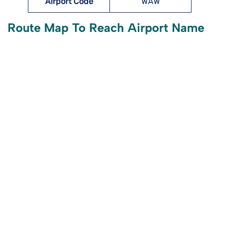
Airport Code
WAW
Route Map To Reach Airport Name