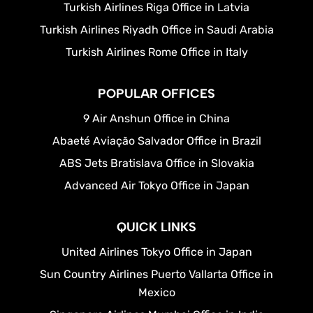
Turkish Airlines Riga Office in Latvia
Turkish Airlines Riyadh Office in Saudi Arabia
Turkish Airlines Rome Office in Italy
POPULAR OFFICES
9 Air Anshun Office in China
Abaeté Aviação Salvador Office in Brazil
ABS Jets Bratislava Office in Slovakia
Advanced Air Tokyo Office in Japan
QUICK LINKS
United Airlines Tokyo Office in Japan
Sun Country Airlines Puerto Vallarta Office in
Mexico