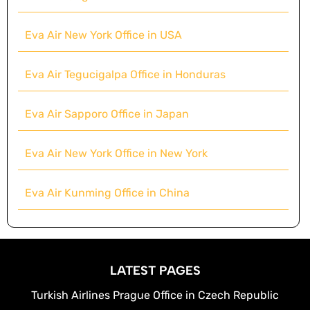
Eva Air New York Office in USA
Eva Air Tegucigalpa Office in Honduras
Eva Air Sapporo Office in Japan
Eva Air New York Office in New York
Eva Air Kunming Office in China
LATEST PAGES
Turkish Airlines Prague Office in Czech Republic