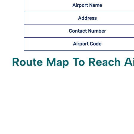
Airport Name
Address
Contact Number
Airport Code
Route Map To Reach A