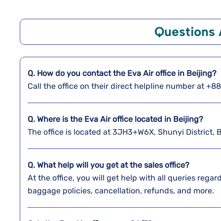
Questions
Q. How do you contact the Eva Air office in Beijing?
Call the office on their direct helpline number at +
Q. Where is the Eva Air office located in Beijing?
The office is located at 3JH3+W6X, Shunyi District, 
Q. What help will you get at the sales office?
At the office, you will get help with all queries reg
baggage policies, cancellation, refunds, and more.