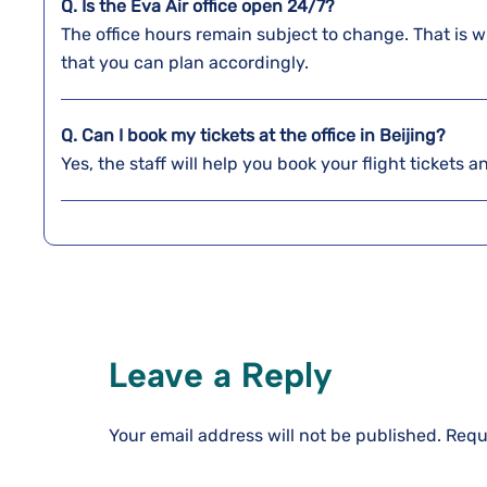
Q. Is the Eva Air office open 24/7?
The office hours remain subject to change. That is w
that you can plan accordingly.
Q. Can I book my tickets at the office in Beijing?
Yes, the staff will help you book your flight tickets 
Leave a Reply
Your email address will not be published.
Requ