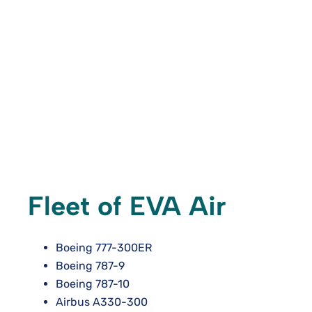
Fleet of EVA Air
Boeing 777-300ER
Boeing 787-9
Boeing 787-10
Airbus A330-300