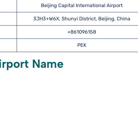
Beijing Capital International Airport
3JH3+W6X, Shunyi District, Beijing, China
+861096158
PEK
irport Name