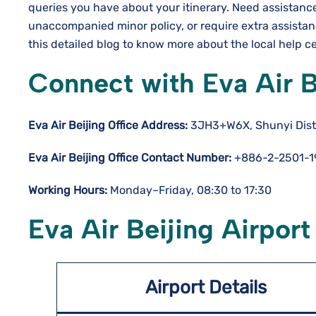
queries you have about your itinerary. Need assistanc
unaccompanied minor policy, or require extra assista
this detailed blog to know more about the local help c
Connect with Eva Air B
Eva Air Beijing Office Address:
3JH3+W6X, Shunyi Distri
Eva Air Beijing Office Contact Number:
+886-2-2501-1
Working Hours:
Monday–Friday, 08:30 to 17:30
Eva Air Beijing Airport
Airport Details