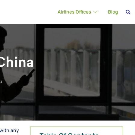
Airlines Offices
Blog
 China
na
 with any