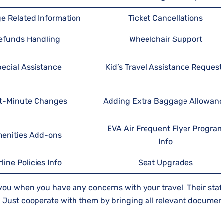
e Related Information
Ticket Cancellations
efunds Handling
Wheelchair Support
ecial Assistance
Kid’s Travel Assistance Reques
t-Minute Changes
Adding Extra Baggage Allowan
EVA Air Frequent Flyer Progra
enities Add-ons
Info
rline Policies Info
Seat Upgrades
t you when you have any concerns with your travel. Their staff
d. Just cooperate with them by bringing all relevant documen