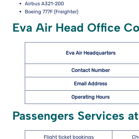
Airbus A321-200
Boeing 777F (Freighter)
Eva Air Head Office Co
Eva Air Headquarters
Contact Number
Email Address
Operating Hours
Passengers Services at
Flight ticket bookings
Ch