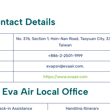
ntact Details
No. 376, Section 1, Hsin-Nan Road, Taoyuan City, 3
Taiwan
+886-2-2501-1999
evapsn@evaair.com.
https://www.evaair.com
 Eva Air Local Office
eck-in Assistance
Handling Itinerary