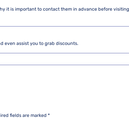
hy it is important to contact them in advance before visiting
and even assist you to grab discounts.
ired fields are marked
*