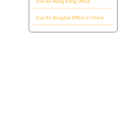
Eva Air Hong Kong Office
Eva Air Qingdao Office in China