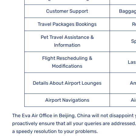
Customer Support
Baggag
Travel Packages Bookings
R
Pet Travel Assistance &
Sp
Information
Flight Rescheduling &
Las
Modifications
Details About Airport Lounges
Am
Airport Navigations
Ai
The Eva Air Office in Beijing, China will not disappoin
proactively ensure that all your queries are addresse
a speedy resolution to your problems.