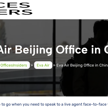
ir Beijing Office in
OfficesInsiders
»
Eva Air
»
Eva Air Beijing Office in Chi
ce to go when you need to speak to a live agent face-to-face