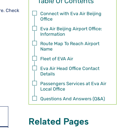
Table Of Contents
ore. Check
Connect with Eva Air Beijing
Office
Eva Air Beijing Airport Office:
Information
Route Map To Reach Airport
Name
Fleet of EVA Air
Eva Air Head Office Contact
Details
Passengers Services at Eva Air
Local Office
Questions And Answers (Q&A)
Related Pages