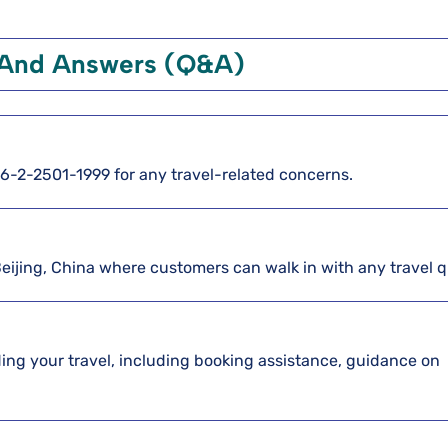
 And Answers (Q&A)
886-2-2501-1999 for any travel-related concerns.
Beijing, China where customers can walk in with any travel 
arding your travel, including booking assistance, guidance on