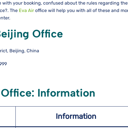
e with your booking, confused about the rules regarding the
nce?. The
Eva Air
office will help you with all of these and m
enter.
eijing Office
ct, Beijing, China
999
 Office: Information
Information