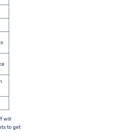
ts
ce
m
 will
ts to get