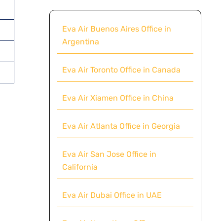
Eva Air Buenos Aires Office in
Argentina
Eva Air Toronto Office in Canada
Eva Air Xiamen Office in China
Eva Air Atlanta Office in Georgia
Eva Air San Jose Office in
California
Eva Air Dubai Office in UAE