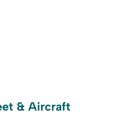
et & Aircraft