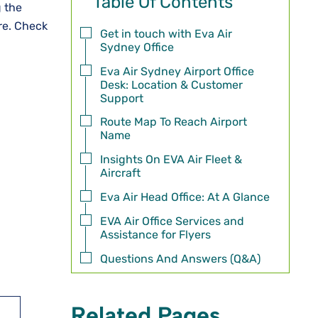
Table Of Contents
g the
ore. Check
Get in touch with Eva Air
Sydney Office
Eva Air Sydney Airport Office
Desk: Location & Customer
Support
Route Map To Reach Airport
Name
Insights On EVA Air Fleet &
Aircraft
Eva Air Head Office: At A Glance
EVA Air Office Services and
Assistance for Flyers
Questions And Answers (Q&A)
Related Pages