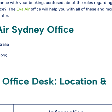
tance with your booking, confused about the rules regardin
nce?. The
Eva Air
office will help you with all of these and m
enter.
Air Sydney Office
ralia
1999
 Office Desk: Location &