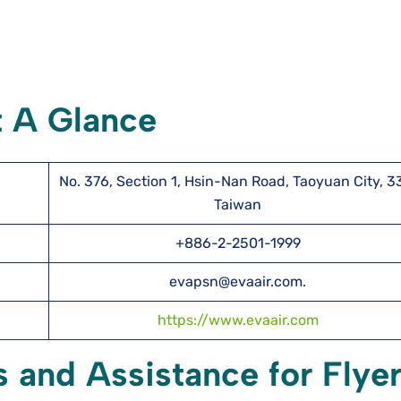
t A Glance
No. 376, Section 1, Hsin-Nan Road, Taoyuan City, 3
Taiwan
+886-2-2501-1999
evapsn@evaair.com.
https://www.evaair.com
s and Assistance for Flye