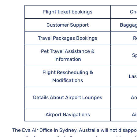
Flight ticket bookings
Ch
Customer Support
Baggag
Travel Packages Bookings
R
Pet Travel Assistance &
Sp
Information
Flight Rescheduling &
Las
Modifications
Details About Airport Lounges
Am
Airport Navigations
Ai
The Eva Air Office in Sydney, Australia will not disapp