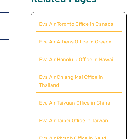
Eva Air Toronto Office in Canada
Eva Air Athens Office in Greece
Eva Air Honolulu Office in Hawaii
Eva Air Chiang Mai Office in
Thailand
Eva Air Taiyuan Office in China
Eva Air Taipei Office in Taiwan
Eva Air Riyadh Office in Saudi