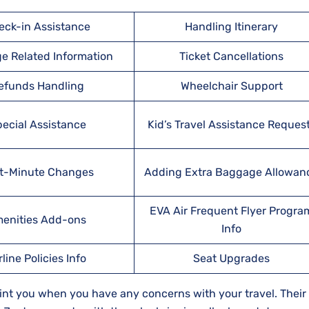
eck-in Assistance
Handling Itinerary
e Related Information
Ticket Cancellations
efunds Handling
Wheelchair Support
ecial Assistance
Kid’s Travel Assistance Reques
t-Minute Changes
Adding Extra Baggage Allowan
EVA Air Frequent Flyer Progra
enities Add-ons
Info
rline Policies Info
Seat Upgrades
oint you when you have any concerns with your travel. Their s