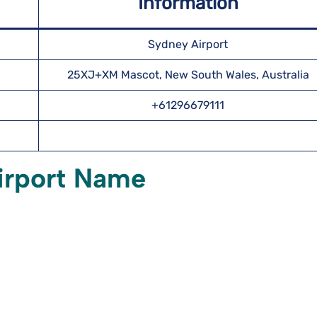
Information
Sydney Airport
25XJ+XM Mascot, New South Wales, Australia
+61296679111
irport Name