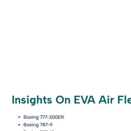
Insights On EVA Air Fle
Boeing 777-300ER
Boeing 787-9