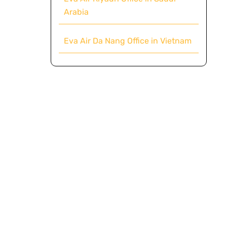
Arabia
Eva Air Da Nang Office in Vietnam