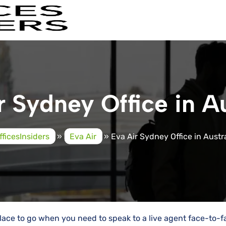
r Sydney Office in Au
fficesInsiders
»
Eva Air
»
Eva Air Sydney Office in Austr
 place to go when you need to speak to a live agent face-to-f