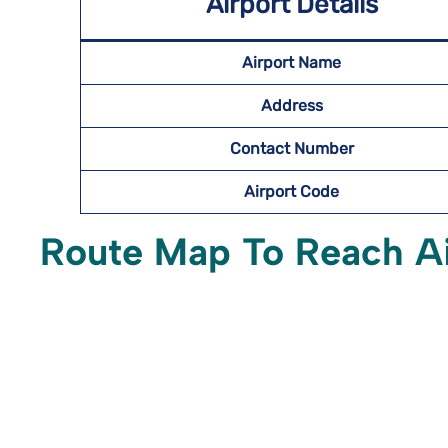
Airport Details
Airport Name
Address
Contact Number
Airport Code
Route Map To Reach A