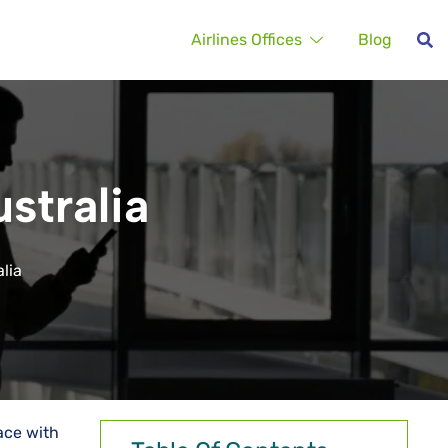
Airlines Offices
Blog
stralia
alia
ace with