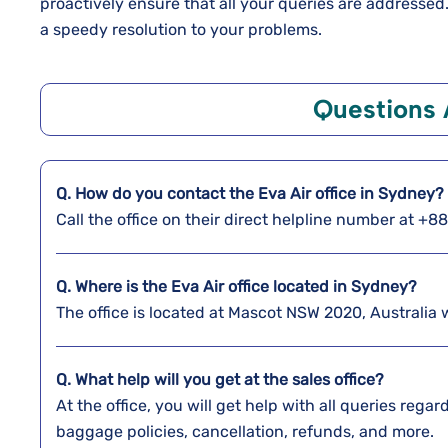
proactively ensure that all your queries are addresse
a speedy resolution to your problems.
Questions
Q. How do you contact the Eva Air office in Sydney?
Call the office on their direct helpline number at +
Q. Where is the Eva Air office located in Sydney?
The office is located at Mascot NSW 2020, Australia
Q. What help will you get at the sales office?
At the office, you will get help with all queries reg
baggage policies, cancellation, refunds, and more.