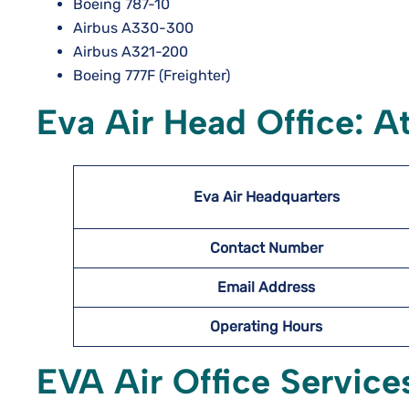
Boeing 787-10
Airbus A330-300
Airbus A321-200
Boeing 777F (Freighter)
Eva Air Head Office: A
Eva Air Headquarters
Contact Number
Email Address
Operating Hours
EVA Air Office Service