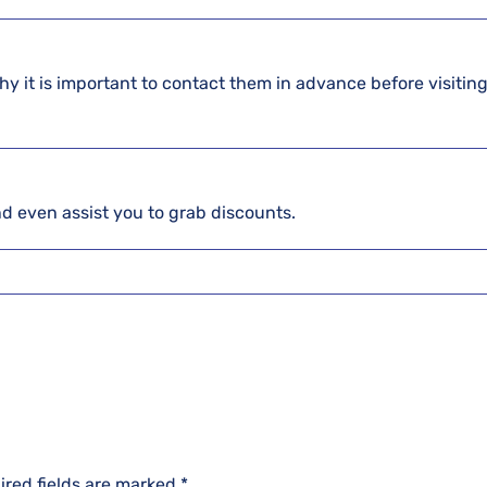
hy it is important to contact them in advance before visiting
and even assist you to grab discounts.
ired fields are marked
*