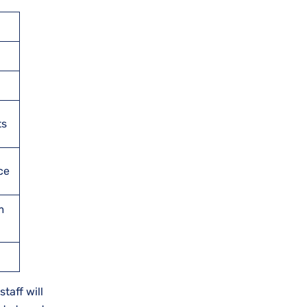
ts
ce
m
taff will