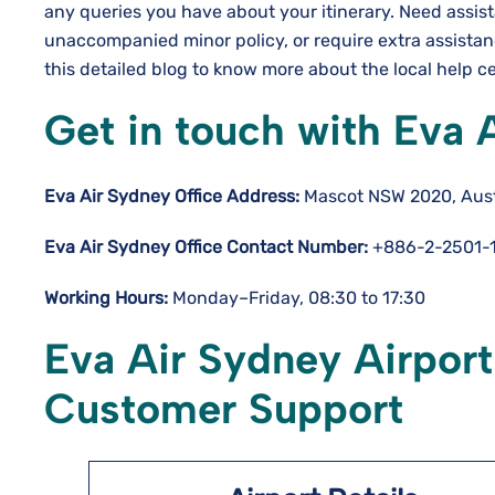
any queries you have about your itinerary. Need assis
unaccompanied minor policy, or require extra assista
this detailed blog to know more about the local help c
Get in touch with Eva 
Eva Air Sydney Office Address:
Mascot NSW 2020, Aust
Eva Air Sydney Office Contact Number:
+886-2-2501-
Working Hours:
Monday–Friday, 08:30 to 17:30
Eva Air Sydney Airport
Customer Support