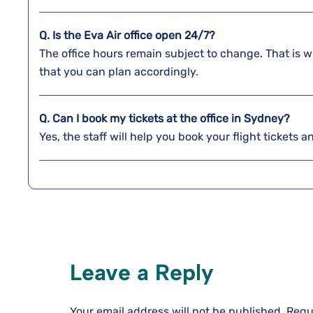
Q. Is the Eva Air office open 24/7?
The office hours remain subject to change. That is w
that you can plan accordingly.
Q. Can I book my tickets at the office in Sydney?
Yes, the staff will help you book your flight tickets 
Leave a Reply
Your email address will not be published.
Requ