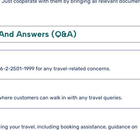
d. Just cooperate with them by bringing all relevant documen
 And Answers (Q&A)
886-2-2501-1999 for any travel-related concerns.
 where customers can walk in with any travel queries.
arding your travel, including booking assistance, guidance on