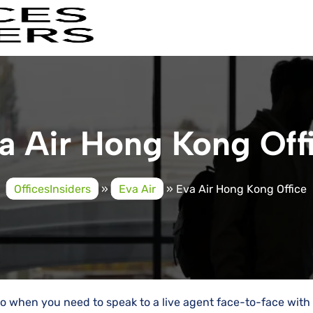
a Air Hong Kong Off
OfficesInsiders
»
Eva Air
»
Eva Air Hong Kong Office
go when you need to speak to a live agent face-to-face with