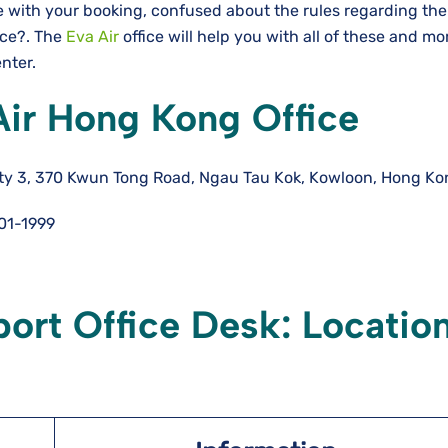
e with your booking, confused about the rules regarding the
nce?. The
Eva Air
office will help you with all of these and m
enter.
Air Hong Kong Office
ity 3, 370 Kwun Tong Road, Ngau Tau Kok, Kowloon, Hong K
01-1999
ort Office Desk: Locatio