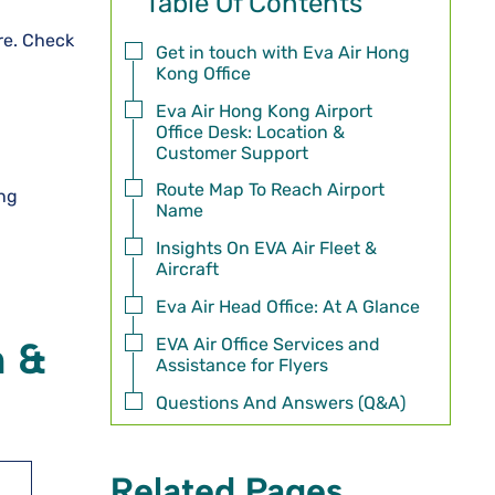
Table Of Contents
ore. Check
Get in touch with Eva Air Hong
Kong Office
Eva Air Hong Kong Airport
Office Desk: Location &
Customer Support
Route Map To Reach Airport
ong
Name
Insights On EVA Air Fleet &
Aircraft
Eva Air Head Office: At A Glance
EVA Air Office Services and
n &
Assistance for Flyers
Questions And Answers (Q&A)
Related Pages