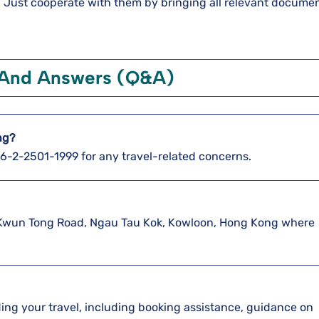
d. Just cooperate with them by bringing all relevant documen
 And Answers (Q&A)
ng?
886-2-2501-1999 for any travel-related concerns.
370 Kwun Tong Road, Ngau Tau Kok, Kowloon, Hong Kong where
arding your travel, including booking assistance, guidance on