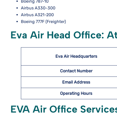
Boeing 787-10
Airbus A330-300
Airbus A321-200
Boeing 777F (Freighter)
Eva Air Head Office: A
Eva Air Headquarters
Contact Number
Email Address
Operating Hours
EVA Air Office Service