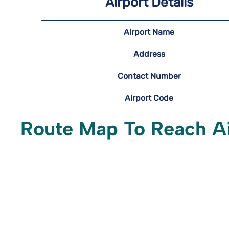
Airport Details
Airport Name
Address
Contact Number
Airport Code
Route Map To Reach A