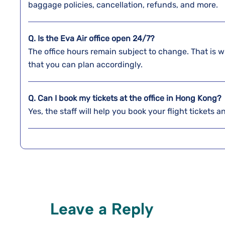
baggage policies, cancellation, refunds, and more.
Q. Is the Eva Air office open 24/7?
The office hours remain subject to change. That is w
that you can plan accordingly.
Q. Can I book my tickets at the office in Hong Kong?
Yes, the staff will help you book your flight tickets 
Leave a Reply