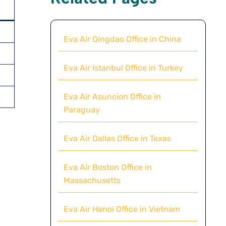
Eva Air Qingdao Office in China
Eva Air Istanbul Office in Turkey
Eva Air Asuncion Office in
Paraguay
Eva Air Dallas Office in Texas
Eva Air Boston Office in
Massachusetts
Eva Air Hanoi Office in Vietnam