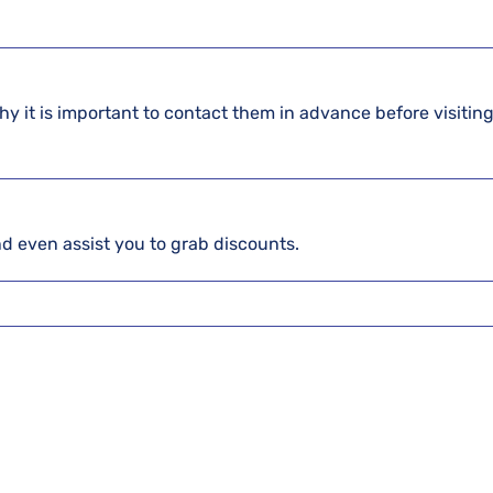
hy it is important to contact them in advance before visiting
and even assist you to grab discounts.