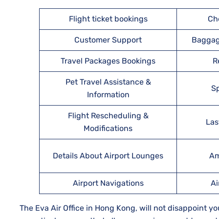
Flight ticket bookings
Ch
Customer Support
Baggag
Travel Packages Bookings
R
Pet Travel Assistance &
Sp
Information
Flight Rescheduling &
Las
Modifications
Details About Airport Lounges
Am
Airport Navigations
Ai
The Eva Air Office in Hong Kong, will not disappoint yo