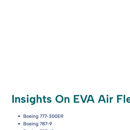
Insights On EVA Air Fle
Boeing 777-300ER
Boeing 787-9