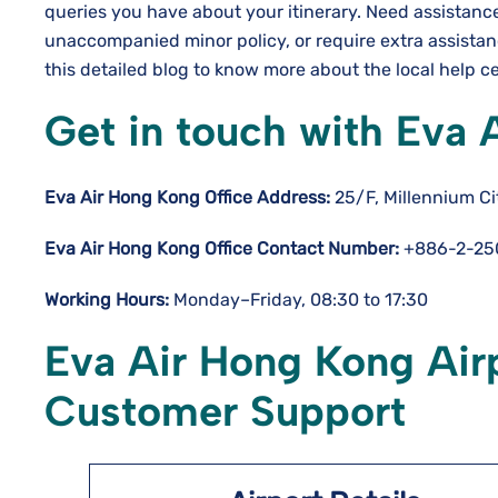
queries you have about your itinerary. Need assistanc
unaccompanied minor policy, or require extra assista
this detailed blog to know more about the local help c
Get in touch with Eva 
Eva Air Hong Kong Office Address:
25/F, Millennium C
Eva Air Hong Kong Office Contact Number:
+886-2-25
Working Hours:
Monday–Friday, 08:30 to 17:30
Eva Air Hong Kong Airp
Customer Support