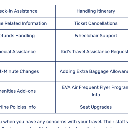
eck-in Assistance
Handling Itinerary
e Related Information
Ticket Cancellations
efunds Handling
Wheelchair Support
ecial Assistance
Kid’s Travel Assistance Reques
t-Minute Changes
Adding Extra Baggage Allowan
EVA Air Frequent Flyer Progra
enities Add-ons
Info
rline Policies Info
Seat Upgrades
u when you have any concerns with your travel. Their staff w