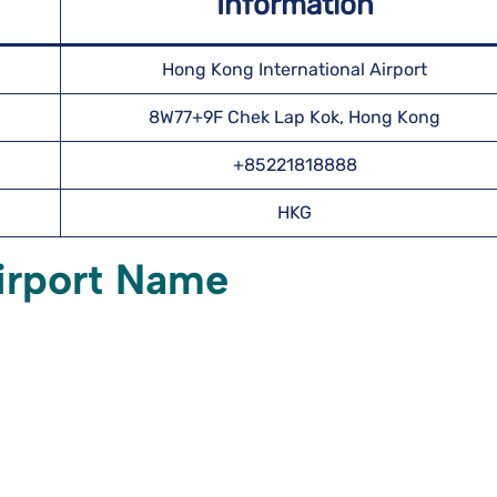
Information
Hong Kong International Airport
8W77+9F Chek Lap Kok, Hong Kong
+85221818888
HKG
irport Name