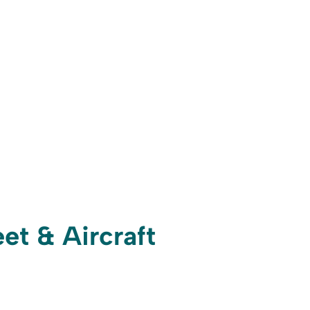
et & Aircraft