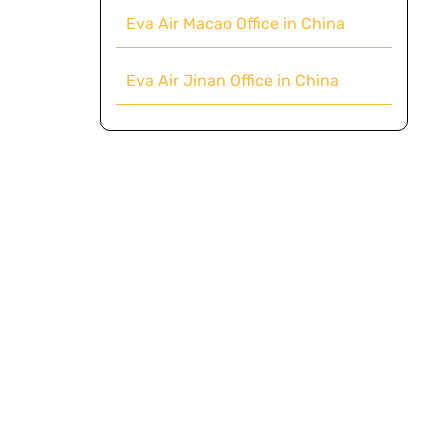
Eva Air Macao Office in China
Eva Air Jinan Office in China