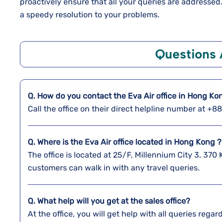
proactively ensure that all your queries are addresse
a speedy resolution to your problems.
Questions
Q. How do you contact the Eva Air office in Hong Ko
Call the office on their direct helpline number at +
Q. Where is the Eva Air office located in Hong Kong ?
The office is located at 25/F, Millennium City 3, 
customers can walk in with any travel queries.
Q. What help will you get at the sales office?
At the office, you will get help with all queries reg