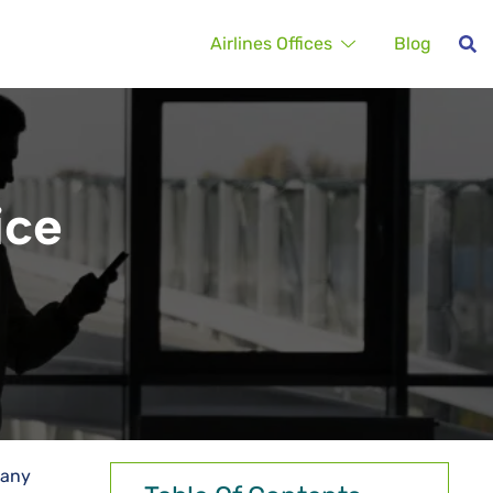
Airlines Offices
Blog
ice
 any