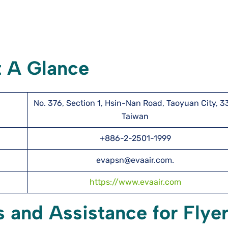
t A Glance
No. 376, Section 1, Hsin-Nan Road, Taoyuan City, 3
Taiwan
+886-2-2501-1999
evapsn@evaair.com.
https://www.evaair.com
s and Assistance for Flye