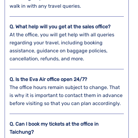
walk in with any travel queries.
Q. What help will you get at the sales office?
At the office, you will get help with all queries
regarding your travel, including booking
assistance, guidance on baggage policies,
cancellation, refunds, and more.
Q. Is the Eva Air office open 24/7?
The office hours remain subject to change. That
is why it is important to contact them in advance
before visiting so that you can plan accordingly.
Q. Can I book my tickets at the office in
Taichung?