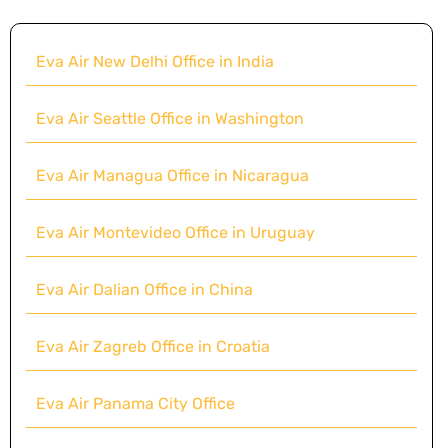
Eva Air New Delhi Office in India
Eva Air Seattle Office in Washington
Eva Air Managua Office in Nicaragua
Eva Air Montevideo Office in Uruguay
Eva Air Dalian Office in China
Eva Air Zagreb Office in Croatia
Eva Air Panama City Office