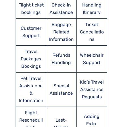
Flight ticket
Check-in
Handling
bookings
Assistance
Itinerary
Baggage
Ticket
Customer
Related
Cancellatio
Support
Information
ns
Travel
Refunds
Wheelchair
Packages
Handling
Support
Bookings
Pet Travel
Kid’s Travel
Assistance
Special
Assistance
&
Assistance
Requests
Information
Flight
Adding
Rescheduli
Last-
Extra