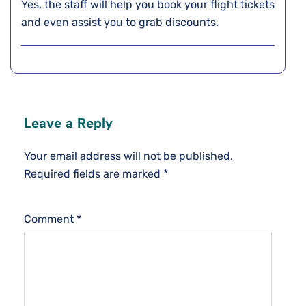
Yes, the staff will help you book your flight tickets
and even assist you to grab discounts.
Leave a Reply
Your email address will not be published.
Required fields are marked
*
Comment
*