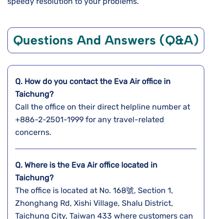
speedy resolution to your problems.
Questions And Answers (Q&A)
Q. How do you contact the Eva Air office in
Taichung?
Call the office on their direct helpline number at
+886-2-2501-1999 for any travel-related
concerns.
Q. Where is the Eva Air office located in
Taichung?
The office is located at No. 168號, Section 1,
Zhonghang Rd, Xishi Village, Shalu District,
Taichung City, Taiwan 433 where customers can