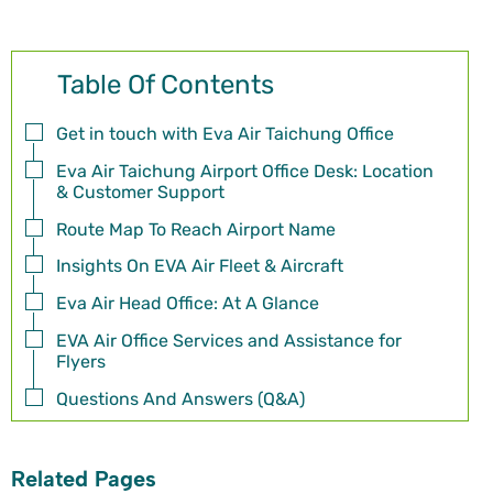
Table Of Contents
Get in touch with Eva Air Taichung Office
Eva Air Taichung Airport Office Desk: Location
& Customer Support
Route Map To Reach Airport Name
Insights On EVA Air Fleet & Aircraft
Eva Air Head Office: At A Glance
EVA Air Office Services and Assistance for
Flyers
Questions And Answers (Q&A)
Related Pages