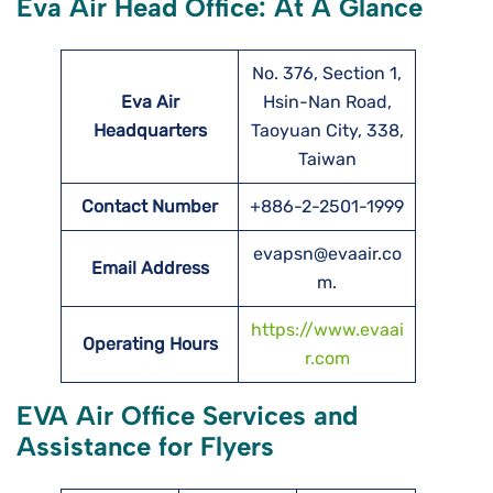
Eva Air Head Office: At A Glance
No. 376, Section 1,
Eva Air
Hsin-Nan Road,
Headquarters
Taoyuan City, 338,
Taiwan
Contact Number
+886-2-2501-1999
evapsn@evaair.co
Email Address
m.
https://www.evaai
Operating Hours
r.com
EVA Air Office Services and
Assistance for Flyers