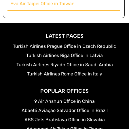
Eva Air Taipei Office in Taiwan
LATEST PAGES
Turkish Airlines Prague Office in Czech Republic
Turkish Airlines Riga Office in Latvia
Turkish Airlines Riyadh Office in Saudi Arabia
Turkish Airlines Rome Office in Italy
POPULAR OFFICES
9 Air Anshun Office in China
Abaeté Aviação Salvador Office in Brazil
ABS Jets Bratislava Office in Slovakia
Advanced Air Tokyo Office in Japan