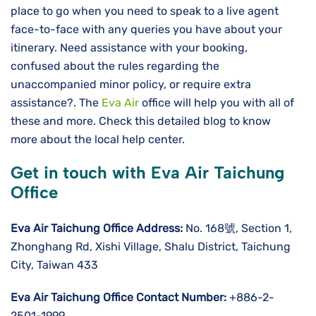
place to go when you need to speak to a live agent
face-to-face with any queries you have about your
itinerary. Need assistance with your booking,
confused about the rules regarding the
unaccompanied minor policy, or require extra
assistance?. The
Eva Air
office will help you with all of
these and more. Check this detailed blog to know
more about the local help center.
Get in touch with Eva Air Taichung
Office
Eva Air Taichung Office Address:
No. 168號, Section 1,
Zhonghang Rd, Xishi Village, Shalu District, Taichung
City, Taiwan 433
Eva Air Taichung Office Contact Number:
+886-2-
2501-1999