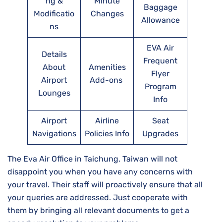
ng &
Minute
Baggage
Modificatio
Changes
Allowance
ns
EVA Air
Details
Frequent
About
Amenities
Flyer
Airport
Add-ons
Program
Lounges
Info
Airport
Airline
Seat
Navigations
Policies Info
Upgrades
The Eva Air Office in Taichung, Taiwan will not
disappoint you when you have any concerns with
your travel. Their staff will proactively ensure that all
your queries are addressed. Just cooperate with
them by bringing all relevant documents to get a