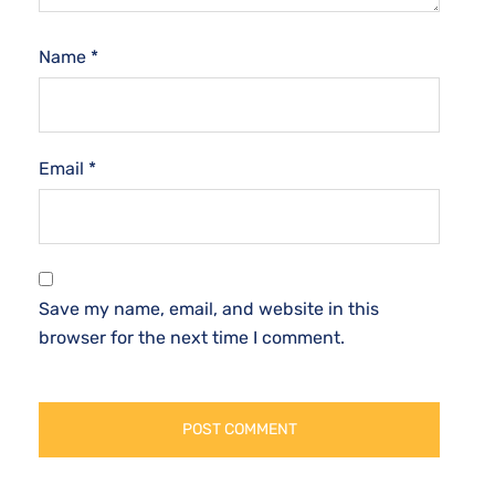
Name
*
Email
*
Save my name, email, and website in this
browser for the next time I comment.