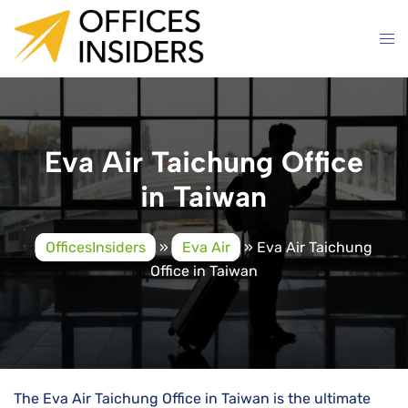
Skip
to
content
Eva Air Taichung Office
in Taiwan
OfficesInsiders
»
Eva Air
»
Eva Air Taichung
Office in Taiwan
The Eva Air Taichung Office in Taiwan is the ultimate