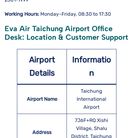
Working Hours:
Monday–Friday, 08:30 to 17:30
Eva Air Taichung Airport Office
Desk: Location & Customer Support
Airport
Informatio
Details
n
Taichung
Airport Name
International
Airport
7J6F+RQ Xishi
Village, Shalu
Address
District, Taichung