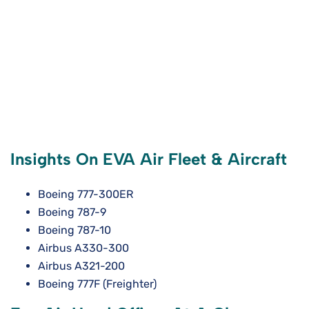
Insights On EVA Air Fleet & Aircraft
Boeing 777-300ER
Boeing 787-9
Boeing 787-10
Airbus A330-300
Airbus A321-200
Boeing 777F (Freighter)