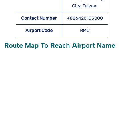
City, Taiwan
Contact Number
+886426155000
Airport Code
RMQ
Route Map To Reach Airport Name