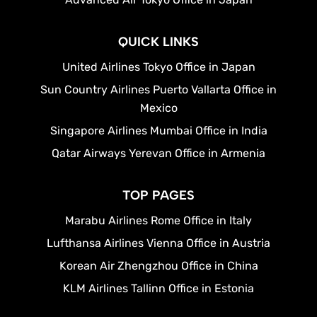
QUICK LINKS
United Airlines Tokyo Office in Japan
Sun Country Airlines Puerto Vallarta Office in
Mexico
Singapore Airlines Mumbai Office in India
Qatar Airways Yerevan Office in Armenia
TOP PAGES
Marabu Airlines Rome Office in Italy
Lufthansa Airlines Vienna Office in Austria
Korean Air Zhengzhou Office in China
KLM Airlines Tallinn Office in Estonia