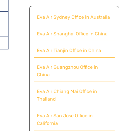
Eva Air Sydney Office in Australia
Eva Air Shanghai Office in China
Eva Air Tianjin Office in China
Eva Air Guangzhou Office in
China
Eva Air Chiang Mai Office in
Thailand
Eva Air San Jose Office in
California