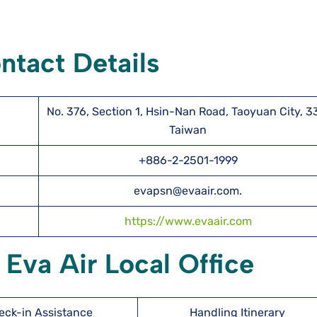
ntact Details
No. 376, Section 1, Hsin-Nan Road, Taoyuan City, 3
Taiwan
+886-2-2501-1999
evapsn@evaair.com.
https://www.evaair.com
 Eva Air Local Office
eck-in Assistance
Handling Itinerary