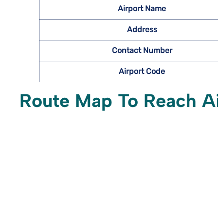
Airport Name
Address
Contact Number
Airport Code
Route Map To Reach A