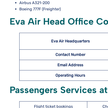
Airbus A321-200
Boeing 777F (Freighter)
Eva Air Head Office Co
Eva Air Headquarters
Contact Number
Email Address
Operating Hours
Passengers Services at
Flight ticket bookings
Ch