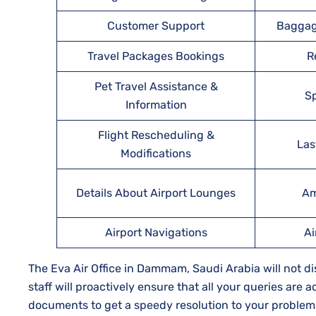
Customer Support
Baggag
Travel Packages Bookings
R
Pet Travel Assistance &
Sp
Information
Flight Rescheduling &
Las
Modifications
Details About Airport Lounges
Am
Airport Navigations
Ai
The Eva Air Office in Dammam, Saudi Arabia will not d
staff will proactively ensure that all your queries are
documents to get a speedy resolution to your problem