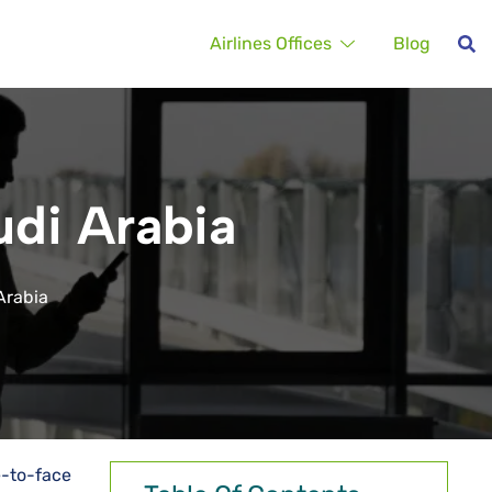
Airlines Offices
Blog
udi Arabia
Arabia
e-to-face