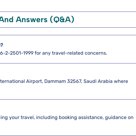
 And Answers (Q&A)
m?
886-2-2501-1999 for any travel-related concerns.
International Airport, Dammam 32567, Saudi Arabia where
arding your travel, including booking assistance, guidance on