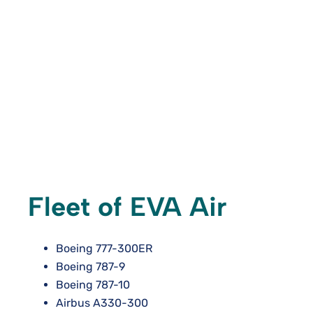
Fleet of EVA Air
Boeing 777-300ER
Boeing 787-9
Boeing 787-10
Airbus A330-300