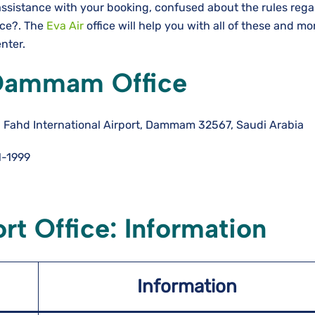
assistance with your booking, confused about the rules rega
nce?. The
Eva Air
office will help you with all of these and m
enter.
 Dammam Office
 Fahd International Airport, Dammam 32567, Saudi Arabia
-1999
t Office: Information
Information