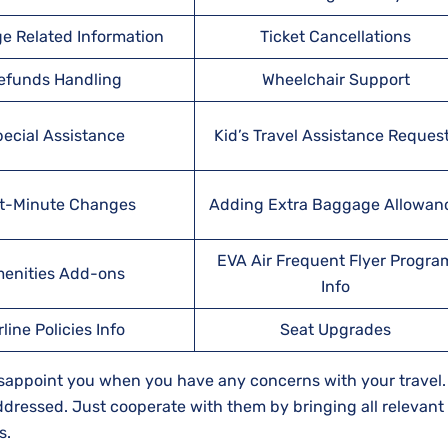
e Related Information
Ticket Cancellations
efunds Handling
Wheelchair Support
ecial Assistance
Kid’s Travel Assistance Reques
t-Minute Changes
Adding Extra Baggage Allowan
EVA Air Frequent Flyer Progra
enities Add-ons
Info
rline Policies Info
Seat Upgrades
isappoint you when you have any concerns with your travel.
 addressed. Just cooperate with them by bringing all relevant
s.