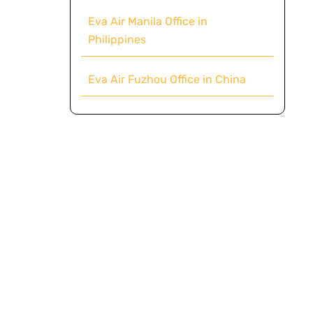
Eva Air Manila Office in
Philippines
Eva Air Fuzhou Office in China