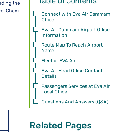
Table Of Contents
rding the
ore. Check
Connect with Eva Air Dammam
Office
Eva Air Dammam Airport Office:
Information
Route Map To Reach Airport
Name
Fleet of EVA Air
Eva Air Head Office Contact
Details
Passengers Services at Eva Air
Local Office
Questions And Answers (Q&A)
Related Pages