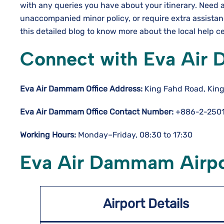
with any queries you have about your itinerary. Need 
unaccompanied minor policy, or require extra assista
this detailed blog to know more about the local help c
Connect with Eva Air
Eva Air Dammam Office Address:
King Fahd Road, King
Eva Air Dammam Office Contact Number:
+886-2-2501
Working Hours:
Monday–Friday, 08:30 to 17:30
Eva Air Dammam Airpor
Airport Details