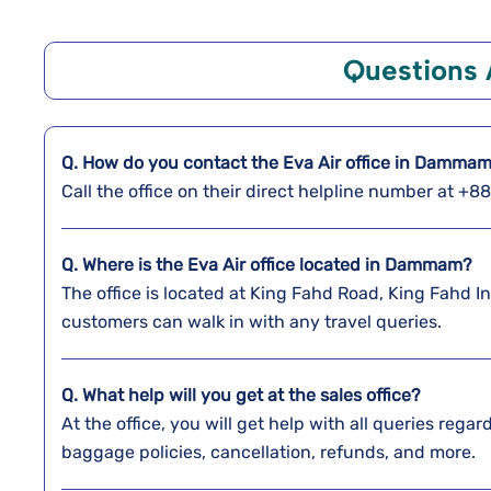
Questions
Q. How do you contact the Eva Air office in Damma
Call the office on their direct helpline number at +
Q. Where is the Eva Air office located in Dammam?
The office is located at King Fahd Road, King Fahd 
customers can walk in with any travel queries.
Q. What help will you get at the sales office?
At the office, you will get help with all queries reg
baggage policies, cancellation, refunds, and more.