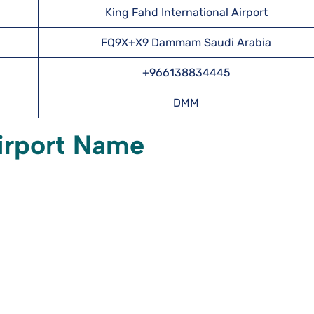
King Fahd International Airport
FQ9X+X9 Dammam Saudi Arabia
+966138834445
DMM
irport Name