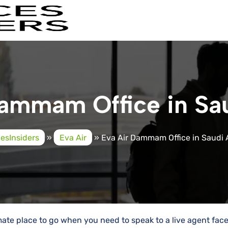
ammam Office in Sa
cesInsiders
»
Eva Air
»
Eva Air Dammam Office in Saudi 
mate place to go when you need to speak to a live agent fac