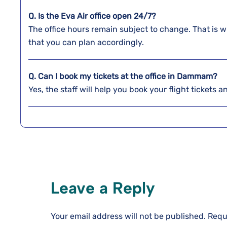
Q. Is the Eva Air office open 24/7?
The office hours remain subject to change. That is w
that you can plan accordingly.
Q. Can I book my tickets at the office in Dammam?
Yes, the staff will help you book your flight tickets 
Leave a Reply
Your email address will not be published.
Requ