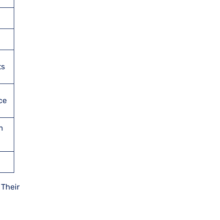
ts
ce
m
 Their