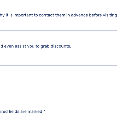
hy it is important to contact them in advance before visiting
and even assist you to grab discounts.
ired fields are marked
*