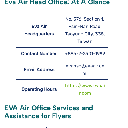
Eva Air Head Office: At A Glance
No. 376, Section 1,
Eva Air
Hsin-Nan Road,
Headquarters
Taoyuan City, 338,
Taiwan
Contact Number
+886-2-2501-1999
evapsn@evaair.co
Email Address
m.
https://www.evaai
Operating Hours
r.com
EVA Air Office Services and
Assistance for Flyers