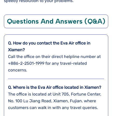
speedy resolution to your problems.
Questions And Answers (Q&A)
Q. How do you contact the Eva Air office in
Xiamen?
Call the office on their direct helpline number at
+886-2-2501-1999 for any travel-related
concerns.
Q. Where is the Eva Air office located in Xiamen?
The office is located at Unit 705, Fortune Center,
No. 100 Lu Jiang Road, Xiamen, Fujian. where
customers can walk in with any travel queries.