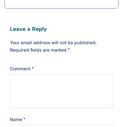
Leave a Reply
Your email address will not be published.
Required fields are marked
*
Comment
*
Name
*