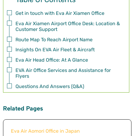
Get in touch with Eva Air Xiamen Office
Eva Air Xiamen Airport Office Desk: Location &
Customer Support
Route Map To Reach Airport Name
Insights On EVA Air Fleet & Aircraft
Eva Air Head Office: At A Glance
EVA Air Office Services and Assistance for
Flyers
Questions And Answers (Q&A)
Related Pages
Eva Air Aomori Office in Japan