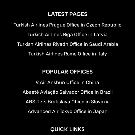
LATEST PAGES
Turkish Airlines Prague Office in Czech Republic
Turkish Airlines Riga Office in Latvia
Turkish Airlines Riyadh Office in Saudi Arabia
Turkish Airlines Rome Office in Italy
POPULAR OFFICES
9 Air Anshun Office in China
Abaeté Aviação Salvador Office in Brazil
ABS Jets Bratislava Office in Slovakia
Advanced Air Tokyo Office in Japan
QUICK LINKS