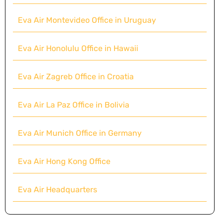
Eva Air Montevideo Office in Uruguay
Eva Air Honolulu Office in Hawaii
Eva Air Zagreb Office in Croatia
Eva Air La Paz Office in Bolivia
Eva Air Munich Office in Germany
Eva Air Hong Kong Office
Eva Air Headquarters