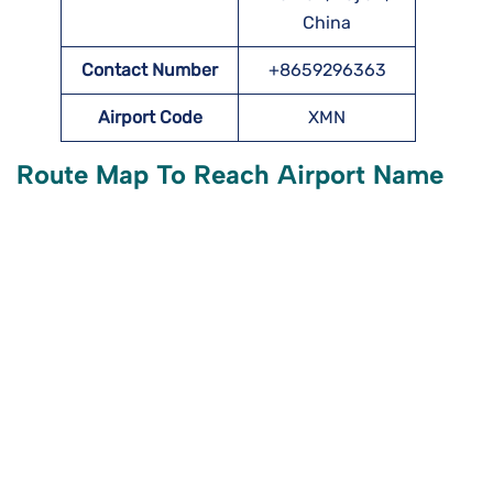
China
Contact Number
+8659296363
Airport Code
XMN
Route Map To Reach Airport Name