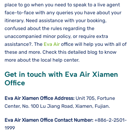
place to go when you need to speak to a live agent
face-to-face with any queries you have about your
itinerary. Need assistance with your booking,
confused about the rules regarding the
unaccompanied minor policy, or require extra
assistance?. The
Eva Air
office will help you with all of
these and more. Check this detailed blog to know
more about the local help center.
Get in touch with Eva Air Xiamen
Office
Eva Air Xiamen Office Address:
Unit 705, Fortune
Center, No. 100 Lu Jiang Road, Xiamen, Fujian.
Eva Air Xiamen Office Contact Number:
+886-2-2501-
1999