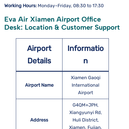
Working Hours:
Monday–Friday, 08:30 to 17:30
Eva Air Xiamen Airport Office
Desk: Location & Customer Support
Airport
Informatio
Details
n
Xiamen Gaoqi
Airport Name
International
Airport
G4QM+JPH,
Xiangyunyi Rd,
Address
Huli District,
Xiamen, Fujian,