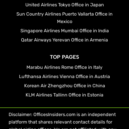
United Airlines Tokyo Office in Japan
Sun Country Airlines Puerto Vallarta Office in
Mexico
Singapore Airlines Mumbai Office in India
Qatar Airways Yerevan Office in Armenia
TOP PAGES
Marabu Airlines Rome Office in Italy
Lufthansa Airlines Vienna Office in Austria
Korean Air Zhengzhou Office in China
KLM Airlines Tallinn Office in Estonia
Disclaimer: OfficesInsiders.com is an independent
platform that shares relevant contact details for