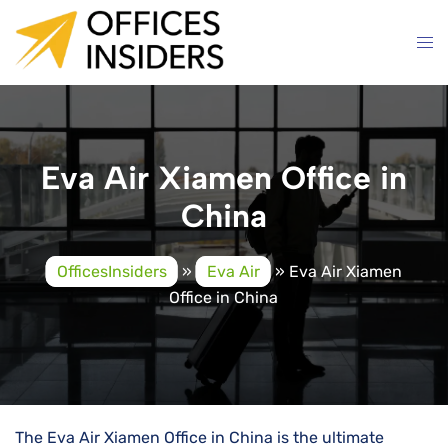
Skip
to
content
Eva Air Xiamen Office in
China
OfficesInsiders
»
Eva Air
»
Eva Air Xiamen
Office in China
The Eva Air Xiamen Office in China is the ultimate