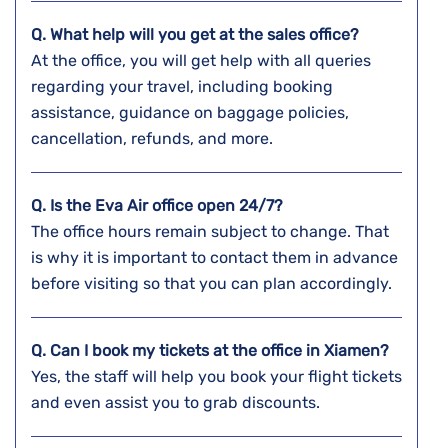
Q. What help will you get at the sales office?
At the office, you will get help with all queries
regarding your travel, including booking
assistance, guidance on baggage policies,
cancellation, refunds, and more.
Q. Is the Eva Air office open 24/7?
The office hours remain subject to change. That
is why it is important to contact them in advance
before visiting so that you can plan accordingly.
Q. Can I book my tickets at the office in Xiamen?
Yes, the staff will help you book your flight tickets
and even assist you to grab discounts.