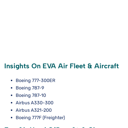
Insights On EVA Air Fleet & Aircraft
Boeing 777-300ER
Boeing 787-9
Boeing 787-10
Airbus A330-300
Airbus A321-200
Boeing 777F (Freighter)