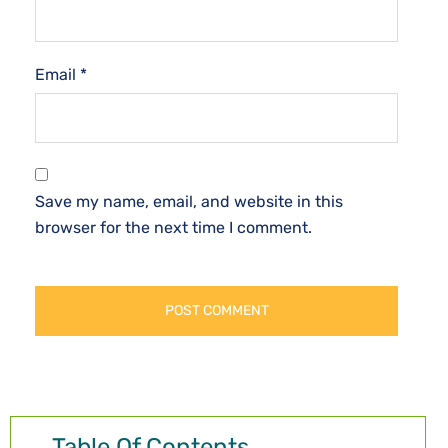
Email
*
Save my name, email, and website in this
browser for the next time I comment.
Table Of Contents