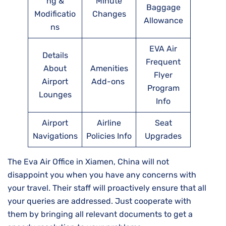
ng &
Minute
Baggage
Modificatio
Changes
Allowance
ns
EVA Air
Details
Frequent
About
Amenities
Flyer
Airport
Add-ons
Program
Lounges
Info
Airport
Airline
Seat
Navigations
Policies Info
Upgrades
The Eva Air Office in Xiamen, China will not
disappoint you when you have any concerns with
your travel. Their staff will proactively ensure that all
your queries are addressed. Just cooperate with
them by bringing all relevant documents to get a