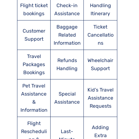
Flight ticket
Check-in
Handling
bookings
Assistance
Itinerary
Baggage
Ticket
Customer
Related
Cancellatio
Support
Information
ns
Travel
Refunds
Wheelchair
Packages
Handling
Support
Bookings
Pet Travel
Kid’s Travel
Assistance
Special
Assistance
&
Assistance
Requests
Information
Flight
Adding
Rescheduli
Last-
Extra