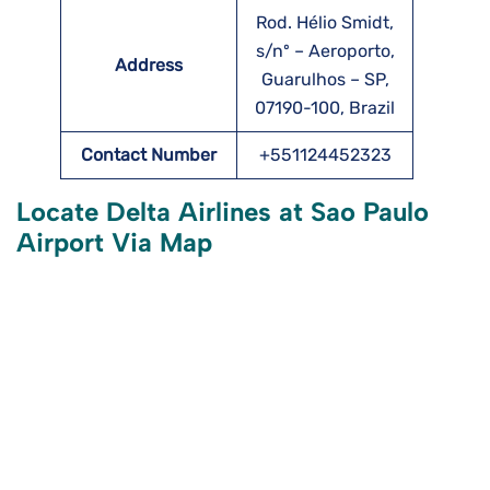
Rod. Hélio Smidt,
s/nº – Aeroporto,
Address
Guarulhos – SP,
07190-100, Brazil
Contact Number
+551124452323
Locate Delta Airlines at Sao Paulo
Airport Via Map