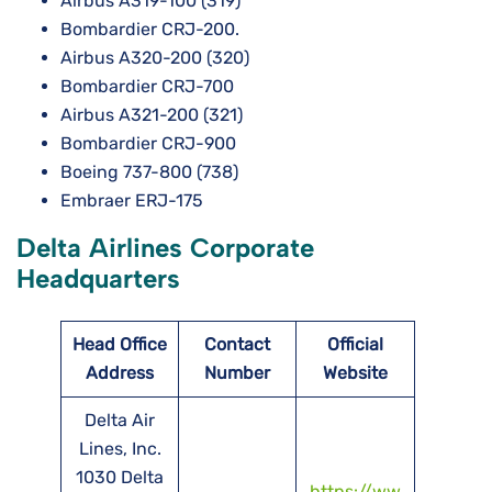
Airbus A319-100 (319)
Bombardier CRJ-200.
Airbus A320-200 (320)
Bombardier CRJ-700
Airbus A321-200 (321)
Bombardier CRJ-900
Boeing 737-800 (738)
Embraer ERJ-175
Delta Airlines Corporate
Headquarters
Head Office
Contact
Official
Address
Number
Website
Delta Air
Lines, Inc.
1030 Delta
https://ww