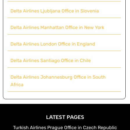
Delta Airlines Ljubljana Office in Slovenia
Delta Airlines Manhattan Office in New York
Delta Airlines London Office in England
Delta Airlines Santiago Office in Chile
Delta Airlines Johannesburg Office in South
Africa
LATEST PAGES
Turkish Airlines Prague Office in Czech Republic