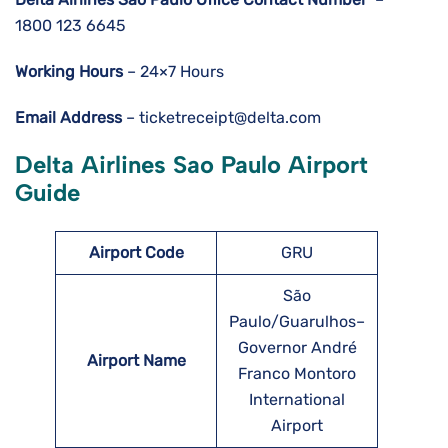
1800 123 6645
Working Hours
– 24×7 Hours
Email Address
– ticketreceipt@delta.com
Delta Airlines Sao Paulo Airport
Guide
Airport Code
GRU
São
Paulo/Guarulhos–
Governor André
Airport Name
Franco Montoro
International
Airport