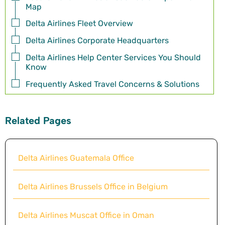
Map
Delta Airlines Fleet Overview
Delta Airlines Corporate Headquarters
Delta Airlines Help Center Services You Should
Know
Frequently Asked Travel Concerns & Solutions
Related Pages
Delta Airlines Guatemala Office
Delta Airlines Brussels Office in Belgium
Delta Airlines Muscat Office in Oman