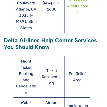
Boulevard
(404) 715-
w.delta.com
Atlanta, GA
2600
/
30354-
1989 United
States
Delta Airlines Help Center Services
You Should Know
Flight
Ticket
Ticket
Booking
Pet Relief
Rescheduli
and
Area
ng
Cancellatio
n
Web /
Airport
Immigration