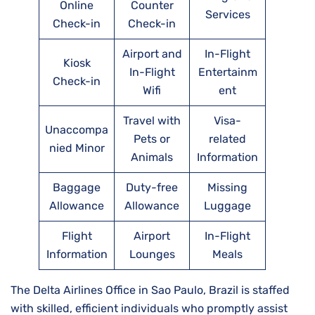
Online
Counter
Services
Check-in
Check-in
Airport and
In-Flight
Kiosk
In-Flight
Entertainm
Check-in
Wifi
ent
Travel with
Visa-
Unaccompa
Pets or
related
nied Minor
Animals
Information
Baggage
Duty-free
Missing
Allowance
Allowance
Luggage
Flight
Airport
In-Flight
Information
Lounges
Meals
The Delta Airlines Office in Sao Paulo, Brazil is staffed
with skilled, efficient individuals who promptly assist