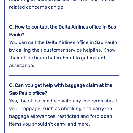
related concerns can go.
Q. How to contact the Delta Airlines office in Sao
Paulo?
You can call the Delta Airlines office in Sao Paulo
by calling their customer service helpline. Know
their office hours beforehand to get instant
assistance.
Q. Can you get help with baggage claim at the
Sao Paulo
office?
Yes, the office can help with any concerns about
your baggage, such as checking and carry-on
baggage allowances, restricted and forbidden
items you shouldn’t carry, and more.