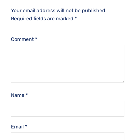
Your email address will not be published.
Required fields are marked
*
Comment
*
Name
*
Email
*