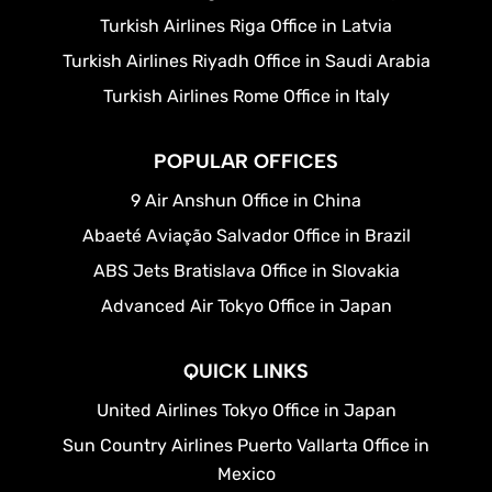
Turkish Airlines Riga Office in Latvia
Turkish Airlines Riyadh Office in Saudi Arabia
Turkish Airlines Rome Office in Italy
POPULAR OFFICES
9 Air Anshun Office in China
Abaeté Aviação Salvador Office in Brazil
ABS Jets Bratislava Office in Slovakia
Advanced Air Tokyo Office in Japan
QUICK LINKS
United Airlines Tokyo Office in Japan
Sun Country Airlines Puerto Vallarta Office in
Mexico