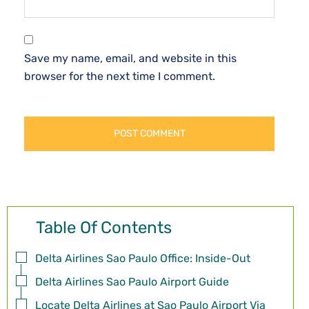
Save my name, email, and website in this
browser for the next time I comment.
Table Of Contents
Delta Airlines Sao Paulo Office: Inside-Out
Delta Airlines Sao Paulo Airport Guide
Locate Delta Airlines at Sao Paulo Airport Via