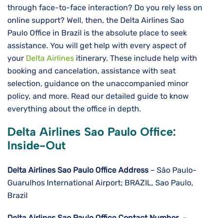
through face-to-face interaction? Do you rely less on
online support? Well, then, the Delta Airlines Sao
Paulo Office in Brazil is the absolute place to seek
assistance. You will get help with every aspect of
your
Delta Airlines
itinerary. These include help with
booking and cancelation, assistance with seat
selection, guidance on the unaccompanied minor
policy, and more. Read our detailed guide to know
everything about the office in depth.
Delta Airlines Sao Paulo Office:
Inside-Out
Delta Airlines
Sao Paulo
Office Address
– São Paulo-
Guarulhos International Airport; BRAZIL, Sao Paulo,
Brazil
Delta Airlines
Sao Paulo
Office Contact Number
–