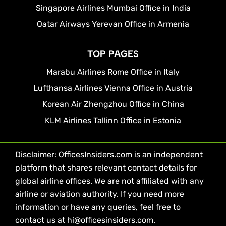
Singapore Airlines Mumbai Office in India
Qatar Airways Yerevan Office in Armenia
TOP PAGES
Marabu Airlines Rome Office in Italy
Lufthansa Airlines Vienna Office in Austria
Korean Air Zhengzhou Office in China
KLM Airlines Tallinn Office in Estonia
Disclaimer: OfficesInsiders.com is an independent
platform that shares relevant contact details for
global airline offices. We are not affiliated with any
airline or aviation authority. If you need more
information or have any queries, feel free to
contact us at hi@officesinsiders.com.