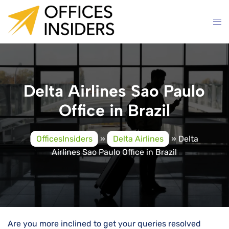
Skip
to
content
Delta Airlines Sao Paulo
Office in Brazil
OfficesInsiders
»
Delta Airlines
»
Delta
Airlines Sao Paulo Office in Brazil
Are you more inclined to get your queries resolved