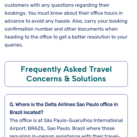
customers with any questions regarding their
bookings. You must know about their office hours in
advance to avoid any hassle. Also, carry your booking
confirmation number and other documents when
heading to the office to get a better resolution to your
queries.
Frequently Asked Travel
Concerns & Solutions
Q. Where is the Delta Airlines
Sao Paulo
office in
Brazil
located?
The office is at São Paulo-Guarulhos International
Airport; BRAZIL, Sao Paulo, Brazil where those
requiring in-person assistance with their travel-