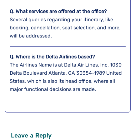
Q. What services are offered at the office?
Several queries regarding your itinerary, like
booking, cancellation, seat selection, and more,
will be addressed.
Q. Where is the Delta Airlines based?
The Airlines Name is at Delta Air Lines, Inc. 1030
Delta Boulevard Atlanta, GA 30354-1989 United
States, which is also its head office, where all
major functional decisions are made.
Leave a Reply