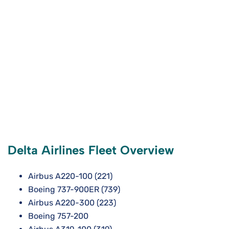
Delta Airlines Fleet Overview
Airbus A220-100 (221)
Boeing 737-900ER (739)
Airbus A220-300 (223)
Boeing 757-200