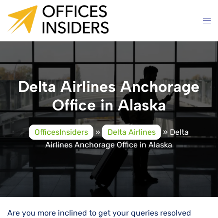
Skip
to
content
Delta Airlines Anchorage
Office in Alaska
OfficesInsiders
»
Delta Airlines
»
Delta
Airlines Anchorage Office in Alaska
Are you more inclined to get your queries resolved