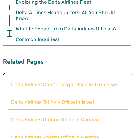
Exploring the Delta Airlines Fleet
Delta Airlines Headquarters: All You Should
Know
What to Expect from Delta Airlines Officials?
Common Inquiries!
Related Pages
Delta Airlines Chattanooga Office in Tennessee
Delta Airlines Tel Aviv Office in Israel
Delta Airlines Ontario Office in Canada
Delta Airlines Atlanta Office in Georgia