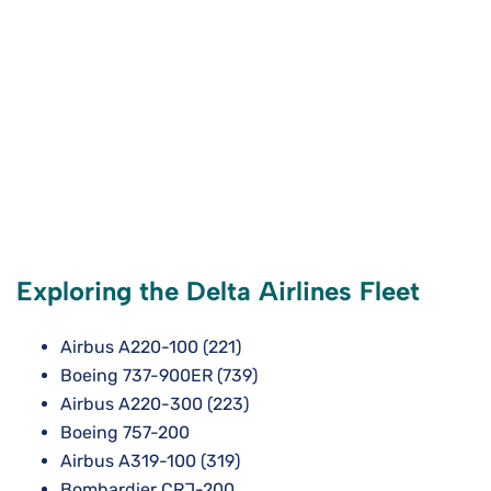
Exploring the Delta Airlines Fleet
Airbus A220-100 (221)
Boeing 737-900ER (739)
Airbus A220-300 (223)
Boeing 757-200
Airbus A319-100 (319)
Bombardier CRJ-200.