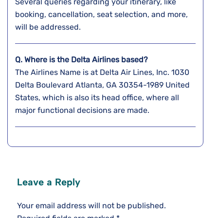
Several queries regarding your itinerary, like
booking, cancellation, seat selection, and more,
will be addressed.
Q. Where is the Delta Airlines based?
The Airlines Name is at Delta Air Lines, Inc. 1030
Delta Boulevard Atlanta, GA 30354-1989 United
States, which is also its head office, where all
major functional decisions are made.
Leave a Reply
Your email address will not be published.