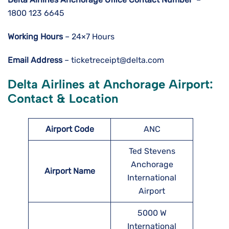
1800 123 6645
Working Hours
– 24×7 Hours
Email Address
– ticketreceipt@delta.com
Delta Airlines at Anchorage Airport:
Contact & Location
Airport Code
ANC
Ted Stevens
Anchorage
Airport Name
International
Airport
5000 W
International