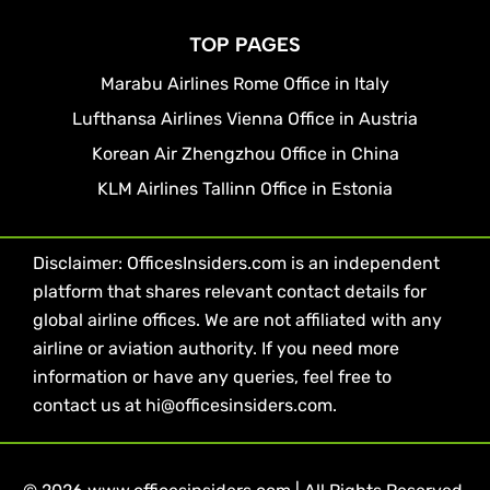
TOP PAGES
Marabu Airlines Rome Office in Italy
Lufthansa Airlines Vienna Office in Austria
Korean Air Zhengzhou Office in China
KLM Airlines Tallinn Office in Estonia
Disclaimer: OfficesInsiders.com is an independent
platform that shares relevant contact details for
global airline offices. We are not affiliated with any
airline or aviation authority. If you need more
information or have any queries, feel free to
contact us at hi@officesinsiders.com.