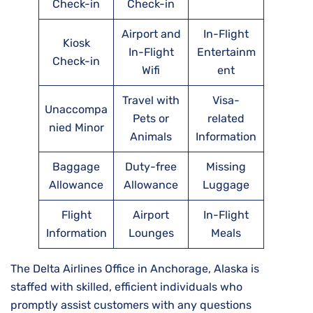
Check-in
Check-in
Airport and
In-Flight
Kiosk
In-Flight
Entertainm
Check-in
Wifi
ent
Travel with
Visa-
Unaccompa
Pets or
related
nied Minor
Animals
Information
Baggage
Duty-free
Missing
Allowance
Allowance
Luggage
Flight
Airport
In-Flight
Information
Lounges
Meals
The Delta Airlines Office in Anchorage, Alaska is
staffed with skilled, efficient individuals who
promptly assist customers with any questions