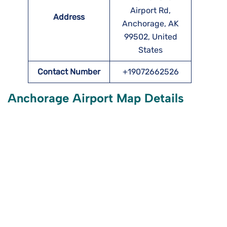
Airport Rd,
Address
Anchorage, AK
99502, United
States
Contact Number
+19072662526
Anchorage Airport Map Details