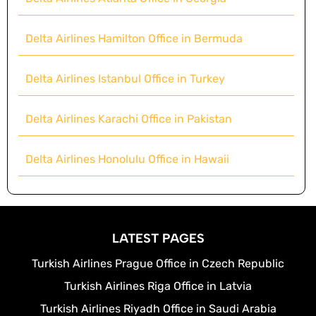
Delta Airlines Hamilton Office in Bermuda
Delta Airlines Istanbul Office in Turkey
Delta Airlines Karachi Office in Pakistan
Delta Airlines Honolulu Office in Hawaii
LATEST PAGES
Turkish Airlines Prague Office in Czech Republic
Turkish Airlines Riga Office in Latvia
Turkish Airlines Riyadh Office in Saudi Arabia