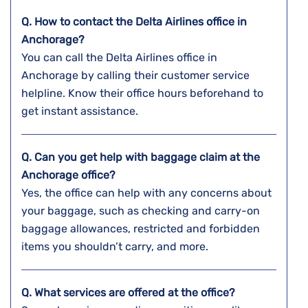
Q. How to contact the Delta Airlines office in
Anchorage?
You can call the Delta Airlines office in
Anchorage by calling their customer service
helpline. Know their office hours beforehand to
get instant assistance.
Q. Can you get help with baggage claim at the
Anchorage
office?
Yes, the office can help with any concerns about
your baggage, such as checking and carry-on
baggage allowances, restricted and forbidden
items you shouldn’t carry, and more.
Q. What services are offered at the office?