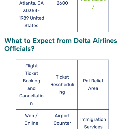
Atlanta, GA
2600
/
30354-
1989 United
States
What to Expect from Delta Airlines
Officials?
Flight
Ticket
Ticket
Booking
Pet Relief
Rescheduli
and
Area
ng
Cancellatio
n
Web /
Airport
Immigration
Online
Counter
Services