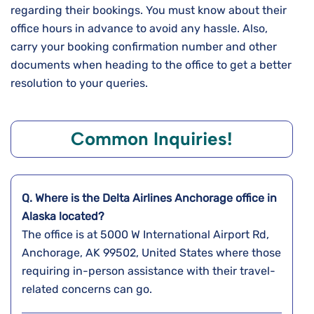
regarding their bookings. You must know about their
office hours in advance to avoid any hassle. Also,
carry your booking confirmation number and other
documents when heading to the office to get a better
resolution to your queries.
Common Inquiries!
Q. Where is the Delta Airlines
Anchorage
office in
Alaska
located?
The office is at 5000 W International Airport Rd,
Anchorage, AK 99502, United States where those
requiring in-person assistance with their travel-
related concerns can go.