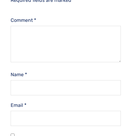
Required fields are marked
*
Comment
*
Name
*
Email
*