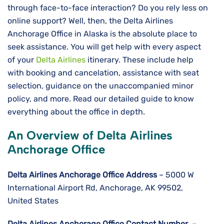
through face-to-face interaction? Do you rely less on
online support? Well, then, the Delta Airlines
Anchorage Office in Alaska is the absolute place to
seek assistance. You will get help with every aspect
of your
Delta Airlines
itinerary. These include help
with booking and cancelation, assistance with seat
selection, guidance on the unaccompanied minor
policy, and more. Read our detailed guide to know
everything about the office in depth.
An Overview of Delta Airlines
Anchorage Office
Delta Airlines
Anchorage
Office Address
– 5000 W
International Airport Rd, Anchorage, AK 99502,
United States
Delta Airlines
Anchorage
Office Contact Number
–