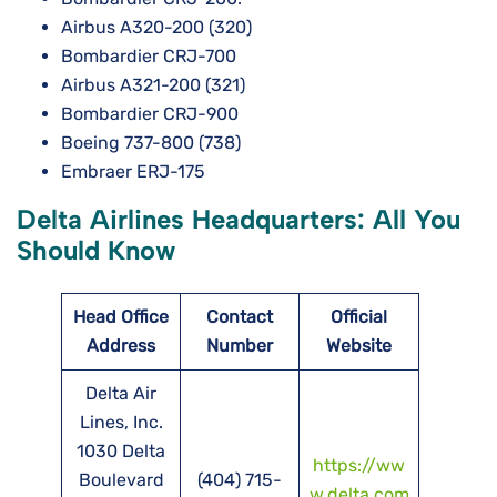
Airbus A320-200 (320)
Bombardier CRJ-700
Airbus A321-200 (321)
Bombardier CRJ-900
Boeing 737-800 (738)
Embraer ERJ-175
Delta Airlines Headquarters: All You
Should Know
Head Office
Contact
Official
Address
Number
Website
Delta Air
Lines, Inc.
1030 Delta
https://ww
Boulevard
(404) 715-
w.delta.com