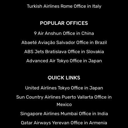
Turkish Airlines Rome Office in Italy
POPULAR OFFICES
9 Air Anshun Office in China
Abaeté Aviação Salvador Office in Brazil
ABS Jets Bratislava Office in Slovakia
Advanced Air Tokyo Office in Japan
QUICK LINKS
United Airlines Tokyo Office in Japan
Sun Country Airlines Puerto Vallarta Office in
Mexico
Singapore Airlines Mumbai Office in India
Qatar Airways Yerevan Office in Armenia