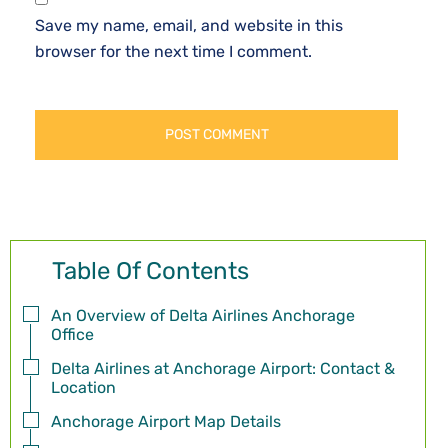
Save my name, email, and website in this
browser for the next time I comment.
Table Of Contents
An Overview of Delta Airlines Anchorage
Office
Delta Airlines at Anchorage Airport: Contact &
Location
Anchorage Airport Map Details