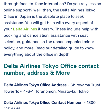
through face-to-face interaction? Do you rely less on
online support? Well, then, the Delta Airlines Tokyo
Office in Japan is the absolute place to seek
assistance. You will get help with every aspect of
your
Delta Airlines
itinerary. These include help with
booking and cancelation, assistance with seat
selection, guidance on the unaccompanied minor
policy, and more. Read our detailed guide to know
everything about the office in depth.
Delta Airlines Tokyo Office contact
number, address & More
Delta Airlines
Tokyo
Office Address
– Shiroyama Trust
Tower 16F, 4-3-1. Toranomon, Minato-ku, Tokyo
Delta Airlines
Tokyo
Office Contact Number
– 1800
123 6645