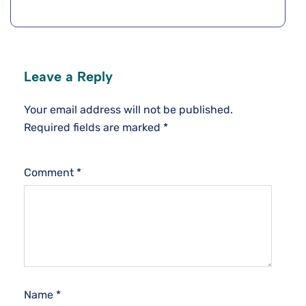
Leave a Reply
Your email address will not be published.
Required fields are marked
*
Comment
*
Name
*