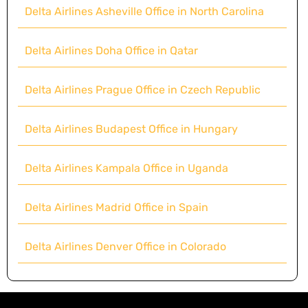
Delta Airlines Asheville Office in North Carolina
Delta Airlines Doha Office in Qatar
Delta Airlines Prague Office in Czech Republic
Delta Airlines Budapest Office in Hungary
Delta Airlines Kampala Office in Uganda
Delta Airlines Madrid Office in Spain
Delta Airlines Denver Office in Colorado