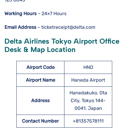
Working Hours
– 24×7 Hours
Email Address
– ticketreceipt@delta.com
Delta Airlines Tokyo Airport Office
Desk & Map Location
Airport Code
HND
Airport Name
Haneda Airport
Hanedakuko, Ota
Address
City, Tokyo 144-
0041, Japan
Contact Number
+81357578111