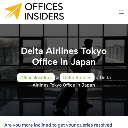
Skip
to
content
Delta Airlines Tokyo
Office in Japan
OfficesInsiders
»
Delta Airlines
»
Delta
Airlines Tokyo Office in Japan
Are you more inclined to get your queries resolved