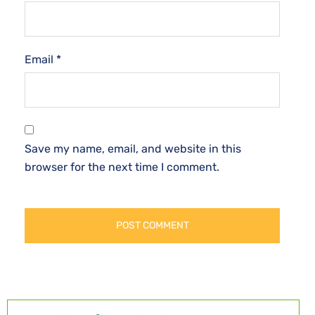
Email
*
Save my name, email, and website in this
browser for the next time I comment.