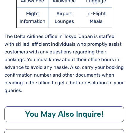
Allowance
Allowance
Luggage
Flight
Airport
In-Flight
Information
Lounges
Meals
The Delta Airlines Office in Tokyo, Japan is staffed
with skilled, efficient individuals who promptly assist
customers with any questions regarding their
bookings. You must know about their office hours in
advance to avoid any hassle. Also, carry your booking
confirmation number and other documents when
heading to the office to get a better resolution to your
queries.
You May Also Inquire!