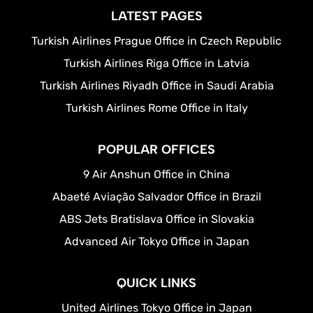
LATEST PAGES
Turkish Airlines Prague Office in Czech Republic
Turkish Airlines Riga Office in Latvia
Turkish Airlines Riyadh Office in Saudi Arabia
Turkish Airlines Rome Office in Italy
POPULAR OFFICES
9 Air Anshun Office in China
Abaeté Aviação Salvador Office in Brazil
ABS Jets Bratislava Office in Slovakia
Advanced Air Tokyo Office in Japan
QUICK LINKS
United Airlines Tokyo Office in Japan