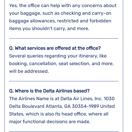
Yes, the office can help with any concerns about
your baggage, such as checking and carry-on
baggage allowances, restricted and forbidden
items you shouldn’t carry, and more.
Q. What services are offered at the office?
Several queries regarding your itinerary, like
booking, cancellation, seat selection, and more,
will be addressed.
Q. Where is the Delta Airlines based?
The Airlines Name is at Delta Air Lines, Inc. 1030
Delta Boulevard Atlanta, GA 30354-1989 United
States, which is also its head office, where all
major functional decisions are made.