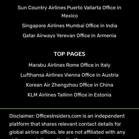
Sun Country Airlines Puerto Vallarta Office in
Mexico
Singapore Airlines Mumbai Office in India
Qatar Airways Yerevan Office in Armenia
TOP PAGES
Marabu Airlines Rome Office in Italy
Lufthansa Airlines Vienna Office in Austria
Korean Air Zhengzhou Office in China
KLM Airlines Tallinn Office in Estonia
Disclaimer: OfficesInsiders.com is an independent
platform that shares relevant contact details for
global airline offices. We are not affiliated with any