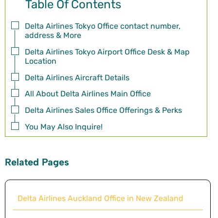
Table Of Contents
Delta Airlines Tokyo Office contact number,
address & More
Delta Airlines Tokyo Airport Office Desk & Map
Location
Delta Airlines Aircraft Details
All About Delta Airlines Main Office
Delta Airlines Sales Office Offerings & Perks
You May Also Inquire!
Related Pages
Delta Airlines Auckland Office in New Zealand