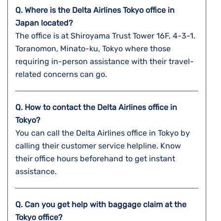
Q. Where is the Delta Airlines
Tokyo
office in
Japan
located?
The office is at Shiroyama Trust Tower 16F, 4-3-1.
Toranomon, Minato-ku, Tokyo where those
requiring in-person assistance with their travel-
related concerns can go.
Q. How to contact the Delta Airlines office in
Tokyo?
You can call the Delta Airlines office in Tokyo by
calling their customer service helpline. Know
their office hours beforehand to get instant
assistance.
Q. Can you get help with baggage claim at the
Tokyo
office?