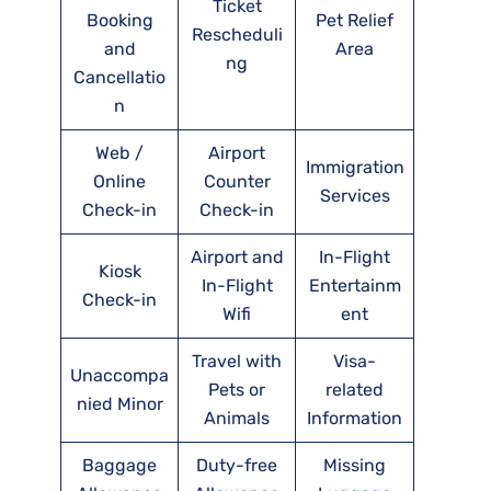
Ticket
Booking
Pet Relief
Rescheduli
and
Area
ng
Cancellatio
n
Web /
Airport
Immigration
Online
Counter
Services
Check-in
Check-in
Airport and
In-Flight
Kiosk
In-Flight
Entertainm
Check-in
Wifi
ent
Travel with
Visa-
Unaccompa
Pets or
related
nied Minor
Animals
Information
Baggage
Duty-free
Missing