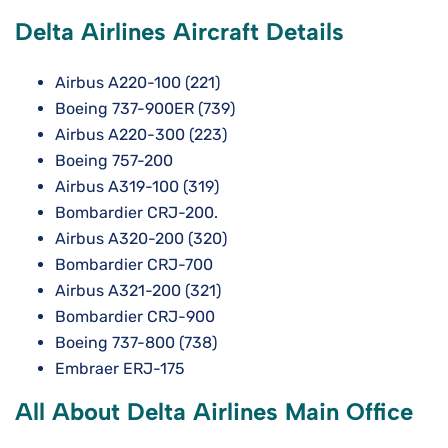
Delta Airlines Aircraft Details
Airbus A220-100 (221)
Boeing 737-900ER (739)
Airbus A220-300 (223)
Boeing 757-200
Airbus A319-100 (319)
Bombardier CRJ-200.
Airbus A320-200 (320)
Bombardier CRJ-700
Airbus A321-200 (321)
Bombardier CRJ-900
Boeing 737-800 (738)
Embraer ERJ-175
All About Delta Airlines Main Office