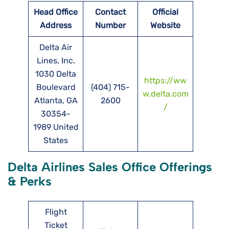
Head Office
Contact
Official
Address
Number
Website
Delta Air
Lines, Inc.
1030 Delta
https://ww
Boulevard
(404) 715-
w.delta.com
Atlanta, GA
2600
/
30354-
1989 United
States
Delta Airlines Sales Office Offerings
& Perks
Flight
Ticket