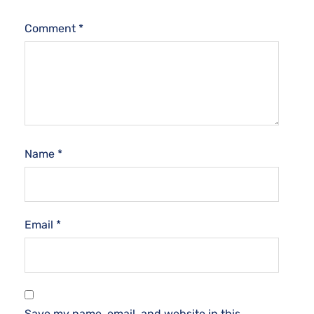
Comment
*
Name
*
Email
*
Save my name, email, and website in this