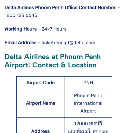
Delta Airlines
Phnom Penh
Office Contact Number
–
1800 123 6645
Working Hours
– 24×7 Hours
Email Address
– ticketreceipt@delta.com
Delta Airlines at Phnom Penh
Airport: Contact & Location
Airport Code
PNH
Phnom Penh
Airport Name
International
Airport
12000 មហាវិថី​
Address
សហព័ន្ធរុស្ស៊ី, Phnom