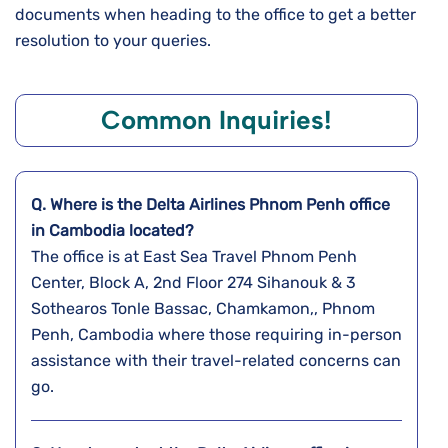
documents when heading to the office to get a better
resolution to your queries.
Common Inquiries!
Q. Where is the Delta Airlines Phnom Penh
office
in Cambodia
located?
The office is at East Sea Travel Phnom Penh
Center, Block A, 2nd Floor 274 Sihanouk & 3
Sothearos Tonle Bassac, Chamkamon,, Phnom
Penh, Cambodia where those requiring in-person
assistance with their travel-related concerns can
go.