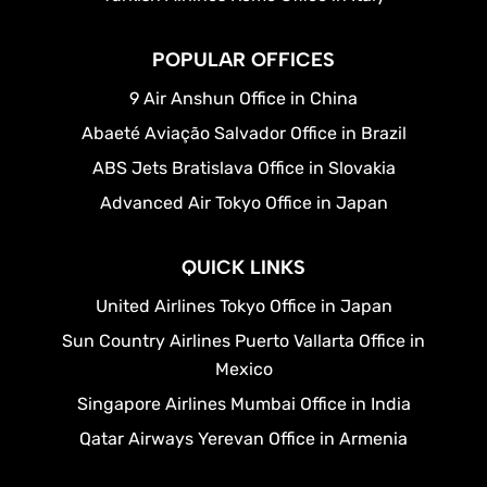
POPULAR OFFICES
9 Air Anshun Office in China
Abaeté Aviação Salvador Office in Brazil
ABS Jets Bratislava Office in Slovakia
Advanced Air Tokyo Office in Japan
QUICK LINKS
United Airlines Tokyo Office in Japan
Sun Country Airlines Puerto Vallarta Office in
Mexico
Singapore Airlines Mumbai Office in India
Qatar Airways Yerevan Office in Armenia