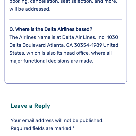
booking, cancellation, seat selection, and more,
will be addressed.
Q. Where is the Delta Airlines based?
The Airlines Name is at Delta Air Lines, Inc. 1030
Delta Boulevard Atlanta, GA 30354-1989 United
States, which is also its head office, where all
major functional decisions are made.
Leave a Reply
Your email address will not be published.
Required fields are marked
*