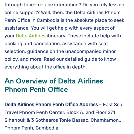
through face-to-face interaction? Do you rely less on
online support? Well, then, the Delta Airlines Phnom
Penh Office in Cambodia is the absolute place to seek
assistance. You will get help with every aspect of
your
Delta Airlines
itinerary. These include help with
booking and cancelation, assistance with seat
selection, guidance on the unaccompanied minor
policy, and more. Read our detailed guide to know
everything about the office in depth.
An Overview of Delta Airlines
Phnom Penh Office
Delta Airlines
Phnom Penh
Office Address
– East Sea
Travel Phnom Penh Center, Block A, 2nd Floor 274
Sihanouk & 3 Sothearos Tonle Bassac, Chamkamon,,
Phnom Penh, Cambodia