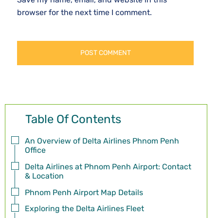
browser for the next time I comment.
Table Of Contents
An Overview of Delta Airlines Phnom Penh
Office
Delta Airlines at Phnom Penh Airport: Contact
& Location
Phnom Penh Airport Map Details
Exploring the Delta Airlines Fleet