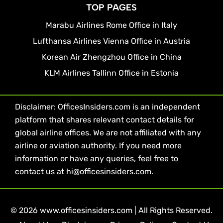
TOP PAGES
Marabu Airlines Rome Office in Italy
Lufthansa Airlines Vienna Office in Austria
Korean Air Zhengzhou Office in China
KLM Airlines Tallinn Office in Estonia
Disclaimer: OfficesInsiders.com is an independent
platform that shares relevant contact details for
global airline offices. We are not affiliated with any
airline or aviation authority. If you need more
information or have any queries, feel free to
contact us at hi@officesinsiders.com.
© 2026 www.officesinsiders.com | All Rights Reserved.