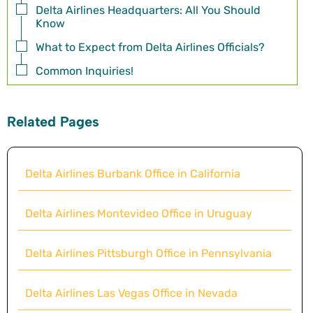
Delta Airlines Headquarters: All You Should
Know
What to Expect from Delta Airlines Officials?
Common Inquiries!
Related Pages
Delta Airlines Burbank Office in California
Delta Airlines Montevideo Office in Uruguay
Delta Airlines Pittsburgh Office in Pennsylvania
Delta Airlines Las Vegas Office in Nevada