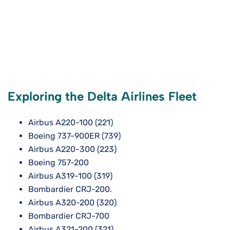
Exploring the Delta Airlines Fleet
Airbus A220-100 (221)
Boeing 737-900ER (739)
Airbus A220-300 (223)
Boeing 757-200
Airbus A319-100 (319)
Bombardier CRJ-200.
Airbus A320-200 (320)
Bombardier CRJ-700
Airbus A321-200 (321)