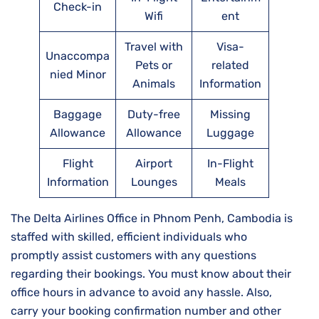
Check-in
Wifi
ent
Travel with
Visa-
Unaccompa
Pets or
related
nied Minor
Animals
Information
Baggage
Duty-free
Missing
Allowance
Allowance
Luggage
Flight
Airport
In-Flight
Information
Lounges
Meals
The Delta Airlines Office in Phnom Penh, Cambodia is
staffed with skilled, efficient individuals who
promptly assist customers with any questions
regarding their bookings. You must know about their
office hours in advance to avoid any hassle. Also,
carry your booking confirmation number and other