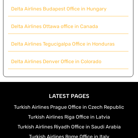
Delta Airlines Budapest Office in Hungary
Delta Airlines Ottawa office in Canada
Delta Airlines Tegucigalpa Office in Honduras
Delta Airlines Denver Office in Colorado
LATEST PAGES
Turkish Airlines Prague Office in Czech Republic
Turkish Airlines Riga Office in Latvia
Turkish Airlines Riyadh Office in Saudi Arabia
Turkish Airlines Rome Office in Italy