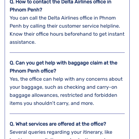
Q. How to contact the Delta Airlines office in
Phnom Penh?
You can call the Delta Airlines office in Phnom
Penh by calling their customer service helpline.
Know their office hours beforehand to get instant
assistance.
Q. Can you get help with baggage claim at the
Phnom Penh
office?
Yes, the office can help with any concerns about
your baggage, such as checking and carry-on
baggage allowances, restricted and forbidden
items you shouldn’t carry, and more.
Q. What services are offered at the office?
Several queries regarding your itinerary, like