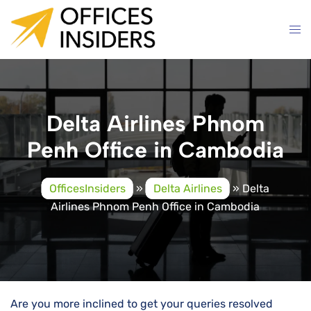
Skip
to
content
Delta Airlines Phnom
Penh Office in Cambodia
OfficesInsiders
»
Delta Airlines
»
Delta
Airlines Phnom Penh Office in Cambodia
Are you more inclined to get your queries resolved