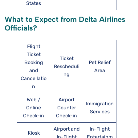
States
What to Expect from Delta Airlines
Officials?
Flight
Ticket
Ticket
Booking
Pet Relief
Rescheduli
and
Area
ng
Cancellatio
n
Web /
Airport
Immigration
Online
Counter
Services
Check-in
Check-in
Airport and
In-Flight
Kiosk
In-Flight
Entertainm