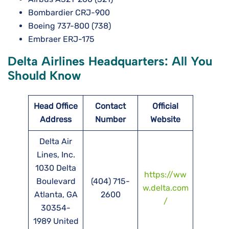
Bombardier CRJ-900
Boeing 737-800 (738)
Embraer ERJ-175
Delta Airlines Headquarters: All You
Should Know
Head Office
Contact
Official
Address
Number
Website
Delta Air
Lines, Inc.
1030 Delta
https://ww
Boulevard
(404) 715-
w.delta.com
Atlanta, GA
2600
/
30354-
1989 United