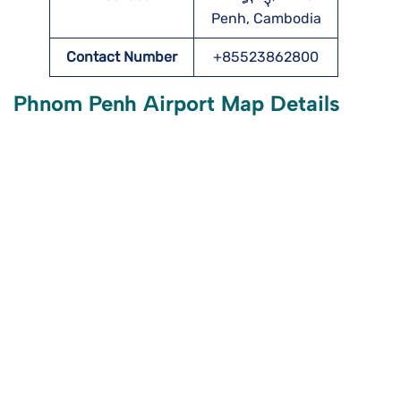
Penh, Cambodia
Contact Number
+85523862800
Phnom Penh Airport Map Details