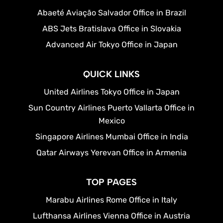
Abaeté Aviação Salvador Office in Brazil
ABS Jets Bratislava Office in Slovakia
Advanced Air Tokyo Office in Japan
QUICK LINKS
United Airlines Tokyo Office in Japan
Sun Country Airlines Puerto Vallarta Office in
Mexico
Singapore Airlines Mumbai Office in India
Qatar Airways Yerevan Office in Armenia
TOP PAGES
Marabu Airlines Rome Office in Italy
Lufthansa Airlines Vienna Office in Austria