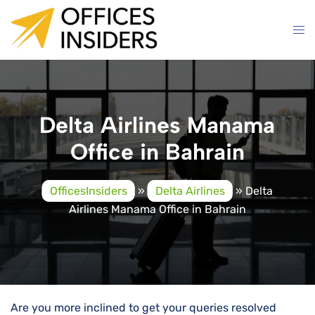
Skip
to
content
Delta Airlines Manama
Office in Bahrain
OfficesInsiders
»
Delta Airlines
»
Delta
Airlines Manama Office in Bahrain
Are you more inclined to get your queries resolved