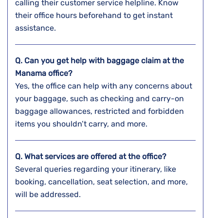
calling their customer service helpline. Know
their office hours beforehand to get instant
assistance.
Q. Can you get help with baggage claim at the
Manama
office?
Yes, the office can help with any concerns about
your baggage, such as checking and carry-on
baggage allowances, restricted and forbidden
items you shouldn’t carry, and more.
Q. What services are offered at the office?
Several queries regarding your itinerary, like
booking, cancellation, seat selection, and more,
will be addressed.