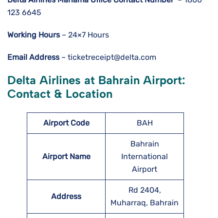
123 6645
Working Hours
– 24×7 Hours
Email Address
– ticketreceipt@delta.com
Delta Airlines at Bahrain Airport:
Contact & Location
Airport Code
BAH
Bahrain
Airport Name
International
Airport
Rd 2404,
Address
Muharraq, Bahrain