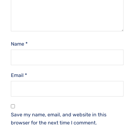
Name
*
Email
*
Save my name, email, and website in this
browser for the next time I comment.