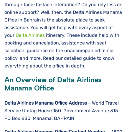
through face-to-face interaction? Do you rely less on
online support? Well, then, the Delta Airlines Manama
Office in Bahrain is the absolute place to seek
assistance. You will get help with every aspect of
your
Delta Airlines
itinerary. These include help with
booking and cancelation, assistance with seat
selection, guidance on the unaccompanied minor
policy, and more. Read our detailed guide to know
everything about the office in depth.
An Overview of Delta Airlines
Manama Office
Delta Airlines
Manama
Office Address
– World Travel
Service Unitag House 150. Government Avenue 315.
PO Box 830, Manama, BAHRAIN
Delta Airlines
Manama
Office Contact Number
– 1800