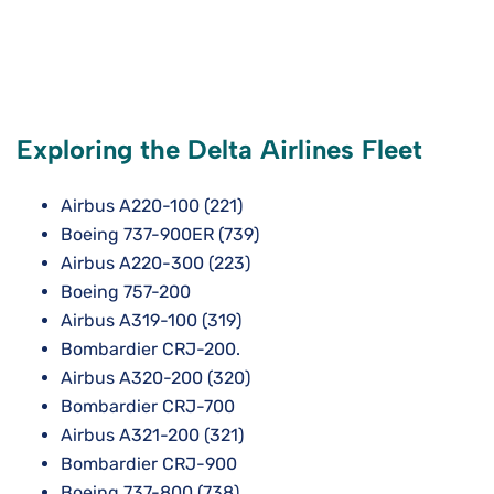
Exploring the Delta Airlines Fleet
Airbus A220-100 (221)
Boeing 737-900ER (739)
Airbus A220-300 (223)
Boeing 757-200
Airbus A319-100 (319)
Bombardier CRJ-200.
Airbus A320-200 (320)
Bombardier CRJ-700
Airbus A321-200 (321)
Bombardier CRJ-900
Boeing 737-800 (738)