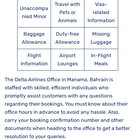
Travel with
Visa-
Unaccompa
Pets or
related
nied Minor
Animals
Information
Baggage
Duty-free
Missing
Allowance
Allowance
Luggage
Flight
Airport
In-Flight
Information
Lounges
Meals
The Delta Airlines Office in Manama, Bahrain is
staffed with skilled, efficient individuals who
promptly assist customers with any questions
regarding their bookings. You must know about their
office hours in advance to avoid any hassle. Also,
carry your booking confirmation number and other
documents when heading to the office to get a better
resolution to your queries.