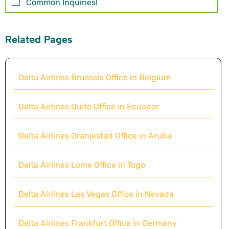
Common Inquiries!
Related Pages
Delta Airlines Brussels Office in Belgium
Delta Airlines Quito Office in Ecuador
Delta Airlines Oranjestad Office in Aruba
Delta Airlines Lome Office in Togo
Delta Airlines Las Vegas Office in Nevada
Delta Airlines Frankfurt Office in Germany