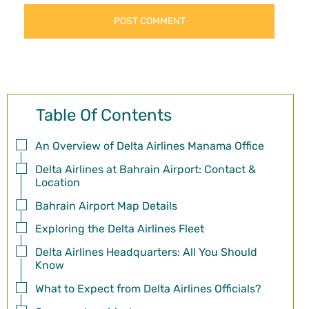
Table Of Contents
An Overview of Delta Airlines Manama Office
Delta Airlines at Bahrain Airport: Contact &
Location
Bahrain Airport Map Details
Exploring the Delta Airlines Fleet
Delta Airlines Headquarters: All You Should
Know
What to Expect from Delta Airlines Officials?