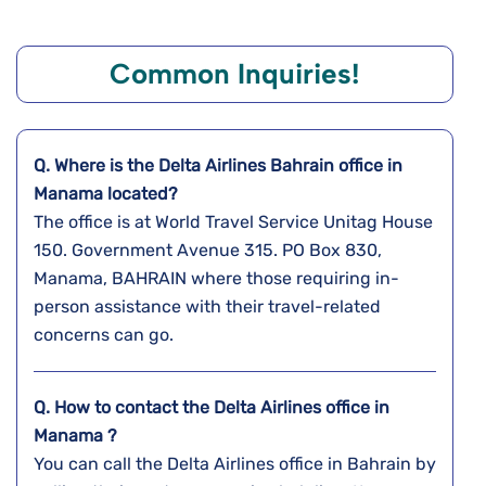
Common Inquiries!
Q. Where is the Delta Airlines Bahrain
office in
Manama
located?
The office is at World Travel Service Unitag House
150. Government Avenue 315. PO Box 830,
Manama, BAHRAIN where those requiring in-
person assistance with their travel-related
concerns can go.
Q. How to contact the Delta Airlines office in
Manama ?
You can call the Delta Airlines office in Bahrain by