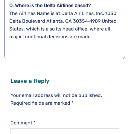
Q. Where is the Delta Airlines based?
The Airlines Name is at Delta Air Lines, Inc. 1030
Delta Boulevard Atlanta, GA 30354-1989 United
States, which is also its head office, where all
major functional decisions are made.
Leave a Reply
Your email address will not be published.
Required fields are marked
*
Comment
*