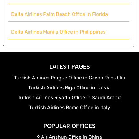
Delta Airlines Palm Beach Office in Florida
Delta Airlines Manila Office in Philippines
LATEST PAGES
Turkish Airlines Prague Office in Czech Republic
Turkish Airlines Riga Office in Latvia
Turkish Airlines Riyadh Office in Saudi Arabia
Turkish Airlines Rome Office in Italy
POPULAR OFFICES
9 Air Anshun Office in China