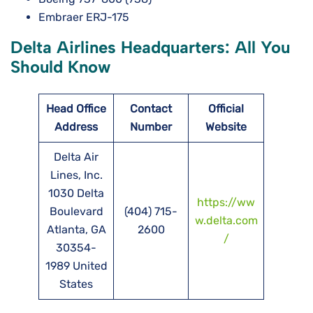
Embraer ERJ-175
Delta Airlines Headquarters: All You
Should Know
Head Office
Contact
Official
Address
Number
Website
Delta Air
Lines, Inc.
1030 Delta
https://ww
Boulevard
(404) 715-
w.delta.com
Atlanta, GA
2600
/
30354-
1989 United
States