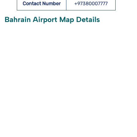
Contact Number
+97380007777
Bahrain Airport Map Details