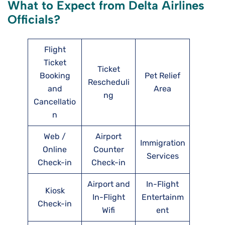
What to Expect from Delta Airlines
Officials?
Flight
Ticket
Ticket
Booking
Pet Relief
Rescheduli
and
Area
ng
Cancellatio
n
Web /
Airport
Immigration
Online
Counter
Services
Check-in
Check-in
Airport and
In-Flight
Kiosk
In-Flight
Entertainm
Check-in
Wifi
ent