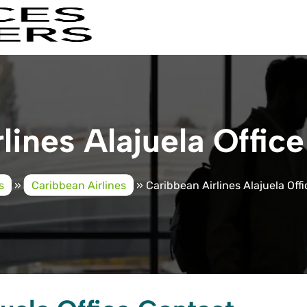
lines Alajuela Office
s
»
Caribbean Airlines
»
Caribbean Airlines Alajuela Offi