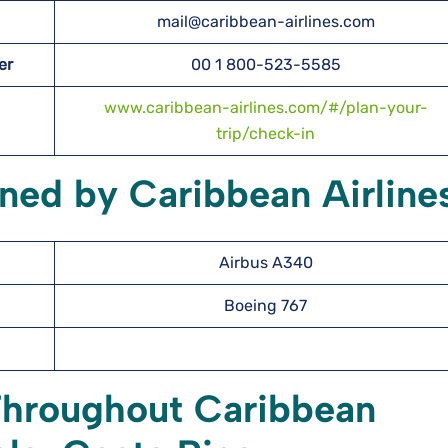
mail@caribbean-airlines.com
er
00 1 800-523-5585
www.caribbean-airlines.com/#/plan-your-
trip/check-in
ned by Caribbean Airline
Airbus A340
Boeing 767
Throughout Caribbean