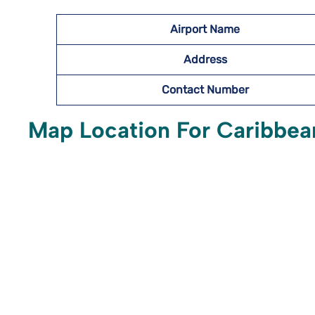
Airport Name
Address
Contact Number
Map Location For Caribbean 