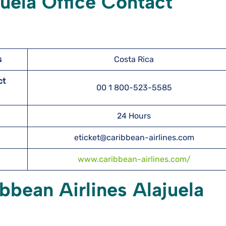
juela Office Contact
s
Costa Rica
ct
00 1 800-523-5585
24 Hours
eticket@caribbean-airlines.com
www.caribbean-airlines.com/
bbean Airlines Alajuela