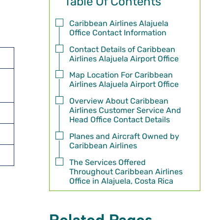
Table Of Contents
Caribbean Airlines Alajuela
Office Contact Information
Contact Details of Caribbean
Airlines Alajuela Airport Office
Map Location For Caribbean
Airlines Alajuela Airport Office
Overview About Caribbean
Airlines Customer Service And
Head Office Contact Details
Planes and Aircraft Owned by
Caribbean Airlines
The Services Offered
Throughout Caribbean Airlines
Office in Alajuela, Costa Rica
Related Pages