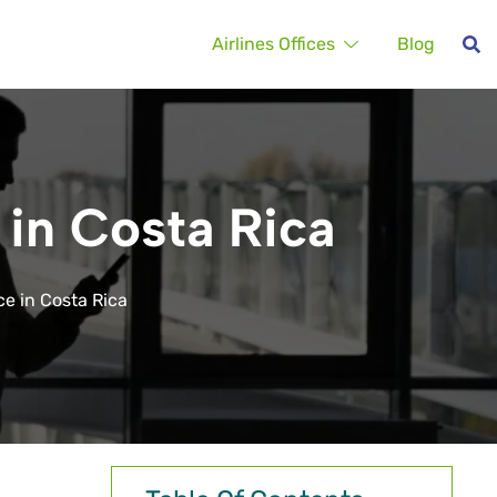
Airlines Offices
Blog
 in Costa Rica
ce in Costa Rica