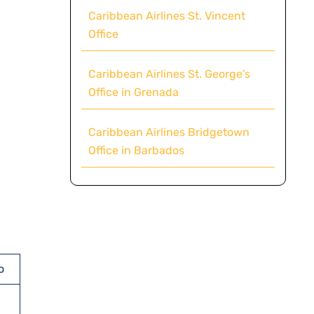
Caribbean Airlines St. Vincent
Office
Caribbean Airlines St. George’s
Office in Grenada
Caribbean Airlines Bridgetown
Office in Barbados
o