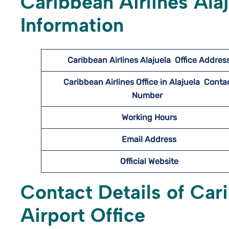
Caribbean Airlines Ala
Information
Caribbean Airlines Alajuela
Office Addres
Caribbean Airlines Office in Alajuela Conta
Number
Working Hours
Email Address
Official Website
Contact Details of Cari
Airport Office