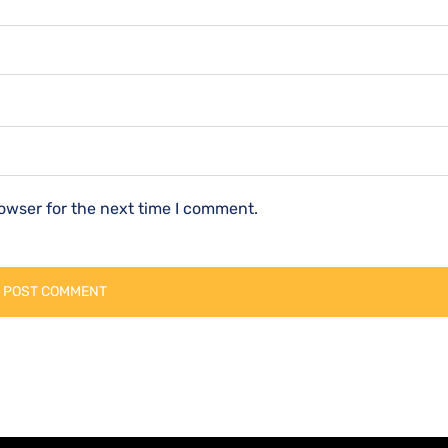
owser for the next time I comment.