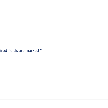
ired fields are marked
*