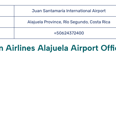
Juan Santamaría International Airport
Alajuela Province, Río Segundo, Costa Rica
+50624372400
Airlines Alajuela Airport Off