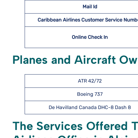
Mail Id
Caribbean Airlines Customer Service Numb
Online Check In
Planes and Aircraft Ow
ATR 42/72
Boeing 737
De Havilland Canada DHC-8 Dash 8
The Services Offered 