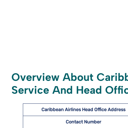
Overview About Caribb
Service And Head Offic
Caribbean Airlines Head Office Address
Contact Number