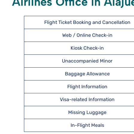
Airlines Office in Alaju
Flight Ticket Booking and Cancellation
Web / Online Check-in
Kiosk Check-in
Unaccompanied Minor
Baggage Allowance
Flight Information
Visa-related Information
Missing Luggage
In-Flight Meals