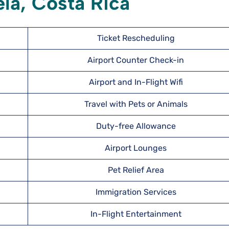
ela, Costa Rica
Ticket Rescheduling
Airport Counter Check-in
Airport and In-Flight Wifi
Travel with Pets or Animals
Duty-free Allowance
Airport Lounges
Pet Relief Area
Immigration Services
In-Flight Entertainment