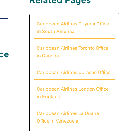
Caribbean Airlines Guyana Office
in South America
Caribbean Airlines Toronto Office
ice
in Canada
Caribbean Airlines Curacao Office
Caribbean Airlines London Office
in England
Caribbean Airlines La Guaira
Office in Venezuela