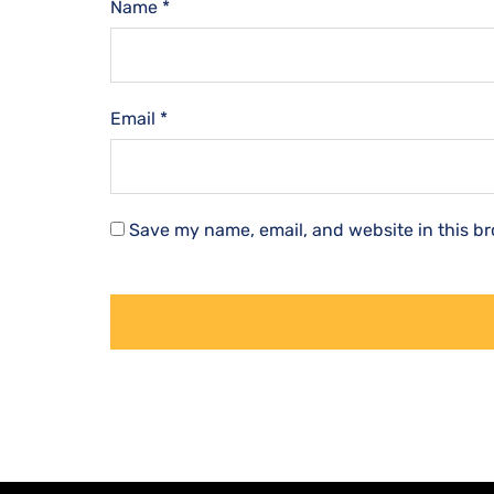
Name
*
Email
*
Save my name, email, and website in this br