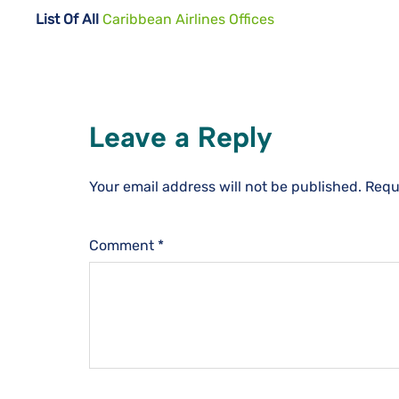
List Of All
Caribbean Airlines Offices
Leave a Reply
Your email address will not be published.
Requ
Comment
*