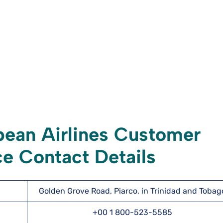
ean Airlines Customer
e Contact Details
Golden Grove Road, Piarco, in Trinidad and Tobag
+00 1 800-523-5585