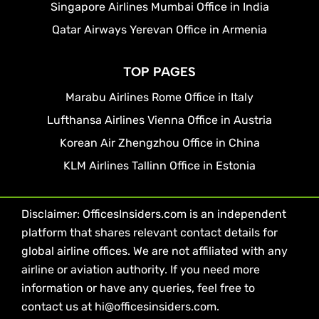
Singapore Airlines Mumbai Office in India
Qatar Airways Yerevan Office in Armenia
TOP PAGES
Marabu Airlines Rome Office in Italy
Lufthansa Airlines Vienna Office in Austria
Korean Air Zhengzhou Office in China
KLM Airlines Tallinn Office in Estonia
Disclaimer: OfficesInsiders.com is an independent
platform that shares relevant contact details for
global airline offices. We are not affiliated with any
airline or aviation authority. If you need more
information or have any queries, feel free to
contact us at hi@officesinsiders.com.