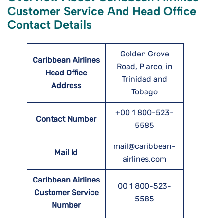
Customer Service And Head Office
Contact Details
Golden Grove
Caribbean Airlines
Road, Piarco, in
Head Office
Trinidad and
Address
Tobago
+00 1 800-523-
Contact Number
5585
mail@caribbean-
Mail Id
airlines.com
Caribbean Airlines
00 1 800-523-
Customer Service
5585
Number