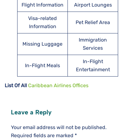
Flight Information
Airport Lounges
Visa-related
Pet Relief Area
Information
Immigration
Missing Luggage
Services
In-Flight
In-Flight Meals
Entertainment
List Of All
Caribbean Airlines Offices
Leave a Reply
Your email address will not be published.
Required fields are marked
*