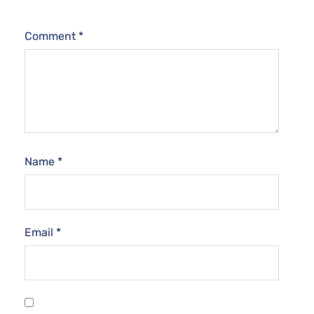
Comment
*
Name
*
Email
*