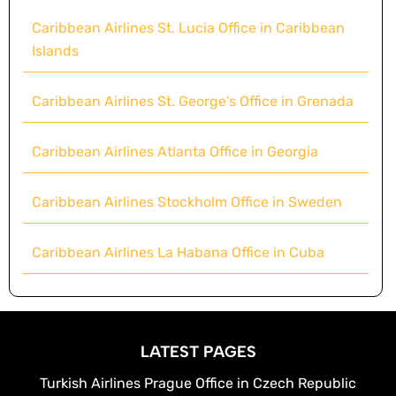
Caribbean Airlines St. Lucia Office in Caribbean
Islands
Caribbean Airlines St. George’s Office in Grenada
Caribbean Airlines Atlanta Office in Georgia
Caribbean Airlines Stockholm Office in Sweden
Caribbean Airlines La Habana Office in Cuba
LATEST PAGES
Turkish Airlines Prague Office in Czech Republic