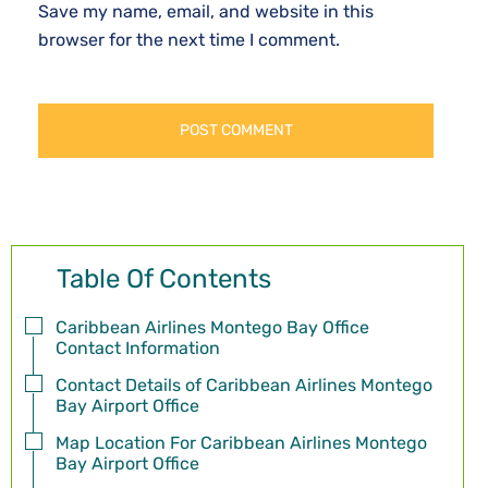
Save my name, email, and website in this
browser for the next time I comment.
Table Of Contents
Caribbean Airlines Montego Bay Office
Contact Information
Contact Details of Caribbean Airlines Montego
Bay Airport Office
Map Location For Caribbean Airlines Montego
Bay Airport Office