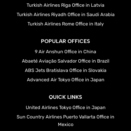
Turkish Airlines Riga Office in Latvia
Turkish Airlines Riyadh Office in Saudi Arabia
Turkish Airlines Rome Office in Italy
POPULAR OFFICES
9 Air Anshun Office in China
Abaeté Aviação Salvador Office in Brazil
ABS Jets Bratislava Office in Slovakia
Advanced Air Tokyo Office in Japan
QUICK LINKS
United Airlines Tokyo Office in Japan
Sun Country Airlines Puerto Vallarta Office in
Mexico