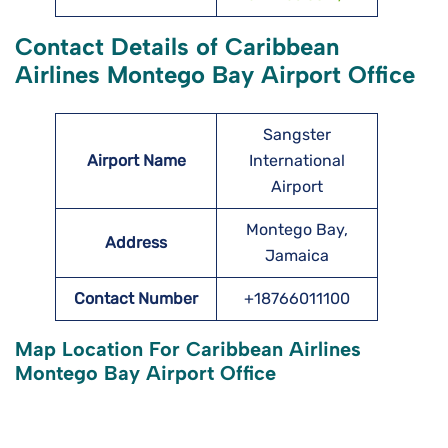
Contact Details of Caribbean
Airlines Montego Bay Airport Office
Sangster
Airport Name
International
Airport
Montego Bay,
Address
Jamaica
Contact Number
+18766011100
Map Location For Caribbean Airlines
Montego Bay Airport Office