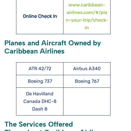
www.caribbean-
airlines.com/#/pla
Online Check In
n-your-trip/check-
in
Planes and Aircraft Owned by
Caribbean Airlines
ATR 42/72
Airbus A340
Boeing 737
Boeing 767
De Havilland
Canada DHC-8
Dash 8
The Services Offered