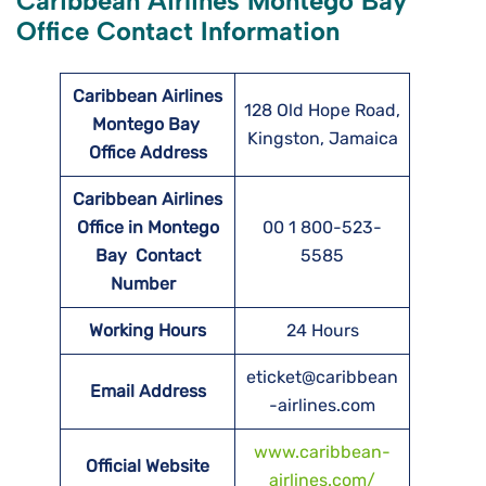
Caribbean Airlines Montego Bay
Office Contact Information
Caribbean Airlines
128 Old Hope Road,
Montego Bay
Kingston, Jamaica
Office Address
Caribbean Airlines
Office in Montego
00 1 800-523-
Bay Contact
5585
Number
Working Hours
24 Hours
eticket@caribbean
Email Address
-airlines.com
www.caribbean-
Official Website
airlines.com/