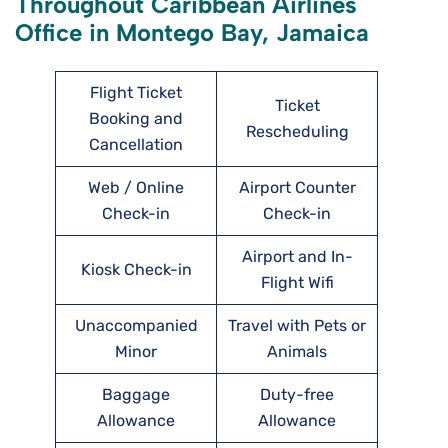
Throughout Caribbean Airlines
Office in Montego Bay, Jamaica
Flight Ticket
Ticket
Booking and
Rescheduling
Cancellation
Web / Online
Airport Counter
Check-in
Check-in
Airport and In-
Kiosk Check-in
Flight Wifi
Unaccompanied
Travel with Pets or
Minor
Animals
Baggage
Duty-free
Allowance
Allowance