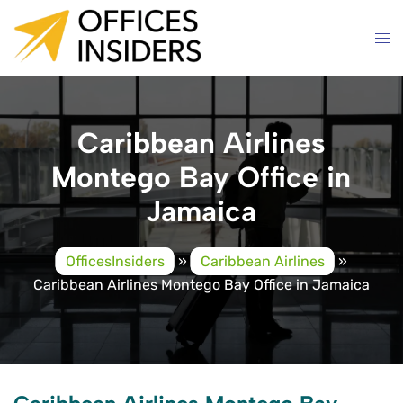
Skip
to
content
Caribbean Airlines
Montego Bay Office in
Jamaica
OfficesInsiders
»
Caribbean Airlines
»
Caribbean Airlines Montego Bay Office in Jamaica