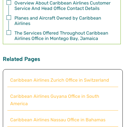
Overview About Caribbean Airlines Customer
Service And Head Office Contact Details
Planes and Aircraft Owned by Caribbean
Airlines
The Services Offered Throughout Caribbean
Airlines Office in Montego Bay, Jamaica
Related Pages
Caribbean Airlines Zurich Office in Switzerland
Caribbean Airlines Guyana Office in South
America
Caribbean Airlines Nassau Office in Bahamas