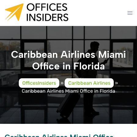
Skip
to
content
Caribbean Airlines Miami
Office in Florida
OfficesInsiders
»
Caribbean Airlines
»
Caribbean Airlines Miami Office in Florida