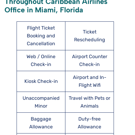
Throughout Caribbean Airlines
Office in Miami, Florida
Flight Ticket
Ticket
Booking and
Rescheduling
Cancellation
Web / Online
Airport Counter
Check-in
Check-in
Airport and In-
Kiosk Check-in
Flight Wifi
Unaccompanied
Travel with Pets or
Minor
Animals
Baggage
Duty-free
Allowance
Allowance