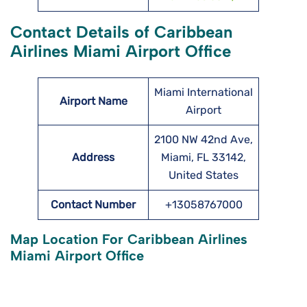
Contact Details of Caribbean
Airlines Miami Airport Office
Miami International
Airport Name
Airport
2100 NW 42nd Ave,
Address
Miami, FL 33142,
United States
Contact Number
+13058767000
Map Location For Caribbean Airlines
Miami Airport Office