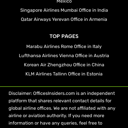
Mexico
Singapore Airlines Mumbai Office in India
Qatar Airways Yerevan Office in Armenia
TOP PAGES
Marabu Airlines Rome Office in Italy
Lufthansa Airlines Vienna Office in Austria
Korean Air Zhengzhou Office in China
KLM Airlines Tallinn Office in Estonia
Disclaimer: OfficesInsiders.com is an independent
platform that shares relevant contact details for
global airline offices. We are not affiliated with any
airline or aviation authority. If you need more
information or have any queries, feel free to