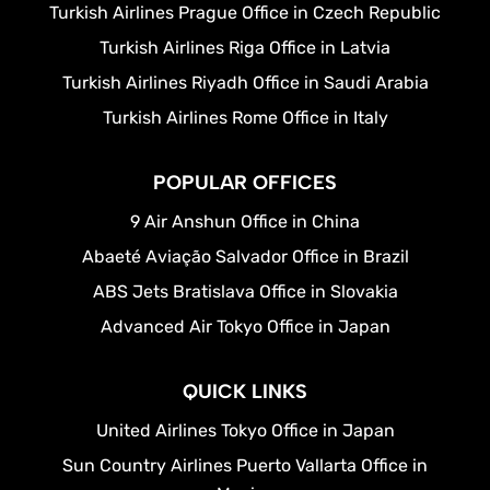
Turkish Airlines Prague Office in Czech Republic
Turkish Airlines Riga Office in Latvia
Turkish Airlines Riyadh Office in Saudi Arabia
Turkish Airlines Rome Office in Italy
POPULAR OFFICES
9 Air Anshun Office in China
Abaeté Aviação Salvador Office in Brazil
ABS Jets Bratislava Office in Slovakia
Advanced Air Tokyo Office in Japan
QUICK LINKS
United Airlines Tokyo Office in Japan
Sun Country Airlines Puerto Vallarta Office in