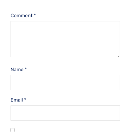
Comment
*
Name
*
Email
*