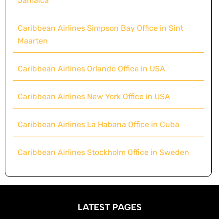
Jamaica
Caribbean Airlines Simpson Bay Office in Sint
Maarten
Caribbean Airlines Orlando Office in USA
Caribbean Airlines New York Office in USA
Caribbean Airlines La Habana Office in Cuba
Caribbean Airlines Stockholm Office in Sweden
LATEST PAGES