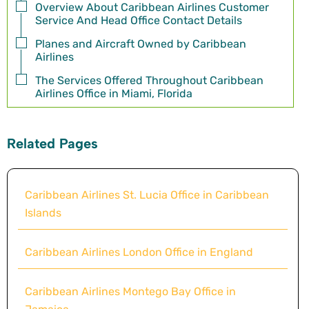
Overview About Caribbean Airlines Customer
Service And Head Office Contact Details
Planes and Aircraft Owned by Caribbean
Airlines
The Services Offered Throughout Caribbean
Airlines Office in Miami, Florida
Related Pages
Caribbean Airlines St. Lucia Office in Caribbean
Islands
Caribbean Airlines London Office in England
Caribbean Airlines Montego Bay Office in