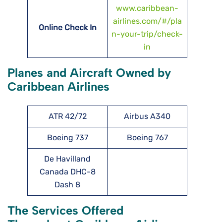
www.caribbean-
airlines.com/#/pla
Online Check In
n-your-trip/check-
in
Planes and Aircraft Owned by
Caribbean Airlines
ATR 42/72
Airbus A340
Boeing 737
Boeing 767
De Havilland
Canada DHC-8
Dash 8
The Services Offered