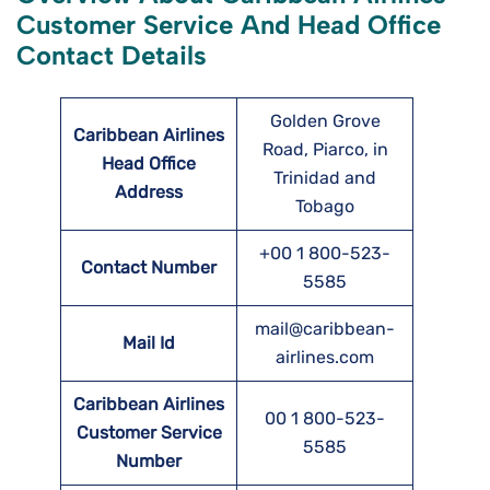
Customer Service And Head Office
Contact Details
Golden Grove
Caribbean Airlines
Road, Piarco, in
Head Office
Trinidad and
Address
Tobago
+00 1 800-523-
Contact Number
5585
mail@caribbean-
Mail Id
airlines.com
Caribbean Airlines
00 1 800-523-
Customer Service
5585
Number