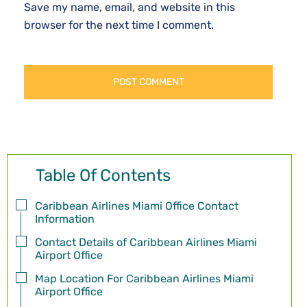
Save my name, email, and website in this
browser for the next time I comment.
Table Of Contents
Caribbean Airlines Miami Office Contact
Information
Contact Details of Caribbean Airlines Miami
Airport Office
Map Location For Caribbean Airlines Miami
Airport Office