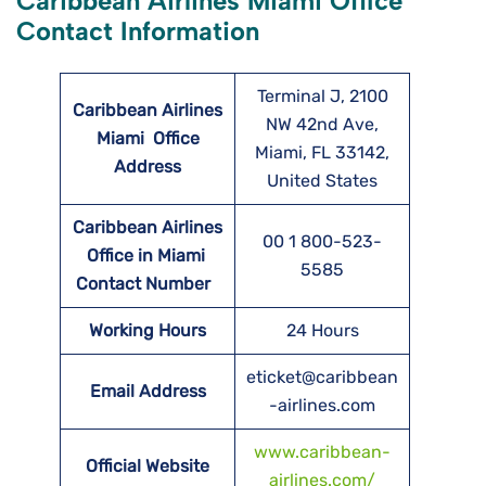
Caribbean Airlines Miami Office
Contact Information
Terminal J, 2100
Caribbean Airlines
NW 42nd Ave,
Miami
Office
Miami, FL 33142,
Address
United States
Caribbean Airlines
00 1 800-523-
Office in Miami
5585
Contact Number
Working Hours
24 Hours
eticket@caribbean
Email Address
-airlines.com
www.caribbean-
Official Website
airlines.com/