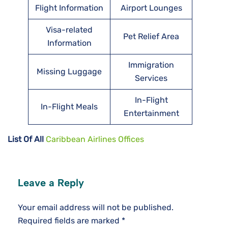
Flight Information
Airport Lounges
Visa-related
Pet Relief Area
Information
Immigration
Missing Luggage
Services
In-Flight
In-Flight Meals
Entertainment
List Of All
Caribbean Airlines Offices
Leave a Reply
Your email address will not be published.
Required fields are marked
*