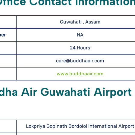
ffice Contact Informatio
Guwahati , Assam
mber
NA
24 Hours
care@buddhaair.com
www.buddhaair.com
dha Air Guwahati Airport
Lokpriya Gopinath Bordoloi International Airport