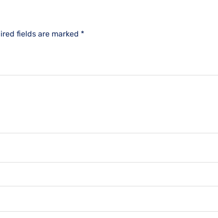
ired fields are marked
*