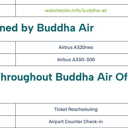
webcheckin.info/buddha-air
wned by Buddha Air
Airbus A320neo
Airbus A330-300
Throughout Buddha Air Of
Ticket Rescheduling
Airport Counter Check-in