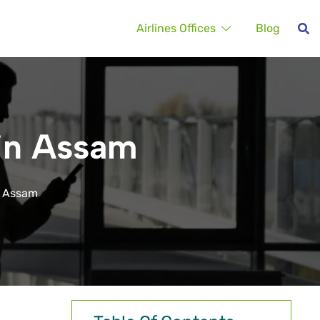
Airlines Offices
Blog
 in Assam
n Assam