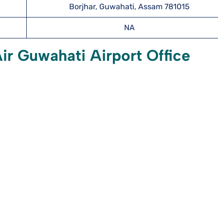
Borjhar, Guwahati, Assam 781015
NA
r Guwahati Airport Office