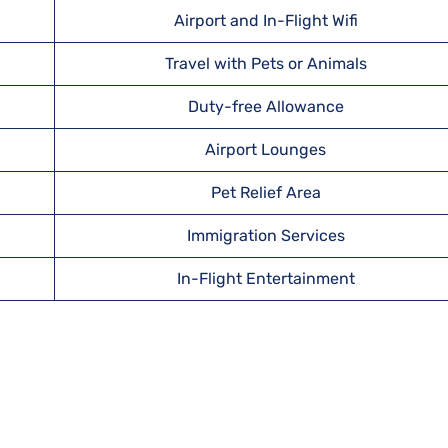
Airport and In-Flight Wifi
Travel with Pets or Animals
Duty-free Allowance
Airport Lounges
Pet Relief Area
Immigration Services
In-Flight Entertainment