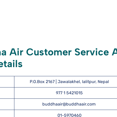
a Air Customer Service 
tails
P.O.Box 2167 | Jawalakhel, lalitpur, Nepal
977 1 5421015
buddhaair@buddhaair.com
01-5970460