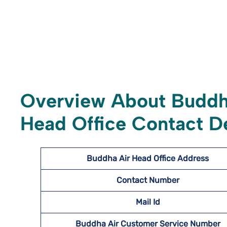
Overview About Buddh
Head Office Contact De
Buddha Air Head Office Address
Contact Number
Mail Id
Buddha Air Customer Service Number