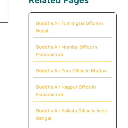
Buddha Air Tumlingtar Office in
Nepal
Buddha Air Mumbai Office in
Maharashtra
Buddha Air Paro Office in Bhutan
Buddha Air Nagpur Office in
Maharashtra
Buddha Air Kolkata Office in West
Bengal