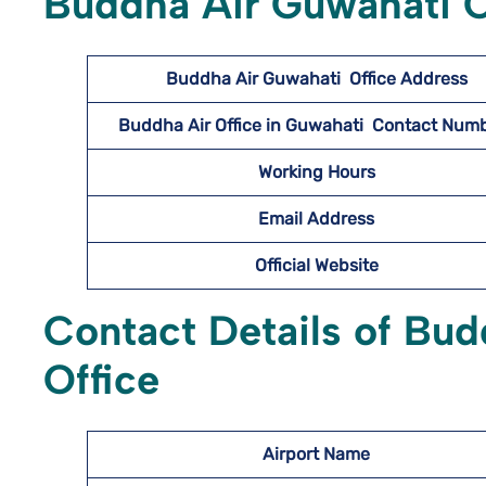
Buddha Air Guwahati O
Buddha Air Guwahati
Office Address
Buddha Air Office in Guwahati Contact Nu
Working Hours
Email Address
Official Website
Contact Details of Bud
Office
Airport Name