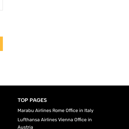
TOP PAGES
Marabu Airlines Rome Office in Italy
Lufthansa Airlines Vienna Office in
Austria