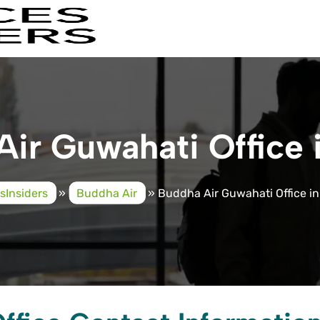
ir Guwahati Office
esInsiders
»
Buddha Air
»
Buddha Air Guwahati Office i