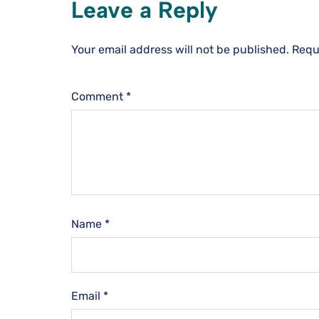
Leave a Reply
Your email address will not be published.
Requ
Comment
*
Name
*
Email
*