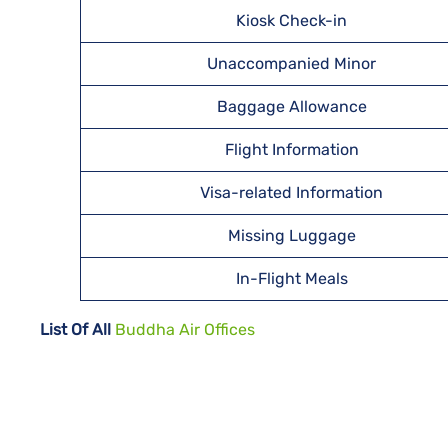
Kiosk Check-in
Unaccompanied Minor
Baggage Allowance
Flight Information
Visa-related Information
Missing Luggage
In-Flight Meals
List Of All
Buddha Air Offices