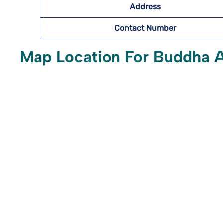
Address
Contact Number
Map Location For Buddha Ai