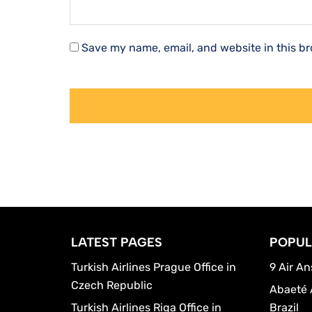
Save my name, email, and website in this br
LATEST PAGES
POPUL
Turkish Airlines Prague Office in
9 Air An
Czech Republic
Abaeté 
Turkish Airlines Riga Office in
Brazil