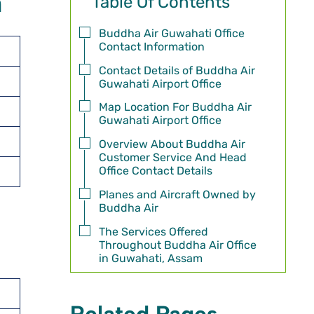
n
Table Of Contents
Buddha Air Guwahati Office
Contact Information
Contact Details of Buddha Air
Guwahati Airport Office
Map Location For Buddha Air
Guwahati Airport Office
Overview About Buddha Air
Customer Service And Head
Office Contact Details
Planes and Aircraft Owned by
Buddha Air
The Services Offered
Throughout Buddha Air Office
in Guwahati, Assam
Related Pages