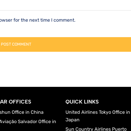
owser for the next time I comment.
AR OFFICES
QUICK LINKS
shun Office in China
United Airlines Tokyo Office in
Japan
Aviação Salvador Office in
Sun Country Airlines Puerto