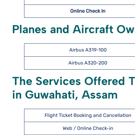
Online Check In
Planes and Aircraft O
Airbus A319-100
Airbus A320-200
The Services Offered 
in Guwahati, Assam
Flight Ticket Booking and Cancellation
Web / Online Check-in