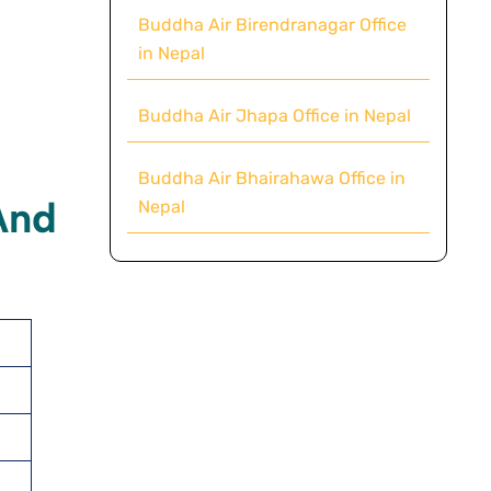
Buddha Air Birendranagar Office
in Nepal
Buddha Air Jhapa Office in Nepal
Buddha Air Bhairahawa Office in
And
Nepal