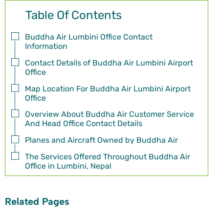
Table Of Contents
Buddha Air Lumbini Office Contact
Information
Contact Details of Buddha Air Lumbini Airport
Office
Map Location For Buddha Air Lumbini Airport
Office
Overview About Buddha Air Customer Service
And Head Office Contact Details
Planes and Aircraft Owned by Buddha Air
The Services Offered Throughout Buddha Air
Office in Lumbini, Nepal
Related Pages