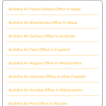
Buddha Air Pipara Simara Office in Nepal
Buddha Air Bhairahawa Office in Nepal
Buddha Air Sydney Office in Australia
Buddha Air Fleet Office in England
Buddha Air Nagpur Office in Maharashtra
Buddha Air Varanasi Office in Uttar Pradesh
Buddha Air Mumbai Office in Maharashtra
Buddha Air Paro Office in Bhutan