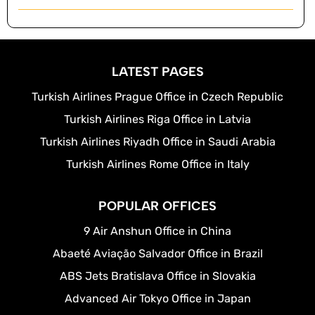
LATEST PAGES
Turkish Airlines Prague Office in Czech Republic
Turkish Airlines Riga Office in Latvia
Turkish Airlines Riyadh Office in Saudi Arabia
Turkish Airlines Rome Office in Italy
POPULAR OFFICES
9 Air Anshun Office in China
Abaeté Aviação Salvador Office in Brazil
ABS Jets Bratislava Office in Slovakia
Advanced Air Tokyo Office in Japan