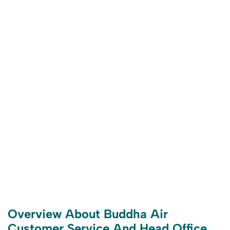
Overview About Buddha Air
Customer Service And Head Office