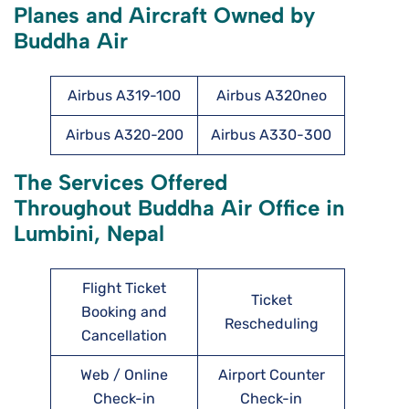
Planes and Aircraft Owned by
Buddha Air
Airbus A319-100
Airbus A320neo
Airbus A320-200
Airbus A330-300
The Services Offered
Throughout Buddha Air Office in
Lumbini, Nepal
Flight Ticket
Ticket
Booking and
Rescheduling
Cancellation
Web / Online
Airport Counter
Check-in
Check-in