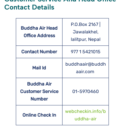
Contact Details
P.O.Box 2167 |
Buddha Air Head
Jawalakhel,
Office Address
lalitpur, Nepal
Contact Number
977 1 5421015
buddhaair@buddh
Mail Id
aair.com
Buddha Air
Customer Service
01-5970460
Number
webcheckin.info/b
Online Check In
uddha-air