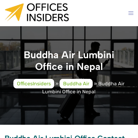
Skip
to
content
Buddha Air Lumbini
Office in Nepal
OfficesInsiders
»
Buddha Air
»
Buddha Air
Lumbini Office in Nepal