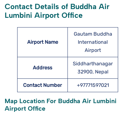
Contact Details of Buddha Air
Lumbini Airport Office
Gautam Buddha
Airport Name
International
Airport
Siddharthanagar
Address
32900, Nepal
Contact Number
+97771597021
Map Location For Buddha Air Lumbini
Airport Office