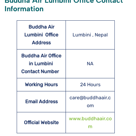
Buddha Air Lumbini Office Contact
Information
Buddha Air
Lumbini
Office
Lumbini , Nepal
Address
Buddha Air Office
in Lumbini
NA
Contact Number
Working Hours
24 Hours
care@buddhaair.c
Email Address
om
www.buddhaair.co
Official Website
m