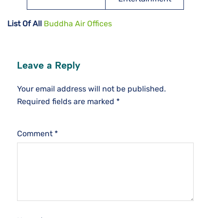
List Of All
Buddha Air Offices
Leave a Reply
Your email address will not be published.
Required fields are marked
*
Comment
*