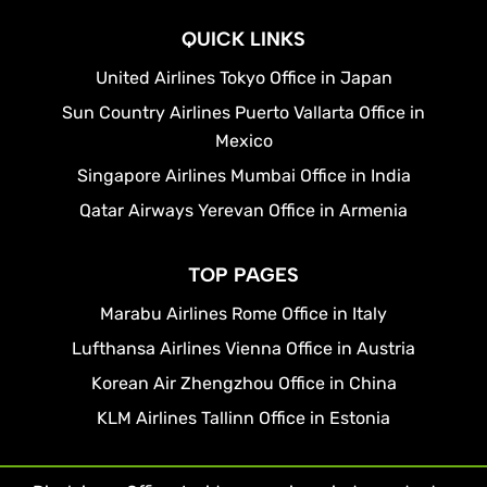
QUICK LINKS
United Airlines Tokyo Office in Japan
Sun Country Airlines Puerto Vallarta Office in
Mexico
Singapore Airlines Mumbai Office in India
Qatar Airways Yerevan Office in Armenia
TOP PAGES
Marabu Airlines Rome Office in Italy
Lufthansa Airlines Vienna Office in Austria
Korean Air Zhengzhou Office in China
KLM Airlines Tallinn Office in Estonia