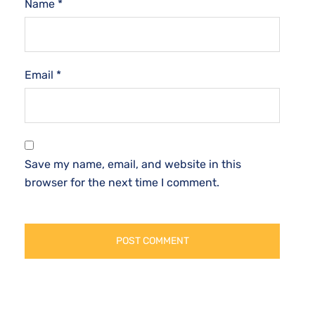
Name
*
Email
*
Save my name, email, and website in this
browser for the next time I comment.