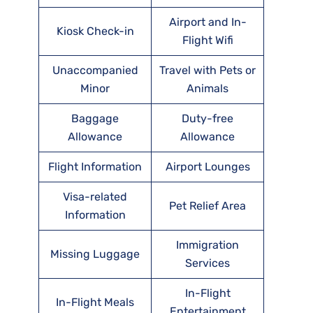
Airport and In-
Kiosk Check-in
Flight Wifi
Unaccompanied
Travel with Pets or
Minor
Animals
Baggage
Duty-free
Allowance
Allowance
Flight Information
Airport Lounges
Visa-related
Pet Relief Area
Information
Immigration
Missing Luggage
Services
In-Flight
In-Flight Meals
Entertainment