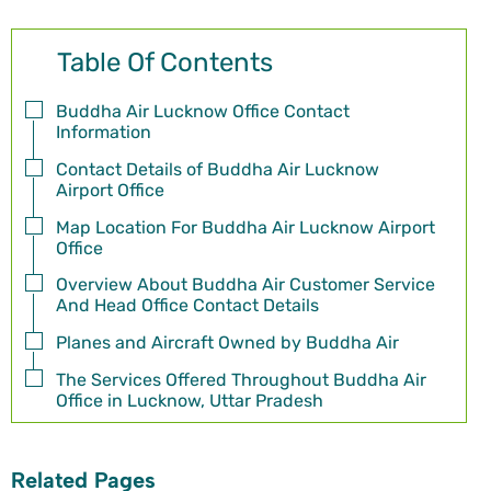
Table Of Contents
Buddha Air Lucknow Office Contact
Information
Contact Details of Buddha Air Lucknow
Airport Office
Map Location For Buddha Air Lucknow Airport
Office
Overview About Buddha Air Customer Service
And Head Office Contact Details
Planes and Aircraft Owned by Buddha Air
The Services Offered Throughout Buddha Air
Office in Lucknow, Uttar Pradesh
Related Pages