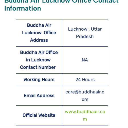
Buddha Air Lucknow Office Contact
Information
Buddha Air
Lucknow , Uttar
Lucknow
Office
Pradesh
Address
Buddha Air Office
in Lucknow
NA
Contact Number
Working Hours
24 Hours
care@buddhaair.c
Email Address
om
www.buddhaair.co
Official Website
m