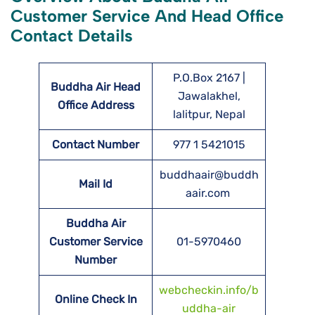
Customer Service And Head Office
Contact Details
P.O.Box 2167 |
Buddha Air Head
Jawalakhel,
Office Address
lalitpur, Nepal
Contact Number
977 1 5421015
buddhaair@buddh
Mail Id
aair.com
Buddha Air
Customer Service
01-5970460
Number
webcheckin.info/b
Online Check In
uddha-air