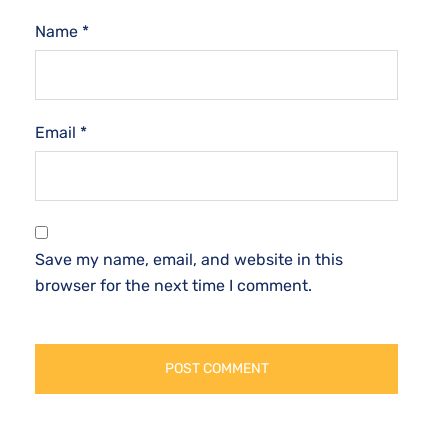
Name
*
Email
*
Save my name, email, and website in this
browser for the next time I comment.