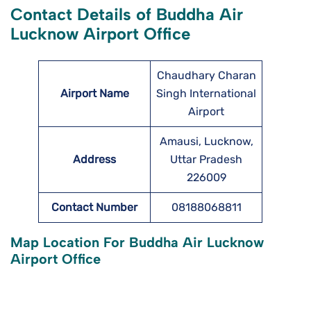
Contact Details of Buddha Air
Lucknow Airport Office
Chaudhary Charan
Airport Name
Singh International
Airport
Amausi, Lucknow,
Address
Uttar Pradesh
226009
Contact Number
08188068811
Map Location For Buddha Air Lucknow
Airport Office