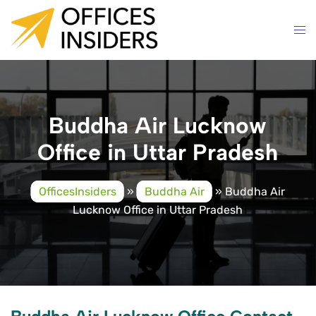
Skip
to
content
Buddha Air Lucknow
Office in Uttar Pradesh
OfficesInsiders
»
Buddha Air
»
Buddha Air
Lucknow Office in Uttar Pradesh