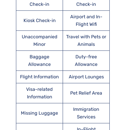
Check-in
Check-in
Airport and In-
Kiosk Check-in
Flight Wifi
Unaccompanied
Travel with Pets or
Minor
Animals
Baggage
Duty-free
Allowance
Allowance
Flight Information
Airport Lounges
Visa-related
Pet Relief Area
Information
Immigration
Missing Luggage
Services
In-Flight