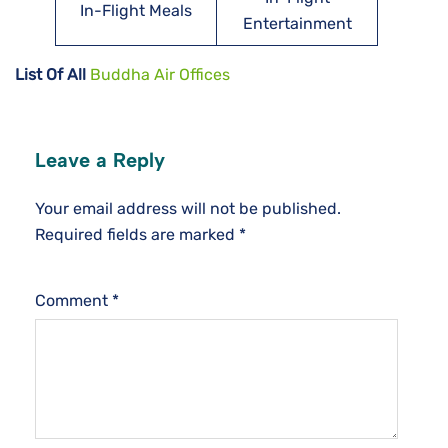
In-Flight Meals
Entertainment
List Of All
Buddha Air Offices
Leave a Reply
Your email address will not be published.
Required fields are marked
*
Comment
*