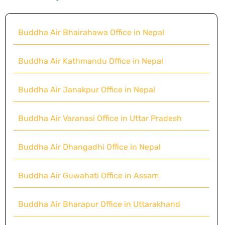
Buddha Air Bhairahawa Office in Nepal
Buddha Air Kathmandu Office in Nepal
Buddha Air Janakpur Office in Nepal
Buddha Air Varanasi Office in Uttar Pradesh
Buddha Air Dhangadhi Office in Nepal
Buddha Air Guwahati Office in Assam
Buddha Air Bharapur Office in Uttarakhand