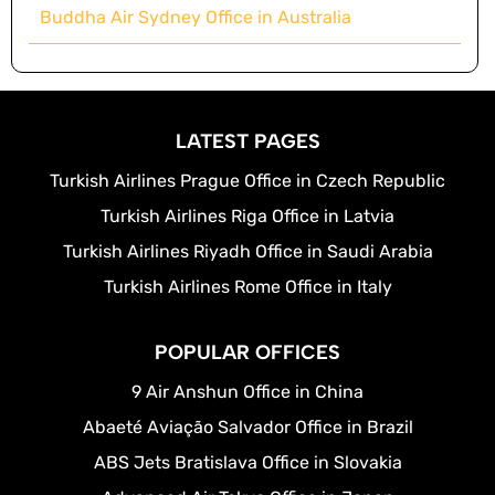
Buddha Air Sydney Office in Australia
LATEST PAGES
Turkish Airlines Prague Office in Czech Republic
Turkish Airlines Riga Office in Latvia
Turkish Airlines Riyadh Office in Saudi Arabia
Turkish Airlines Rome Office in Italy
POPULAR OFFICES
9 Air Anshun Office in China
Abaeté Aviação Salvador Office in Brazil
ABS Jets Bratislava Office in Slovakia