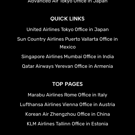
Advanced Air Tokyo Office in Japan
QUICK LINKS
United Airlines Tokyo Office in Japan
Sun Country Airlines Puerto Vallarta Office in
Mexico
Singapore Airlines Mumbai Office in India
Qatar Airways Yerevan Office in Armenia
TOP PAGES
Marabu Airlines Rome Office in Italy
Lufthansa Airlines Vienna Office in Austria
Korean Air Zhengzhou Office in China
KLM Airlines Tallinn Office in Estonia