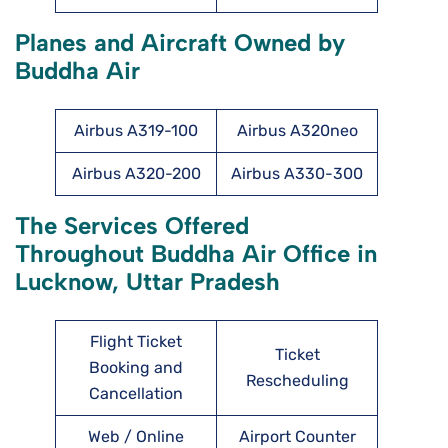
Planes and Aircraft Owned by
Buddha Air
Airbus A319-100
Airbus A320neo
Airbus A320-200
Airbus A330-300
The Services Offered
Throughout Buddha Air Office in
Lucknow, Uttar Pradesh
Flight Ticket
Ticket
Booking and
Rescheduling
Cancellation
Web / Online
Airport Counter