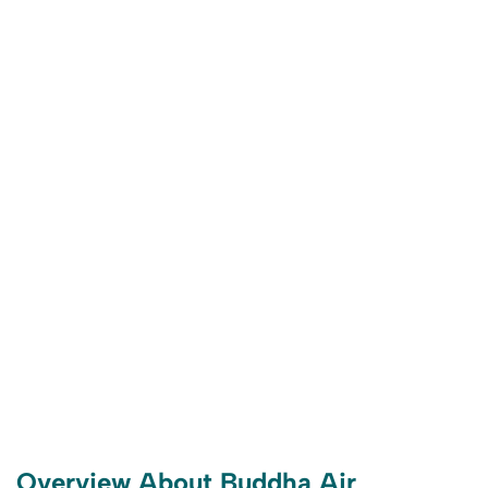
Overview About Buddha Air