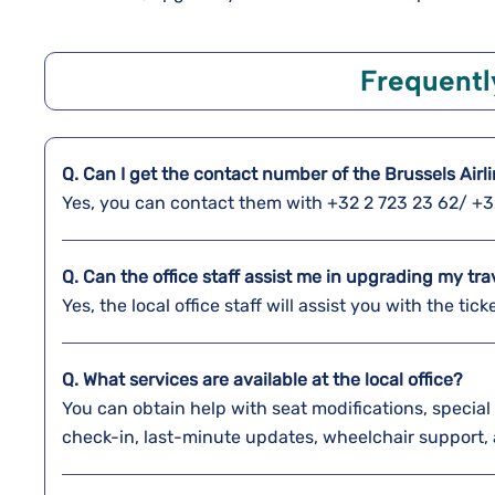
Frequentl
Q. Can I get the contact number of the Brussels Airli
Yes, you can contact them with +32 2 723 23 62/ +3
Q. Can the office staff assist me in upgrading my tra
Yes, the local office staff will assist you with the t
Q. What services are available at the local office?
You can obtain help with seat modifications, special 
check-in, last-minute updates, wheelchair support