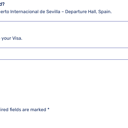
ed?
uerto Internacional de Sevilla – Departure Hall, Spain.
o your Visa.
ired fields are marked
*