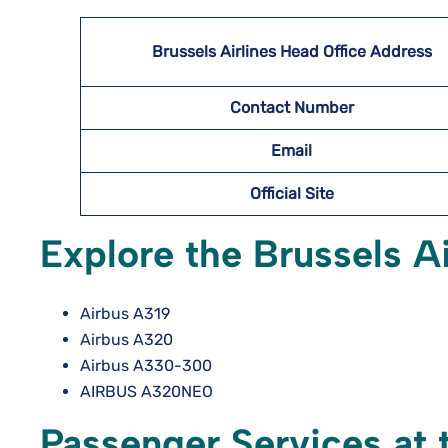
Brussels Airlines Head Office Address
Contact Number
Email
Official Site
Explore the Brussels Ai
Airbus A319
Airbus A320
Airbus A330-300
AIRBUS A320NEO
Passenger Services at t