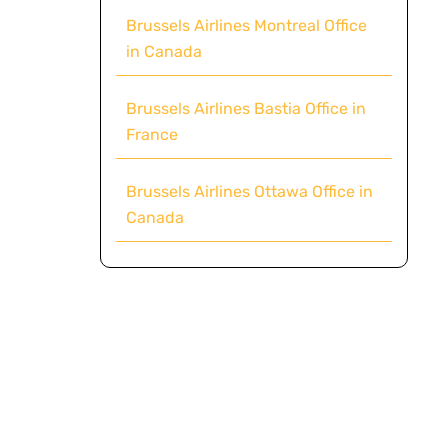
Brussels Airlines Montreal Office
in Canada
Brussels Airlines Bastia Office in
France
Brussels Airlines Ottawa Office in
Canada