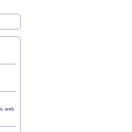
es, web