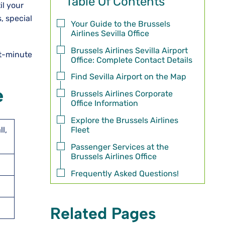
Table Of Contents
il your
, special
Your Guide to the Brussels
Airlines Sevilla Office
Brussels Airlines Sevilla Airport
st-minute
Office: Complete Contact Details
Find Sevilla Airport on the Map
e
Brussels Airlines Corporate
Office Information
Explore the Brussels Airlines
Fleet
l,
Passenger Services at the
Brussels Airlines Office
Frequently Asked Questions!
Related Pages