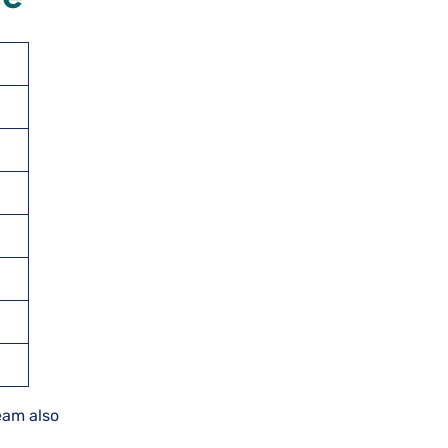
team also