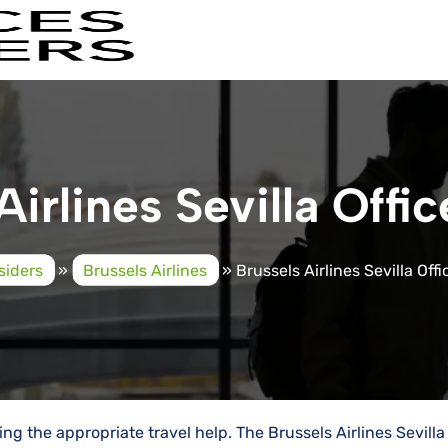
Airlines Sevilla Offic
siders
»
Brussels Airlines
»
Brussels Airlines Sevilla Offi
g the appropriate travel help. The Brussels Airlines Sevilla 