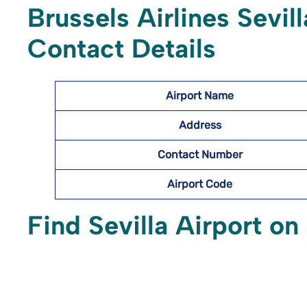
Brussels Airlines Sevil
Contact Details
Airport Name
Address
Contact Number
Airport Code
Find Sevilla Airport o