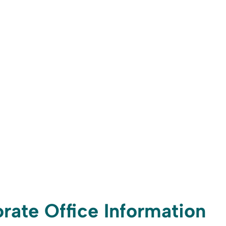
rate Office Information