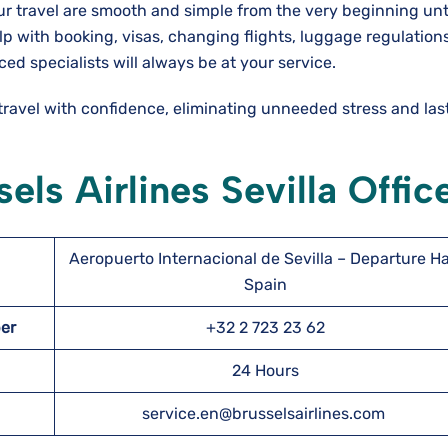
our travel are smooth and simple from the very beginning unt
elp with booking, visas, changing flights, luggage regulations
ced specialists will always be at your service.
 travel with confidence, eliminating unneeded stress and la
els Airlines Sevilla Offic
Aeropuerto Internacional de Sevilla – Departure Hal
Spain
ber
+32 2 723 23 62
24 Hours
service.en@brusselsairlines.com