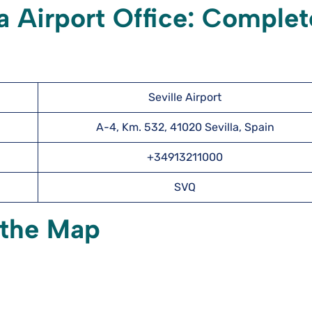
la Airport Office: Complet
Seville Airport
A-4, Km. 532, 41020 Sevilla, Spain
+34913211000
SVQ
n the Map