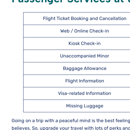
Flight Ticket Booking and Cancellation
Web / Online Check-in
Kiosk Check-in
Unaccompanied Minor
Baggage Allowance
Flight Information
Visa-related Information
Missing Luggage
Going on a trip with a peaceful mind is the best feeling
believes. So, upgrade your travel with lots of perks an