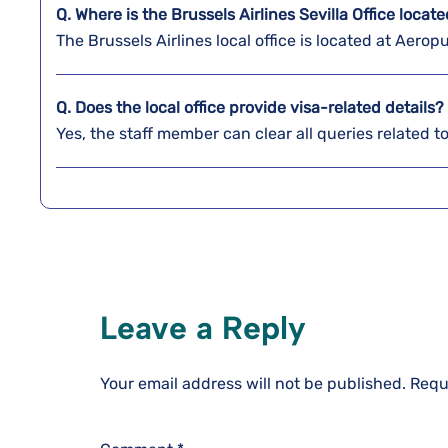
Q. Where is the Brussels Airlines Sevilla
Office locat
The Brussels Airlines local office is located at Aerop
Q. Does the local office provide visa-related details?
Yes, the staff member can clear all queries related t
Leave a Reply
Your email address will not be published.
Requ