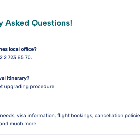
y Asked Questions!
nes local office?
2 2 723 85 70.
vel itinerary?
icket upgrading procedure.
needs, visa information, flight bookings, cancellation polici
, and much more.