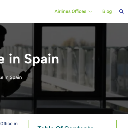
Airlines Offices
Blog
e in Spain
ce in Spain
Office in