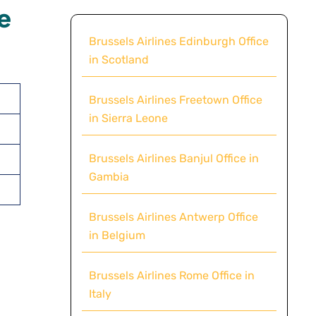
e
Brussels Airlines Edinburgh Office
in Scotland
Brussels Airlines Freetown Office
in Sierra Leone
Brussels Airlines Banjul Office in
Gambia
Brussels Airlines Antwerp Office
in Belgium
Brussels Airlines Rome Office in
Italy