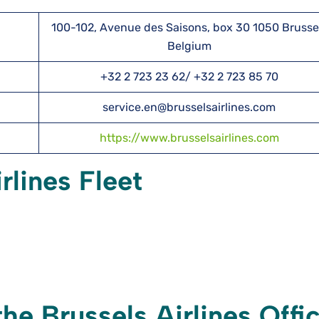
100-102, Avenue des Saisons, box 30 1050 Brusse
Belgium
+32 2 723 23 62/ +32 2 723 85 70
service.en@brusselsairlines.com
https://www.brusselsairlines.com
rlines Fleet
he Brussels Airlines Offi