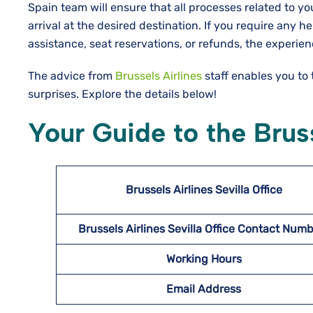
Spain team will ensure that all processes related to y
arrival at the desired destination. If you require any h
assistance, seat reservations, or refunds, the experien
The advice from
Brussels Airlines
staff enables you to
surprises. Explore the details below!
Your Guide to the Bruss
Brussels Airlines Sevilla
Office
Brussels Airlines Sevilla
Office Contact Num
Working Hours
Email Address