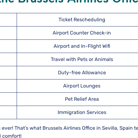
Ticket Rescheduling
Airport Counter Check-in
Airport and In-Flight Wifi
Travel with Pets or Animals
Duty-free Allowance
Airport Lounges
Pet Relief Area
Immigration Services
 ever! That’s what Brussels Airlines Office in Sevilla, Spain 
d comfort!