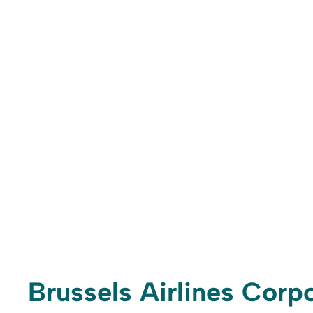
Brussels Airlines Corpo